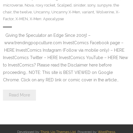
microverse
,
Nova
,
roxy rocket
,
Scalped
,
sinister
,
sony
,
sunpyre
,
the
chair
,
the twelve
,
Uncanny
,
Uncanny X-Men
,
variant
,
Wolverine
,
X-
Factor
,
X-MEN
,
X-Men: Apocalypse
Giving the Speculator an Edge Since 2005! –
www.trendingpopculture.com InvestComics Facebook page –
HERE InvestComics Instagram (Follow via mobile only) – HERE
InvestComics Twitter – HERE InvestComics YouTube – HERE New
to InvestComics? Please read the Disclaimer here before
proceeding… NOTE: This site is BEST VIEWED on Google
Chrome. Click on any RED link or comic cover in the article…
Read More
Developed by
Think Up Themes Ltd
. Powered by
WordPress
.