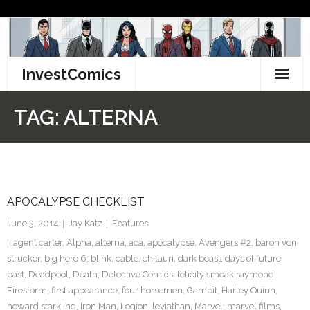
Skip
to
content
InvestComics
TikTok
TAG:
ALTERNA
Instagram
LinkedIn
APOCALYPSE CHECKLIST
Facebook
June 3, 2014
Jay Katz
Features
Pinterest
agent carter
,
Alpha
,
alterna
,
aoa
,
apocalypse
,
Avengers #2
,
baron von
strucker
,
big hero 6
,
blink
,
cable
,
chitauri
,
dark beast
,
days of future
Twitter
past
,
Deadpool
,
Death
,
Detective Comics
,
felicity smoak raymond
,
Firestorm
,
first appearance
,
four horsemen
,
Gambit
,
Harley Quinn
,
howard stark
,
hq
,
Iron Man
,
Legion
,
leviathan
,
Marvel
,
marvel films
,