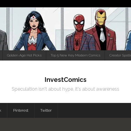
Golden Age Hot Picks
Top 5 New Key Modern Comics
Creator Spotl
InvestComics
Speculation isn't about hype, it's about awareness
k
Pinterest
Twitter