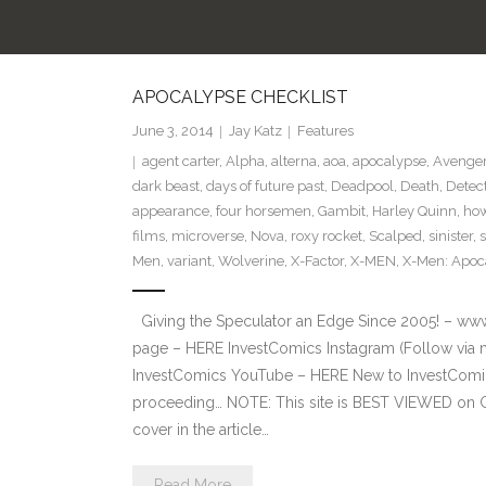
APOCALYPSE CHECKLIST
June 3, 2014
Jay Katz
Features
agent carter
,
Alpha
,
alterna
,
aoa
,
apocalypse
,
Avenger
dark beast
,
days of future past
,
Deadpool
,
Death
,
Detec
appearance
,
four horsemen
,
Gambit
,
Harley Quinn
,
how
films
,
microverse
,
Nova
,
roxy rocket
,
Scalped
,
sinister
,
Men
,
variant
,
Wolverine
,
X-Factor
,
X-MEN
,
X-Men: Apoc
Giving the Speculator an Edge Since 2005! – ww
page – HERE InvestComics Instagram (Follow via 
InvestComics YouTube – HERE New to InvestComics
proceeding… NOTE: This site is BEST VIEWED on 
cover in the article…
Read More