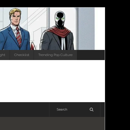
ight
Checklist
Trending Pop Culture