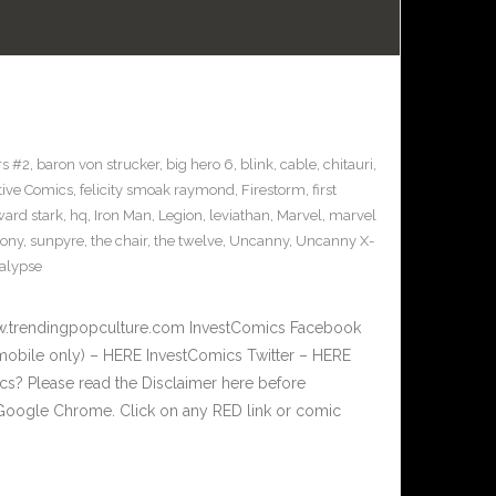
s #2
,
baron von strucker
,
big hero 6
,
blink
,
cable
,
chitauri
,
tive Comics
,
felicity smoak raymond
,
Firestorm
,
first
ard stark
,
hq
,
Iron Man
,
Legion
,
leviathan
,
Marvel
,
marvel
sony
,
sunpyre
,
the chair
,
the twelve
,
Uncanny
,
Uncanny X-
alypse
w.trendingpopculture.com InvestComics Facebook
mobile only) – HERE InvestComics Twitter – HERE
? Please read the Disclaimer here before
Google Chrome. Click on any RED link or comic