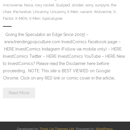
microverse
,
Nova
,
roxy rocket
,
Scalped
,
sinister
,
sony
,
sunpyre
,
the
chair
,
the twelve
,
Uncanny
,
Uncanny X-Men
,
variant
,
Wolverine
,
X-
Factor
,
X-MEN
,
X-Men: Apocalypse
Giving the Speculator an Edge Since 2005! –
www.trendingpopculture.com InvestComics Facebook page –
HERE InvestComics Instagram (Follow via mobile only) – HERE
InvestComics Twitter – HERE InvestComics YouTube – HERE New
to InvestComics? Please read the Disclaimer here before
proceeding… NOTE: This site is BEST VIEWED on Google
Chrome. Click on any RED link or comic cover in the article…
Read More
Developed by
Think Up Themes Ltd
. Powered by
WordPress
.