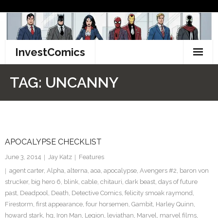
Skip
to
content
InvestComics
TikTok
TAG:
UNCANNY
Instagram
LinkedIn
APOCALYPSE CHECKLIST
Facebook
June 3, 2014
Jay Katz
Features
Pinterest
agent carter
,
Alpha
,
alterna
,
aoa
,
apocalypse
,
Avengers #2
,
baron von
strucker
,
big hero 6
,
blink
,
cable
,
chitauri
,
dark beast
,
days of future
Twitter
past
,
Deadpool
,
Death
,
Detective Comics
,
felicity smoak raymond
,
Firestorm
,
first appearance
,
four horsemen
,
Gambit
,
Harley Quinn
,
howard stark
,
hq
,
Iron Man
,
Legion
,
leviathan
,
Marvel
,
marvel films
,