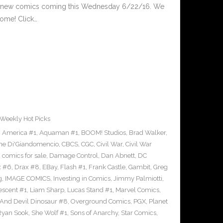
d new comics coming this Wednesday 6/22/16. We
ome! Click…
Weekly Hot Picks
,
America #1
,
Aquaman #1
,
BOOM! Studios
,
Brad Walker
,
ne Di'Giandomencio
,
CBCS
,
CGC
,
Civil War
,
Civil War
,
comics for sale
,
Damage Control
,
Dan Abnett
,
DC
x #6
,
Drax #8
,
EBay
,
Flash #1
,
Frank Castle
,
Gambit
,
Greg
g
,
IMAGE COMICS
,
Investing in Comics
,
Jimmy Palmiotti
,
escent #1
,
Liam Sharp
,
Lucas Stand #1
,
Marvel Comics
,
 And Devil Dinosaur #8
,
Overground Comics
,
PGX
,
Planet
Ryan Sook
,
She Wolf #1
,
Sons of Anarchy
,
Star Comics
,