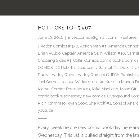
HOT PICKS TOP 5 #67
June 19, 2016
investcomics@gmail.com
Features
,
Action Comics #958
,
Action Man #1
,
Amanda Connor
Brian Pulido
,
Captain America Sam Wilson #10
,
Carmi
Choosing Sides #1
,
Coffin Comics
,
comic books
,
comics
COMICS
,
DC Rebirth
,
Deadpool v Gambit #1
,
Drax
,
Dra
Rucka
,
Harley Quinn
,
Harley Quinn #17
,
IDW Publishin
Joel Gomez
,
Joshua Williamson
,
Kid Kree
,
La Muerta D
Marvel Comics Presents #19
,
Mike MacLean
,
Moon Girl
comic book wednesday
,
new comics
,
Overground Com
Rich Tommaso
,
Ryan Sook
,
She Wolf #1
,
Sons of Anarc
youtube
Every week before new comic book day, here are
Wednesday. This list is pulled straight from the lat