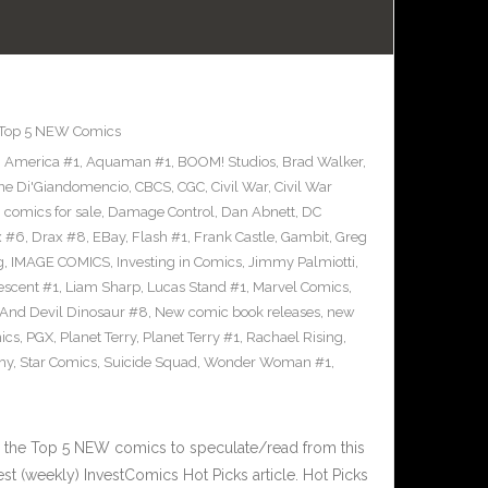
Top 5 NEW Comics
,
America #1
,
Aquaman #1
,
BOOM! Studios
,
Brad Walker
,
ne Di'Giandomencio
,
CBCS
,
CGC
,
Civil War
,
Civil War
,
comics for sale
,
Damage Control
,
Dan Abnett
,
DC
x #6
,
Drax #8
,
EBay
,
Flash #1
,
Frank Castle
,
Gambit
,
Greg
g
,
IMAGE COMICS
,
Investing in Comics
,
Jimmy Palmiotti
,
escent #1
,
Liam Sharp
,
Lucas Stand #1
,
Marvel Comics
,
 And Devil Dinosaur #8
,
New comic book releases
,
new
ics
,
PGX
,
Planet Terry
,
Planet Terry #1
,
Rachael Rising
,
hy
,
Star Comics
,
Suicide Squad
,
Wonder Woman #1
,
 the Top 5 NEW comics to speculate/read from this
est (weekly) InvestComics Hot Picks article. Hot Picks