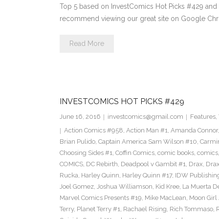
Top 5 based on InvestComics Hot Picks #429 an
recommend viewing our great site on Google Chr
Read More
INVESTCOMICS HOT PICKS #429
June 16, 2016
investcomics@gmail.com
Features
,
Action Comics #958
,
Action Man #1
,
Amanda Connor
Brian Pulido
,
Captain America Sam Wilson #10
,
Carmi
Choosing Sides #1
,
Coffin Comics
,
comic books
,
comics
COMICS
,
DC Rebirth
,
Deadpool v Gambit #1
,
Drax
,
Dra
Rucka
,
Harley Quinn
,
Harley Quinn #17
,
IDW Publishin
Joel Gomez
,
Joshua Williamson
,
Kid Kree
,
La Muerta D
Marvel Comics Presents #19
,
Mike MacLean
,
Moon Girl
Terry
,
Planet Terry #1
,
Rachael Rising
,
Rich Tommaso
,