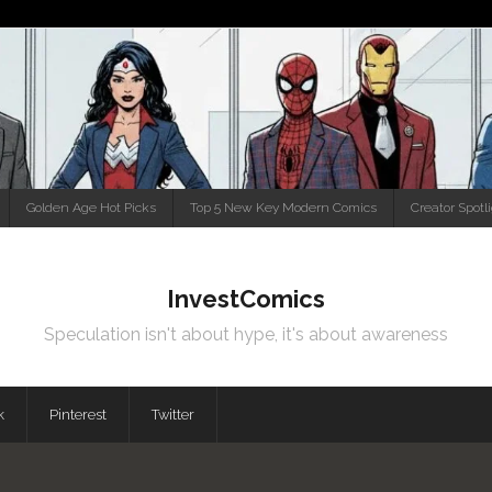
Golden Age Hot Picks
Top 5 New Key Modern Comics
Creator Spotl
InvestComics
Speculation isn't about hype, it's about awareness
k
Pinterest
Twitter