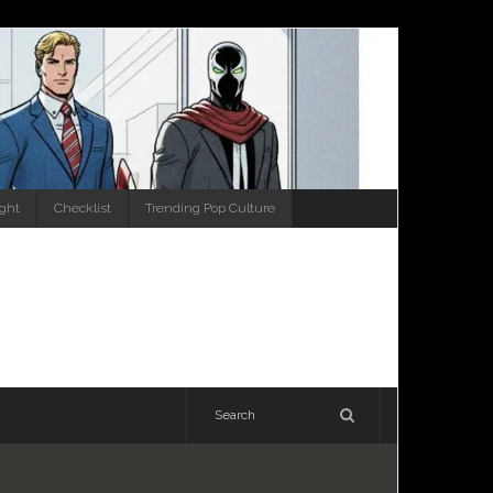
ight
Checklist
Trending Pop Culture