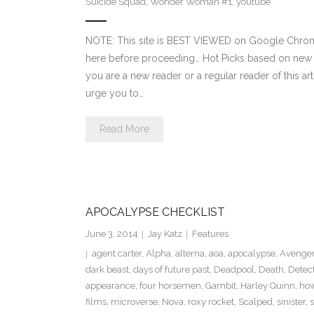
Suicide Squad
,
Wonder Woman #1
,
youtube
NOTE: This site is BEST VIEWED on Google Chrome
here before proceeding… Hot Picks based on new
you are a new reader or a regular reader of this ar
urge you to…
Read More
APOCALYPSE CHECKLIST
June 3, 2014
Jay Katz
Features
agent carter
,
Alpha
,
alterna
,
aoa
,
apocalypse
,
Avenger
dark beast
,
days of future past
,
Deadpool
,
Death
,
Detec
appearance
,
four horsemen
,
Gambit
,
Harley Quinn
,
how
films
,
microverse
,
Nova
,
roxy rocket
,
Scalped
,
sinister
,