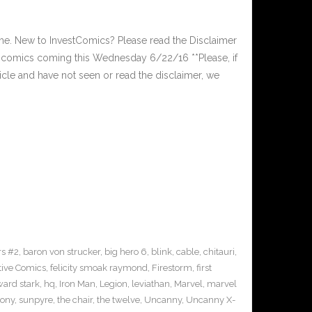
. New to InvestComics? Please read the Disclaimer
 comics coming this Wednesday 6/22/16 **Please, if
ticle and have not seen or read the disclaimer, we
s #2
,
baron von strucker
,
big hero 6
,
blink
,
cable
,
chitauri
,
tive Comics
,
felicity smoak raymond
,
Firestorm
,
first
ard stark
,
hq
,
Iron Man
,
Legion
,
leviathan
,
Marvel
,
marvel
sony
,
sunpyre
,
the chair
,
the twelve
,
Uncanny
,
Uncanny X-