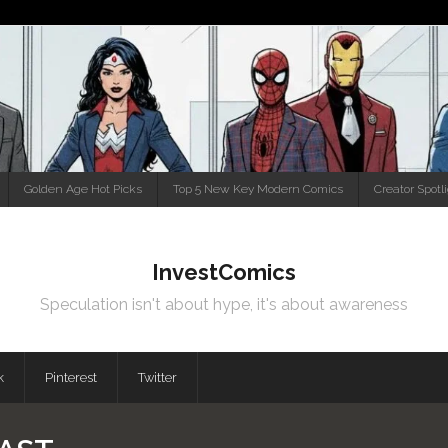
Golden Age Hot Picks
Top 5 New Key Modern Comics
Creator Spotl
InvestComics
Speculation isn't about hype, it's about awareness
k
Pinterest
Twitter