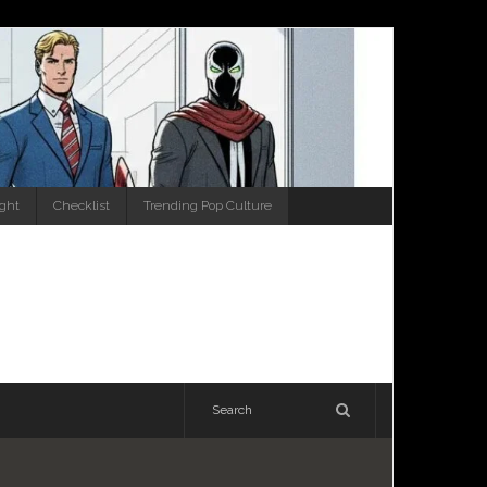
ight
Checklist
Trending Pop Culture