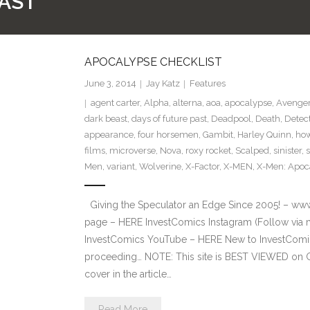
PAST
APOCALYPSE CHECKLIST
June 3, 2014
Jay Katz
Features
agent carter
,
Alpha
,
alterna
,
aoa
,
apocalypse
,
Avenger
dark beast
,
days of future past
,
Deadpool
,
Death
,
Detec
appearance
,
four horsemen
,
Gambit
,
Harley Quinn
,
how
films
,
microverse
,
Nova
,
roxy rocket
,
Scalped
,
sinister
,
Men
,
variant
,
Wolverine
,
X-Factor
,
X-MEN
,
X-Men: Apoc
Giving the Speculator an Edge Since 2005! – ww
page – HERE InvestComics Instagram (Follow via 
InvestComics YouTube – HERE New to InvestComics
proceeding… NOTE: This site is BEST VIEWED on 
cover in the article…
Read More