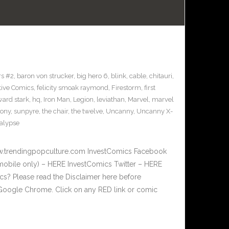
s #2
,
baron von strucker
,
big hero 6
,
blink
,
cable
,
chitauri
,
tive Comics
,
felicity smoak raymond
,
Firestorm
,
first
ard stark
,
hq
,
Iron Man
,
Legion
,
leviathan
,
Marvel
,
marvel
sony
,
sunpyre
,
the chair
,
the twelve
,
Uncanny
,
Uncanny X-
alypse
w.trendingpopculture.com InvestComics Facebook
mobile only) – HERE InvestComics Twitter – HERE
? Please read the Disclaimer here before
Google Chrome. Click on any RED link or comic