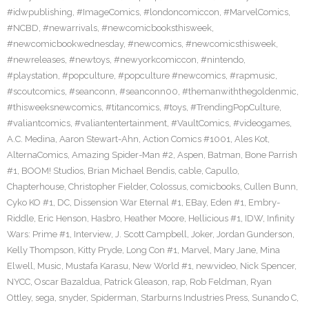
#idwpublishing
,
#ImageComics
,
#londoncomiccon
,
#MarvelComics
,
#NCBD
,
#newarrivals
,
#newcomicbooksthisweek
,
#newcomicbookwednesday
,
#newcomics
,
#newcomicsthisweek
,
#newreleases
,
#newtoys
,
#newyorkcomiccon
,
#nintendo
,
#playstation
,
#popculture
,
#popculture #newcomics
,
#rapmusic
,
#scoutcomics
,
#seanconn
,
#seanconn00
,
#themanwiththegoldenmic
,
#thisweeksnewcomics
,
#titancomics
,
#toys
,
#TrendingPopCulture
,
#valiantcomics
,
#valiantentertainment
,
#VaultComics
,
#videogames
,
A.C. Medina
,
Aaron Stewart-Ahn
,
Action Comics #1001
,
Ales Kot
,
AlternaComics
,
Amazing Spider-Man #2
,
Aspen
,
Batman
,
Bone Parrish
#1
,
BOOM! Studios
,
Brian Michael Bendis
,
cable
,
Capullo
,
Chapterhouse
,
Christopher Fielder
,
Colossus
,
comicbooks
,
Cullen Bunn
,
Cyko KO #1
,
DC
,
Dissension War Eternal #1
,
EBay
,
Eden #1
,
Embry-
Riddle
,
Eric Henson
,
Hasbro
,
Heather Moore
,
Hellicious #1
,
IDW
,
Infinity
Wars: Prime #1
,
Interview
,
J. Scott Campbell
,
Joker
,
Jordan Gunderson
,
Kelly Thompson
,
Kitty Pryde
,
Long Con #1
,
Marvel
,
Mary Jane
,
Mina
Elwell
,
Music
,
Mustafa Karasu
,
New World #1
,
newvideo
,
Nick Spencer
,
NYCC
,
Oscar Bazaldua
,
Patrick Gleason
,
rap
,
Rob Feldman
,
Ryan
Ottley
,
sega
,
snyder
,
Spiderman
,
Starburns Industries Press
,
Sunando C
,