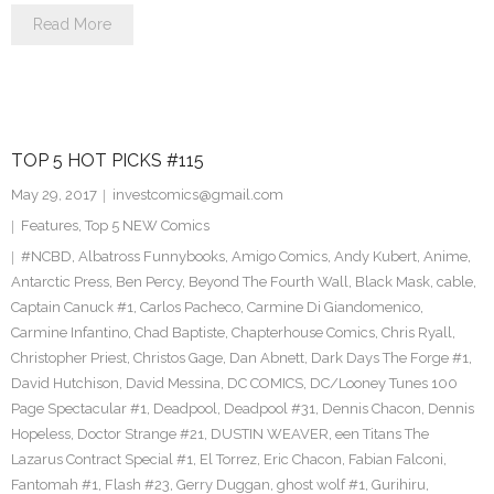
Read More
TOP 5 HOT PICKS #115
May 29, 2017
investcomics@gmail.com
Features
,
Top 5 NEW Comics
#NCBD
,
Albatross Funnybooks
,
Amigo Comics
,
Andy Kubert
,
Anime
,
Antarctic Press
,
Ben Percy
,
Beyond The Fourth Wall
,
Black Mask
,
cable
,
Captain Canuck #1
,
Carlos Pacheco
,
Carmine Di Giandomenico
,
Carmine Infantino
,
Chad Baptiste
,
Chapterhouse Comics
,
Chris Ryall
,
Christopher Priest
,
Christos Gage
,
Dan Abnett
,
Dark Days The Forge #1
,
David Hutchison
,
David Messina
,
DC COMICS
,
DC/Looney Tunes 100
Page Spectacular #1
,
Deadpool
,
Deadpool #31
,
Dennis Chacon
,
Dennis
Hopeless
,
Doctor Strange #21
,
DUSTIN WEAVER
,
een Titans The
Lazarus Contract Special #1
,
El Torrez
,
Eric Chacon
,
Fabian Falconi
,
Fantomah #1
,
Flash #23
,
Gerry Duggan
,
ghost wolf #1
,
Gurihiru
,