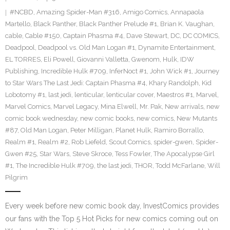
#NCBD
,
Amazing Spider-Man #316
,
Amigo Comics
,
Annapaola
Martello
,
Black Panther
,
Black Panther Prelude #1
,
Brian K. Vaughan
,
cable
,
Cable #150
,
Captain Phasma #4
,
Dave Stewart
,
DC
,
DC COMICS
,
Deadpool
,
Deadpool vs. Old Man Logan #1
,
Dynamite Entertainment
,
EL TORRES
,
Eli Powell
,
Giovanni Valletta
,
Gwenom
,
Hulk
,
IDW
Publishing
,
Incredible Hulk #709
,
InferNoct #1
,
John Wick #1
,
Journey
to Star Wars The Last Jedi: Captain Phasma #4
,
Khary Randolph
,
Kid
Lobotomy #1
,
last jedi
,
lenticular
,
lenticular cover
,
Maestros #1
,
Marvel
,
Marvel Comics
,
Marvel Legacy
,
Mina Elwell
,
Mr. Pak
,
New arrivals
,
new
comic book wednesday
,
new comic books
,
new comics
,
New Mutants
#87
,
Old Man Logan
,
Peter Milligan
,
Planet Hulk
,
Ramiro Borrallo
,
Realm #1
,
Realm #2
,
Rob Liefeld
,
Scout Comics
,
spider-gwen
,
Spider-
Gwen #25
,
Star Wars
,
Steve Skroce
,
Tess Fowler
,
The Apocalypse Girl
#1
,
The Incredible Hulk #709
,
the last jedi
,
THOR
,
Todd McFarlane
,
Will
Pilgrim
Every week before new comic book day, InvestComics provides
our fans with the Top 5 Hot Picks for new comics coming out on