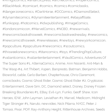
#AmigoComics
,
#antarcticpress
,
#archiecomics
,
#AspenComics
,
#BlackMask
,
#comicart
,
#comics
,
#comics #comicbooks
,
#dangerzonecomics
,
#DarkHorse
,
#DCComics
,
#DiamondSelect
,
#dynamitecomics
,
#dynamiteentertainment
,
#ebayaffiliate
,
#funkopop
,
#hotcomics
,
#idwpublishing
,
#ImageComics
,
#londoncomiccon
,
#MarvelComics
,
#NCBD
,
#newarrivals
,
#newcomicbooksthisweek
,
#newcomicbookwednesday
,
#newcomics
,
#newcomicsthisweek
,
#newreleases
,
#newtoys
,
#newyorkcomiccon
,
#popculture
,
#popculture #newcomics
,
#scoutcomics
,
#thisweeksnewcomics
,
#titancomics
,
#toys
,
#TrendingPopCulture
,
#valiantcomics
,
#valiantentertainment
,
#VaultComics
,
Adventures Of
The Super Sons #1
,
AlternaComics
,
Anime
,
Ann Nocenti
,
Ant-Man &
The Wasp #4
,
Art Thibert
,
Aspen
,
Banpresto
,
Batman
,
Benjamin Hobbs
,
Bioworld
,
cable
,
Carlo Barberi
,
Chapterhouse
,
Chris Claremont
,
comicbooks
,
Cosmic Ghost Rider
,
Cosmic Ghost Rider #2
,
Cryptozoic
Entertainment
,
Dave Sim
,
DC
,
Diamond select
,
Disney
,
Disney Frozen
Breaking Boundaries #1
,
EBay
,
Evil-Lyn
,
Funko
,
Geoff Shaw
,
Icon
Heroes
,
IDW
,
John Layman
,
Leviathan #1
,
Marvel
,
Medicom
,
Midnight
Tiger Stronger #1
,
Naruto
,
newvideo
,
Nick Pitarra
,
NYCC
,
Peter J.
Tomasi
,
Pixar
,
POP
,
Ray-Anthony Height
,
Rittenhouse Archives
,
Seeds