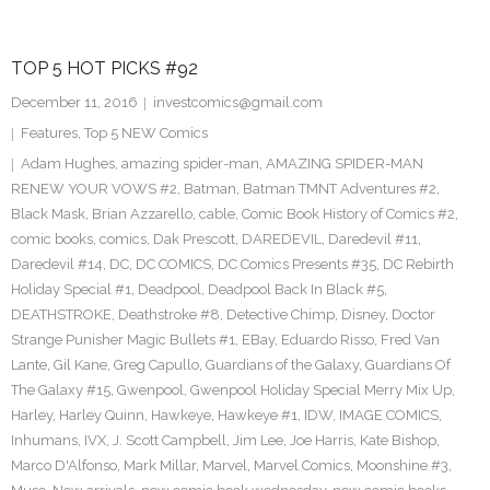
TOP 5 HOT PICKS #92
December 11, 2016
investcomics@gmail.com
Features
,
Top 5 NEW Comics
Adam Hughes
,
amazing spider-man
,
AMAZING SPIDER-MAN
RENEW YOUR VOWS #2
,
Batman
,
Batman TMNT Adventures #2
,
Black Mask
,
Brian Azzarello
,
cable
,
Comic Book History of Comics #2
,
comic books
,
comics
,
Dak Prescott
,
DAREDEVIL
,
Daredevil #11
,
Daredevil #14
,
DC
,
DC COMICS
,
DC Comics Presents #35
,
DC Rebirth
Holiday Special #1
,
Deadpool
,
Deadpool Back In Black #5
,
DEATHSTROKE
,
Deathstroke #8
,
Detective Chimp
,
Disney
,
Doctor
Strange Punisher Magic Bullets #1
,
EBay
,
Eduardo Risso
,
Fred Van
Lante
,
Gil Kane
,
Greg Capullo
,
Guardians of the Galaxy
,
Guardians Of
The Galaxy #15
,
Gwenpool
,
Gwenpool Holiday Special Merry Mix Up
,
Harley
,
Harley Quinn
,
Hawkeye
,
Hawkeye #1
,
IDW
,
IMAGE COMICS
,
Inhumans
,
IVX
,
J. Scott Campbell
,
Jim Lee
,
Joe Harris
,
Kate Bishop
,
Marco D'Alfonso
,
Mark Millar
,
Marvel
,
Marvel Comics
,
Moonshine #3
,