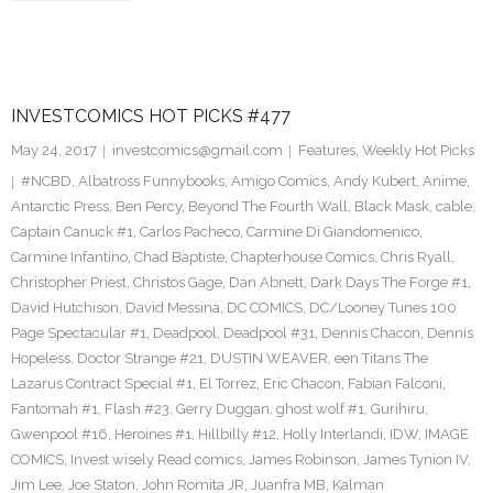
INVESTCOMICS HOT PICKS #477
May 24, 2017
investcomics@gmail.com
Features
,
Weekly Hot Picks
#NCBD
,
Albatross Funnybooks
,
Amigo Comics
,
Andy Kubert
,
Anime
,
Antarctic Press
,
Ben Percy
,
Beyond The Fourth Wall
,
Black Mask
,
cable
,
Captain Canuck #1
,
Carlos Pacheco
,
Carmine Di Giandomenico
,
Carmine Infantino
,
Chad Baptiste
,
Chapterhouse Comics
,
Chris Ryall
,
Christopher Priest
,
Christos Gage
,
Dan Abnett
,
Dark Days The Forge #1
,
David Hutchison
,
David Messina
,
DC COMICS
,
DC/Looney Tunes 100
Page Spectacular #1
,
Deadpool
,
Deadpool #31
,
Dennis Chacon
,
Dennis
Hopeless
,
Doctor Strange #21
,
DUSTIN WEAVER
,
een Titans The
Lazarus Contract Special #1
,
El Torrez
,
Eric Chacon
,
Fabian Falconi
,
Fantomah #1
,
Flash #23
,
Gerry Duggan
,
ghost wolf #1
,
Gurihiru
,
Gwenpool #16
,
Heroines #1
,
Hillbilly #12
,
Holly Interlandi
,
IDW
,
IMAGE
COMICS
,
Invest wisely Read comics
,
James Robinson
,
James Tynion IV
,
Jim Lee
,
Joe Staton
,
John Romita JR
,
Juanfra MB
,
Kalman