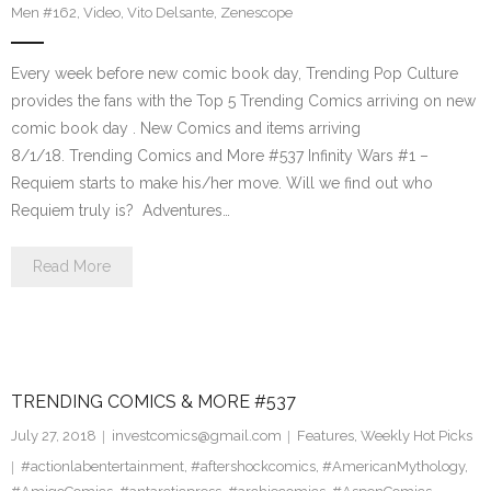
Men #162
,
Video
,
Vito Delsante
,
Zenescope
Every week before new comic book day, Trending Pop Culture
provides the fans with the Top 5 Trending Comics arriving on new
comic book day . New Comics and items arriving
8/1/18. Trending Comics and More #537 Infinity Wars #1 –
Requiem starts to make his/her move. Will we find out who
Requiem truly is? Adventures…
Read More
TRENDING COMICS & MORE #537
July 27, 2018
investcomics@gmail.com
Features
,
Weekly Hot Picks
#actionlabentertainment
,
#aftershockcomics
,
#AmericanMythology
,