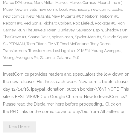
Marco D'Alfonso
,
Mark Millar
,
Marvel
,
Marvel Comics
,
Moonshine #3
,
Muse
,
New arrivals
,
new comic book wednesday
,
new comic books
,
new comics
,
New Mutants
,
New Mutants #87
,
Reborn
,
Reborn #1
,
Reborn #3
,
Red Sonja
,
Richard Corben
,
Rob Liefeld
,
Rockstar #1
,
Ron
Garney
,
Run The Jewels
,
Ryan Dunlavey
,
Salvador Espin
,
Shadows On
The Grave #1
,
Shane Davis
,
spider-man
,
Spider-Man #1
,
Suicide Squad
,
SUPERMAN
,
Teen Titans
,
TMNT
,
Todd McFarlane
,
Tony Romo
,
Transformers
,
Transformers Lost Light #1
,
X-MEN
,
Young Avengers
,
Young Avengers #1
,
Zatanna
,
Zatanna #16
InvestComics provides readers and speculators the low down on
the new releases Hot Picks each week. New comic book release
day 12/14/16. [paypal_donation_button border=\”6\”] NOTE: This
site is BEST VIEWED on Google Chrome. New to InvestComics?
Please read the Disclaimer here before proceeding… Click on
the RED links or the comic cover to buy/bid from All sellers on…
Read More