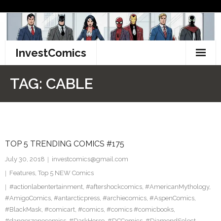
Skip
to
content
InvestComics
TikTok
TAG:
CABLE
Instagram
LinkedIn
TOP 5 TRENDING COMICS #175
Facebook
July 30, 2018
investcomics@gmail.com
Pinterest
Features
,
Top 5 NEW Comics
#actionlabentertainment
,
#aftershockcomics
,
#AmericanMythology
,
Twitter
#AmigoComics
,
#antarcticpress
,
#archiecomics
,
#AspenComics
,
#BlackMask
,
#comicart
,
#comics
,
#comics #comicbooks
,
#dangerzonecomics
,
#DarkHorse
,
#DCComics
,
#DiamondSelect
,