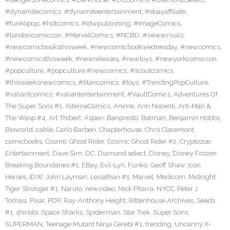
#dynamitecomics
,
#dynamiteentertainment
,
#ebayaffiliate
,
#funkopop
,
#hotcomics
,
#idwpublishing
,
#ImageComics
,
#londoncomiccon
,
#MarvelComics
,
#NCBD
,
#newarrivals
,
#newcomicbooksthisweek
,
#newcomicbookwednesday
,
#newcomics
,
#newcomicsthisweek
,
#newreleases
,
#newtoys
,
#newyorkcomiccon
,
#popculture
,
#popculture #newcomics
,
#scoutcomics
,
#thisweeksnewcomics
,
#titancomics
,
#toys
,
#TrendingPopCulture
,
#valiantcomics
,
#valiantentertainment
,
#VaultComics
,
Adventures Of
The Super Sons #1
,
AlternaComics
,
Anime
,
Ann Nocenti
,
Ant-Man &
The Wasp #4
,
Art Thibert
,
Aspen
,
Banpresto
,
Batman
,
Benjamin Hobbs
,
Bioworld
,
cable
,
Carlo Barberi
,
Chapterhouse
,
Chris Claremont
,
comicbooks
,
Cosmic Ghost Rider
,
Cosmic Ghost Rider #2
,
Cryptozoic
Entertainment
,
Dave Sim
,
DC
,
Diamond select
,
Disney
,
Disney Frozen
Breaking Boundaries #1
,
EBay
,
Evil-Lyn
,
Funko
,
Geoff Shaw
,
Icon
Heroes
,
IDW
,
John Layman
,
Leviathan #1
,
Marvel
,
Medicom
,
Midnight
Tiger Stronger #1
,
Naruto
,
newvideo
,
Nick Pitarra
,
NYCC
,
Peter J.
Tomasi
,
Pixar
,
POP
,
Ray-Anthony Height
,
Rittenhouse Archives
,
Seeds
#1
,
shinobi
,
Space Sharks
,
Spiderman
,
Star Trek
,
Super Sons
,
SUPERMAN
,
Teenage Mutant Ninja Cerebi #1
,
trending
,
Uncanny X-