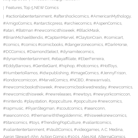
Features
,
Top 5 NEW Comics
#actionlabentertainment
,
#aftershockcomics
,
#AmericanMythology
,
#AmigoComics
,
#antarcticpress
,
#archiecomics
,
#AspenComics
,
#atari
,
#Batman #newcomicsthisweek
,
#BlackMask
,
#BrianMichaelBendis
,
#CaptainMarvel
,
#ClaytonCrain
,
#comicart
,
#comics
,
#comics #comicbooks
,
#dangerzonecomics
,
#DarkHorse
,
#DCComics
,
#DiamondSelect
,
#dynamitecomics
,
#dynamiteentertainment
,
#ebayaffiliate
,
#EberFerreira
,
#EddyBarrows
,
#GentleGiant
,
#hiphop
,
#hotcomics
,
#HotToys
,
#HumbertoRamos
,
#idwpublishing
,
#ImageComics
,
#JennyFrison
,
#londoncomiccon
,
#MarvelComics
,
#NCBD
,
#newarrivals
,
#newcomicbooksthisweek
,
#newcomicbookwednesday
,
#newcomics
,
#newcomicsthisweek
,
#newreleases
,
#newtoys
,
#newyorkcomiccon
,
#nintendo
,
#playstation
,
#popculture
,
#popculture #newcomics
,
#rapmusic
,
#RyanStegman
,
#scoutcomics
,
#seanconn
,
#seanconn00
,
#themanwiththegoldenmic
,
#thisweeksnewcomics
,
#titancomics
,
#toys
,
#TrendingPopCulture
,
#valiantcomics
,
#valiantentertainment
,
#VaultComics
,
#videogames
,
A.C. Medina
,
Aaron Stewart-Ahn
,
Action Comics #1001
,
Ales Kot
,
AlternaComics
,