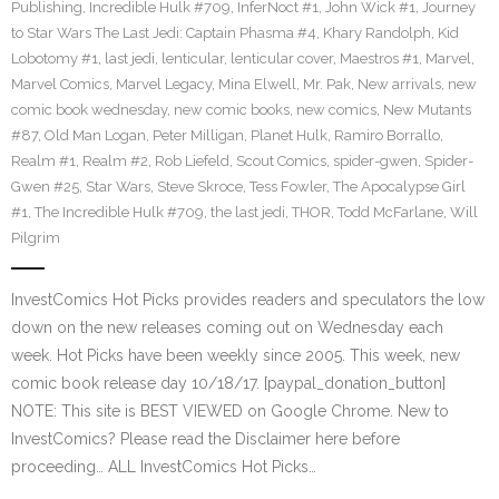
Publishing
,
Incredible Hulk #709
,
InferNoct #1
,
John Wick #1
,
Journey
to Star Wars The Last Jedi: Captain Phasma #4
,
Khary Randolph
,
Kid
Lobotomy #1
,
last jedi
,
lenticular
,
lenticular cover
,
Maestros #1
,
Marvel
,
Marvel Comics
,
Marvel Legacy
,
Mina Elwell
,
Mr. Pak
,
New arrivals
,
new
comic book wednesday
,
new comic books
,
new comics
,
New Mutants
#87
,
Old Man Logan
,
Peter Milligan
,
Planet Hulk
,
Ramiro Borrallo
,
Realm #1
,
Realm #2
,
Rob Liefeld
,
Scout Comics
,
spider-gwen
,
Spider-
Gwen #25
,
Star Wars
,
Steve Skroce
,
Tess Fowler
,
The Apocalypse Girl
#1
,
The Incredible Hulk #709
,
the last jedi
,
THOR
,
Todd McFarlane
,
Will
Pilgrim
InvestComics Hot Picks provides readers and speculators the low
down on the new releases coming out on Wednesday each
week. Hot Picks have been weekly since 2005. This week, new
comic book release day 10/18/17. [paypal_donation_button]
NOTE: This site is BEST VIEWED on Google Chrome. New to
InvestComics? Please read the Disclaimer here before
proceeding… ALL InvestComics Hot Picks…