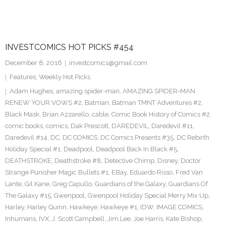
INVESTCOMICS HOT PICKS #454
December 8, 2016
investcomics@gmail.com
Features
,
Weekly Hot Picks
Adam Hughes
,
amazing spider-man
,
AMAZING SPIDER-MAN
RENEW YOUR VOWS #2
,
Batman
,
Batman TMNT Adventures #2
,
Black Mask
,
Brian Azzarello
,
cable
,
Comic Book History of Comics #2
,
comic books
,
comics
,
Dak Prescott
,
DAREDEVIL
,
Daredevil #11
,
Daredevil #14
,
DC
,
DC COMICS
,
DC Comics Presents #35
,
DC Rebirth
Holiday Special #1
,
Deadpool
,
Deadpool Back In Black #5
,
DEATHSTROKE
,
Deathstroke #8
,
Detective Chimp
,
Disney
,
Doctor
Strange Punisher Magic Bullets #1
,
EBay
,
Eduardo Risso
,
Fred Van
Lante
,
Gil Kane
,
Greg Capullo
,
Guardians of the Galaxy
,
Guardians Of
The Galaxy #15
,
Gwenpool
,
Gwenpool Holiday Special Merry Mix Up
,
Harley
,
Harley Quinn
,
Hawkeye
,
Hawkeye #1
,
IDW
,
IMAGE COMICS
,
Inhumans
,
IVX
,
J. Scott Campbell
,
Jim Lee
,
Joe Harris
,
Kate Bishop
,