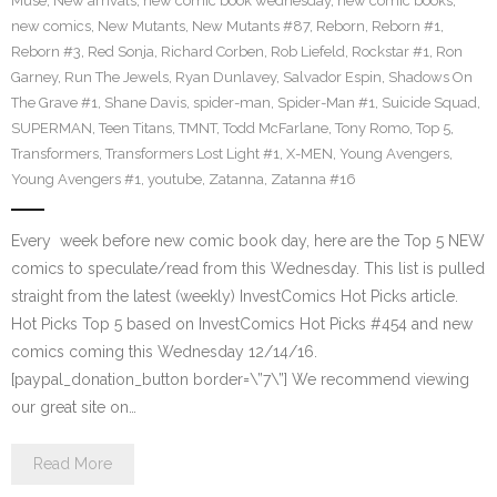
Muse
,
New arrivals
,
new comic book wednesday
,
new comic books
,
new comics
,
New Mutants
,
New Mutants #87
,
Reborn
,
Reborn #1
,
Reborn #3
,
Red Sonja
,
Richard Corben
,
Rob Liefeld
,
Rockstar #1
,
Ron
Garney
,
Run The Jewels
,
Ryan Dunlavey
,
Salvador Espin
,
Shadows On
The Grave #1
,
Shane Davis
,
spider-man
,
Spider-Man #1
,
Suicide Squad
,
SUPERMAN
,
Teen Titans
,
TMNT
,
Todd McFarlane
,
Tony Romo
,
Top 5
,
Transformers
,
Transformers Lost Light #1
,
X-MEN
,
Young Avengers
,
Young Avengers #1
,
youtube
,
Zatanna
,
Zatanna #16
Every week before new comic book day, here are the Top 5 NEW
comics to speculate/read from this Wednesday. This list is pulled
straight from the latest (weekly) InvestComics Hot Picks article.
Hot Picks Top 5 based on InvestComics Hot Picks #454 and new
comics coming this Wednesday 12/14/16.
[paypal_donation_button border=\”7\”] We recommend viewing
our great site on…
Read More