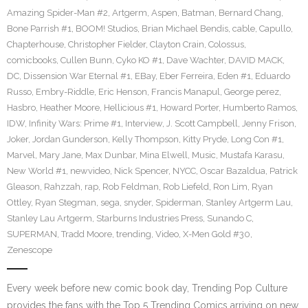
Amazing Spider-Man #2
,
Artgerm
,
Aspen
,
Batman
,
Bernard Chang
,
Bone Parrish #1
,
BOOM! Studios
,
Brian Michael Bendis
,
cable
,
Capullo
,
Chapterhouse
,
Christopher Fielder
,
Clayton Crain
,
Colossus
,
comicbooks
,
Cullen Bunn
,
Cyko KO #1
,
Dave Wachter
,
DAVID MACK
,
DC
,
Dissension War Eternal #1
,
EBay
,
Eber Ferreira
,
Eden #1
,
Eduardo
Russo
,
Embry-Riddle
,
Eric Henson
,
Francis Manapul
,
George perez
,
Hasbro
,
Heather Moore
,
Hellicious #1
,
Howard Porter
,
Humberto Ramos
,
IDW
,
Infinity Wars: Prime #1
,
Interview
,
J. Scott Campbell
,
Jenny Frison
,
Joker
,
Jordan Gunderson
,
Kelly Thompson
,
Kitty Pryde
,
Long Con #1
,
Marvel
,
Mary Jane
,
Max Dunbar
,
Mina Elwell
,
Music
,
Mustafa Karasu
,
New World #1
,
newvideo
,
Nick Spencer
,
NYCC
,
Oscar Bazaldua
,
Patrick
Gleason
,
Rahzzah
,
rap
,
Rob Feldman
,
Rob Liefeld
,
Ron Lim
,
Ryan
Ottley
,
Ryan Stegman
,
sega
,
snyder
,
Spiderman
,
Stanley Artgerm Lau
,
Stanley Lau Artgerm
,
Starburns Industries Press
,
Sunando C
,
SUPERMAN
,
Tradd Moore
,
trending
,
Video
,
X-Men Gold #30
,
Zenescope
Every week before new comic book day, Trending Pop Culture
provides the fans with the Top 5 Trending Comics arriving on new