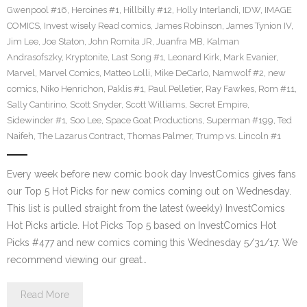
Gwenpool #16
,
Heroines #1
,
Hillbilly #12
,
Holly Interlandi
,
IDW
,
IMAGE
COMICS
,
Invest wisely Read comics
,
James Robinson
,
James Tynion IV
,
Jim Lee
,
Joe Staton
,
John Romita JR
,
Juanfra MB
,
Kalman
Andrasofszky
,
Kryptonite
,
Last Song #1
,
Leonard Kirk
,
Mark Evanier
,
Marvel
,
Marvel Comics
,
Matteo Lolli
,
Mike DeCarlo
,
Namwolf #2
,
new
comics
,
Niko Henrichon
,
Paklis #1
,
Paul Pelletier
,
Ray Fawkes
,
Rom #11
,
Sally Cantirino
,
Scott Snyder
,
Scott Williams
,
Secret Empire
,
Sidewinder #1
,
Soo Lee
,
Space Goat Productions
,
Superman #199
,
Ted
Naifeh
,
The Lazarus Contract
,
Thomas Palmer
,
Trump vs. Lincoln #1
Every week before new comic book day InvestComics gives fans
our Top 5 Hot Picks for new comics coming out on Wednesday.
This list is pulled straight from the latest (weekly) InvestComics
Hot Picks article. Hot Picks Top 5 based on InvestComics Hot
Picks #477 and new comics coming this Wednesday 5/31/17. We
recommend viewing our great…
Read More