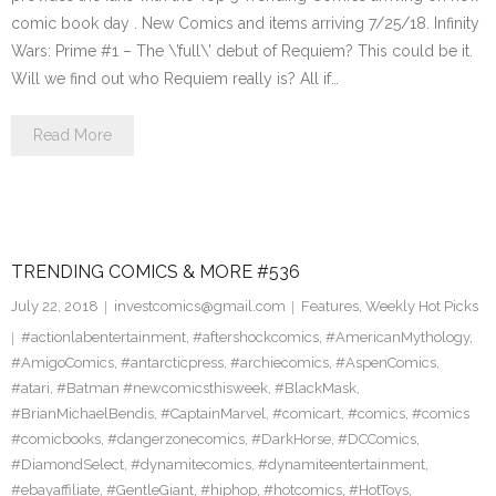
comic book day . New Comics and items arriving 7/25/18. Infinity
Wars: Prime #1 – The \’full\’ debut of Requiem? This could be it.
Will we find out who Requiem really is? All if…
Read More
TRENDING COMICS & MORE #536
July 22, 2018
investcomics@gmail.com
Features
,
Weekly Hot Picks
#actionlabentertainment
,
#aftershockcomics
,
#AmericanMythology
,
#AmigoComics
,
#antarcticpress
,
#archiecomics
,
#AspenComics
,
#atari
,
#Batman #newcomicsthisweek
,
#BlackMask
,
#BrianMichaelBendis
,
#CaptainMarvel
,
#comicart
,
#comics
,
#comics
#comicbooks
,
#dangerzonecomics
,
#DarkHorse
,
#DCComics
,
#DiamondSelect
,
#dynamitecomics
,
#dynamiteentertainment
,
#ebayaffiliate
,
#GentleGiant
,
#hiphop
,
#hotcomics
,
#HotToys
,