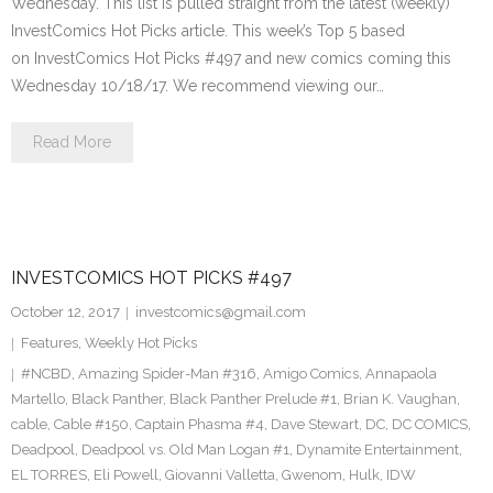
Wednesday. This list is pulled straight from the latest (weekly)
InvestComics Hot Picks article. This week’s Top 5 based
on InvestComics Hot Picks #497 and new comics coming this
Wednesday 10/18/17. We recommend viewing our…
Read More
INVESTCOMICS HOT PICKS #497
October 12, 2017
investcomics@gmail.com
Features
,
Weekly Hot Picks
#NCBD
,
Amazing Spider-Man #316
,
Amigo Comics
,
Annapaola
Martello
,
Black Panther
,
Black Panther Prelude #1
,
Brian K. Vaughan
,
cable
,
Cable #150
,
Captain Phasma #4
,
Dave Stewart
,
DC
,
DC COMICS
,
Deadpool
,
Deadpool vs. Old Man Logan #1
,
Dynamite Entertainment
,
EL TORRES
,
Eli Powell
,
Giovanni Valletta
,
Gwenom
,
Hulk
,
IDW