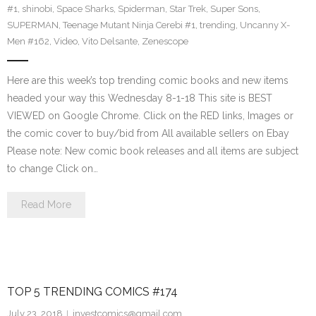
#1
,
shinobi
,
Space Sharks
,
Spiderman
,
Star Trek
,
Super Sons
,
SUPERMAN
,
Teenage Mutant Ninja Cerebi #1
,
trending
,
Uncanny X-
Men #162
,
Video
,
Vito Delsante
,
Zenescope
Here are this week’s top trending comic books and new items
headed your way this Wednesday 8-1-18 This site is BEST
VIEWED on Google Chrome. Click on the RED links, Images or
the comic cover to buy/bid from All available sellers on Ebay
Please note: New comic book releases and all items are subject
to change Click on…
Read More
TOP 5 TRENDING COMICS #174
July 23, 2018
investcomics@gmail.com