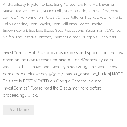
Andrasofszky
,
Kryptonite
,
Last Song #1
,
Leonard Kirk
,
Mark Evanier
,
Marvel
,
Marvel Comics
,
Matteo Lolli
,
Mike DeCarlo
,
Namwolf #2
,
new
comics
,
Niko Henrichon
,
Paklis #1
,
Paul Pelletier
,
Ray Fawkes
,
Rom #11
,
Sally Cantirino
,
Scott Snyder
,
Scott Williams
,
Secret Empire
,
Sidewinder #1
,
Soo Lee
,
Space Goat Productions
,
Superman #199
,
Ted
Naifeh
,
The Lazarus Contract
,
Thomas Palmer
,
Trump vs. Lincoln #1
InvestComics Hot Picks provides readers and speculators the low
down on the new releases coming out on Wednesday each
week. Hot Picks have been weekly since 2005. This week, new
comic book release day 5/31/17. [paypal_donation_button] NOTE:
This site is BEST VIEWED on Google Chrome. New to
InvestComics? Please read the Disclaimer here before
proceeding… Click…
Read More