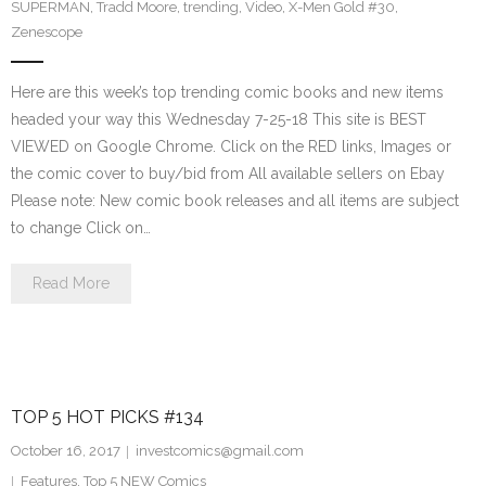
SUPERMAN
,
Tradd Moore
,
trending
,
Video
,
X-Men Gold #30
,
Zenescope
Here are this week’s top trending comic books and new items
headed your way this Wednesday 7-25-18 This site is BEST
VIEWED on Google Chrome. Click on the RED links, Images or
the comic cover to buy/bid from All available sellers on Ebay
Please note: New comic book releases and all items are subject
to change Click on…
Read More
TOP 5 HOT PICKS #134
October 16, 2017
investcomics@gmail.com
Features
,
Top 5 NEW Comics