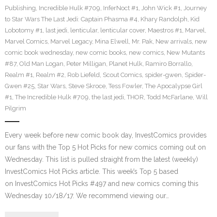
Publishing
,
Incredible Hulk #709
,
InferNoct #1
,
John Wick #1
,
Journey
to Star Wars The Last Jedi: Captain Phasma #4
,
Khary Randolph
,
Kid
Lobotomy #1
,
last jedi
,
lenticular
,
lenticular cover
,
Maestros #1
,
Marvel
,
Marvel Comics
,
Marvel Legacy
,
Mina Elwell
,
Mr. Pak
,
New arrivals
,
new
comic book wednesday
,
new comic books
,
new comics
,
New Mutants
#87
,
Old Man Logan
,
Peter Milligan
,
Planet Hulk
,
Ramiro Borrallo
,
Realm #1
,
Realm #2
,
Rob Liefeld
,
Scout Comics
,
spider-gwen
,
Spider-
Gwen #25
,
Star Wars
,
Steve Skroce
,
Tess Fowler
,
The Apocalypse Girl
#1
,
The Incredible Hulk #709
,
the last jedi
,
THOR
,
Todd McFarlane
,
Will
Pilgrim
Every week before new comic book day, InvestComics provides
our fans with the Top 5 Hot Picks for new comics coming out on
Wednesday. This list is pulled straight from the latest (weekly)
InvestComics Hot Picks article. This week’s Top 5 based
on InvestComics Hot Picks #497 and new comics coming this
Wednesday 10/18/17. We recommend viewing our…