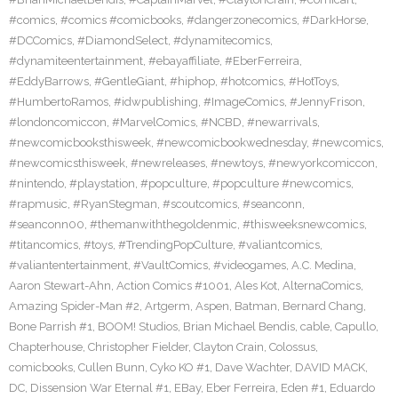
#comics
,
#comics #comicbooks
,
#dangerzonecomics
,
#DarkHorse
,
#DCComics
,
#DiamondSelect
,
#dynamitecomics
,
#dynamiteentertainment
,
#ebayaffiliate
,
#EberFerreira
,
#EddyBarrows
,
#GentleGiant
,
#hiphop
,
#hotcomics
,
#HotToys
,
#HumbertoRamos
,
#idwpublishing
,
#ImageComics
,
#JennyFrison
,
#londoncomiccon
,
#MarvelComics
,
#NCBD
,
#newarrivals
,
#newcomicbooksthisweek
,
#newcomicbookwednesday
,
#newcomics
,
#newcomicsthisweek
,
#newreleases
,
#newtoys
,
#newyorkcomiccon
,
#nintendo
,
#playstation
,
#popculture
,
#popculture #newcomics
,
#rapmusic
,
#RyanStegman
,
#scoutcomics
,
#seanconn
,
#seanconn00
,
#themanwiththegoldenmic
,
#thisweeksnewcomics
,
#titancomics
,
#toys
,
#TrendingPopCulture
,
#valiantcomics
,
#valiantentertainment
,
#VaultComics
,
#videogames
,
A.C. Medina
,
Aaron Stewart-Ahn
,
Action Comics #1001
,
Ales Kot
,
AlternaComics
,
Amazing Spider-Man #2
,
Artgerm
,
Aspen
,
Batman
,
Bernard Chang
,
Bone Parrish #1
,
BOOM! Studios
,
Brian Michael Bendis
,
cable
,
Capullo
,
Chapterhouse
,
Christopher Fielder
,
Clayton Crain
,
Colossus
,
comicbooks
,
Cullen Bunn
,
Cyko KO #1
,
Dave Wachter
,
DAVID MACK
,
DC
,
Dissension War Eternal #1
,
EBay
,
Eber Ferreira
,
Eden #1
,
Eduardo