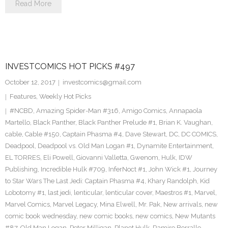
Read More
INVESTCOMICS HOT PICKS #497
October 12, 2017
investcomics@gmail.com
Features
,
Weekly Hot Picks
#NCBD
,
Amazing Spider-Man #316
,
Amigo Comics
,
Annapaola
Martello
,
Black Panther
,
Black Panther Prelude #1
,
Brian K. Vaughan
,
cable
,
Cable #150
,
Captain Phasma #4
,
Dave Stewart
,
DC
,
DC COMICS
,
Deadpool
,
Deadpool vs. Old Man Logan #1
,
Dynamite Entertainment
,
EL TORRES
,
Eli Powell
,
Giovanni Valletta
,
Gwenom
,
Hulk
,
IDW
Publishing
,
Incredible Hulk #709
,
InferNoct #1
,
John Wick #1
,
Journey
to Star Wars The Last Jedi: Captain Phasma #4
,
Khary Randolph
,
Kid
Lobotomy #1
,
last jedi
,
lenticular
,
lenticular cover
,
Maestros #1
,
Marvel
,
Marvel Comics
,
Marvel Legacy
,
Mina Elwell
,
Mr. Pak
,
New arrivals
,
new
comic book wednesday
,
new comic books
,
new comics
,
New Mutants
#87
,
Old Man Logan
,
Peter Milligan
,
Planet Hulk
,
Ramiro Borrallo
,