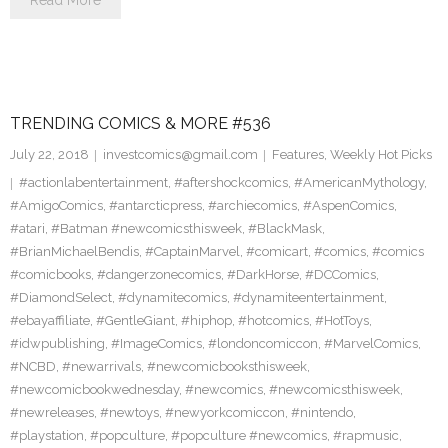
Read More
TRENDING COMICS & MORE #536
July 22, 2018
investcomics@gmail.com
Features
,
Weekly Hot Picks
#actionlabentertainment
,
#aftershockcomics
,
#AmericanMythology
,
#AmigoComics
,
#antarcticpress
,
#archiecomics
,
#AspenComics
,
#atari
,
#Batman #newcomicsthisweek
,
#BlackMask
,
#BrianMichaelBendis
,
#CaptainMarvel
,
#comicart
,
#comics
,
#comics
#comicbooks
,
#dangerzonecomics
,
#DarkHorse
,
#DCComics
,
#DiamondSelect
,
#dynamitecomics
,
#dynamiteentertainment
,
#ebayaffiliate
,
#GentleGiant
,
#hiphop
,
#hotcomics
,
#HotToys
,
#idwpublishing
,
#ImageComics
,
#londoncomiccon
,
#MarvelComics
,
#NCBD
,
#newarrivals
,
#newcomicbooksthisweek
,
#newcomicbookwednesday
,
#newcomics
,
#newcomicsthisweek
,
#newreleases
,
#newtoys
,
#newyorkcomiccon
,
#nintendo
,
#playstation
,
#popculture
,
#popculture #newcomics
,
#rapmusic
,