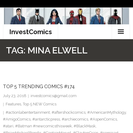
Skip
to
content
InvestComics
TikTok
TAG:
MINA ELWELL
Instagram
LinkedIn
TOP 5 TRENDING COMICS #174
Facebook
July 23, 2018
investcomics@gmail.com
Pinterest
Features
,
Top 5 NEW Comics
#actionlabentertainment
,
#aftershockcomics
,
#AmericanMythology
,
Twitter
#AmigoComics
,
#antarcticpress
,
#archiecomics
,
#AspenComics
,
#atari
,
#Batman #newcomicsthisweek
,
#BlackMask
,
#BrianMichaelBendis
,
#CaptainMarvel
,
#ClaytonCrain
,
#comicart
,