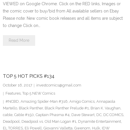
VIEWED on Google Chrome. Click on the RED links, Images or
the comic cover to buy/bid from All available sellers on Ebay
Please note: New comic book releases and all items are subject
to change Click on…
Read More
TOP 5 HOT PICKS #134
October 16, 2017
investcomics@gmail.com
Features
,
Top 5 NEW Comics
#NCBD
,
Amazing Spider-Man #316
,
Amigo Comics
,
Annapaola
Martello
,
Black Panther
,
Black Panther Prelude #1
,
Brian K. Vaughan
,
cable
,
Cable #150
,
Captain Phasma #4
,
Dave Stewart
,
DC
,
DC COMICS
,
Deadpool
,
Deadpool vs. Old Man Logan #1
,
Dynamite Entertainment
,
EL TORRES
,
Eli Powell
,
Giovanni Valletta
,
Gwenom
,
Hulk
,
IDW