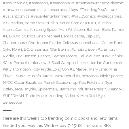
#scoutcomics
,
#seanconn
,
#seanconn00
,
#themanwiththegoldenmic
,
#thisweeksnewcomics
,
#titancomics
,
#toys
,
#TrendingPopCulture
,
#valiantcomics
,
#valiantentertainment
,
#VaultComics
,
#videogames
,
A.C. Medina
,
Aaron Stewart-Ahn
,
Action Comics #1001
,
Ales Kot
,
AlternaComics
,
Amazing Spider-Man #2
,
Aspen
,
Batman
,
Bone Parrish
#1
,
BOOM! Studios
,
Brian Michael Bendis
,
cable
,
Capullo
,
Chapterhouse
,
Christopher Fielder
,
Colossus
,
comicbooks
,
Cullen Bunn
,
Cyko KO #1
,
DC
,
Dissension War Eternal #1
,
EBay
,
Eden #1
,
Embry-
Riddle
,
Eric Henson
,
Hasbro
,
Heather Moore
,
Hellicious #1
,
IDW
,
Infinity
Wars: Prime #1
,
Interview
,
J. Scott Campbell
,
Joker
,
Jordan Gunderson
,
Kelly Thompson
,
Kitty Pryde
,
Long Con #1
,
Marvel
,
Mary Jane
,
Mina
Elwell
,
Music
,
Mustafa Karasu
,
New World #1
,
newvideo
,
Nick Spencer
,
NYCC
,
Oscar Bazaldua
,
Patrick Gleason
,
rap
,
Rob Feldman
,
Ryan
Ottley
,
sega
,
snyder
,
Spiderman
,
Starburns Industries Press
,
Sunando C
,
SUPERMAN
,
Tradd Moore
,
trending
,
Video
,
X-Men Gold #30
,
Zenescope
Here are this week’s top trending comic books and new items
headed your way this Wednesday 7-25-18 This site is BEST