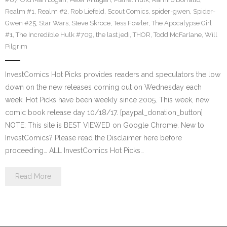
Realm #1
,
Realm #2
,
Rob Liefeld
,
Scout Comics
,
spider-gwen
,
Spider-
Gwen #25
,
Star Wars
,
Steve Skroce
,
Tess Fowler
,
The Apocalypse Girl
#1
,
The Incredible Hulk #709
,
the last jedi
,
THOR
,
Todd McFarlane
,
Will
Pilgrim
InvestComics Hot Picks provides readers and speculators the low
down on the new releases coming out on Wednesday each
week. Hot Picks have been weekly since 2005. This week, new
comic book release day 10/18/17. [paypal_donation_button]
NOTE: This site is BEST VIEWED on Google Chrome. New to
InvestComics? Please read the Disclaimer here before
proceeding… ALL InvestComics Hot Picks…
Read More