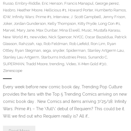
Russo
,
Embry-Riddle
,
Eric Henson
,
Francis Manapul
,
George perez
,
Hasbro
,
Heather Moore
,
Hellicious #1
,
Howard Porter
,
Humberto Ramos
,
IDW
,
Infinity Wars: Prime #1
,
Interview
,
J. Scott Campbell
,
Jenny Frison
,
Joker
,
Jordan Gunderson
,
Kelly Thompson
,
Kitty Pryde
,
Long Con #1
,
Marvel
,
Mary Jane
,
Max Dunbar
,
Mina Elwell
,
Music
,
Mustafa Karasu
,
New World #1
,
newvideo
,
Nick Spencer
,
NYCC
,
Oscar Bazaldua
,
Patrick
Gleason
,
Rahzzah
,
rap
,
Rob Feldman
,
Rob Liefeld
,
Ron Lim
,
Ryan
Ottley
,
Ryan Stegman
,
sega
,
snyder
,
Spiderman
,
Stanley Artgerm Lau
,
Stanley Lau Artgerm
,
Starburns Industries Press
,
Sunando C
,
SUPERMAN
,
Tradd Moore
,
trending
,
Video
,
X-Men Gold #30
,
Zenescope
Every week before new comic book day, Trending Pop Culture
provides the fans with the Top 5 Trending Comics arriving on new
comic book day . New Comics and items arriving 7/25/18. Infinity
Wars: Prime #1 – The \’full\’ debut of Requiem? This could be it.
Will we find out who Requiem really is? All if…