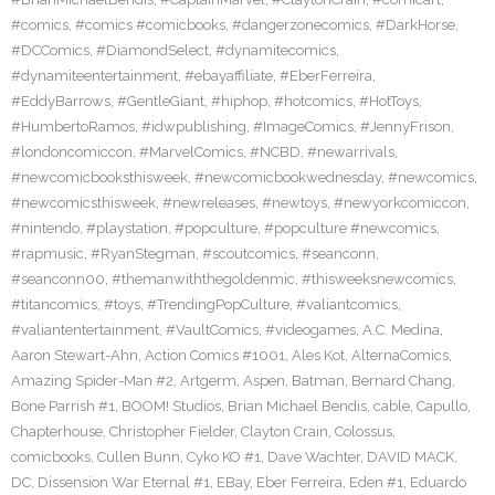
#comics
,
#comics #comicbooks
,
#dangerzonecomics
,
#DarkHorse
,
#DCComics
,
#DiamondSelect
,
#dynamitecomics
,
#dynamiteentertainment
,
#ebayaffiliate
,
#EberFerreira
,
#EddyBarrows
,
#GentleGiant
,
#hiphop
,
#hotcomics
,
#HotToys
,
#HumbertoRamos
,
#idwpublishing
,
#ImageComics
,
#JennyFrison
,
#londoncomiccon
,
#MarvelComics
,
#NCBD
,
#newarrivals
,
#newcomicbooksthisweek
,
#newcomicbookwednesday
,
#newcomics
,
#newcomicsthisweek
,
#newreleases
,
#newtoys
,
#newyorkcomiccon
,
#nintendo
,
#playstation
,
#popculture
,
#popculture #newcomics
,
#rapmusic
,
#RyanStegman
,
#scoutcomics
,
#seanconn
,
#seanconn00
,
#themanwiththegoldenmic
,
#thisweeksnewcomics
,
#titancomics
,
#toys
,
#TrendingPopCulture
,
#valiantcomics
,
#valiantentertainment
,
#VaultComics
,
#videogames
,
A.C. Medina
,
Aaron Stewart-Ahn
,
Action Comics #1001
,
Ales Kot
,
AlternaComics
,
Amazing Spider-Man #2
,
Artgerm
,
Aspen
,
Batman
,
Bernard Chang
,
Bone Parrish #1
,
BOOM! Studios
,
Brian Michael Bendis
,
cable
,
Capullo
,
Chapterhouse
,
Christopher Fielder
,
Clayton Crain
,
Colossus
,
comicbooks
,
Cullen Bunn
,
Cyko KO #1
,
Dave Wachter
,
DAVID MACK
,
DC
,
Dissension War Eternal #1
,
EBay
,
Eber Ferreira
,
Eden #1
,
Eduardo