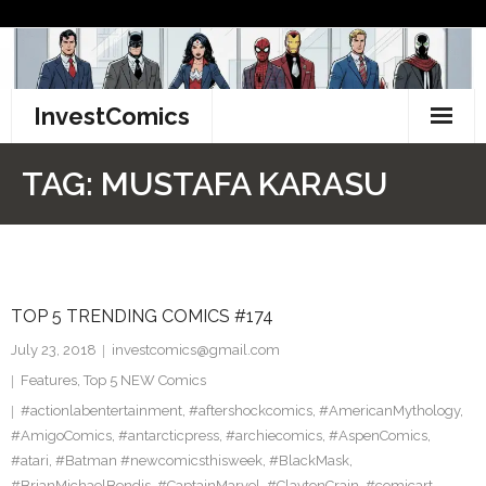
Skip
to
content
InvestComics
TikTok
TAG:
MUSTAFA KARASU
Instagram
LinkedIn
TOP 5 TRENDING COMICS #174
Facebook
July 23, 2018
investcomics@gmail.com
Pinterest
Features
,
Top 5 NEW Comics
#actionlabentertainment
,
#aftershockcomics
,
#AmericanMythology
,
Twitter
#AmigoComics
,
#antarcticpress
,
#archiecomics
,
#AspenComics
,
#atari
,
#Batman #newcomicsthisweek
,
#BlackMask
,
#BrianMichaelBendis
,
#CaptainMarvel
,
#ClaytonCrain
,
#comicart
,