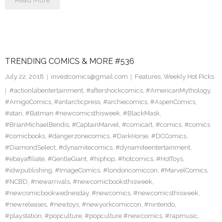
Read More
TRENDING COMICS & MORE #536
July 22, 2018
investcomics@gmail.com
Features
,
Weekly Hot Picks
#actionlabentertainment
,
#aftershockcomics
,
#AmericanMythology
,
#AmigoComics
,
#antarcticpress
,
#archiecomics
,
#AspenComics
,
#atari
,
#Batman #newcomicsthisweek
,
#BlackMask
,
#BrianMichaelBendis
,
#CaptainMarvel
,
#comicart
,
#comics
,
#comics
#comicbooks
,
#dangerzonecomics
,
#DarkHorse
,
#DCComics
,
#DiamondSelect
,
#dynamitecomics
,
#dynamiteentertainment
,
#ebayaffiliate
,
#GentleGiant
,
#hiphop
,
#hotcomics
,
#HotToys
,
#idwpublishing
,
#ImageComics
,
#londoncomiccon
,
#MarvelComics
,
#NCBD
,
#newarrivals
,
#newcomicbooksthisweek
,
#newcomicbookwednesday
,
#newcomics
,
#newcomicsthisweek
,
#newreleases
,
#newtoys
,
#newyorkcomiccon
,
#nintendo
,
#playstation
,
#popculture
,
#popculture #newcomics
,
#rapmusic
,