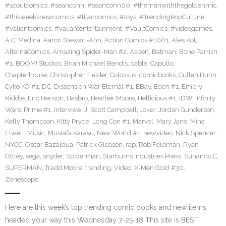
#scoutcomics
,
#seanconn
,
#seanconn00
,
#themanwiththegoldenmic
,
#thisweeksnewcomics
,
#titancomics
,
#toys
,
#TrendingPopCulture
,
#valiantcomics
,
#valiantentertainment
,
#VaultComics
,
#videogames
,
A.C. Medina
,
Aaron Stewart-Ahn
,
Action Comics #1001
,
Ales Kot
,
AlternaComics
,
Amazing Spider-Man #2
,
Aspen
,
Batman
,
Bone Parrish
#1
,
BOOM! Studios
,
Brian Michael Bendis
,
cable
,
Capullo
,
Chapterhouse
,
Christopher Fielder
,
Colossus
,
comicbooks
,
Cullen Bunn
,
Cyko KO #1
,
DC
,
Dissension War Eternal #1
,
EBay
,
Eden #1
,
Embry-
Riddle
,
Eric Henson
,
Hasbro
,
Heather Moore
,
Hellicious #1
,
IDW
,
Infinity
Wars: Prime #1
,
Interview
,
J. Scott Campbell
,
Joker
,
Jordan Gunderson
,
Kelly Thompson
,
Kitty Pryde
,
Long Con #1
,
Marvel
,
Mary Jane
,
Mina
Elwell
,
Music
,
Mustafa Karasu
,
New World #1
,
newvideo
,
Nick Spencer
,
NYCC
,
Oscar Bazaldua
,
Patrick Gleason
,
rap
,
Rob Feldman
,
Ryan
Ottley
,
sega
,
snyder
,
Spiderman
,
Starburns Industries Press
,
Sunando C
,
SUPERMAN
,
Tradd Moore
,
trending
,
Video
,
X-Men Gold #30
,
Zenescope
Here are this week’s top trending comic books and new items
headed your way this Wednesday 7-25-18 This site is BEST