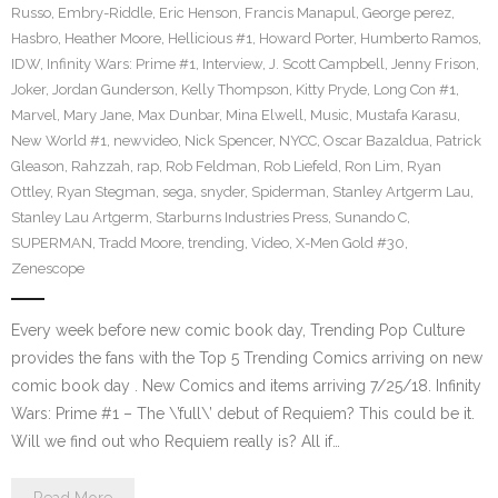
Russo
,
Embry-Riddle
,
Eric Henson
,
Francis Manapul
,
George perez
,
Hasbro
,
Heather Moore
,
Hellicious #1
,
Howard Porter
,
Humberto Ramos
,
IDW
,
Infinity Wars: Prime #1
,
Interview
,
J. Scott Campbell
,
Jenny Frison
,
Joker
,
Jordan Gunderson
,
Kelly Thompson
,
Kitty Pryde
,
Long Con #1
,
Marvel
,
Mary Jane
,
Max Dunbar
,
Mina Elwell
,
Music
,
Mustafa Karasu
,
New World #1
,
newvideo
,
Nick Spencer
,
NYCC
,
Oscar Bazaldua
,
Patrick
Gleason
,
Rahzzah
,
rap
,
Rob Feldman
,
Rob Liefeld
,
Ron Lim
,
Ryan
Ottley
,
Ryan Stegman
,
sega
,
snyder
,
Spiderman
,
Stanley Artgerm Lau
,
Stanley Lau Artgerm
,
Starburns Industries Press
,
Sunando C
,
SUPERMAN
,
Tradd Moore
,
trending
,
Video
,
X-Men Gold #30
,
Zenescope
Every week before new comic book day, Trending Pop Culture
provides the fans with the Top 5 Trending Comics arriving on new
comic book day . New Comics and items arriving 7/25/18. Infinity
Wars: Prime #1 – The \’full\’ debut of Requiem? This could be it.
Will we find out who Requiem really is? All if…