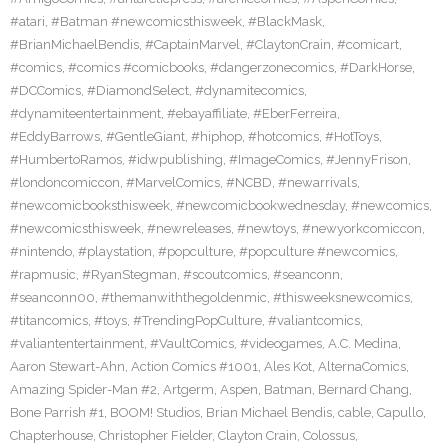
#atari
,
#Batman #newcomicsthisweek
,
#BlackMask
,
#BrianMichaelBendis
,
#CaptainMarvel
,
#ClaytonCrain
,
#comicart
,
#comics
,
#comics #comicbooks
,
#dangerzonecomics
,
#DarkHorse
,
#DCComics
,
#DiamondSelect
,
#dynamitecomics
,
#dynamiteentertainment
,
#ebayaffiliate
,
#EberFerreira
,
#EddyBarrows
,
#GentleGiant
,
#hiphop
,
#hotcomics
,
#HotToys
,
#HumbertoRamos
,
#idwpublishing
,
#ImageComics
,
#JennyFrison
,
#londoncomiccon
,
#MarvelComics
,
#NCBD
,
#newarrivals
,
#newcomicbooksthisweek
,
#newcomicbookwednesday
,
#newcomics
,
#newcomicsthisweek
,
#newreleases
,
#newtoys
,
#newyorkcomiccon
,
#nintendo
,
#playstation
,
#popculture
,
#popculture #newcomics
,
#rapmusic
,
#RyanStegman
,
#scoutcomics
,
#seanconn
,
#seanconn00
,
#themanwiththegoldenmic
,
#thisweeksnewcomics
,
#titancomics
,
#toys
,
#TrendingPopCulture
,
#valiantcomics
,
#valiantentertainment
,
#VaultComics
,
#videogames
,
A.C. Medina
,
Aaron Stewart-Ahn
,
Action Comics #1001
,
Ales Kot
,
AlternaComics
,
Amazing Spider-Man #2
,
Artgerm
,
Aspen
,
Batman
,
Bernard Chang
,
Bone Parrish #1
,
BOOM! Studios
,
Brian Michael Bendis
,
cable
,
Capullo
,
Chapterhouse
,
Christopher Fielder
,
Clayton Crain
,
Colossus
,