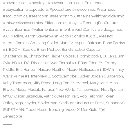
#newreleases
,
#newtoys
,
#newyorkcomiccon
,
#nintendo
,
#playstation
,
#popculture
,
#popculture #newcomics
,
#rapmusic
,
#scoutcomics
,
#seanconn
,
#seanconn00
,
#themanwiththegoldenmic
,
#thisweeksnewcomics
,
#titancomics
,
#toys
,
#TrendingPopCulture
,
#valiantcomics
,
#valiantentertainment
,
#VaultComics
,
#videogames
,
A.C. Medina
,
Aaron Stewart-Ahn
,
Action Comics #1001
,
Ales Kot
,
AlternaComics
,
Amazing Spider-Man #2
,
Aspen
,
Batman
,
Bone Parrish
#1
,
BOOM! Studios
,
Brian Michael Bendis
,
cable
,
Capullo
,
Chapterhouse
,
Christopher Fielder
,
Colossus
,
comicbooks
,
Cullen Bunn
,
Cyko KO #1
,
DC
,
Dissension War Eternal #1
,
EBay
,
Eden #1
,
Embry-
Riddle
,
Eric Henson
,
Hasbro
,
Heather Moore
,
Hellicious #1
,
IDW
,
Infinity
Wars: Prime #1
,
Interview
,
J. Scott Campbell
,
Joker
,
Jordan Gunderson
,
Kelly Thompson
,
Kitty Pryde
,
Long Con #1
,
Marvel
,
Mary Jane
,
Mina
Elwell
,
Music
,
Mustafa Karasu
,
New World #1
,
newvideo
,
Nick Spencer
,
NYCC
,
Oscar Bazaldua
,
Patrick Gleason
,
rap
,
Rob Feldman
,
Ryan
Ottley
,
sega
,
snyder
,
Spiderman
,
Starburns Industries Press
,
Sunando C
,
SUPERMAN
,
Tradd Moore
,
trending
,
Video
,
X-Men Gold #30
,
Zenescope