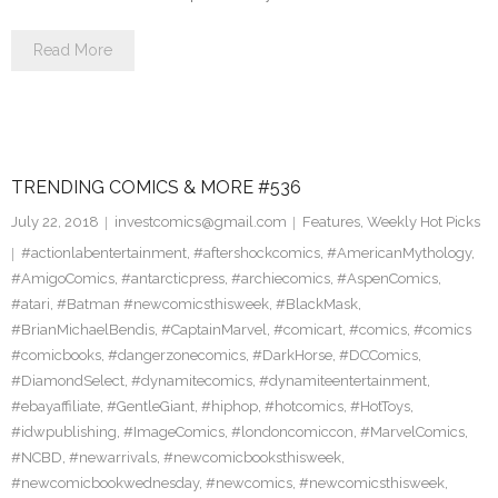
Read More
TRENDING COMICS & MORE #536
July 22, 2018
investcomics@gmail.com
Features
,
Weekly Hot Picks
#actionlabentertainment
,
#aftershockcomics
,
#AmericanMythology
,
#AmigoComics
,
#antarcticpress
,
#archiecomics
,
#AspenComics
,
#atari
,
#Batman #newcomicsthisweek
,
#BlackMask
,
#BrianMichaelBendis
,
#CaptainMarvel
,
#comicart
,
#comics
,
#comics
#comicbooks
,
#dangerzonecomics
,
#DarkHorse
,
#DCComics
,
#DiamondSelect
,
#dynamitecomics
,
#dynamiteentertainment
,
#ebayaffiliate
,
#GentleGiant
,
#hiphop
,
#hotcomics
,
#HotToys
,
#idwpublishing
,
#ImageComics
,
#londoncomiccon
,
#MarvelComics
,
#NCBD
,
#newarrivals
,
#newcomicbooksthisweek
,
#newcomicbookwednesday
,
#newcomics
,
#newcomicsthisweek
,