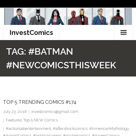
Skip
to
content
InvestComics
TikTok
TAG:
#BATMAN
Instagram
#NEWCOMICSTHISWEEK
LinkedIn
Facebook
TOP 5 TRENDING COMICS #174
Pinterest
July 23, 2018
investcomics@gmail.com
Twitter
Features
,
Top 5 NEW Comics
#actionlabentertainment
,
#aftershockcomics
,
#AmericanMythology
,
#AmigoComics
,
#antarcticpress
,
#archiecomics
,
#AspenComics
,