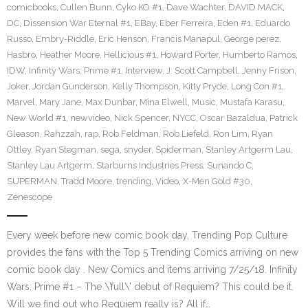
comicbooks
,
Cullen Bunn
,
Cyko KO #1
,
Dave Wachter
,
DAVID MACK
,
DC
,
Dissension War Eternal #1
,
EBay
,
Eber Ferreira
,
Eden #1
,
Eduardo
Russo
,
Embry-Riddle
,
Eric Henson
,
Francis Manapul
,
George perez
,
Hasbro
,
Heather Moore
,
Hellicious #1
,
Howard Porter
,
Humberto Ramos
,
IDW
,
Infinity Wars: Prime #1
,
Interview
,
J. Scott Campbell
,
Jenny Frison
,
Joker
,
Jordan Gunderson
,
Kelly Thompson
,
Kitty Pryde
,
Long Con #1
,
Marvel
,
Mary Jane
,
Max Dunbar
,
Mina Elwell
,
Music
,
Mustafa Karasu
,
New World #1
,
newvideo
,
Nick Spencer
,
NYCC
,
Oscar Bazaldua
,
Patrick
Gleason
,
Rahzzah
,
rap
,
Rob Feldman
,
Rob Liefeld
,
Ron Lim
,
Ryan
Ottley
,
Ryan Stegman
,
sega
,
snyder
,
Spiderman
,
Stanley Artgerm Lau
,
Stanley Lau Artgerm
,
Starburns Industries Press
,
Sunando C
,
SUPERMAN
,
Tradd Moore
,
trending
,
Video
,
X-Men Gold #30
,
Zenescope
Every week before new comic book day, Trending Pop Culture
provides the fans with the Top 5 Trending Comics arriving on new
comic book day . New Comics and items arriving 7/25/18. Infinity
Wars: Prime #1 – The \’full\’ debut of Requiem? This could be it.
Will we find out who Requiem really is? All if…