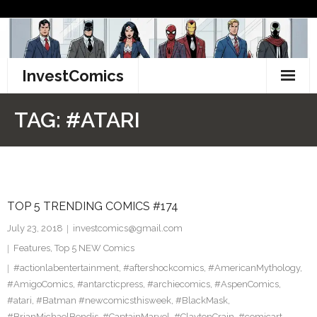
Skip
to
content
InvestComics
TikTok
TAG:
#ATARI
Instagram
LinkedIn
TOP 5 TRENDING COMICS #174
Facebook
July 23, 2018
investcomics@gmail.com
Pinterest
Features
,
Top 5 NEW Comics
#actionlabentertainment
,
#aftershockcomics
,
#AmericanMythology
,
Twitter
#AmigoComics
,
#antarcticpress
,
#archiecomics
,
#AspenComics
,
#atari
,
#Batman #newcomicsthisweek
,
#BlackMask
,
#BrianMichaelBendis
,
#CaptainMarvel
,
#ClaytonCrain
,
#comicart
,