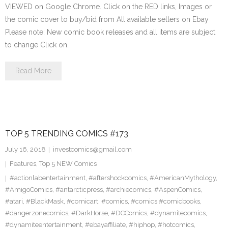
VIEWED on Google Chrome. Click on the RED links, Images or
the comic cover to buy/bid from All available sellers on Ebay
Please note: New comic book releases and all items are subject
to change Click on…
Read More
TOP 5 TRENDING COMICS #173
July 16, 2018
investcomics@gmail.com
Features
,
Top 5 NEW Comics
#actionlabentertainment
,
#aftershockcomics
,
#AmericanMythology
,
#AmigoComics
,
#antarcticpress
,
#archiecomics
,
#AspenComics
,
#atari
,
#BlackMask
,
#comicart
,
#comics
,
#comics #comicbooks
,
#dangerzonecomics
,
#DarkHorse
,
#DCComics
,
#dynamitecomics
,
#dynamiteentertainment
,
#ebayaffiliate
,
#hiphop
,
#hotcomics
,