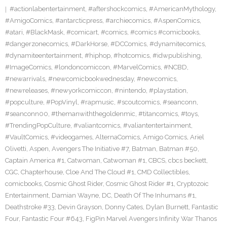
#actionlabentertainment
,
#aftershockcomics
,
#AmericanMythology
,
#AmigoComics
,
#antarcticpress
,
#archiecomics
,
#AspenComics
,
#atari
,
#BlackMask
,
#comicart
,
#comics
,
#comics #comicbooks
,
#dangerzonecomics
,
#DarkHorse
,
#DCComics
,
#dynamitecomics
,
#dynamiteentertainment
,
#hiphop
,
#hotcomics
,
#idwpublishing
,
#ImageComics
,
#londoncomiccon
,
#MarvelComics
,
#NCBD
,
#newarrivals
,
#newcomicbookwednesday
,
#newcomics
,
#newreleases
,
#newyorkcomiccon
,
#nintendo
,
#playstation
,
#popculture
,
#PopVinyl
,
#rapmusic
,
#scoutcomics
,
#seanconn
,
#seanconn00
,
#themanwiththegoldenmic
,
#titancomics
,
#toys
,
#TrendingPopCulture
,
#valiantcomics
,
#valiantentertainment
,
#VaultComics
,
#videogames
,
AlternaComics
,
Amigo Comics
,
Ariel
Olivetti
,
Aspen
,
Avengers The Initiative #7
,
Batman
,
Batman #50
,
Captain America #1
,
Catwoman
,
Catwoman #1
,
CBCS
,
cbcs beckett
,
CGC
,
Chapterhouse
,
Cloe And The Cloud #1
,
CMD Collectibles
,
comicbooks
,
Cosmic Ghost Rider
,
Cosmic Ghost Rider #1
,
Cryptozoic
Entertainment
,
Damian Wayne
,
DC
,
Death Of The Inhumans #1
,
Deathstroke #33
,
Devin Grayson
,
Donny Cates
,
Dylan Burnett
,
Fantastic
Four
,
Fantastic Four #643
,
FigPin Marvel Avengers Infinity War Thanos