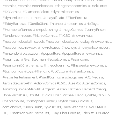
#comics
,
#comics #comicbooks
,
#dangerzonecomics
,
#DarkHorse
,
#DCComics
,
#DiamondSelect
,
#dynamitecomics
,
#dynamiteentertainment
,
#ebayaffiliate
,
#EberFerreira
,
#EddyBarrows
,
#GentleGiant
,
#hiphop
,
#hotcomics
,
#HotToys
,
#HumbertoRamos
,
#idwpublishing
,
#ImageComics
,
#JennyFrison
,
#londoncomiccon
,
#MarvelComics
,
#NCBD
,
#newarrivals
,
#newcomicbooksthisweek
,
#newcomicbookwednesday
,
#newcomics
,
#newcomicsthisweek
,
#newreleases
,
#newtoys
,
#newyorkcomiccon
,
#nintendo
,
#playstation
,
#popculture
,
#popculture #newcomics
,
#rapmusic
,
#RyanStegman
,
#scoutcomics
,
#seanconn
,
#seanconn00
,
#themanwiththegoldenmic
,
#thisweeksnewcomics
,
#titancomics
,
#toys
,
#TrendingPopCulture
,
#valiantcomics
,
#valiantentertainment
,
#VaultComics
,
#videogames
,
A.C. Medina
,
Aaron Stewart-Ahn
,
Action Comics #1001
,
Ales Kot
,
AlternaComics
,
Amazing Spider-Man #2
,
Artgerm
,
Aspen
,
Batman
,
Bernard Chang
,
Bone Parrish #1
,
BOOM! Studios
,
Brian Michael Bendis
,
cable
,
Capullo
,
Chapterhouse
,
Christopher Fielder
,
Clayton Crain
,
Colossus
,
comicbooks
,
Cullen Bunn
,
Cyko KO #1
,
Dave Wachter
,
DAVID MACK
,
DC
,
Dissension War Eternal #1
,
EBay
,
Eber Ferreira
,
Eden #1
,
Eduardo