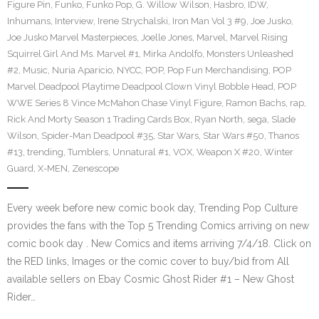
Figure Pin
,
Funko
,
Funko Pop
,
G. Willow Wilson
,
Hasbro
,
IDW
,
Inhumans
,
Interview
,
Irene Strychalski
,
Iron Man Vol 3 #9
,
Joe Jusko
,
Joe Jusko Marvel Masterpieces
,
Joelle Jones
,
Marvel
,
Marvel Rising
Squirrel Girl And Ms. Marvel #1
,
Mirka Andolfo
,
Monsters Unleashed
#2
,
Music
,
Nuria Aparicio
,
NYCC
,
POP
,
Pop Fun Merchandising
,
POP
Marvel Deadpool Playtime Deadpool Clown Vinyl Bobble Head
,
POP
WWE Series 8 Vince McMahon Chase Vinyl Figure
,
Ramon Bachs
,
rap
,
Rick And Morty Season 1 Trading Cards Box
,
Ryan North
,
sega
,
Slade
Wilson
,
Spider-Man Deadpool #35
,
Star Wars
,
Star Wars #50
,
Thanos
#13
,
trending
,
Tumblers
,
Unnatural #1
,
VOX
,
Weapon X #20
,
Winter
Guard
,
X-MEN
,
Zenescope
Every week before new comic book day, Trending Pop Culture
provides the fans with the Top 5 Trending Comics arriving on new
comic book day . New Comics and items arriving 7/4/18. Click on
the RED links, Images or the comic cover to buy/bid from All
available sellers on Ebay Cosmic Ghost Rider #1 – New Ghost
Rider…