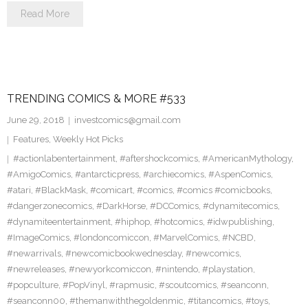
Read More
TRENDING COMICS & MORE #533
June 29, 2018
investcomics@gmail.com
Features
,
Weekly Hot Picks
#actionlabentertainment
,
#aftershockcomics
,
#AmericanMythology
,
#AmigoComics
,
#antarcticpress
,
#archiecomics
,
#AspenComics
,
#atari
,
#BlackMask
,
#comicart
,
#comics
,
#comics #comicbooks
,
#dangerzonecomics
,
#DarkHorse
,
#DCComics
,
#dynamitecomics
,
#dynamiteentertainment
,
#hiphop
,
#hotcomics
,
#idwpublishing
,
#ImageComics
,
#londoncomiccon
,
#MarvelComics
,
#NCBD
,
#newarrivals
,
#newcomicbookwednesday
,
#newcomics
,
#newreleases
,
#newyorkcomiccon
,
#nintendo
,
#playstation
,
#popculture
,
#PopVinyl
,
#rapmusic
,
#scoutcomics
,
#seanconn
,
#seanconn00
,
#themanwiththegoldenmic
,
#titancomics
,
#toys
,