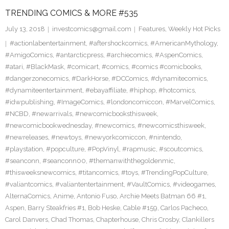
TRENDING COMICS & MORE #535
July 13, 2018
investcomics@gmail.com
Features
,
Weekly Hot Picks
#actionlabentertainment
,
#aftershockcomics
,
#AmericanMythology
,
#AmigoComics
,
#antarcticpress
,
#archiecomics
,
#AspenComics
,
#atari
,
#BlackMask
,
#comicart
,
#comics
,
#comics #comicbooks
,
#dangerzonecomics
,
#DarkHorse
,
#DCComics
,
#dynamitecomics
,
#dynamiteentertainment
,
#ebayaffiliate
,
#hiphop
,
#hotcomics
,
#idwpublishing
,
#ImageComics
,
#londoncomiccon
,
#MarvelComics
,
#NCBD
,
#newarrivals
,
#newcomicbooksthisweek
,
#newcomicbookwednesday
,
#newcomics
,
#newcomicsthisweek
,
#newreleases
,
#newtoys
,
#newyorkcomiccon
,
#nintendo
,
#playstation
,
#popculture
,
#PopVinyl
,
#rapmusic
,
#scoutcomics
,
#seanconn
,
#seanconn00
,
#themanwiththegoldenmic
,
#thisweeksnewcomics
,
#titancomics
,
#toys
,
#TrendingPopCulture
,
#valiantcomics
,
#valiantentertainment
,
#VaultComics
,
#videogames
,
AlternaComics
,
Anime
,
Antonio Fuso
,
Archie Meets Batman 66 #1
,
Aspen
,
Barry Steakfries #1
,
Bob Heske
,
Cable #159
,
Carlos Pacheco
,
Carol Danvers
,
Chad Thomas
,
Chapterhouse
,
Chris Crosby
,
Clankillers