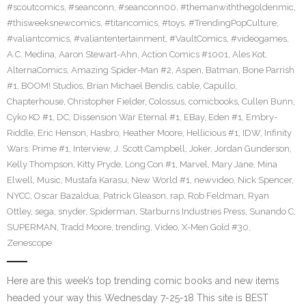
#scoutcomics
,
#seanconn
,
#seanconn00
,
#themanwiththegoldenmic
,
#thisweeksnewcomics
,
#titancomics
,
#toys
,
#TrendingPopCulture
,
#valiantcomics
,
#valiantentertainment
,
#VaultComics
,
#videogames
,
A.C. Medina
,
Aaron Stewart-Ahn
,
Action Comics #1001
,
Ales Kot
,
AlternaComics
,
Amazing Spider-Man #2
,
Aspen
,
Batman
,
Bone Parrish
#1
,
BOOM! Studios
,
Brian Michael Bendis
,
cable
,
Capullo
,
Chapterhouse
,
Christopher Fielder
,
Colossus
,
comicbooks
,
Cullen Bunn
,
Cyko KO #1
,
DC
,
Dissension War Eternal #1
,
EBay
,
Eden #1
,
Embry-
Riddle
,
Eric Henson
,
Hasbro
,
Heather Moore
,
Hellicious #1
,
IDW
,
Infinity
Wars: Prime #1
,
Interview
,
J. Scott Campbell
,
Joker
,
Jordan Gunderson
,
Kelly Thompson
,
Kitty Pryde
,
Long Con #1
,
Marvel
,
Mary Jane
,
Mina
Elwell
,
Music
,
Mustafa Karasu
,
New World #1
,
newvideo
,
Nick Spencer
,
NYCC
,
Oscar Bazaldua
,
Patrick Gleason
,
rap
,
Rob Feldman
,
Ryan
Ottley
,
sega
,
snyder
,
Spiderman
,
Starburns Industries Press
,
Sunando C
,
SUPERMAN
,
Tradd Moore
,
trending
,
Video
,
X-Men Gold #30
,
Zenescope
Here are this week’s top trending comic books and new items
headed your way this Wednesday 7-25-18 This site is BEST