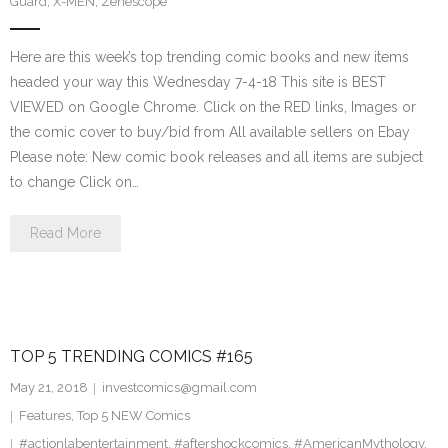
Guard
,
X-MEN
,
Zenescope
Here are this week’s top trending comic books and new items
headed your way this Wednesday 7-4-18 This site is BEST
VIEWED on Google Chrome. Click on the RED links, Images or
the comic cover to buy/bid from All available sellers on Ebay
Please note: New comic book releases and all items are subject
to change Click on…
Read More
TOP 5 TRENDING COMICS #165
May 21, 2018
investcomics@gmail.com
Features
,
Top 5 NEW Comics
#actionlabentertainment
,
#aftershockcomics
,
#AmericanMythology
,