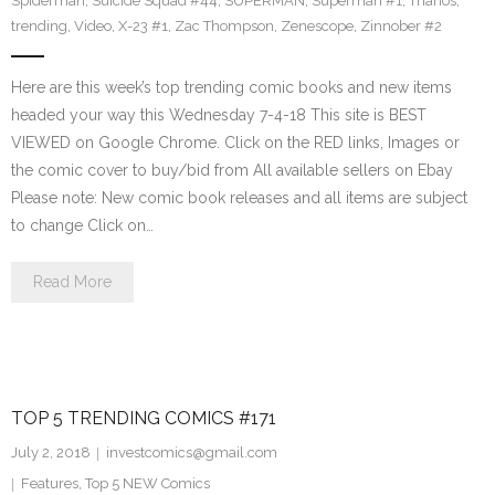
Spiderman
,
Suicide Squad #44
,
SUPERMAN
,
Superman #1
,
Thanos
,
trending
,
Video
,
X-23 #1
,
Zac Thompson
,
Zenescope
,
Zinnober #2
Here are this week’s top trending comic books and new items
headed your way this Wednesday 7-4-18 This site is BEST
VIEWED on Google Chrome. Click on the RED links, Images or
the comic cover to buy/bid from All available sellers on Ebay
Please note: New comic book releases and all items are subject
to change Click on…
Read More
TOP 5 TRENDING COMICS #171
July 2, 2018
investcomics@gmail.com
Features
,
Top 5 NEW Comics