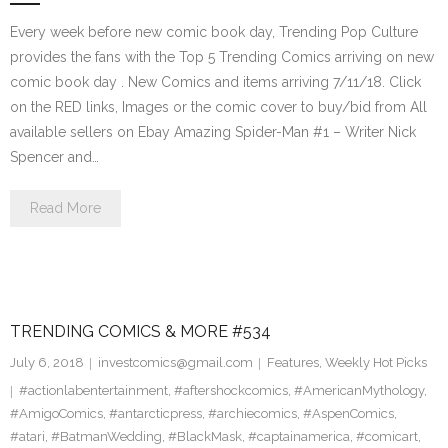
Every week before new comic book day, Trending Pop Culture
provides the fans with the Top 5 Trending Comics arriving on new
comic book day . New Comics and items arriving 7/11/18. Click
on the RED links, Images or the comic cover to buy/bid from All
available sellers on Ebay Amazing Spider-Man #1 – Writer Nick
Spencer and…
Read More
TRENDING COMICS & MORE #534
July 6, 2018
investcomics@gmail.com
Features
,
Weekly Hot Picks
#actionlabentertainment
,
#aftershockcomics
,
#AmericanMythology
,
#AmigoComics
,
#antarcticpress
,
#archiecomics
,
#AspenComics
,
#atari
,
#BatmanWedding
,
#BlackMask
,
#captainamerica
,
#comicart
,