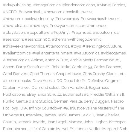
#idwpublishing
,
#ImageComics
,
#londoncomiccon
,
#MarvelComics
,
#NCBD
,
#newarrivals
,
#newcomicbooksthisweek
,
#newcomicbookwednesday
,
#newcomics
,
#newcomicsthisweek
,
#newreleases
,
#newtoys
,
#newyorkcomiccon
,
#nintendo
,
#playstation
,
#popculture
,
#PopVinyl
,
#rapmusic
,
#scoutcomics
,
#seanconn
,
#seanconn00
,
#themanwiththegoldenmic
,
#thisweeksnewcomics
,
#titancomics
,
#toys
,
#TrendingPopCulture
,
#valiantcomics
,
#valiantentertainment
,
#VaultComics
,
#videogames
,
AlternaComics
,
Anime
,
Antonio Fuso
,
Archie Meets Batman 66 #1
,
Aspen
,
Barry Steakfries #1
,
Bob Heske
,
Cable #159
,
Carlos Pacheco
,
Carol Danvers
,
Chad Thomas
,
Chapterhouse
,
Chris Crosby
,
Clankillers
#1
,
comicbooks
,
Dave Acosta
,
DC
,
Dead Life #1
,
Definitive Origin of
Captain Marvel
,
Diamond select
,
Don Handfield
,
Eaglemoss
Publications
,
EBay
,
Erica Schultz
,
Euthanauts #1
,
Freddie Williams II
,
Funko
,
Gentle Giant Studios
,
German Peralta
,
Gerry Duggan
,
Hasbro
,
Hot Toys
,
IDW
,
Infinity Countdown #5
,
Injustice vs The Masters Of The
Universe #1
,
Interview
,
James Haick
,
James Haick III
,
Jean-Charles
Gaudin
,
Jetpack Joyride
,
Joan Urgell Mamba
,
John Hughes
,
Keenspot
Entertainment
,
Life of Captain Marvel #1
,
Lonnie Nadler
,
Margaret Stohl
,