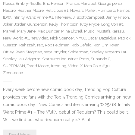
Russo
,
Embry-Riddle
,
Eric Henson
,
Francis Manapul
,
George perez
,
Hasbro
,
Heather Moore
,
Hellicious #1
,
Howard Porter
,
Humberto Ramos
,
IDW
,
Infinity Wars: Prime #1
,
Interview
,
J. Scott Campbell
,
Jenny Frison
,
Joker
,
Jordan Gunderson
,
Kelly Thompson
,
Kitty Pryde
,
Long Con #1
,
Marvel
,
Mary Jane
,
Max Dunbar
,
Mina Elwell
,
Music
,
Mustafa Karasu
,
New World #1
,
newvideo
,
Nick Spencer
,
NYCC
,
Oscar Bazaldua
,
Patrick
Gleason
,
Rahzzah
,
rap
,
Rob Feldman
,
Rob Liefeld
,
Ron Lim
,
Ryan
Ottley
,
Ryan Stegman
,
sega
,
snyder
,
Spiderman
,
Stanley Artgerm Lau
,
Stanley Lau Artgerm
,
Starburns Industries Press
,
Sunando C
,
SUPERMAN
,
Tradd Moore
,
trending
,
Video
,
X-Men Gold #30
,
Zenescope
Every week before new comic book day, Trending Pop Culture
provides the fans with the Top 5 Trending Comics arriving on new
comic book day . New Comics and items arriving 7/25/18. Infinity
Wars: Prime #1 – The \’full\’ debut of Requiem? This could be it.
Will we find out who Requiem really is? All if…