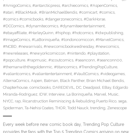
#AmigoComics
,
#antarcticpress
,
#archiecomics
,
#AspenComics
,
#atari
,
#BlackMask
,
#BrianMichaelBendis
,
#comicart
,
#comics
,
#comics #comicbooks
,
#dangerzonecomics
,
#DarkHorse
,
#DCComics
,
#dynamitecomics
,
#dynamiteentertainment
,
#ebayaffiliate
,
#HarleyQuinn
,
#hiphop
,
#hotcomics
,
#idwpublishing
,
#ImageComics
,
#LaBorinqueña
,
#londoncomiccon
,
#MarvelComics
,
#NCBD
,
#newarrivals
,
#newcomicbookwednesday
,
#newcomics
,
#newreleases
,
#newyorkcomiccon
,
#nintendo
,
#playstation
,
#popculture
,
#rapmusic
,
#scoutcomics
,
#seanconn
,
#seanconn00
,
#themanwiththegoldenmic
,
#titancomics
,
#TrendingPopCulture
,
#valiantcomics
,
#valiantentertainment
,
#VaultComics
,
#videogames
,
AlternaComics
,
Aspen
,
Batman
,
Black Panther
,
Brian Michael Bendis
,
Chapterhouse
,
comicbooks
,
DAREDEVIL
,
DC
,
Deadpool
,
EBay
,
Edgardo
Miranda-Rodriguez
,
IDW
,
Interview
,
La Borinqueña
,
Marvel
,
Music
,
NYCC
,
rap
,
Ricanstruction Reminiscing & Rebuilding Puerto Rico
,
sega
,
Spiderman
,
Ta-Nehisi Coates
,
THOR
,
Todd Nauck
,
trending
,
Zenescope
Every week before new comic book day, Trending Pop Culture
provides the fans with the Top 5 Trending Comics arriving on new