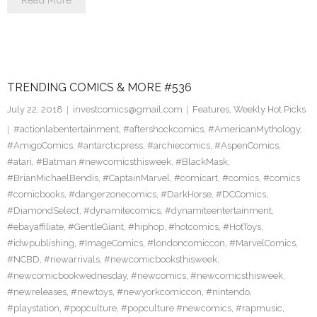
Read More
TRENDING COMICS & MORE #536
July 22, 2018
investcomics@gmail.com
Features
,
Weekly Hot Picks
#actionlabentertainment
,
#aftershockcomics
,
#AmericanMythology
,
#AmigoComics
,
#antarcticpress
,
#archiecomics
,
#AspenComics
,
#atari
,
#Batman #newcomicsthisweek
,
#BlackMask
,
#BrianMichaelBendis
,
#CaptainMarvel
,
#comicart
,
#comics
,
#comics
#comicbooks
,
#dangerzonecomics
,
#DarkHorse
,
#DCComics
,
#DiamondSelect
,
#dynamitecomics
,
#dynamiteentertainment
,
#ebayaffiliate
,
#GentleGiant
,
#hiphop
,
#hotcomics
,
#HotToys
,
#idwpublishing
,
#ImageComics
,
#londoncomiccon
,
#MarvelComics
,
#NCBD
,
#newarrivals
,
#newcomicbooksthisweek
,
#newcomicbookwednesday
,
#newcomics
,
#newcomicsthisweek
,
#newreleases
,
#newtoys
,
#newyorkcomiccon
,
#nintendo
,
#playstation
,
#popculture
,
#popculture #newcomics
,
#rapmusic
,