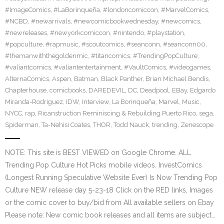
#ImageComics
,
#LaBorinqueña
,
#londoncomiccon
,
#MarvelComics
,
#NCBD
,
#newarrivals
,
#newcomicbookwednesday
,
#newcomics
,
#newreleases
,
#newyorkcomiccon
,
#nintendo
,
#playstation
,
#popculture
,
#rapmusic
,
#scoutcomics
,
#seanconn
,
#seanconn00
,
#themanwiththegoldenmic
,
#titancomics
,
#TrendingPopCulture
,
#valiantcomics
,
#valiantentertainment
,
#VaultComics
,
#videogames
,
AlternaComics
,
Aspen
,
Batman
,
Black Panther
,
Brian Michael Bendis
,
Chapterhouse
,
comicbooks
,
DAREDEVIL
,
DC
,
Deadpool
,
EBay
,
Edgardo
Miranda-Rodriguez
,
IDW
,
Interview
,
La Borinqueña
,
Marvel
,
Music
,
NYCC
,
rap
,
Ricanstruction Reminiscing & Rebuilding Puerto Rico
,
sega
,
Spiderman
,
Ta-Nehisi Coates
,
THOR
,
Todd Nauck
,
trending
,
Zenescope
NOTE: This site is BEST VIEWED on Google Chrome. ALL
Trending Pop Culture Hot Picks mobile videos. InvestComics
(Longest Running Speculative Website Ever) Is Now Trending Pop
Culture NEW release day 5-23-18 Click on the RED links, Images
or the comic cover to buy/bid from All available sellers on Ebay
Please note: New comic book releases and all items are subject…