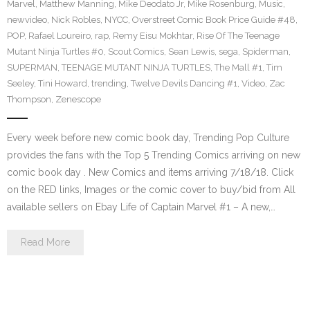
Marvel
,
Matthew Manning
,
Mike Deodato Jr
,
Mike Rosenburg
,
Music
,
newvideo
,
Nick Robles
,
NYCC
,
Overstreet Comic Book Price Guide #48
,
POP
,
Rafael Loureiro
,
rap
,
Remy Eisu Mokhtar
,
Rise Of The Teenage
Mutant Ninja Turtles #0
,
Scout Comics
,
Sean Lewis
,
sega
,
Spiderman
,
SUPERMAN
,
TEENAGE MUTANT NINJA TURTLES
,
The Mall #1
,
Tim
Seeley
,
Tini Howard
,
trending
,
Twelve Devils Dancing #1
,
Video
,
Zac
Thompson
,
Zenescope
Every week before new comic book day, Trending Pop Culture
provides the fans with the Top 5 Trending Comics arriving on new
comic book day . New Comics and items arriving 7/18/18. Click
on the RED links, Images or the comic cover to buy/bid from All
available sellers on Ebay Life of Captain Marvel #1 – A new,…
Read More