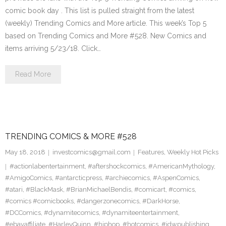
comic book day . This list is pulled straight from the latest
(weekly) Trending Comics and More article. This week’s Top 5
based on Trending Comics and More #528. New Comics and
items arriving 5/23/18. Click…
Read More
TRENDING COMICS & MORE #528
May 18, 2018
investcomics@gmail.com
Features
,
Weekly Hot Picks
#actionlabentertainment
,
#aftershockcomics
,
#AmericanMythology
,
#AmigoComics
,
#antarcticpress
,
#archiecomics
,
#AspenComics
,
#atari
,
#BlackMask
,
#BrianMichaelBendis
,
#comicart
,
#comics
,
#comics #comicbooks
,
#dangerzonecomics
,
#DarkHorse
,
#DCComics
,
#dynamitecomics
,
#dynamiteentertainment
,
#ebayaffiliate
,
#HarleyQuinn
,
#hiphop
,
#hotcomics
,
#idwpublishing
,