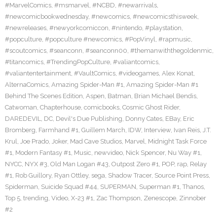
#MarvelComics
,
#msmarvel
,
#NCBD
,
#newarrivals
,
#newcomicbookwednesday
,
#newcomics
,
#newcomicsthisweek
,
#newreleases
,
#newyorkcomiccon
,
#nintendo
,
#playstation
,
#popculture
,
#popculture #newcomics
,
#PopVinyl
,
#rapmusic
,
#scoutcomics
,
#seanconn
,
#seanconn00
,
#themanwiththegoldenmic
,
#titancomics
,
#TrendingPopCulture
,
#valiantcomics
,
#valiantentertainment
,
#VaultComics
,
#videogames
,
Alex Konat
,
AlternaComics
,
Amazing Spider-Man #1
,
Amazing Spider-Man #1
Behind The Scenes Edition
,
Aspen
,
Batman
,
Brian Michael Bendis
,
Catwoman
,
Chapterhouse
,
comicbooks
,
Cosmic Ghost Rider
,
DAREDEVIL
,
DC
,
Devil's Due Publishing
,
Donny Cates
,
EBay
,
Eric
Bromberg
,
Farmhand #1
,
Guillem March
,
IDW
,
Interview
,
Ivan Reis
,
J.T.
Krul
,
Joe Prado
,
Joker
,
Mad Cave Studios
,
Marvel
,
Midnight Task Force
#1
,
Modern Fantasy #1
,
Music
,
newvideo
,
Nick Spencer
,
Nu Way #1
,
NYCC
,
NYX #3
,
Old Man Logan #43
,
Outpost Zero #1
,
POP
,
rap
,
Relay
#1
,
Rob Guillory
,
Ryan Ottley
,
sega
,
Shadow Tracer
,
Source Point Press
,
Spiderman
,
Suicide Squad #44
,
SUPERMAN
,
Superman #1
,
Thanos
,
Top 5
,
trending
,
Video
,
X-23 #1
,
Zac Thompson
,
Zenescope
,
Zinnober
#2