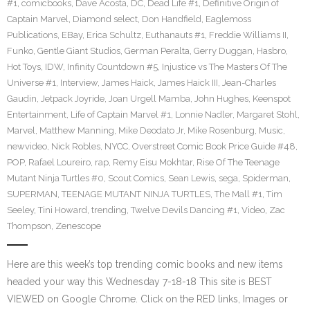
#1
,
comicbooks
,
Dave Acosta
,
DC
,
Dead Life #1
,
Definitive Origin of
Captain Marvel
,
Diamond select
,
Don Handfield
,
Eaglemoss
Publications
,
EBay
,
Erica Schultz
,
Euthanauts #1
,
Freddie Williams II
,
Funko
,
Gentle Giant Studios
,
German Peralta
,
Gerry Duggan
,
Hasbro
,
Hot Toys
,
IDW
,
Infinity Countdown #5
,
Injustice vs The Masters Of The
Universe #1
,
Interview
,
James Haick
,
James Haick III
,
Jean-Charles
Gaudin
,
Jetpack Joyride
,
Joan Urgell Mamba
,
John Hughes
,
Keenspot
Entertainment
,
Life of Captain Marvel #1
,
Lonnie Nadler
,
Margaret Stohl
,
Marvel
,
Matthew Manning
,
Mike Deodato Jr
,
Mike Rosenburg
,
Music
,
newvideo
,
Nick Robles
,
NYCC
,
Overstreet Comic Book Price Guide #48
,
POP
,
Rafael Loureiro
,
rap
,
Remy Eisu Mokhtar
,
Rise Of The Teenage
Mutant Ninja Turtles #0
,
Scout Comics
,
Sean Lewis
,
sega
,
Spiderman
,
SUPERMAN
,
TEENAGE MUTANT NINJA TURTLES
,
The Mall #1
,
Tim
Seeley
,
Tini Howard
,
trending
,
Twelve Devils Dancing #1
,
Video
,
Zac
Thompson
,
Zenescope
Here are this week’s top trending comic books and new items
headed your way this Wednesday 7-18-18 This site is BEST
VIEWED on Google Chrome. Click on the RED links, Images or