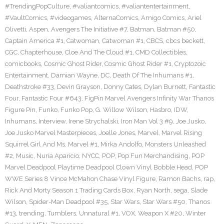
#TrendingPopCulture
,
#valiantcomics
,
#valiantentertainment
,
#VaultComics
,
#videogames
,
AlternaComics
,
Amigo Comics
,
Ariel
Olivetti
,
Aspen
,
Avengers The Initiative #7
,
Batman
,
Batman #50
,
Captain America #1
,
Catwoman
,
Catwoman #1
,
CBCS
,
cbcs beckett
,
CGC
,
Chapterhouse
,
Cloe And The Cloud #1
,
CMD Collectibles
,
comicbooks
,
Cosmic Ghost Rider
,
Cosmic Ghost Rider #1
,
Cryptozoic
Entertainment
,
Damian Wayne
,
DC
,
Death Of The Inhumans #1
,
Deathstroke #33
,
Devin Grayson
,
Donny Cates
,
Dylan Burnett
,
Fantastic
Four
,
Fantastic Four #643
,
FigPin Marvel Avengers Infinity War Thanos
Figure Pin
,
Funko
,
Funko Pop
,
G. Willow Wilson
,
Hasbro
,
IDW
,
Inhumans
,
Interview
,
Irene Strychalski
,
Iron Man Vol 3 #9
,
Joe Jusko
,
Joe Jusko Marvel Masterpieces
,
Joelle Jones
,
Marvel
,
Marvel Rising
Squirrel Girl And Ms. Marvel #1
,
Mirka Andolfo
,
Monsters Unleashed
#2
,
Music
,
Nuria Aparicio
,
NYCC
,
POP
,
Pop Fun Merchandising
,
POP
Marvel Deadpool Playtime Deadpool Clown Vinyl Bobble Head
,
POP
WWE Series 8 Vince McMahon Chase Vinyl Figure
,
Ramon Bachs
,
rap
,
Rick And Morty Season 1 Trading Cards Box
,
Ryan North
,
sega
,
Slade
Wilson
,
Spider-Man Deadpool #35
,
Star Wars
,
Star Wars #50
,
Thanos
#13
,
trending
,
Tumblers
,
Unnatural #1
,
VOX
,
Weapon X #20
,
Winter