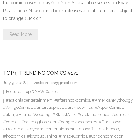
the comic cover to buy/bid from All available sellers on Ebay
Please note: New comic book releases and all items are subject
to change Click on…
Read More
TOP 5 TRENDING COMICS #172
July 9, 2018
investcomics@gmail.com
Features
,
Top 5 NEW Comics
#actionlabentertainment
,
#aftershockcomics
,
#AmericanMythology
,
#AmigoComics
,
#antarcticpress
,
#archiecomics
,
#AspenComics
,
#atari
,
#BatmanWedding
,
#BlackMask
,
#captainamerica
,
#comicart
,
#comics
,
#cosmicghostrider
,
#dangerzonecomics
,
#DarkHorse
,
#DCComics
,
#dynamiteentertainment
,
#ebayaffiliate
,
#hiphop
,
#hotcomics
,
#idwpublishing
,
#ImageComics
,
#londoncomiccon
,