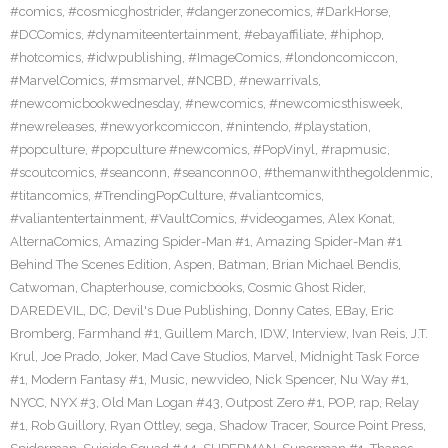
#comics
,
#cosmicghostrider
,
#dangerzonecomics
,
#DarkHorse
,
#DCComics
,
#dynamiteentertainment
,
#ebayaffiliate
,
#hiphop
,
#hotcomics
,
#idwpublishing
,
#ImageComics
,
#londoncomiccon
,
#MarvelComics
,
#msmarvel
,
#NCBD
,
#newarrivals
,
#newcomicbookwednesday
,
#newcomics
,
#newcomicsthisweek
,
#newreleases
,
#newyorkcomiccon
,
#nintendo
,
#playstation
,
#popculture
,
#popculture #newcomics
,
#PopVinyl
,
#rapmusic
,
#scoutcomics
,
#seanconn
,
#seanconn00
,
#themanwiththegoldenmic
,
#titancomics
,
#TrendingPopCulture
,
#valiantcomics
,
#valiantentertainment
,
#VaultComics
,
#videogames
,
Alex Konat
,
AlternaComics
,
Amazing Spider-Man #1
,
Amazing Spider-Man #1
Behind The Scenes Edition
,
Aspen
,
Batman
,
Brian Michael Bendis
,
Catwoman
,
Chapterhouse
,
comicbooks
,
Cosmic Ghost Rider
,
DAREDEVIL
,
DC
,
Devil's Due Publishing
,
Donny Cates
,
EBay
,
Eric
Bromberg
,
Farmhand #1
,
Guillem March
,
IDW
,
Interview
,
Ivan Reis
,
J.T.
Krul
,
Joe Prado
,
Joker
,
Mad Cave Studios
,
Marvel
,
Midnight Task Force
#1
,
Modern Fantasy #1
,
Music
,
newvideo
,
Nick Spencer
,
Nu Way #1
,
NYCC
,
NYX #3
,
Old Man Logan #43
,
Outpost Zero #1
,
POP
,
rap
,
Relay
#1
,
Rob Guillory
,
Ryan Ottley
,
sega
,
Shadow Tracer
,
Source Point Press
,