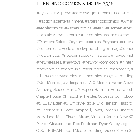
TRENDING COMICS & MORE #536
July 22, 2018
investcomics@gmail.com
Features
,
#actionlabentertainment
,
#aftershockcomics
,
#Amer
#archiecomics
,
#AspenComics
,
#atari
,
#Batman #new
#CaptainMarvel
,
#comicart
,
#comics
,
#comics #comi
#DiamondSelect
,
#dynamitecomics
,
#dynamiteentert
#hotcomics
,
#HotToys
,
#idwpublishing
,
#ImageComic
#newarrivals
,
#newcomicbooksthisweek
,
#newcomic
#newreleases
,
#newtoys
,
#newyorkcomiccon
,
#ninte
#newcomics
,
#rapmusic
,
#scoutcomics
,
#seanconn
,
#thisweeksnewcomics
,
#titancomics
,
#toys
,
#Trendin
#VaultComics
,
#videogames
,
A.C. Medina
,
Aaron Stew
Amazing Spider-Man #2
,
Aspen
,
Batman
,
Bone Parris
Chapterhouse
,
Christopher Fielder
,
Colossus
,
comicboo
#1
,
EBay
,
Eden #1
,
Embry-Riddle
,
Eric Henson
,
Hasbro
#1
,
Interview
,
J. Scott Campbell
,
Joker
,
Jordan Gunders
Mary Jane
,
Mina Elwell
,
Music
,
Mustafa Karasu
,
New Wo
Patrick Gleason
,
rap
,
Rob Feldman
,
Ryan Ottley
,
sega
,
C
,
SUPERMAN
,
Tradd Moore
,
trending
,
Video
,
X-Men Go