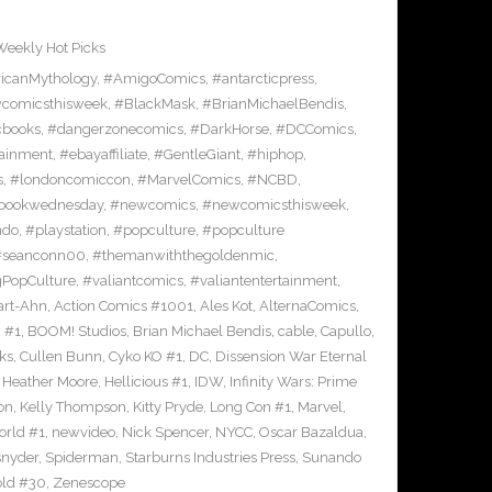
Weekly Hot Picks
icanMythology
,
#AmigoComics
,
#antarcticpress
,
comicsthisweek
,
#BlackMask
,
#BrianMichaelBendis
,
cbooks
,
#dangerzonecomics
,
#DarkHorse
,
#DCComics
,
ainment
,
#ebayaffiliate
,
#GentleGiant
,
#hiphop
,
s
,
#londoncomiccon
,
#MarvelComics
,
#NCBD
,
bookwednesday
,
#newcomics
,
#newcomicsthisweek
,
ndo
,
#playstation
,
#popculture
,
#popculture
#seanconn00
,
#themanwiththegoldenmic
,
gPopCulture
,
#valiantcomics
,
#valiantentertainment
,
art-Ahn
,
Action Comics #1001
,
Ales Kot
,
AlternaComics
,
h #1
,
BOOM! Studios
,
Brian Michael Bendis
,
cable
,
Capullo
,
ks
,
Cullen Bunn
,
Cyko KO #1
,
DC
,
Dissension War Eternal
,
Heather Moore
,
Hellicious #1
,
IDW
,
Infinity Wars: Prime
on
,
Kelly Thompson
,
Kitty Pryde
,
Long Con #1
,
Marvel
,
rld #1
,
newvideo
,
Nick Spencer
,
NYCC
,
Oscar Bazaldua
,
snyder
,
Spiderman
,
Starburns Industries Press
,
Sunando
ld #30
,
Zenescope