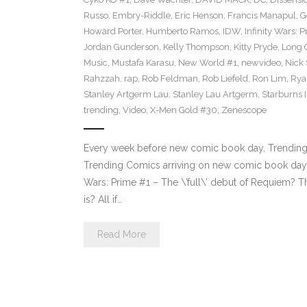
Russo
,
Embry-Riddle
,
Eric Henson
,
Francis Manapul
,
G
Howard Porter
,
Humberto Ramos
,
IDW
,
Infinity Wars: 
Jordan Gunderson
,
Kelly Thompson
,
Kitty Pryde
,
Long 
Music
,
Mustafa Karasu
,
New World #1
,
newvideo
,
Nick
Rahzzah
,
rap
,
Rob Feldman
,
Rob Liefeld
,
Ron Lim
,
Rya
Stanley Artgerm Lau
,
Stanley Lau Artgerm
,
Starburns I
trending
,
Video
,
X-Men Gold #30
,
Zenescope
Every week before new comic book day, Trending P
Trending Comics arriving on new comic book day .
Wars: Prime #1 – The \’full\’ debut of Requiem? Th
is? All if…
Read More