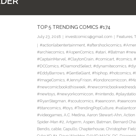
LDER
TOP 5 TRENDING COMICS #174
July 23, 2018
investcomics@gmail.com
Features
,
#actionlabentertainment
,
#aftershockcomics
,
#Amer
#archiecomics
,
#AspenComics
,
#atari
,
#Batman #new
#CaptainMarvel
,
#ClaytonCrain
,
#comicart
,
#comics
,
#
#DCComics
,
#DiamondSelect
,
#dynamitecomics
,
#dy
#EddyBarrows
,
#GentleGiant
,
#hiphop
,
#hotcomics
,
#
#ImageComics
,
#JennyFrison
,
#londoncomiccon
,
#Ma
#newcomicbooksthisweek
,
#newcomicbookwednesd
#newtoys
,
#newyorkcomiccon
,
#nintendo
,
#playstati
#RyanStegman
,
#scoutcomics
,
#seanconn
,
#seancon
#titancomics
,
#toys
,
#TrendingPopCulture
,
#valiantco
#videogames
,
A.C. Medina
,
Aaron Stewart-Ahn
,
Action
Spider-Man #2
,
Artgerm
,
Aspen
,
Batman
,
Bernard Ch
Bendis
,
cable
,
Capullo
,
Chapterhouse
,
Christopher Fiel
Cyko KO #1
,
Dave Wachter
,
DAVID MACK
,
DC
,
Dissensi