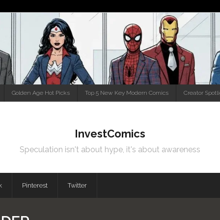
Golden Age Hot Picks
Top 5 New Key Modern Comics
Creator Spotl
InvestComics
Speculation isn't about hype, it's about awareness
k
Pinterest
Twitter