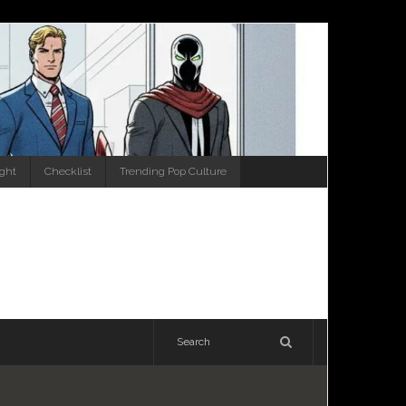
ight
Checklist
Trending Pop Culture