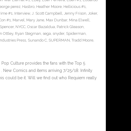
eorge perez
,
Hasbro
,
Heather Moore
,
Hellicious #1
,
Prime #1
,
Interview
,
J. Scott Campbell
,
Jenny Frison
,
Joker
,
Con #1
,
Marvel
,
Mary Jane
,
Max Dunbar
,
Mina Elwell
,
 Spencer
,
NYCC
,
Oscar Bazaldua
,
Patrick Gleason
,
n Ottley
,
Ryan Stegman
,
sega
,
snyder
,
Spiderman
,
ndustries Press
,
Sunando C
,
SUPERMAN
,
Tradd Moore
,
op Culture provides the fans with the Top 5
 New Comics and items arriving 7/25/18. Infinity
is could be it. Will we find out who Requiem really