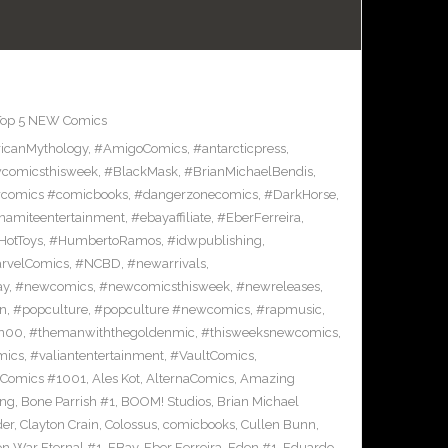
Top 5 NEW Comics
icanMythology
,
#AmigoComics
,
#antarcticpress
,
comicsthisweek
,
#BlackMask
,
#BrianMichaelBendis
,
comics #comicbooks
,
#dangerzonecomics
,
#DarkHorse
,
namiteentertainment
,
#ebayaffiliate
,
#EberFerreira
,
HotToys
,
#HumbertoRamos
,
#idwpublishing
,
rvelComics
,
#NCBD
,
#newarrivals
,
ay
,
#newcomics
,
#newcomicsthisweek
,
#newreleases
,
on
,
#popculture
,
#popculture #newcomics
,
#rapmusic
,
n00
,
#themanwiththegoldenmic
,
#thisweeksnewcomics
,
mics
,
#valiantentertainment
,
#VaultComics
,
 Comics #1001
,
Ales Kot
,
AlternaComics
,
Amazing
ang
,
Bone Parrish #1
,
BOOM! Studios
,
Brian Michael
der
,
Clayton Crain
,
Colossus
,
comicbooks
,
Cullen Bunn
,
on War Eternal #1
,
EBay
,
Eber Ferreira
,
Eden #1
,
Eduardo