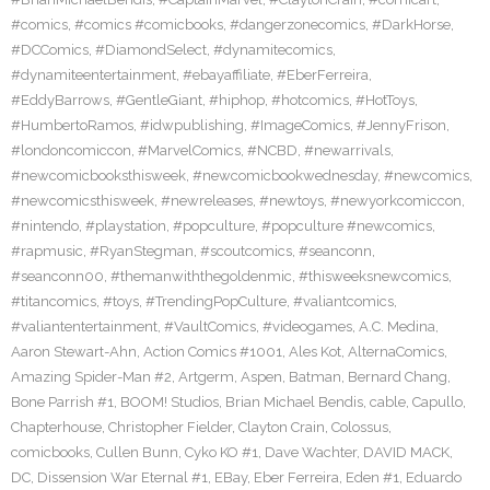
#comics
,
#comics #comicbooks
,
#dangerzonecomics
,
#DarkHorse
,
#DCComics
,
#DiamondSelect
,
#dynamitecomics
,
#dynamiteentertainment
,
#ebayaffiliate
,
#EberFerreira
,
#EddyBarrows
,
#GentleGiant
,
#hiphop
,
#hotcomics
,
#HotToys
,
#HumbertoRamos
,
#idwpublishing
,
#ImageComics
,
#JennyFrison
,
#londoncomiccon
,
#MarvelComics
,
#NCBD
,
#newarrivals
,
#newcomicbooksthisweek
,
#newcomicbookwednesday
,
#newcomics
,
#newcomicsthisweek
,
#newreleases
,
#newtoys
,
#newyorkcomiccon
,
#nintendo
,
#playstation
,
#popculture
,
#popculture #newcomics
,
#rapmusic
,
#RyanStegman
,
#scoutcomics
,
#seanconn
,
#seanconn00
,
#themanwiththegoldenmic
,
#thisweeksnewcomics
,
#titancomics
,
#toys
,
#TrendingPopCulture
,
#valiantcomics
,
#valiantentertainment
,
#VaultComics
,
#videogames
,
A.C. Medina
,
Aaron Stewart-Ahn
,
Action Comics #1001
,
Ales Kot
,
AlternaComics
,
Amazing Spider-Man #2
,
Artgerm
,
Aspen
,
Batman
,
Bernard Chang
,
Bone Parrish #1
,
BOOM! Studios
,
Brian Michael Bendis
,
cable
,
Capullo
,
Chapterhouse
,
Christopher Fielder
,
Clayton Crain
,
Colossus
,
comicbooks
,
Cullen Bunn
,
Cyko KO #1
,
Dave Wachter
,
DAVID MACK
,
DC
,
Dissension War Eternal #1
,
EBay
,
Eber Ferreira
,
Eden #1
,
Eduardo