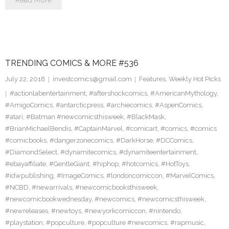
Read More
TRENDING COMICS & MORE #536
July 22, 2018
investcomics@gmail.com
Features
,
Weekly Hot Picks
#actionlabentertainment
,
#aftershockcomics
,
#AmericanMythology
,
#AmigoComics
,
#antarcticpress
,
#archiecomics
,
#AspenComics
,
#atari
,
#Batman #newcomicsthisweek
,
#BlackMask
,
#BrianMichaelBendis
,
#CaptainMarvel
,
#comicart
,
#comics
,
#comics
#comicbooks
,
#dangerzonecomics
,
#DarkHorse
,
#DCComics
,
#DiamondSelect
,
#dynamitecomics
,
#dynamiteentertainment
,
#ebayaffiliate
,
#GentleGiant
,
#hiphop
,
#hotcomics
,
#HotToys
,
#idwpublishing
,
#ImageComics
,
#londoncomiccon
,
#MarvelComics
,
#NCBD
,
#newarrivals
,
#newcomicbooksthisweek
,
#newcomicbookwednesday
,
#newcomics
,
#newcomicsthisweek
,
#newreleases
,
#newtoys
,
#newyorkcomiccon
,
#nintendo
,
#playstation
,
#popculture
,
#popculture #newcomics
,
#rapmusic
,