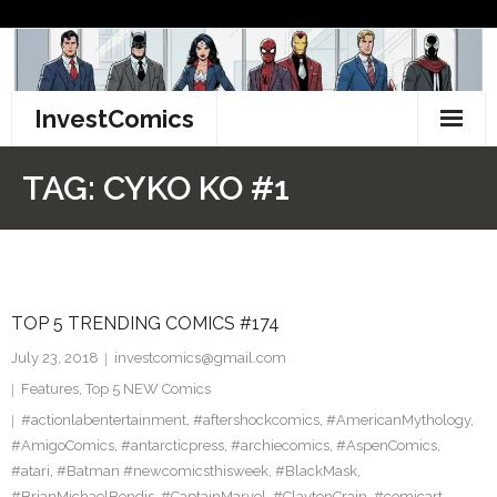
Skip
to
content
InvestComics
TikTok
TAG:
CYKO KO #1
Instagram
LinkedIn
TOP 5 TRENDING COMICS #174
Facebook
July 23, 2018
investcomics@gmail.com
Pinterest
Features
,
Top 5 NEW Comics
#actionlabentertainment
,
#aftershockcomics
,
#AmericanMythology
,
Twitter
#AmigoComics
,
#antarcticpress
,
#archiecomics
,
#AspenComics
,
#atari
,
#Batman #newcomicsthisweek
,
#BlackMask
,
#BrianMichaelBendis
,
#CaptainMarvel
,
#ClaytonCrain
,
#comicart
,