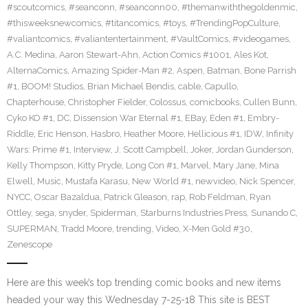
#scoutcomics
,
#seanconn
,
#seanconn00
,
#themanwiththegoldenmic
,
#thisweeksnewcomics
,
#titancomics
,
#toys
,
#TrendingPopCulture
,
#valiantcomics
,
#valiantentertainment
,
#VaultComics
,
#videogames
,
A.C. Medina
,
Aaron Stewart-Ahn
,
Action Comics #1001
,
Ales Kot
,
AlternaComics
,
Amazing Spider-Man #2
,
Aspen
,
Batman
,
Bone Parrish
#1
,
BOOM! Studios
,
Brian Michael Bendis
,
cable
,
Capullo
,
Chapterhouse
,
Christopher Fielder
,
Colossus
,
comicbooks
,
Cullen Bunn
,
Cyko KO #1
,
DC
,
Dissension War Eternal #1
,
EBay
,
Eden #1
,
Embry-
Riddle
,
Eric Henson
,
Hasbro
,
Heather Moore
,
Hellicious #1
,
IDW
,
Infinity
Wars: Prime #1
,
Interview
,
J. Scott Campbell
,
Joker
,
Jordan Gunderson
,
Kelly Thompson
,
Kitty Pryde
,
Long Con #1
,
Marvel
,
Mary Jane
,
Mina
Elwell
,
Music
,
Mustafa Karasu
,
New World #1
,
newvideo
,
Nick Spencer
,
NYCC
,
Oscar Bazaldua
,
Patrick Gleason
,
rap
,
Rob Feldman
,
Ryan
Ottley
,
sega
,
snyder
,
Spiderman
,
Starburns Industries Press
,
Sunando C
,
SUPERMAN
,
Tradd Moore
,
trending
,
Video
,
X-Men Gold #30
,
Zenescope
Here are this week’s top trending comic books and new items
headed your way this Wednesday 7-25-18 This site is BEST