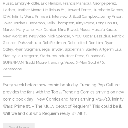
Russo
,
Embry-Riddle
,
Eric Henson
,
Francis Manapul
,
George perez
,
Hasbro
,
Heather Moore
,
Hellicious #1
,
Howard Porter
,
Humberto Ramos
,
IDW
,
Infinity Wars: Prime #1
,
Interview
,
J. Scott Campbell
,
Jenny Frison
,
Joker
,
Jordan Gunderson
,
Kelly Thompson
,
Kitty Pryde
,
Long Con #1
,
Marvel
,
Mary Jane
,
Max Dunbar
,
Mina Elwell
,
Music
,
Mustafa Karasu
,
New World #1
,
newvideo
,
Nick Spencer
,
NYCC
,
Oscar Bazaldua
,
Patrick
Gleason
,
Rahzzah
,
rap
,
Rob Feldman
,
Rob Liefeld
,
Ron Lim
,
Ryan
Ottley
,
Ryan Stegman
,
sega
,
snyder
,
Spiderman
,
Stanley Artgerm Lau
,
Stanley Lau Artgerm
,
Starburns Industries Press
,
Sunando C
,
SUPERMAN
,
Tradd Moore
,
trending
,
Video
,
X-Men Gold #30
,
Zenescope
Every week before new comic book day, Trending Pop Culture
provides the fans with the Top 5 Trending Comics arriving on new
comic book day . New Comics and items arriving 7/25/18. Infinity
Wars: Prime #1 – The \’full\’ debut of Requiem? This could be it.
Will we find out who Requiem really is? All if…