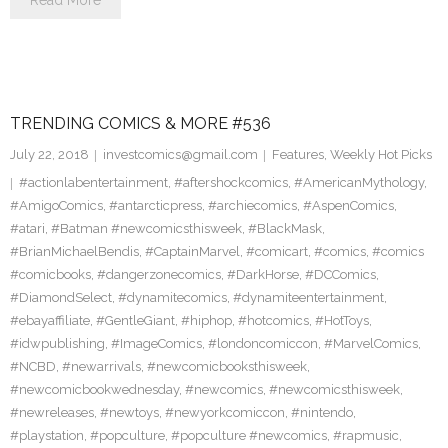
Read More
TRENDING COMICS & MORE #536
July 22, 2018
investcomics@gmail.com
Features
,
Weekly Hot Picks
#actionlabentertainment
,
#aftershockcomics
,
#AmericanMythology
,
#AmigoComics
,
#antarcticpress
,
#archiecomics
,
#AspenComics
,
#atari
,
#Batman #newcomicsthisweek
,
#BlackMask
,
#BrianMichaelBendis
,
#CaptainMarvel
,
#comicart
,
#comics
,
#comics
#comicbooks
,
#dangerzonecomics
,
#DarkHorse
,
#DCComics
,
#DiamondSelect
,
#dynamitecomics
,
#dynamiteentertainment
,
#ebayaffiliate
,
#GentleGiant
,
#hiphop
,
#hotcomics
,
#HotToys
,
#idwpublishing
,
#ImageComics
,
#londoncomiccon
,
#MarvelComics
,
#NCBD
,
#newarrivals
,
#newcomicbooksthisweek
,
#newcomicbookwednesday
,
#newcomics
,
#newcomicsthisweek
,
#newreleases
,
#newtoys
,
#newyorkcomiccon
,
#nintendo
,
#playstation
,
#popculture
,
#popculture #newcomics
,
#rapmusic
,