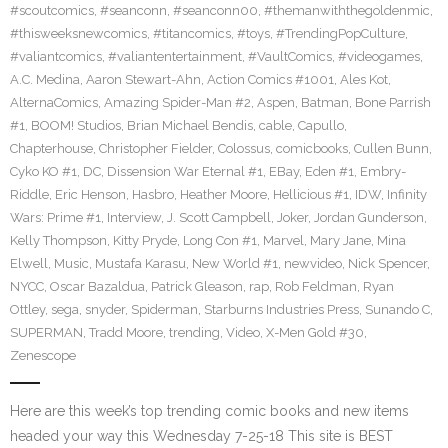
#scoutcomics
,
#seanconn
,
#seanconn00
,
#themanwiththegoldenmic
,
#thisweeksnewcomics
,
#titancomics
,
#toys
,
#TrendingPopCulture
,
#valiantcomics
,
#valiantentertainment
,
#VaultComics
,
#videogames
,
A.C. Medina
,
Aaron Stewart-Ahn
,
Action Comics #1001
,
Ales Kot
,
AlternaComics
,
Amazing Spider-Man #2
,
Aspen
,
Batman
,
Bone Parrish
#1
,
BOOM! Studios
,
Brian Michael Bendis
,
cable
,
Capullo
,
Chapterhouse
,
Christopher Fielder
,
Colossus
,
comicbooks
,
Cullen Bunn
,
Cyko KO #1
,
DC
,
Dissension War Eternal #1
,
EBay
,
Eden #1
,
Embry-
Riddle
,
Eric Henson
,
Hasbro
,
Heather Moore
,
Hellicious #1
,
IDW
,
Infinity
Wars: Prime #1
,
Interview
,
J. Scott Campbell
,
Joker
,
Jordan Gunderson
,
Kelly Thompson
,
Kitty Pryde
,
Long Con #1
,
Marvel
,
Mary Jane
,
Mina
Elwell
,
Music
,
Mustafa Karasu
,
New World #1
,
newvideo
,
Nick Spencer
,
NYCC
,
Oscar Bazaldua
,
Patrick Gleason
,
rap
,
Rob Feldman
,
Ryan
Ottley
,
sega
,
snyder
,
Spiderman
,
Starburns Industries Press
,
Sunando C
,
SUPERMAN
,
Tradd Moore
,
trending
,
Video
,
X-Men Gold #30
,
Zenescope
Here are this week’s top trending comic books and new items
headed your way this Wednesday 7-25-18 This site is BEST