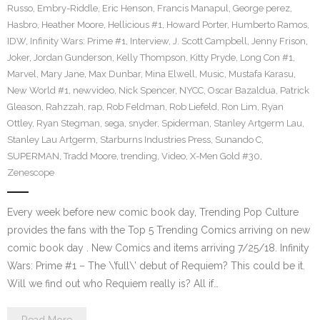
Russo
,
Embry-Riddle
,
Eric Henson
,
Francis Manapul
,
George perez
,
Hasbro
,
Heather Moore
,
Hellicious #1
,
Howard Porter
,
Humberto Ramos
,
IDW
,
Infinity Wars: Prime #1
,
Interview
,
J. Scott Campbell
,
Jenny Frison
,
Joker
,
Jordan Gunderson
,
Kelly Thompson
,
Kitty Pryde
,
Long Con #1
,
Marvel
,
Mary Jane
,
Max Dunbar
,
Mina Elwell
,
Music
,
Mustafa Karasu
,
New World #1
,
newvideo
,
Nick Spencer
,
NYCC
,
Oscar Bazaldua
,
Patrick
Gleason
,
Rahzzah
,
rap
,
Rob Feldman
,
Rob Liefeld
,
Ron Lim
,
Ryan
Ottley
,
Ryan Stegman
,
sega
,
snyder
,
Spiderman
,
Stanley Artgerm Lau
,
Stanley Lau Artgerm
,
Starburns Industries Press
,
Sunando C
,
SUPERMAN
,
Tradd Moore
,
trending
,
Video
,
X-Men Gold #30
,
Zenescope
Every week before new comic book day, Trending Pop Culture
provides the fans with the Top 5 Trending Comics arriving on new
comic book day . New Comics and items arriving 7/25/18. Infinity
Wars: Prime #1 – The \’full\’ debut of Requiem? This could be it.
Will we find out who Requiem really is? All if…