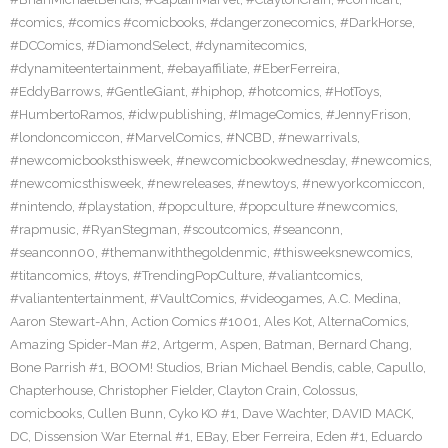
#comics
,
#comics #comicbooks
,
#dangerzonecomics
,
#DarkHorse
,
#DCComics
,
#DiamondSelect
,
#dynamitecomics
,
#dynamiteentertainment
,
#ebayaffiliate
,
#EberFerreira
,
#EddyBarrows
,
#GentleGiant
,
#hiphop
,
#hotcomics
,
#HotToys
,
#HumbertoRamos
,
#idwpublishing
,
#ImageComics
,
#JennyFrison
,
#londoncomiccon
,
#MarvelComics
,
#NCBD
,
#newarrivals
,
#newcomicbooksthisweek
,
#newcomicbookwednesday
,
#newcomics
,
#newcomicsthisweek
,
#newreleases
,
#newtoys
,
#newyorkcomiccon
,
#nintendo
,
#playstation
,
#popculture
,
#popculture #newcomics
,
#rapmusic
,
#RyanStegman
,
#scoutcomics
,
#seanconn
,
#seanconn00
,
#themanwiththegoldenmic
,
#thisweeksnewcomics
,
#titancomics
,
#toys
,
#TrendingPopCulture
,
#valiantcomics
,
#valiantentertainment
,
#VaultComics
,
#videogames
,
A.C. Medina
,
Aaron Stewart-Ahn
,
Action Comics #1001
,
Ales Kot
,
AlternaComics
,
Amazing Spider-Man #2
,
Artgerm
,
Aspen
,
Batman
,
Bernard Chang
,
Bone Parrish #1
,
BOOM! Studios
,
Brian Michael Bendis
,
cable
,
Capullo
,
Chapterhouse
,
Christopher Fielder
,
Clayton Crain
,
Colossus
,
comicbooks
,
Cullen Bunn
,
Cyko KO #1
,
Dave Wachter
,
DAVID MACK
,
DC
,
Dissension War Eternal #1
,
EBay
,
Eber Ferreira
,
Eden #1
,
Eduardo