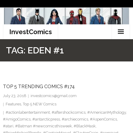
Skip
to
content
InvestComics
TikTok
TAG:
EDEN #1
Instagram
LinkedIn
TOP 5 TRENDING COMICS #174
Facebook
July 23, 2018
investcomics@gmail.com
Pinterest
Features
,
Top 5 NEW Comics
#actionlabentertainment
,
#aftershockcomics
,
#AmericanMythology
,
Twitter
#AmigoComics
,
#antarcticpress
,
#archiecomics
,
#AspenComics
,
#atari
,
#Batman #newcomicsthisweek
,
#BlackMask
,
#BrianMichaelBendis
,
#CaptainMarvel
,
#ClaytonCrain
,
#comicart
,