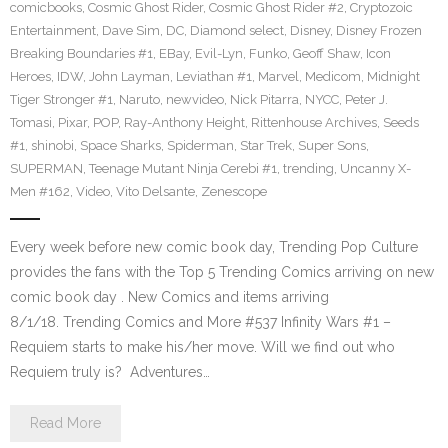
comicbooks
,
Cosmic Ghost Rider
,
Cosmic Ghost Rider #2
,
Cryptozoic
Entertainment
,
Dave Sim
,
DC
,
Diamond select
,
Disney
,
Disney Frozen
Breaking Boundaries #1
,
EBay
,
Evil-Lyn
,
Funko
,
Geoff Shaw
,
Icon
Heroes
,
IDW
,
John Layman
,
Leviathan #1
,
Marvel
,
Medicom
,
Midnight
Tiger Stronger #1
,
Naruto
,
newvideo
,
Nick Pitarra
,
NYCC
,
Peter J.
Tomasi
,
Pixar
,
POP
,
Ray-Anthony Height
,
Rittenhouse Archives
,
Seeds
#1
,
shinobi
,
Space Sharks
,
Spiderman
,
Star Trek
,
Super Sons
,
SUPERMAN
,
Teenage Mutant Ninja Cerebi #1
,
trending
,
Uncanny X-
Men #162
,
Video
,
Vito Delsante
,
Zenescope
Every week before new comic book day, Trending Pop Culture
provides the fans with the Top 5 Trending Comics arriving on new
comic book day . New Comics and items arriving
8/1/18. Trending Comics and More #537 Infinity Wars #1 –
Requiem starts to make his/her move. Will we find out who
Requiem truly is? Adventures…
Read More