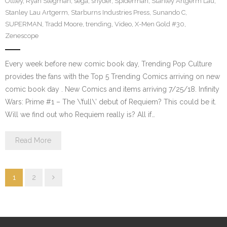
Ottley
,
Ryan Stegman
,
sega
,
snyder
,
Spiderman
,
Stanley Artgerm Lau
,
Stanley Lau Artgerm
,
Starburns Industries Press
,
Sunando C
,
SUPERMAN
,
Tradd Moore
,
trending
,
Video
,
X-Men Gold #30
,
Zenescope
Every week before new comic book day, Trending Pop Culture
provides the fans with the Top 5 Trending Comics arriving on new
comic book day . New Comics and items arriving 7/25/18. Infinity
Wars: Prime #1 – The \’full\’ debut of Requiem? This could be it.
Will we find out who Requiem really is? All if…
Read More
1
2