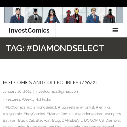
Skip
to
content
InvestComics
TikTok
TAG:
#DIAMONDSELECT
Instagram
LinkedIn
HOT COMICS AND COLLECTIBLES 1/20/21
Facebook
January 16, 2021
investcomics@gmail.com
Pinterest
Features
,
Weekly Hot Picks
#DCComics
,
#DiamondSelect
,
#futurestate
,
#ironfist
,
#jennika
,
Twitter
#keycomic
,
#KeyComics
,
#MarvelComics
,
#wonderwoman
,
avengers
,
Batman
,
Black Cat
,
Blackcat
,
Blog
,
DAREDEVIL
,
DC COMICS
,
Diamond
select
,
Funko
,
future state
,
Iron Fist
,
key comic
,
Key comics
,
Marvel
,