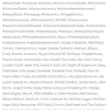
#BlackMask
,
#comicart
,
#comics
,
#comics #comicbooks
,
#DCComics
,
#DiamondSelect
,
#dynamitecomics
,
#dynamiteentertainment
,
#ebayaffiliate
,
#funkopop
,
#hotcomics
,
#ImageComics
,
#londoncomiccon
,
#MarvelComics
,
#NCBD
,
#newarrivals
,
#newcomicbooksthisweek
,
#newcomicbookwednesday
,
#newcomics
,
#newcomicsthisweek
,
#newreleases
,
#newtoys
,
#newyorkcomiccon
,
#popculture
,
#thisweeksnewcomics
,
#toys
,
#TrendingPopCulture
,
#valiantcomics
,
#valiantentertainment
,
Acadia A Rodarte
,
AfterShock
Comics
,
AlternaComics
,
Aspen
,
Bandai Tashashii
,
Batman
,
Bilquis
Evely
,
Branko Jovanovic
,
Bryan Edward Hill
,
Bullseye
,
Chapterhouse
,
Charles Soule
,
comicbooks
,
Dan Abnett
,
Dan Didio
,
Dan Slott
,
Danny
Luckert
,
Darth Vader #19
,
David A Clark
,
DC
,
Death of Superman
,
EBay
,
Eliot Rahal
,
Erik Larsen
,
facebook
,
Fantastic Four
,
Fantastic Four #1
,
Frank Miller
,
Funko
,
GIUSEPPE CAMUNCOLI
,
Hey Kids! Comics #1
,
Hot
Lunch Special #1
,
Howard Chaykin
,
IMAGE COMICS
,
James Haick
,
John
Byrne
,
Jorge Fornes
,
Kasey Pierce
,
Long Live Wrestling #0
,
manga
,
Mark Bagley
,
Marvel
,
Mike Deodato Jr
,
Miles Morales
,
Neil Gaiman
,
Nelson Blake II
,
Norah #1
,
NYCC
,
Oddwell #1
,
Old Man Logan
,
Old Man
Logan #45
,
Pennywise
,
POP
,
Red 5 Comics
,
Red Hood And The Outlaws