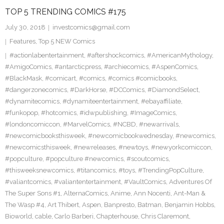
TOP 5 TRENDING COMICS #175
July 30, 2018
investcomics@gmail.com
Features
,
Top 5 NEW Comics
#actionlabentertainment
,
#aftershockcomics
,
#AmericanMythology
,
#AmigoComics
,
#antarcticpress
,
#archiecomics
,
#AspenComics
,
#BlackMask
,
#comicart
,
#comics
,
#comics #comicbooks
,
#dangerzonecomics
,
#DarkHorse
,
#DCComics
,
#DiamondSelect
,
#dynamitecomics
,
#dynamiteentertainment
,
#ebayaffiliate
,
#funkopop
,
#hotcomics
,
#idwpublishing
,
#ImageComics
,
#londoncomiccon
,
#MarvelComics
,
#NCBD
,
#newarrivals
,
#newcomicbooksthisweek
,
#newcomicbookwednesday
,
#newcomics
,
#newcomicsthisweek
,
#newreleases
,
#newtoys
,
#newyorkcomiccon
,
#popculture
,
#popculture #newcomics
,
#scoutcomics
,
#thisweeksnewcomics
,
#titancomics
,
#toys
,
#TrendingPopCulture
,
#valiantcomics
,
#valiantentertainment
,
#VaultComics
,
Adventures Of
The Super Sons #1
,
AlternaComics
,
Anime
,
Ann Nocenti
,
Ant-Man &
The Wasp #4
,
Art Thibert
,
Aspen
,
Banpresto
,
Batman
,
Benjamin Hobbs
,
Bioworld
,
cable
,
Carlo Barberi
,
Chapterhouse
,
Chris Claremont
,