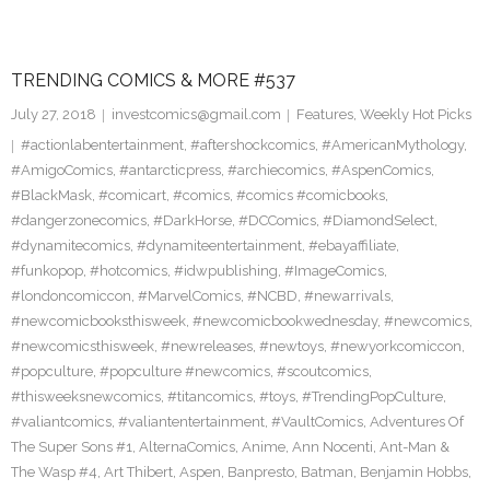
TRENDING COMICS & MORE #537
July 27, 2018
investcomics@gmail.com
Features
,
Weekly Hot Picks
#actionlabentertainment
,
#aftershockcomics
,
#AmericanMythology
,
#AmigoComics
,
#antarcticpress
,
#archiecomics
,
#AspenComics
,
#BlackMask
,
#comicart
,
#comics
,
#comics #comicbooks
,
#dangerzonecomics
,
#DarkHorse
,
#DCComics
,
#DiamondSelect
,
#dynamitecomics
,
#dynamiteentertainment
,
#ebayaffiliate
,
#funkopop
,
#hotcomics
,
#idwpublishing
,
#ImageComics
,
#londoncomiccon
,
#MarvelComics
,
#NCBD
,
#newarrivals
,
#newcomicbooksthisweek
,
#newcomicbookwednesday
,
#newcomics
,
#newcomicsthisweek
,
#newreleases
,
#newtoys
,
#newyorkcomiccon
,
#popculture
,
#popculture #newcomics
,
#scoutcomics
,
#thisweeksnewcomics
,
#titancomics
,
#toys
,
#TrendingPopCulture
,
#valiantcomics
,
#valiantentertainment
,
#VaultComics
,
Adventures Of
The Super Sons #1
,
AlternaComics
,
Anime
,
Ann Nocenti
,
Ant-Man &
The Wasp #4
,
Art Thibert
,
Aspen
,
Banpresto
,
Batman
,
Benjamin Hobbs
,