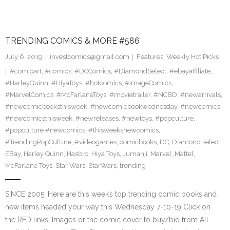
TRENDING COMICS & MORE #586
July 6, 2019
investcomics@gmail.com
Features
,
Weekly Hot Picks
#comicart
,
#comics
,
#DCComics
,
#DiamondSelect
,
#ebayaffiliate
,
#HarleyQuinn
,
#HiyaToys
,
#hotcomics
,
#ImageComics
,
#MarvelComics
,
#McFarlaneToys
,
#movietrailer
,
#NCBD
,
#newarrivals
,
#newcomicbooksthisweek
,
#newcomicbookwednesday
,
#newcomics
,
#newcomicsthisweek
,
#newreleases
,
#newtoys
,
#popculture
,
#popculture #newcomics
,
#thisweeksnewcomics
,
#TrendingPopCulture
,
#videogames
,
comicbooks
,
DC
,
Diamond select
,
EBay
,
Harley Quinn
,
Hasbro
,
Hiya Toys
,
Jumanji
,
Marvel
,
Mattel
,
McFarlane Toys
,
Star Wars
,
StarWars
,
trending
SINCE 2005. Here are this week’s top trending comic books and
new items headed your way this Wednesday 7-10-19 Click on
the RED links, Images or the comic cover to buy/bid from All