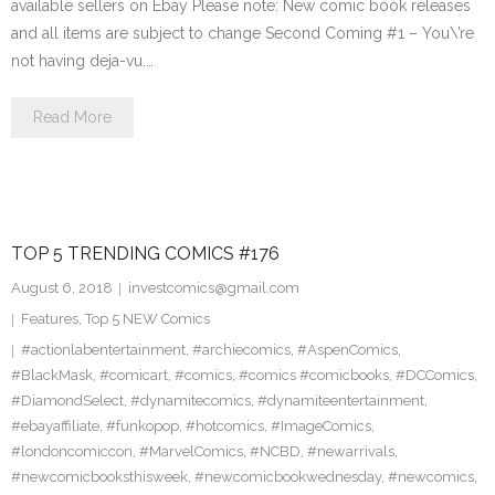
available sellers on Ebay Please note: New comic book releases
and all items are subject to change Second Coming #1 – You\’re
not having deja-vu.…
Read More
TOP 5 TRENDING COMICS #176
August 6, 2018
investcomics@gmail.com
Features
,
Top 5 NEW Comics
#actionlabentertainment
,
#archiecomics
,
#AspenComics
,
#BlackMask
,
#comicart
,
#comics
,
#comics #comicbooks
,
#DCComics
,
#DiamondSelect
,
#dynamitecomics
,
#dynamiteentertainment
,
#ebayaffiliate
,
#funkopop
,
#hotcomics
,
#ImageComics
,
#londoncomiccon
,
#MarvelComics
,
#NCBD
,
#newarrivals
,
#newcomicbooksthisweek
,
#newcomicbookwednesday
,
#newcomics
,