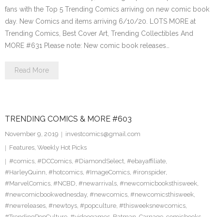
fans with the Top 5 Trending Comics arriving on new comic book
day. New Comics and items arriving 6/10/20. LOTS MORE at
Trending Comics, Best Cover Art, Trending Collectibles And
MORE #631 Please note: New comic book releases…
Read More
TRENDING COMICS & MORE #603
November 9, 2019
investcomics@gmail.com
Features
,
Weekly Hot Picks
#comics
,
#DCComics
,
#DiamondSelect
,
#ebayaffiliate
,
#HarleyQuinn
,
#hotcomics
,
#ImageComics
,
#ironspider
,
#MarvelComics
,
#NCBD
,
#newarrivals
,
#newcomicbooksthisweek
,
#newcomicbookwednesday
,
#newcomics
,
#newcomicsthisweek
,
#newreleases
,
#newtoys
,
#popculture
,
#thisweeksnewcomics
,
#TrendingPopCulture
,
#videogames
,
Batman
,
Carnage
,
comicbooks
,