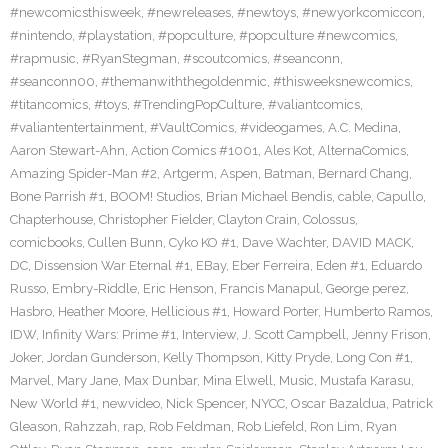
#newcomicsthisweek
,
#newreleases
,
#newtoys
,
#newyorkcomiccon
,
#nintendo
,
#playstation
,
#popculture
,
#popculture #newcomics
,
#rapmusic
,
#RyanStegman
,
#scoutcomics
,
#seanconn
,
#seanconn00
,
#themanwiththegoldenmic
,
#thisweeksnewcomics
,
#titancomics
,
#toys
,
#TrendingPopCulture
,
#valiantcomics
,
#valiantentertainment
,
#VaultComics
,
#videogames
,
A.C. Medina
,
Aaron Stewart-Ahn
,
Action Comics #1001
,
Ales Kot
,
AlternaComics
,
Amazing Spider-Man #2
,
Artgerm
,
Aspen
,
Batman
,
Bernard Chang
,
Bone Parrish #1
,
BOOM! Studios
,
Brian Michael Bendis
,
cable
,
Capullo
,
Chapterhouse
,
Christopher Fielder
,
Clayton Crain
,
Colossus
,
comicbooks
,
Cullen Bunn
,
Cyko KO #1
,
Dave Wachter
,
DAVID MACK
,
DC
,
Dissension War Eternal #1
,
EBay
,
Eber Ferreira
,
Eden #1
,
Eduardo
Russo
,
Embry-Riddle
,
Eric Henson
,
Francis Manapul
,
George perez
,
Hasbro
,
Heather Moore
,
Hellicious #1
,
Howard Porter
,
Humberto Ramos
,
IDW
,
Infinity Wars: Prime #1
,
Interview
,
J. Scott Campbell
,
Jenny Frison
,
Joker
,
Jordan Gunderson
,
Kelly Thompson
,
Kitty Pryde
,
Long Con #1
,
Marvel
,
Mary Jane
,
Max Dunbar
,
Mina Elwell
,
Music
,
Mustafa Karasu
,
New World #1
,
newvideo
,
Nick Spencer
,
NYCC
,
Oscar Bazaldua
,
Patrick
Gleason
,
Rahzzah
,
rap
,
Rob Feldman
,
Rob Liefeld
,
Ron Lim
,
Ryan