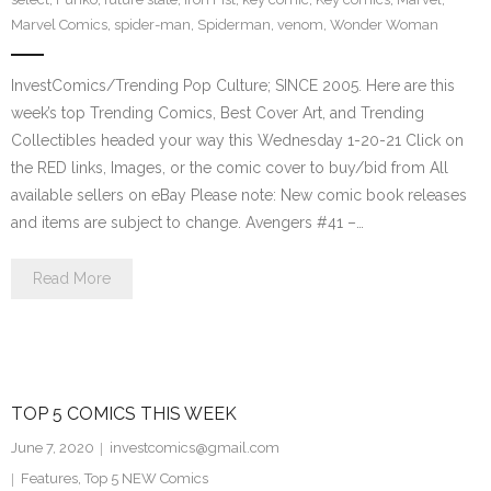
Marvel Comics
,
spider-man
,
Spiderman
,
venom
,
Wonder Woman
InvestComics/Trending Pop Culture; SINCE 2005. Here are this
week’s top Trending Comics, Best Cover Art, and Trending
Collectibles headed your way this Wednesday 1-20-21 Click on
the RED links, Images, or the comic cover to buy/bid from All
available sellers on eBay Please note: New comic book releases
and items are subject to change. Avengers #41 –…
Read More
TOP 5 COMICS THIS WEEK
June 7, 2020
investcomics@gmail.com
Features
,
Top 5 NEW Comics