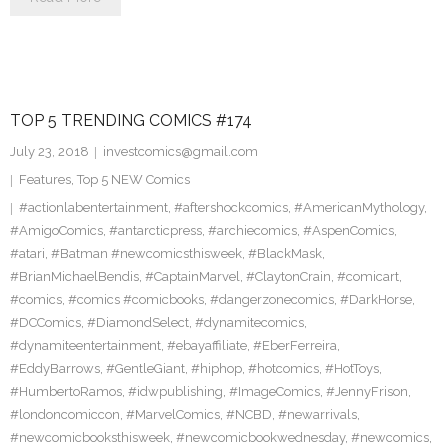
TOP 5 TRENDING COMICS #174
July 23, 2018
investcomics@gmail.com
Features
,
Top 5 NEW Comics
#actionlabentertainment
,
#aftershockcomics
,
#AmericanMythology
,
#AmigoComics
,
#antarcticpress
,
#archiecomics
,
#AspenComics
,
#atari
,
#Batman #newcomicsthisweek
,
#BlackMask
,
#BrianMichaelBendis
,
#CaptainMarvel
,
#ClaytonCrain
,
#comicart
,
#comics
,
#comics #comicbooks
,
#dangerzonecomics
,
#DarkHorse
,
#DCComics
,
#DiamondSelect
,
#dynamitecomics
,
#dynamiteentertainment
,
#ebayaffiliate
,
#EberFerreira
,
#EddyBarrows
,
#GentleGiant
,
#hiphop
,
#hotcomics
,
#HotToys
,
#HumbertoRamos
,
#idwpublishing
,
#ImageComics
,
#JennyFrison
,
#londoncomiccon
,
#MarvelComics
,
#NCBD
,
#newarrivals
,
#newcomicbooksthisweek
,
#newcomicbookwednesday
,
#newcomics
,