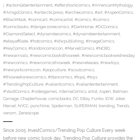
#actionlabentertainment
,
#aftershockcomics
,
#AmericanMythology
,
#AmigoComics
,
#antarcticpress
,
#archiecomics
,
#art
,
#AspenComics
,
#BlackMask
,
#comicart
,
#comicartist
,
#comics
,
#comics
#comicbooks
,
#dangerzonecomics
,
#DarkHorse
,
#DCComics
,
#DiamondSelect
,
#dynamitecomics
,
#dynamiteentertainment
,
#ebayaffiliate
,
#hotcomics
,
#idwpublishing
,
#ImageComics
,
#KeyComics
,
#londoncomiccon
,
#MarvelComics
,
#NCBD
,
#newarrivals
,
#newcomicbooksthisweek
,
#newcomicbookwednesday
,
#newcomics
,
#newcomicsthisweek
,
#newreleases
,
#newtoys
,
#newyorkcomiccon
,
#popculture
,
#scoutcomics
,
#thisweeksnewcomics
,
#titancomics
,
#top5
,
#toys
,
#TrendingPopCulture
,
#valiantcomics
,
#valiantentertainment
,
#VaultComics
,
#videogames
,
AlternaComics
,
artist
,
Aspen
,
Batman
,
Carnage
,
Chapterhouse
,
comicbooks
,
DC
,
EBay
,
Funko
,
IDW
,
Joker
,
Marvel
,
NYCC
,
punchline
,
Spiderman
,
SUPERMAN
,
trending
,
Trends
,
venom
,
Zenescope
Since 2005: InvestComics/Trending Pop Culture Every week
before new comic book day, Trending Pop Culture provides the