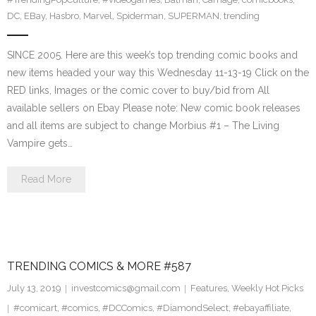
DC
,
EBay
,
Hasbro
,
Marvel
,
Spiderman
,
SUPERMAN
,
trending
SINCE 2005. Here are this week’s top trending comic books and
new items headed your way this Wednesday 11-13-19 Click on the
RED links, Images or the comic cover to buy/bid from All
available sellers on Ebay Please note: New comic book releases
and all items are subject to change Morbius #1 – The Living
Vampire gets…
Read More
TRENDING COMICS & MORE #587
July 13, 2019
investcomics@gmail.com
Features
,
Weekly Hot Picks
#comicart
,
#comics
,
#DCComics
,
#DiamondSelect
,
#ebayaffiliate
,