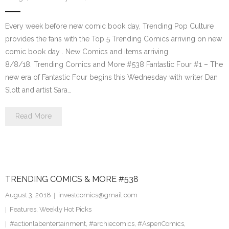
Every week before new comic book day, Trending Pop Culture
provides the fans with the Top 5 Trending Comics arriving on new
comic book day . New Comics and items arriving
8/8/18. Trending Comics and More #538 Fantastic Four #1 – The
new era of Fantastic Four begins this Wednesday with writer Dan
Slott and artist Sara…
Read More
TRENDING COMICS & MORE #538
August 3, 2018
investcomics@gmail.com
Features
,
Weekly Hot Picks
#actionlabentertainment
,
#archiecomics
,
#AspenComics
,