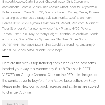
Bioworld
,
cable
,
Carlo Barberi
,
Chapterhouse
,
Chris Claremont
,
comicbooks
,
Cosmic Ghost Rider
,
Cosmic Ghost Rider #2
,
Cryptozoic
Entertainment
,
Dave Sim
,
DC
,
Diamond select
,
Disney
,
Disney Frozen
Breaking Boundaries #1
,
EBay
,
Evil-Lyn
,
Funko
,
Geoff Shaw
,
Icon
Heroes
,
IDW
,
John Layman
,
Leviathan #1
,
Marvel
,
Medicom
,
Midnight
Tiger Stronger #1
,
Naruto
,
newvideo
,
Nick Pitarra
,
NYCC
,
Peter J.
Tomasi
,
Pixar
,
POP
,
Ray-Anthony Height
,
Rittenhouse Archives
,
Seeds
#1
,
shinobi
,
Space Sharks
,
Spiderman
,
Star Trek
,
Super Sons
,
SUPERMAN
,
Teenage Mutant Ninja Cerebi #1
,
trending
,
Uncanny X-
Men #162
,
Video
,
Vito Delsante
,
Zenescope
Here are this week’s top trending comic books and new items
headed your way this Wednesday 8-1-18 This site is BEST
VIEWED on Google Chrome. Click on the RED links, Images or
the comic cover to buy/bid from All available sellers on Ebay
Please note: New comic book releases and all items are subject
to change Click on…
Read More