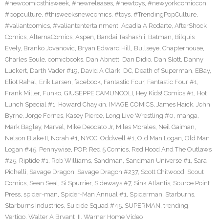
#newcomicsthisweek
,
#newreleases
,
#newtoys
,
#newyorkcomiccon
,
#popculture
,
#thisweeksnewcomics
,
#toys
,
#TrendingPopCulture
,
#valiantcomics
,
#valiantentertainment
,
Acadia A Rodarte
,
AfterShock
Comics
,
AlternaComics
,
Aspen
,
Bandai Tashashii
,
Batman
,
Bilquis
Evely
,
Branko Jovanovic
,
Bryan Edward Hill
,
Bullseye
,
Chapterhouse
,
Charles Soule
,
comicbooks
,
Dan Abnett
,
Dan Didio
,
Dan Slott
,
Danny
Luckert
,
Darth Vader #19
,
David A Clark
,
DC
,
Death of Superman
,
EBay
,
Eliot Rahal
,
Erik Larsen
,
facebook
,
Fantastic Four
,
Fantastic Four #1
,
Frank Miller
,
Funko
,
GIUSEPPE CAMUNCOLI
,
Hey Kids! Comics #1
,
Hot
Lunch Special #1
,
Howard Chaykin
,
IMAGE COMICS
,
James Haick
,
John
Byrne
,
Jorge Fornes
,
Kasey Pierce
,
Long Live Wrestling #0
,
manga
,
Mark Bagley
,
Marvel
,
Mike Deodato Jr
,
Miles Morales
,
Neil Gaiman
,
Nelson Blake II
,
Norah #1
,
NYCC
,
Oddwell #1
,
Old Man Logan
,
Old Man
Logan #45
,
Pennywise
,
POP
,
Red 5 Comics
,
Red Hood And The Outlaws
#25
,
Riptide #1
,
Rob Williams
,
Sandman
,
Sandman Universe #1
,
Sara
Pichelli
,
Savage Dragon
,
Savage Dragon #237
,
Scott Chitwood
,
Scout
Comics
,
Sean Seal
,
Si Spurrier
,
Sideways #7
,
Sink Atlantis
,
Source Point
Press
,
spider-man
,
Spider-Man Annual #1
,
Spiderman
,
Starburns
,
Starburns Industries
,
Suicide Squad #45
,
SUPERMAN
,
trending
,
Vertigo
,
Walter A Bryant III
,
Warner Home Video