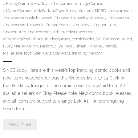
#HarleyQuinn
,
#HiyaToys
,
#hotcomics
,
#ImageComics
,
#MarvelComics
,
#McFarlaneToys
,
#movietrailer
,
#NCBD
,
#newarrivals
,
#newcomicbooksthisweek
,
#newcomicbookwednesday
,
#newcomics
,
#newcomicsthisweek
,
#newreleases
,
#newtoys
,
#popculture
,
#popculture #newcomics
,
#thisweeksnewcomics
,
#TrendingPopCulture
,
#videogames
,
comicbooks
,
DC
,
Diamond select
,
EBay
,
Harley Quinn
,
Hasbro
,
Hiya Toys
,
Jumanji
,
Marvel
,
Mattel
,
McFarlane Toys
,
Star Wars
,
StarWars
,
trending
,
venom
SINCE 2005. Here are this week’s top trending comic books and
new items headed your way this Wednesday 7-17-19 Click on
the RED links, Images or the comic cover to buy/bid from All
available sellers on Ebay Please note: New comic book releases
and all items are subject to change Loki #1 – A new ongoing
series from…
Read More