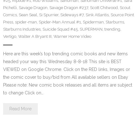
#25
,
Riptide #1
,
Rob Williams
,
Sandman
,
Sandman Universe #1
,
Sara
Pichelli
,
Savage Dragon
,
Savage Dragon #237
,
Scott Chitwood
,
Scout
Comics
,
Sean Seal
,
Si Spurrier
,
Sideways #7
,
Sink Atlantis
,
Source Point
Press
,
spider-man
,
Spider-Man Annual #1
,
Spiderman
,
Starburns
,
Starburns Industries
,
Suicide Squad #45
,
SUPERMAN
,
trending
,
Vertigo
,
Walter A Bryant III
,
Warner Home Video
Here are this week’s top trending comic books and new items
headed your way this Wednesday 8-8-18 This site is BEST
VIEWED on Google Chrome. Click on the RED links, Images or
the comic cover to buy/bid from All available sellers on Ebay
Please note: New comic book releases and all items are subject
to change Click on…
Read More