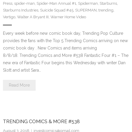
Press
,
spider-man
,
Spider-Man Annual #1
,
Spiderman
,
Starburns
,
Starburns Industries
,
Suicide Squad #45
,
SUPERMAN
,
trending
,
Vertigo
,
Walter A Bryant III
,
Warner Home Video
Every week before new comic book day, Trending Pop Culture
provides the fans with the Top 5 Trending Comics arriving on new
comic book day . New Comics and items arriving
8/8/18. Trending Comics and More #538 Fantastic Four #1 – The
new era of Fantastic Four begins this Wednesday with writer Dan
Slott and artist Sara…
Read More
TRENDING COMICS & MORE #538
August 3, 2018
investcomics@gmail.com