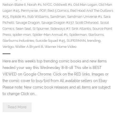
Nelson Blake II
,
Norah #1
,
NYCC
,
Oddwell #1
,
Old Man Logan
,
Old Man
Logan #45
,
Pennywise
,
POP
,
Red 5 Comics
,
Red Hood And The Outlaws
#25
,
Riptide #1
,
Rob Williams
,
Sandman
,
Sandman Universe #1
,
Sara
Pichelli
,
Savage Dragon
,
Savage Dragon #237
,
Scott Chitwood
,
Scout
Comics
,
Sean Seal
,
Si Spurrier
,
Sideways #7
,
Sink Atlantis
,
Source Point
Press
,
spider-man
,
Spider-Man Annual #1
,
Spiderman
,
Starburns
,
Starburns Industries
,
Suicide Squad #45
,
SUPERMAN
,
trending
,
Vertigo
,
Walter A Bryant III
,
Warner Home Video
Here are this week’s top trending comic books and new items
headed your way this Wednesday 8-8-18 This site is BEST
VIEWED on Google Chrome. Click on the RED links, Images or
the comic cover to buy/bid from All available sellers on Ebay
Please note: New comic book releases and all items are subject
to change Click on…
Read More