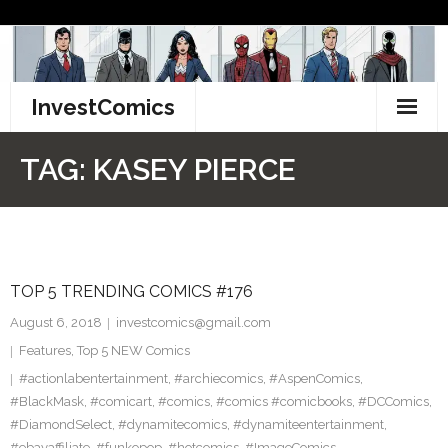
Skip
to
content
InvestComics
TikTok
TAG:
KASEY PIERCE
Instagram
LinkedIn
TOP 5 TRENDING COMICS #176
Facebook
August 6, 2018
investcomics@gmail.com
Pinterest
Features
,
Top 5 NEW Comics
#actionlabentertainment
,
#archiecomics
,
#AspenComics
,
Twitter
#BlackMask
,
#comicart
,
#comics
,
#comics #comicbooks
,
#DCComics
,
#DiamondSelect
,
#dynamitecomics
,
#dynamiteentertainment
,
#ebayaffiliate
,
#funkopop
,
#hotcomics
,
#ImageComics
,