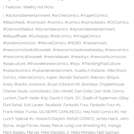
Features
,
Weekly Hot Picks
#actionlabentertainment
,
#archiecomics
,
#AspenComics
,
#BlackMask
,
#comicart
,
#comics
,
#comics #comicbooks
,
#DCComics
,
#DiamondSelect
,
#dynamitecomics
,
#dynamiteentertainment
,
#ebayaffiliate
,
#funkopop
,
#hotcomics
,
#ImageComics
,
#londoncomiccon
,
#MarvelComics
,
#NCBD
,
#newarrivals
,
#newcomicbooksthisweek
,
#newcomicbookwednesday
,
#newcomics
,
#newcomicsthisweek
,
#newreleases
,
#newtoys
,
#newyorkcomiccon
,
#popculture
,
#thisweeksnewcomics
,
#toys
,
#TrendingPopCulture
,
#valiantcomics
,
#valiantentertainment
,
Acadia A Rodarte
,
AfterShock
Comics
,
AlternaComics
,
Aspen
,
Bandai Tashashii
,
Batman
,
Bilquis
Evely
,
Branko Jovanovic
,
Bryan Edward Hill
,
Bullseye
,
Chapterhouse
,
Charles Soule
,
comicbooks
,
Dan Abnett
,
Dan Didio
,
Dan Slott
,
Danny
Luckert
,
Darth Vader #19
,
David A Clark
,
DC
,
Death of Superman
,
EBay
,
Eliot Rahal
,
Erik Larsen
,
facebook
,
Fantastic Four
,
Fantastic Four #1
,
Frank Miller
,
Funko
,
GIUSEPPE CAMUNCOLI
,
Hey Kids! Comics #1
,
Hot
Lunch Special #1
,
Howard Chaykin
,
IMAGE COMICS
,
James Haick
,
John
Byrne
,
Jorge Fornes
,
Kasey Pierce
,
Long Live Wrestling #0
,
manga
,
Mark Bagley
,
Marvel
,
Mike Deodato Jr
,
Miles Morales
,
Neil Gaiman
,