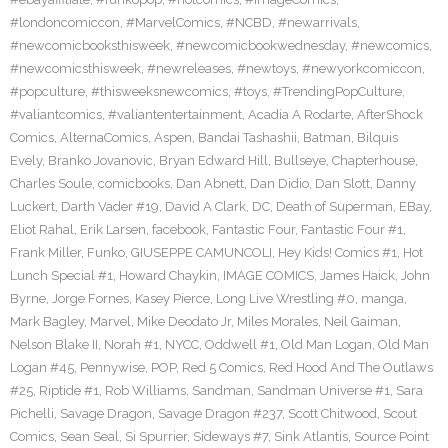
#londoncomiccon
,
#MarvelComics
,
#NCBD
,
#newarrivals
,
#newcomicbooksthisweek
,
#newcomicbookwednesday
,
#newcomics
,
#newcomicsthisweek
,
#newreleases
,
#newtoys
,
#newyorkcomiccon
,
#popculture
,
#thisweeksnewcomics
,
#toys
,
#TrendingPopCulture
,
#valiantcomics
,
#valiantentertainment
,
Acadia A Rodarte
,
AfterShock
Comics
,
AlternaComics
,
Aspen
,
Bandai Tashashii
,
Batman
,
Bilquis
Evely
,
Branko Jovanovic
,
Bryan Edward Hill
,
Bullseye
,
Chapterhouse
,
Charles Soule
,
comicbooks
,
Dan Abnett
,
Dan Didio
,
Dan Slott
,
Danny
Luckert
,
Darth Vader #19
,
David A Clark
,
DC
,
Death of Superman
,
EBay
,
Eliot Rahal
,
Erik Larsen
,
facebook
,
Fantastic Four
,
Fantastic Four #1
,
Frank Miller
,
Funko
,
GIUSEPPE CAMUNCOLI
,
Hey Kids! Comics #1
,
Hot
Lunch Special #1
,
Howard Chaykin
,
IMAGE COMICS
,
James Haick
,
John
Byrne
,
Jorge Fornes
,
Kasey Pierce
,
Long Live Wrestling #0
,
manga
,
Mark Bagley
,
Marvel
,
Mike Deodato Jr
,
Miles Morales
,
Neil Gaiman
,
Nelson Blake II
,
Norah #1
,
NYCC
,
Oddwell #1
,
Old Man Logan
,
Old Man
Logan #45
,
Pennywise
,
POP
,
Red 5 Comics
,
Red Hood And The Outlaws
#25
,
Riptide #1
,
Rob Williams
,
Sandman
,
Sandman Universe #1
,
Sara
Pichelli
,
Savage Dragon
,
Savage Dragon #237
,
Scott Chitwood
,
Scout
Comics
,
Sean Seal
,
Si Spurrier
,
Sideways #7
,
Sink Atlantis
,
Source Point