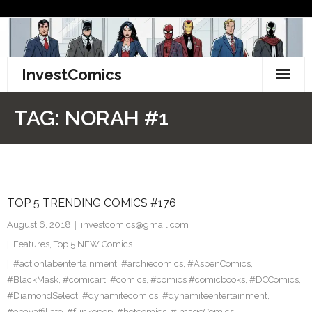
Skip
to
content
InvestComics
TikTok
TAG:
NORAH #1
Instagram
LinkedIn
TOP 5 TRENDING COMICS #176
Facebook
August 6, 2018
investcomics@gmail.com
Pinterest
Features
,
Top 5 NEW Comics
#actionlabentertainment
,
#archiecomics
,
#AspenComics
,
Twitter
#BlackMask
,
#comicart
,
#comics
,
#comics #comicbooks
,
#DCComics
,
#DiamondSelect
,
#dynamitecomics
,
#dynamiteentertainment
,
#ebayaffiliate
,
#funkopop
,
#hotcomics
,
#ImageComics
,