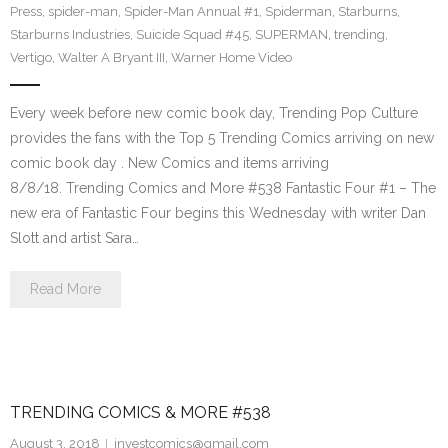
Press
,
spider-man
,
Spider-Man Annual #1
,
Spiderman
,
Starburns
,
Starburns Industries
,
Suicide Squad #45
,
SUPERMAN
,
trending
,
Vertigo
,
Walter A Bryant III
,
Warner Home Video
Every week before new comic book day, Trending Pop Culture
provides the fans with the Top 5 Trending Comics arriving on new
comic book day . New Comics and items arriving
8/8/18. Trending Comics and More #538 Fantastic Four #1 – The
new era of Fantastic Four begins this Wednesday with writer Dan
Slott and artist Sara…
Read More
TRENDING COMICS & MORE #538
August 3, 2018
investcomics@gmail.com