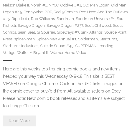
Nelson Blake II
,
Norah #1
,
NYCC
,
Oddwell #1
,
Old Man Logan
,
Old Man
Logan #45
,
Pennywise
,
POP
,
Red 5 Comics
,
Red Hood And The Outlaws
#25
,
Riptide #1
,
Rob Williams
,
Sandman
,
Sandman Universe #1
,
Sara
Pichelli
,
Savage Dragon
,
Savage Dragon #237
,
Scott Chitwood
,
Scout
Comics
,
Sean Seal
,
Si Spurrier
,
Sideways #7
,
Sink Atlantis
,
Source Point
Press
,
spider-man
,
Spider-Man Annual #1
,
Spiderman
,
Starburns
,
Starburns Industries
,
Suicide Squad #45
,
SUPERMAN
,
trending
,
Vertigo
,
Walter A Bryant III
,
Warner Home Video
Here are this week’s top trending comic books and new items
headed your way this Wednesday 8-8-18 This site is BEST
VIEWED on Google Chrome. Click on the RED links, Images or
the comic cover to buy/bid from All available sellers on Ebay
Please note: New comic book releases and all items are subject
to change Click on…
Read More