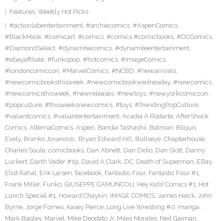
Features
,
Weekly Hot Picks
#actionlabentertainment
,
#archiecomics
,
#AspenComics
,
#BlackMask
,
#comicart
,
#comics
,
#comics #comicbooks
,
#DCComics
,
#DiamondSelect
,
#dynamitecomics
,
#dynamiteentertainment
,
#ebayaffiliate
,
#funkopop
,
#hotcomics
,
#ImageComics
,
#londoncomiccon
,
#MarvelComics
,
#NCBD
,
#newarrivals
,
#newcomicbooksthisweek
,
#newcomicbookwednesday
,
#newcomics
,
#newcomicsthisweek
,
#newreleases
,
#newtoys
,
#newyorkcomiccon
,
#popculture
,
#thisweeksnewcomics
,
#toys
,
#TrendingPopCulture
,
#valiantcomics
,
#valiantentertainment
,
Acadia A Rodarte
,
AfterShock
Comics
,
AlternaComics
,
Aspen
,
Bandai Tashashii
,
Batman
,
Bilquis
Evely
,
Branko Jovanovic
,
Bryan Edward Hill
,
Bullseye
,
Chapterhouse
,
Charles Soule
,
comicbooks
,
Dan Abnett
,
Dan Didio
,
Dan Slott
,
Danny
Luckert
,
Darth Vader #19
,
David A Clark
,
DC
,
Death of Superman
,
EBay
,
Eliot Rahal
,
Erik Larsen
,
facebook
,
Fantastic Four
,
Fantastic Four #1
,
Frank Miller
,
Funko
,
GIUSEPPE CAMUNCOLI
,
Hey Kids! Comics #1
,
Hot
Lunch Special #1
,
Howard Chaykin
,
IMAGE COMICS
,
James Haick
,
John
Byrne
,
Jorge Fornes
,
Kasey Pierce
,
Long Live Wrestling #0
,
manga
,
Mark Bagley
,
Marvel
,
Mike Deodato Jr
,
Miles Morales
,
Neil Gaiman
,