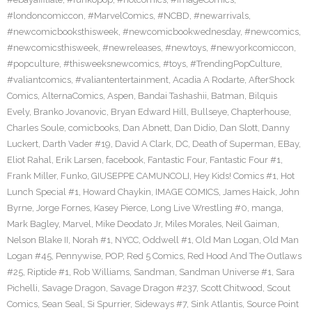
#londoncomiccon
,
#MarvelComics
,
#NCBD
,
#newarrivals
,
#newcomicbooksthisweek
,
#newcomicbookwednesday
,
#newcomics
,
#newcomicsthisweek
,
#newreleases
,
#newtoys
,
#newyorkcomiccon
,
#popculture
,
#thisweeksnewcomics
,
#toys
,
#TrendingPopCulture
,
#valiantcomics
,
#valiantentertainment
,
Acadia A Rodarte
,
AfterShock
Comics
,
AlternaComics
,
Aspen
,
Bandai Tashashii
,
Batman
,
Bilquis
Evely
,
Branko Jovanovic
,
Bryan Edward Hill
,
Bullseye
,
Chapterhouse
,
Charles Soule
,
comicbooks
,
Dan Abnett
,
Dan Didio
,
Dan Slott
,
Danny
Luckert
,
Darth Vader #19
,
David A Clark
,
DC
,
Death of Superman
,
EBay
,
Eliot Rahal
,
Erik Larsen
,
facebook
,
Fantastic Four
,
Fantastic Four #1
,
Frank Miller
,
Funko
,
GIUSEPPE CAMUNCOLI
,
Hey Kids! Comics #1
,
Hot
Lunch Special #1
,
Howard Chaykin
,
IMAGE COMICS
,
James Haick
,
John
Byrne
,
Jorge Fornes
,
Kasey Pierce
,
Long Live Wrestling #0
,
manga
,
Mark Bagley
,
Marvel
,
Mike Deodato Jr
,
Miles Morales
,
Neil Gaiman
,
Nelson Blake II
,
Norah #1
,
NYCC
,
Oddwell #1
,
Old Man Logan
,
Old Man
Logan #45
,
Pennywise
,
POP
,
Red 5 Comics
,
Red Hood And The Outlaws
#25
,
Riptide #1
,
Rob Williams
,
Sandman
,
Sandman Universe #1
,
Sara
Pichelli
,
Savage Dragon
,
Savage Dragon #237
,
Scott Chitwood
,
Scout
Comics
,
Sean Seal
,
Si Spurrier
,
Sideways #7
,
Sink Atlantis
,
Source Point