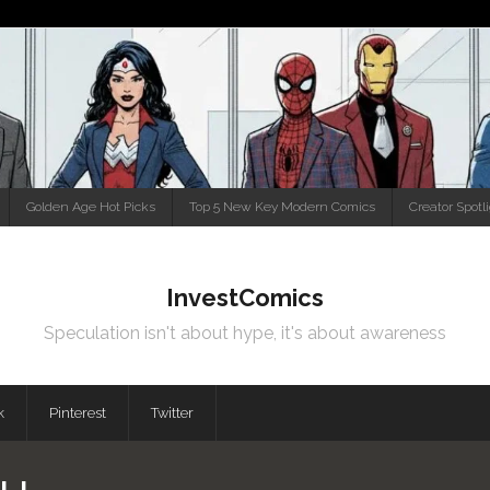
Golden Age Hot Picks
Top 5 New Key Modern Comics
Creator Spotl
InvestComics
Speculation isn't about hype, it's about awareness
k
Pinterest
Twitter