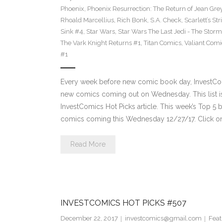
Phoenix
,
Phoenix Resurrection: The Return of Jean Gre
Rhoald Marcellius
,
Rich Bonk
,
S.A. Check
,
Scarlett’s St
Sink #4
,
Star Wars
,
Star Wars The Last Jedi - The Storms
The Vark Knight Returns #1
,
Titan Comics
,
Valiant Comi
#1
Every week before new comic book day, InvestComi
new comics coming out on Wednesday. This list is 
InvestComics Hot Picks article. This week’s Top 
comics coming this Wednesday 12/27/17. Click on
Read More
INVESTCOMICS HOT PICKS #507
December 22, 2017
investcomics@gmail.com
Feat