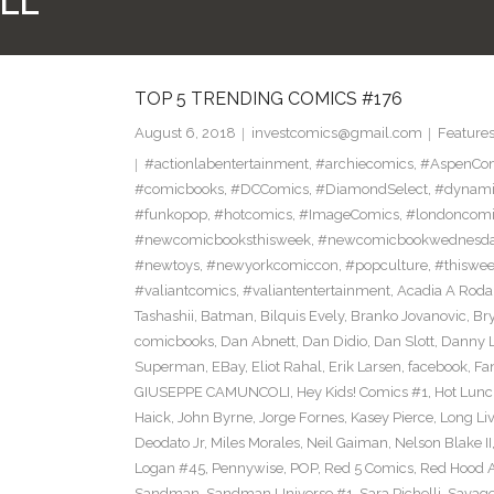
LL
TOP 5 TRENDING COMICS #176
August 6, 2018
investcomics@gmail.com
Feature
#actionlabentertainment
,
#archiecomics
,
#AspenCo
#comicbooks
,
#DCComics
,
#DiamondSelect
,
#dynami
#funkopop
,
#hotcomics
,
#ImageComics
,
#londoncom
#newcomicbooksthisweek
,
#newcomicbookwednesd
#newtoys
,
#newyorkcomiccon
,
#popculture
,
#thiswe
#valiantcomics
,
#valiantentertainment
,
Acadia A Roda
Tashashii
,
Batman
,
Bilquis Evely
,
Branko Jovanovic
,
Br
comicbooks
,
Dan Abnett
,
Dan Didio
,
Dan Slott
,
Danny L
Superman
,
EBay
,
Eliot Rahal
,
Erik Larsen
,
facebook
,
Fan
GIUSEPPE CAMUNCOLI
,
Hey Kids! Comics #1
,
Hot Lunc
Haick
,
John Byrne
,
Jorge Fornes
,
Kasey Pierce
,
Long Li
Deodato Jr
,
Miles Morales
,
Neil Gaiman
,
Nelson Blake II
Logan #45
,
Pennywise
,
POP
,
Red 5 Comics
,
Red Hood 
Sandman
,
Sandman Universe #1
,
Sara Pichelli
,
Savag