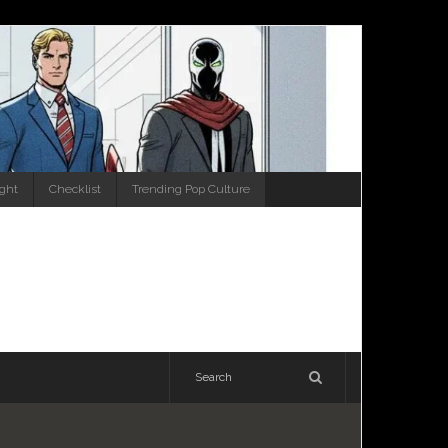
ight
Checklist
Trending Pop Culture