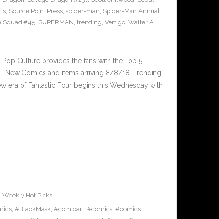
tis
,
Source Point Press
,
spider-man
,
Spider-Man Annual
e Squad #45
,
SUPERMAN
,
trending
,
Vertigo
,
Walter A
op Culture provides the fans with the Top 5
. New Comics and items arriving 8/8/18. Trending
 era of Fantastic Four begins this Wednesday with
,
Weekly Hot Picks
mics
,
#BlackMask
,
#comicart
,
#comics
,
#comics