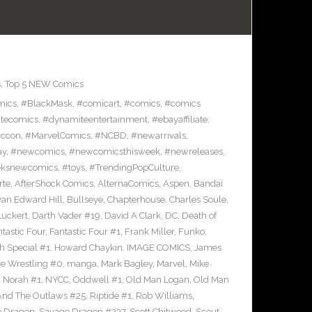
s
,
Top 5 NEW Comics
mics
,
#BlackMask
,
#comicart
,
#comics
,
#comics
tecomics
,
#dynamiteentertainment
,
#ebayaffiliate
,
iccon
,
#MarvelComics
,
#NCBD
,
#newarrivals
,
ay
,
#newcomics
,
#newcomicsthisweek
,
#newreleases
,
eksnewcomics
,
#toys
,
#TrendingPopCulture
,
rte
,
AfterShock Comics
,
AlternaComics
,
Aspen
,
Bandai
yan Edward Hill
,
Bullseye
,
Chapterhouse
,
Charles Soule
,
uckert
,
Darth Vader #19
,
David A Clark
,
DC
,
Death of
tastic Four
,
Fantastic Four #1
,
Frank Miller
,
Funko
,
h Special #1
,
Howard Chaykin
,
IMAGE COMICS
,
James
ve Wrestling #0
,
manga
,
Mark Bagley
,
Marvel
,
Mike
,
Norah #1
,
NYCC
,
Oddwell #1
,
Old Man Logan
,
Old Man
And The Outlaws #25
,
Riptide #1
,
Rob Williams
,
e Dragon
,
Savage Dragon #237
,
Scott Chitwood
,
Scout