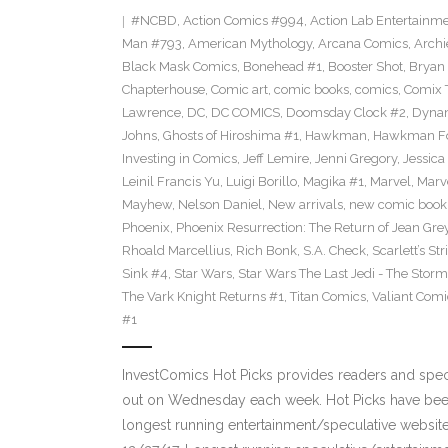
#NCBD
,
Action Comics #994
,
Action Lab Entertainm
Man #793
,
American Mythology
,
Arcana Comics
,
Archi
Black Mask Comics
,
Bonehead #1
,
Booster Shot
,
Bryan 
Chapterhouse
,
Comic art
,
comic books
,
comics
,
Comix 
Lawrence
,
DC
,
DC COMICS
,
Doomsday Clock #2
,
Dynam
Johns
,
Ghosts of Hiroshima #1
,
Hawkman
,
Hawkman F
Investing in Comics
,
Jeff Lemire
,
Jenni Gregory
,
Jessica
Leinil Francis Yu
,
Luigi Borillo
,
Magika #1
,
Marvel
,
Marv
Mayhew
,
Nelson Daniel
,
New arrivals
,
new comic book
Phoenix
,
Phoenix Resurrection: The Return of Jean Gre
Rhoald Marcellius
,
Rich Bonk
,
S.A. Check
,
Scarlett’s St
Sink #4
,
Star Wars
,
Star Wars The Last Jedi - The Storms
The Vark Knight Returns #1
,
Titan Comics
,
Valiant Comi
#1
InvestComics Hot Picks provides readers and spe
out on Wednesday each week. Hot Picks have been
longest running entertainment/speculative websit