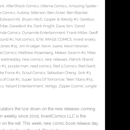
ent
,
AfterShock Comics
,
Alterna Comics
,
Amazing Spider-
e Comics
,
Aubrey Sitterson
,
Ben Acker
,
Ben Blacker
,
Edward Hill
,
Bryan Hitch
,
Casper & Wendy #1
,
Cerebus
,
Tribe
,
Daredevil #4
,
Dark Knight
,
Dave Sim
,
David
ite Comics
,
Dynamite Entertainment
,
Frank Miller
,
Geoff
ound #1
,
hot comics
,
IDW
,
IMAGE COMICS
,
invest wisely
,
 Jones #15
,
Jim Krueger
,
Kevin Juaire
,
Kevin Nowlan
,
el Comics
,
Matthew Rosenberg
,
Meteor Swarm #1
,
Mike
 wednesday
,
new comics
,
new releases
,
Patrick Shand
,
y #1
,
purple man
,
read comics
,
Red 5 Comics
,
Red Giant
,
rike Force #1
,
Scout Comics
,
Sebastian Cheng
,
Sink #3
,
 of Crait #1
,
Super Sons Of Tomorrow
,
Teen Titans #15
,
cs
,
Valiant Entertainment
,
Vertigo
,
Zipper Cosmic Jungle
culators the low down on the new releases coming
 weekly since 2005. InvestComics LLC is the
e on the net. This week, new comic book release day