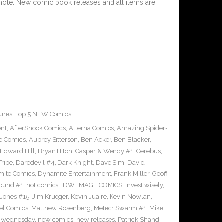
 note: New comic book releases and all items are
ures
,
Top 5 NEW Comics
ent
,
AfterShock Comics
,
Alterna Comics
,
Amazing Spider-
e Comics
,
Aubrey Sitterson
,
Ben Acker
,
Ben Blacker
,
Edward Hill
,
Bryan Hitch
,
Casper & Wendy #1
,
Cerebus
,
Tribe
,
Daredevil #4
,
Dark Knight
,
Dave Sim
,
David
ite Comics
,
Dynamite Entertainment
,
Frank Miller
,
Geoff
ound #1
,
hot comics
,
IDW
,
IMAGE COMICS
,
invest wisely
,
 Jones #15
,
Jim Krueger
,
Kevin Juaire
,
Kevin Nowlan
,
el Comics
,
Matthew Rosenberg
,
Meteor Swarm #1
,
Mike
 wednesday
,
new comics
,
new releases
,
Patrick Shand
,