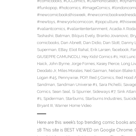
#comicbooks
,
#DCComics
,
#DiamondSelect
,
#dynami
#funkopop
,
#hotcomics
,
#ImageComics
,
#londoncom
#newcomicbooksthisweek
,
#newcomicbookwednesd
#newtoys
,
#newyorkcomiccon
,
#popculture
,
#thiswe
#valiantcomics
,
#valiantentertainment
,
Acadia A Roda
Tashashii
,
Batman
,
Bilquis Evely
,
Branko Jovanovic
,
Br
comicbooks
,
Dan Abnett
,
Dan Didio
,
Dan Slott
,
Danny L
Superman
,
EBay
,
Eliot Rahal
,
Erik Larsen
,
facebook
,
Fan
GIUSEPPE CAMUNCOLI
,
Hey Kids! Comics #1
,
Hot Lunc
Haick
,
John Byrne
,
Jorge Fornes
,
Kasey Pierce
,
Long Li
Deodato Jr
,
Miles Morales
,
Neil Gaiman
,
Nelson Blake II
Logan #45
,
Pennywise
,
POP
,
Red 5 Comics
,
Red Hood 
Sandman
,
Sandman Universe #1
,
Sara Pichelli
,
Savag
Comics
,
Sean Seal
,
Si Spurrier
,
Sideways #7
,
Sink Atlan
#1
,
Spiderman
,
Starburns
,
Starburns Industries
,
Suicid
Bryant III
,
Warner Home Video
Here are this week’s top trending comic books a
18 This site is BEST VIEWED on Google Chrome. Cl