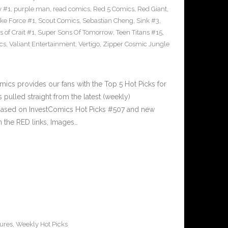
y #1
,
purple man
,
read comics
,
Red 5 Comics
,
Red Giant
,
rike Force #1
,
Scout Comics
,
Sebastian Cheng
,
Sink #3
,
 of Crait #1
,
Super Sons Of Tomorrow
,
Teen Titans #15
,
cs
,
Valiant Entertainment
,
Vertigo
,
Zipper Cosmic Jungle
cs provides our fans with the Top 5 Hot Picks for
pulled straight from the latest (weekly)
5 based on InvestComics Hot Picks #507 and new
 the RED links, Images…
ures
,
Weekly Hot Picks