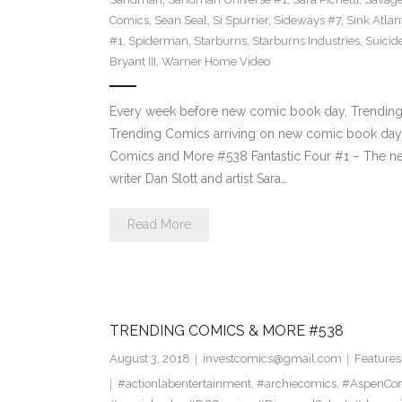
Comics
,
Sean Seal
,
Si Spurrier
,
Sideways #7
,
Sink Atlan
#1
,
Spiderman
,
Starburns
,
Starburns Industries
,
Suicid
Bryant III
,
Warner Home Video
Every week before new comic book day, Trending P
Trending Comics arriving on new comic book day 
Comics and More #538 Fantastic Four #1 – The new
writer Dan Slott and artist Sara…
Read More
TRENDING COMICS & MORE #538
August 3, 2018
investcomics@gmail.com
Features
#actionlabentertainment
,
#archiecomics
,
#AspenCo