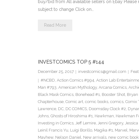
buy/bid from All available sellers on Ebay Please
subject to change Click on…
Read More
INVESTCOMICS TOP 5 #144
December 25, 2017
investcomics@gmail.com
Feat
#NCBD
,
Action Comics #994
,
Action Lab Entertainm
Man #793
,
American Mythology
,
Arcana Comics
,
Archi
Black Mask Comics
,
Bonehead #1
,
Booster Shot
,
Bryan 
Chapterhouse
,
Comic art
,
comic books
,
comics
,
Comix 
Lawrence
,
DC
,
DC COMICS
,
Doomsday Clock #2
,
Dynam
Johns
,
Ghosts of Hiroshima #1
,
Hawkman
,
Hawkman F
Investing in Comics
,
Jeff Lemire
,
Jenni Gregory
,
Jessica
Leinil Francis Yu
,
Luigi Borillo
,
Magika #1
,
Marvel
,
Marv
Mayhew
,
Nelson Daniel
,
New arrivals
,
new comic book