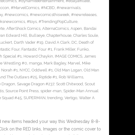
tecomics
,
#dynamiteentertainment
,
#ebayaffiliate
,
iccon
,
#MarvelComics
,
#NCBD
,
#newarrivals
,
ay
,
#newcomics
,
#newcomicsthisweek
,
#newreleases
,
eksnewcomics
,
#toys
,
#TrendingPopCulture
,
rte
,
AfterShock Comics
,
AlternaComics
,
Aspen
,
Bandai
yan Edward Hill
,
Bullseye
,
Chapterhouse
,
Charles Soule
,
uckert
,
Darth Vader #19
,
David A Clark
,
DC
,
Death of
tastic Four
,
Fantastic Four #1
,
Frank Miller
,
Funko
,
h Special #1
,
Howard Chaykin
,
IMAGE COMICS
,
James
ve Wrestling #0
,
manga
,
Mark Bagley
,
Marvel
,
Mike
,
Norah #1
,
NYCC
,
Oddwell #1
,
Old Man Logan
,
Old Man
And The Outlaws #25
,
Riptide #1
,
Rob Williams
,
e Dragon
,
Savage Dragon #237
,
Scott Chitwood
,
Scout
tis
,
Source Point Press
,
spider-man
,
Spider-Man Annual
e Squad #45
,
SUPERMAN
,
trending
,
Vertigo
,
Walter A
nd new items headed your way this Wednesday 8-8-
ick on the RED links, Images or the comic cover to