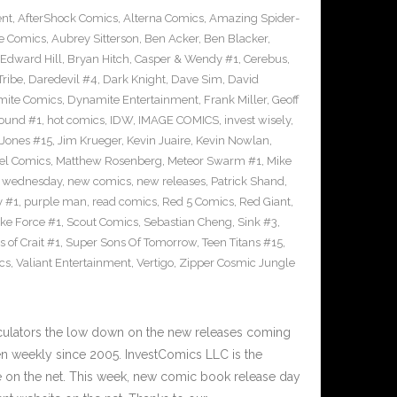
ent
,
AfterShock Comics
,
Alterna Comics
,
Amazing Spider-
e Comics
,
Aubrey Sitterson
,
Ben Acker
,
Ben Blacker
,
Edward Hill
,
Bryan Hitch
,
Casper & Wendy #1
,
Cerebus
,
Tribe
,
Daredevil #4
,
Dark Knight
,
Dave Sim
,
David
ite Comics
,
Dynamite Entertainment
,
Frank Miller
,
Geoff
ound #1
,
hot comics
,
IDW
,
IMAGE COMICS
,
invest wisely
,
 Jones #15
,
Jim Krueger
,
Kevin Juaire
,
Kevin Nowlan
,
el Comics
,
Matthew Rosenberg
,
Meteor Swarm #1
,
Mike
 wednesday
,
new comics
,
new releases
,
Patrick Shand
,
y #1
,
purple man
,
read comics
,
Red 5 Comics
,
Red Giant
,
rike Force #1
,
Scout Comics
,
Sebastian Cheng
,
Sink #3
,
 of Crait #1
,
Super Sons Of Tomorrow
,
Teen Titans #15
,
cs
,
Valiant Entertainment
,
Vertigo
,
Zipper Cosmic Jungle
culators the low down on the new releases coming
 weekly since 2005. InvestComics LLC is the
e on the net. This week, new comic book release day