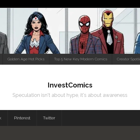
Golden Age Hot Picks
Top 5 New Key Modern Comics
Creator Spotl
InvestComics
Speculation isn't about hype, it's about awareness
k
Pinterest
Twitter