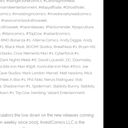
oks
,
#dangerzonecomics
,
#DarkNightsMetal
,
namiteentertainment
,
#ebayaffiliate
,
#GhostRider
,
Comics
,
#investingincomics
,
#investwiselyreadcomics
,
,
#newcomicbooksthisweek
,
sthisweek
,
#newreleases
,
#NoSurrender
,
#popculture
,
s
,
#titancomics
,
#TopCow
,
#valiantcomics
,
e BMO Bonanza #1
,
Alterna Comics
,
Andy Diggle
,
Andy
#1
,
Black Mask
,
BOOM! Studios
,
Breathless #1
,
Bryan Hill
,
cbooks
,
Crow Memento Mori #1
,
Cyberforce #1
,
Dark Nights Metal #6
,
David Lucarelli
,
DC
,
Doomsday
ncible Iron Man #598
,
Invincible Iron Man #600
,
Joe
ave Studios
,
Mark London
,
Marvel
,
Matt Hawkins
,
Mick
,
Peek-A-Boo #1
,
Phil Noto
,
Renzo Rodriguez
,
Rob
s
,
Shadowman #1
,
Spiderman
,
Stabbity Bunny
,
Stabbity
ltown #1
,
Top Cow
,
trending
,
Valiant Entertainment
,
culators the low down on the new releases coming
 weekly since 2005. InvestComics LLC is the