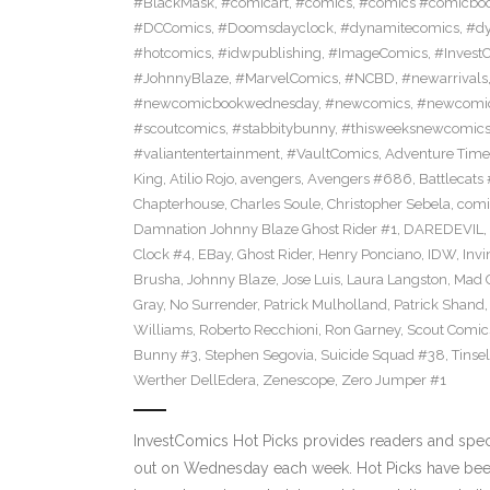
#BlackMask
,
#comicart
,
#comics
,
#comics #comicbo
#DCComics
,
#Doomsdayclock
,
#dynamitecomics
,
#dy
#hotcomics
,
#idwpublishing
,
#ImageComics
,
#Invest
#JohnnyBlaze
,
#MarvelComics
,
#NCBD
,
#newarrivals
#newcomicbookwednesday
,
#newcomics
,
#newcomic
#scoutcomics
,
#stabbitybunny
,
#thisweeksnewcomic
#valiantentertainment
,
#VaultComics
,
Adventure Tim
King
,
Atilio Rojo
,
avengers
,
Avengers #686
,
Battlecats 
Chapterhouse
,
Charles Soule
,
Christopher Sebela
,
comi
Damnation Johnny Blaze Ghost Rider #1
,
DAREDEVIL
,
Clock #4
,
EBay
,
Ghost Rider
,
Henry Ponciano
,
IDW
,
Invi
Brusha
,
Johnny Blaze
,
Jose Luis
,
Laura Langston
,
Mad C
Gray
,
No Surrender
,
Patrick Mulholland
,
Patrick Shand
Williams
,
Roberto Recchioni
,
Ron Garney
,
Scout Comic
Bunny #3
,
Stephen Segovia
,
Suicide Squad #38
,
Tinse
Werther DellEdera
,
Zenescope
,
Zero Jumper #1
InvestComics Hot Picks provides readers and spe
out on Wednesday each week. Hot Picks have been