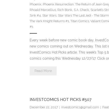
Phoenix
,
Phoenix Resurrection: The Return of Jean Gre
Rhoald Marcellius
,
Rich Bonk
,
S.A. Check
,
Scarlett’s St
Sink #4
,
Star Wars
,
Star Wars The Last Jedi - The Storms
The Vark Knight Returns #1
,
Titan Comics
,
Valiant Comi
#1
Every week before new comic book day, InvestComi
new comics coming out on Wednesday. This list is 
InvestComics Hot Picks article. This week’s Top 
comics coming this Wednesday 12/27/17. Click on
Read More
INVESTCOMICS HOT PICKS #507
December 22, 2017
investcomics@gmail.com
Feat