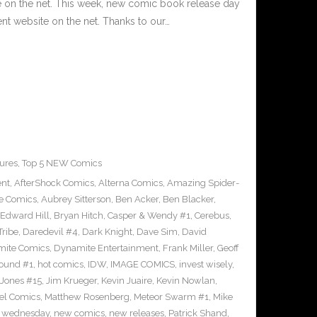
e on the net. This week, new comic book release day
nt website on the net. Thanks to our…
ures
,
Top 5 NEW Comics
ent
,
AfterShock Comics
,
Alterna Comics
,
Amazing Spider-
e Comics
,
Aubrey Sitterson
,
Ben Acker
,
Ben Blacker
,
Edward Hill
,
Bryan Hitch
,
Casper & Wendy #1
,
Cerebus
,
Tribe
,
Daredevil #4
,
Dark Knight
,
Dave Sim
,
David
ite Comics
,
Dynamite Entertainment
,
Frank Miller
,
Geoff
ound #1
,
hot comics
,
IDW
,
IMAGE COMICS
,
invest wisely
,
 Jones #15
,
Jim Krueger
,
Kevin Juaire
,
Kevin Nowlan
,
el Comics
,
Matthew Rosenberg
,
Meteor Swarm #1
,
Mike
 wednesday
,
new comics
,
new releases
,
Patrick Shand
,