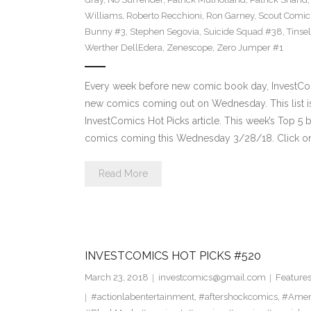
Williams
,
Roberto Recchioni
,
Ron Garney
,
Scout Comic
Bunny #3
,
Stephen Segovia
,
Suicide Squad #38
,
Tinse
Werther DellEdera
,
Zenescope
,
Zero Jumper #1
Every week before new comic book day, InvestComi
new comics coming out on Wednesday. This list is 
InvestComics Hot Picks article. This week’s Top 
comics coming this Wednesday 3/28/18. Click on
Read More
INVESTCOMICS HOT PICKS #520
March 23, 2018
investcomics@gmail.com
Feature
#actionlabentertainment
,
#aftershockcomics
,
#Amer