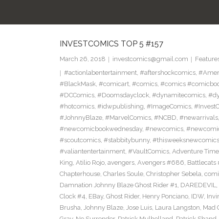
INVESTCOMICS TOP 5 #157
March 26, 2018
investcomics@gmail.com
Feature
#actionlabentertainment
,
#aftershockcomics
,
#Amer
#BlackMask
,
#comicart
,
#comics
,
#comics #comicbo
#DCComics
,
#Doomsdayclock
,
#dynamitecomics
,
#dy
#hotcomics
,
#idwpublishing
,
#ImageComics
,
#Invest
#JohnnyBlaze
,
#MarvelComics
,
#NCBD
,
#newarrivals
#newcomicbookwednesday
,
#newcomics
,
#newcomic
#scoutcomics
,
#stabbitybunny
,
#thisweeksnewcomic
#valiantentertainment
,
#VaultComics
,
Adventure Tim
King
,
Atilio Rojo
,
avengers
,
Avengers #686
,
Battlecats 
Chapterhouse
,
Charles Soule
,
Christopher Sebela
,
comi
Damnation Johnny Blaze Ghost Rider #1
,
DAREDEVIL
,
Clock #4
,
EBay
,
Ghost Rider
,
Henry Ponciano
,
IDW
,
Invi
Brusha
,
Johnny Blaze
,
Jose Luis
,
Laura Langston
,
Mad C
Gray
,
No Surrender
,
Patrick Mulholland
,
Patrick Shand