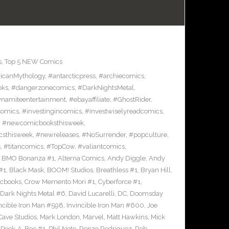
s
,
Top 5 NEW Comics
icanMythology
,
#antarcticpress
,
#archiecomics
,
oks
,
#dangerzonecomics
,
#DarkNightsMetal
,
namiteentertainment
,
#ebayaffiliate
,
#GhostRider
,
Comics
,
#investingincomics
,
#investwiselyreadcomics
,
,
#newcomicbooksthisweek
,
sthisweek
,
#newreleases
,
#NoSurrender
,
#popculture
,
s
,
#titancomics
,
#TopCow
,
#valiantcomics
,
e BMO Bonanza #1
,
Alterna Comics
,
Andy Diggle
,
Andy
#1
,
Black Mask
,
BOOM! Studios
,
Breathless #1
,
Bryan Hill
,
cbooks
,
Crow Memento Mori #1
,
Cyberforce #1
,
Dark Nights Metal #6
,
David Lucarelli
,
DC
,
Doomsday
ncible Iron Man #598
,
Invincible Iron Man #600
,
Joe
ave Studios
,
Mark London
,
Marvel
,
Matt Hawkins
,
Mick
,
Peek-A-Boo #1
,
Phil Noto
,
Renzo Rodriguez
,
Rob