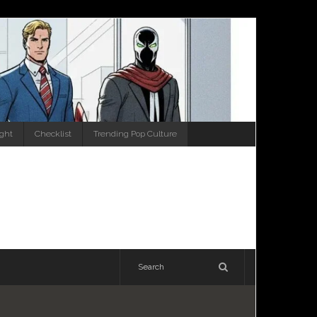
ight
Checklist
Trending Pop Culture