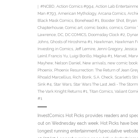
#NCBD
,
Action Comics #994
,
Action Lab Entertainm
Man #793
,
American Mythology
,
Arcana Comics
,
Archi
Black Mask Comics
,
Bonehead #1
,
Booster Shot
,
Bryan 
Chapterhouse
,
Comic art
,
comic books
,
comics
,
Comix 
Lawrence
,
DC
,
DC COMICS
,
Doomsday Clock #2
,
Dynam
Johns
,
Ghosts of Hiroshima #1
,
Hawkman
,
Hawkman F
Investing in Comics
,
Jeff Lemire
,
Jenni Gregory
,
Jessica
Leinil Francis Yu
,
Luigi Borillo
,
Magika #1
,
Marvel
,
Marv
Mayhew
,
Nelson Daniel
,
New arrivals
,
new comic book
Phoenix
,
Phoenix Resurrection: The Return of Jean Gre
Rhoald Marcellius
,
Rich Bonk
,
S.A. Check
,
Scarlett’s St
Sink #4
,
Star Wars
,
Star Wars The Last Jedi - The Storms
The Vark Knight Returns #1
,
Titan Comics
,
Valiant Comi
#1
InvestComics Hot Picks provides readers and spe
out on Wednesday each week. Hot Picks have been
longest running entertainment/speculative websit