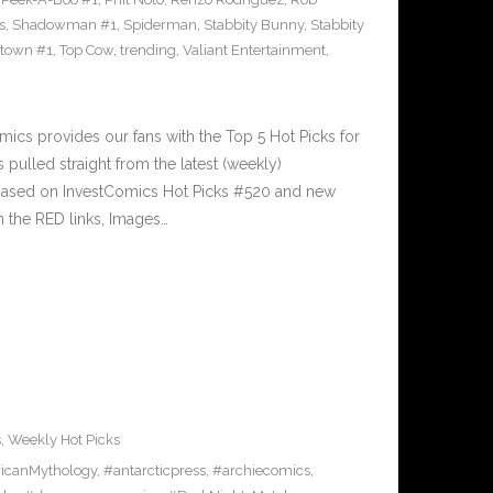
s
,
Shadowman #1
,
Spiderman
,
Stabbity Bunny
,
Stabbity
ltown #1
,
Top Cow
,
trending
,
Valiant Entertainment
,
cs provides our fans with the Top 5 Hot Picks for
pulled straight from the latest (weekly)
5 based on InvestComics Hot Picks #520 and new
 the RED links, Images…
s
,
Weekly Hot Picks
icanMythology
,
#antarcticpress
,
#archiecomics
,