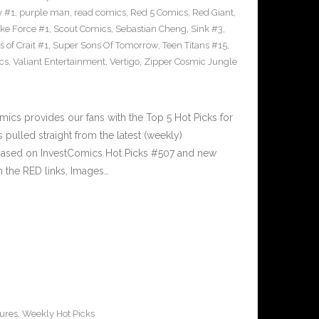
y #1
,
purple man
,
read comics
,
Red 5 Comics
,
Red Giant
,
rike Force #1
,
Scout Comics
,
Sebastian Cheng
,
Sink #3
,
 of Crait #1
,
Super Sons Of Tomorrow
,
Teen Titans #15
,
cs
,
Valiant Entertainment
,
Vertigo
,
Zipper Cosmic Jungle
cs provides our fans with the Top 5 Hot Picks for
pulled straight from the latest (weekly)
5 based on InvestComics Hot Picks #507 and new
 the RED links, Images…
ures
,
Weekly Hot Picks