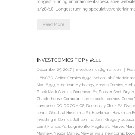
longest running entertainment/speculative websit
3/28/18. Longest running speculative/entertainme
Read More
INVESTCOMICS TOP 5 #144
December 25, 2017
investcomics@gmail.com
Feat
#NCBD
,
Action Comics #994
,
Action Lab Entertainm
Man #793
,
American Mythology
,
Arcana Comics
,
Archi
Black Mask Comics
,
Bonehead #1
,
Booster Shot
,
Bryan 
Chapterhouse
,
Comic art
,
comic books
,
comics
,
Comix 
Lawrence
,
DC
,
DC COMICS
,
Doomsday Clock #2
,
Dynam
Johns
,
Ghosts of Hiroshima #1
,
Hawkman
,
Hawkman F
Investing in Comics
,
Jeff Lemire
,
Jenni Gregory
,
Jessica
Leinil Francis Yu
,
Luigi Borillo
,
Magika #1
,
Marvel
,
Marv
Mayhew
,
Nelson Daniel
,
New arrivals
,
new comic book