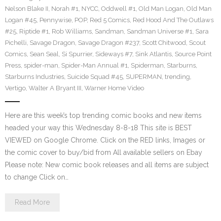
Nelson Blake II
,
Norah #1
,
NYCC
,
Oddwell #1
,
Old Man Logan
,
Old Man
Logan #45
,
Pennywise
,
POP
,
Red 5 Comics
,
Red Hood And The Outlaws
#25
,
Riptide #1
,
Rob Williams
,
Sandman
,
Sandman Universe #1
,
Sara
Pichelli
,
Savage Dragon
,
Savage Dragon #237
,
Scott Chitwood
,
Scout
Comics
,
Sean Seal
,
Si Spurrier
,
Sideways #7
,
Sink Atlantis
,
Source Point
Press
,
spider-man
,
Spider-Man Annual #1
,
Spiderman
,
Starburns
,
Starburns Industries
,
Suicide Squad #45
,
SUPERMAN
,
trending
,
Vertigo
,
Walter A Bryant III
,
Warner Home Video
Here are this week’s top trending comic books and new items
headed your way this Wednesday 8-8-18 This site is BEST
VIEWED on Google Chrome. Click on the RED links, Images or
the comic cover to buy/bid from All available sellers on Ebay
Please note: New comic book releases and all items are subject
to change Click on…
Read More