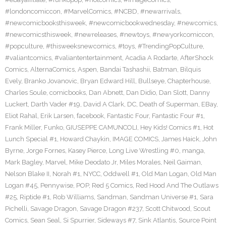
#londoncomiccon
,
#MarvelComics
,
#NCBD
,
#newarrivals
,
#newcomicbooksthisweek
,
#newcomicbookwednesday
,
#newcomics
,
#newcomicsthisweek
,
#newreleases
,
#newtoys
,
#newyorkcomiccon
,
#popculture
,
#thisweeksnewcomics
,
#toys
,
#TrendingPopCulture
,
#valiantcomics
,
#valiantentertainment
,
Acadia A Rodarte
,
AfterShock
Comics
,
AlternaComics
,
Aspen
,
Bandai Tashashii
,
Batman
,
Bilquis
Evely
,
Branko Jovanovic
,
Bryan Edward Hill
,
Bullseye
,
Chapterhouse
,
Charles Soule
,
comicbooks
,
Dan Abnett
,
Dan Didio
,
Dan Slott
,
Danny
Luckert
,
Darth Vader #19
,
David A Clark
,
DC
,
Death of Superman
,
EBay
,
Eliot Rahal
,
Erik Larsen
,
facebook
,
Fantastic Four
,
Fantastic Four #1
,
Frank Miller
,
Funko
,
GIUSEPPE CAMUNCOLI
,
Hey Kids! Comics #1
,
Hot
Lunch Special #1
,
Howard Chaykin
,
IMAGE COMICS
,
James Haick
,
John
Byrne
,
Jorge Fornes
,
Kasey Pierce
,
Long Live Wrestling #0
,
manga
,
Mark Bagley
,
Marvel
,
Mike Deodato Jr
,
Miles Morales
,
Neil Gaiman
,
Nelson Blake II
,
Norah #1
,
NYCC
,
Oddwell #1
,
Old Man Logan
,
Old Man
Logan #45
,
Pennywise
,
POP
,
Red 5 Comics
,
Red Hood And The Outlaws
#25
,
Riptide #1
,
Rob Williams
,
Sandman
,
Sandman Universe #1
,
Sara
Pichelli
,
Savage Dragon
,
Savage Dragon #237
,
Scott Chitwood
,
Scout
Comics
,
Sean Seal
,
Si Spurrier
,
Sideways #7
,
Sink Atlantis
,
Source Point