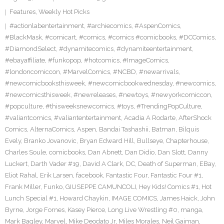
Features
,
Weekly Hot Picks
#actionlabentertainment
,
#archiecomics
,
#AspenComics
,
#BlackMask
,
#comicart
,
#comics
,
#comics #comicbooks
,
#DCComics
,
#DiamondSelect
,
#dynamitecomics
,
#dynamiteentertainment
,
#ebayaffiliate
,
#funkopop
,
#hotcomics
,
#ImageComics
,
#londoncomiccon
,
#MarvelComics
,
#NCBD
,
#newarrivals
,
#newcomicbooksthisweek
,
#newcomicbookwednesday
,
#newcomics
,
#newcomicsthisweek
,
#newreleases
,
#newtoys
,
#newyorkcomiccon
,
#popculture
,
#thisweeksnewcomics
,
#toys
,
#TrendingPopCulture
,
#valiantcomics
,
#valiantentertainment
,
Acadia A Rodarte
,
AfterShock
Comics
,
AlternaComics
,
Aspen
,
Bandai Tashashii
,
Batman
,
Bilquis
Evely
,
Branko Jovanovic
,
Bryan Edward Hill
,
Bullseye
,
Chapterhouse
,
Charles Soule
,
comicbooks
,
Dan Abnett
,
Dan Didio
,
Dan Slott
,
Danny
Luckert
,
Darth Vader #19
,
David A Clark
,
DC
,
Death of Superman
,
EBay
,
Eliot Rahal
,
Erik Larsen
,
facebook
,
Fantastic Four
,
Fantastic Four #1
,
Frank Miller
,
Funko
,
GIUSEPPE CAMUNCOLI
,
Hey Kids! Comics #1
,
Hot
Lunch Special #1
,
Howard Chaykin
,
IMAGE COMICS
,
James Haick
,
John
Byrne
,
Jorge Fornes
,
Kasey Pierce
,
Long Live Wrestling #0
,
manga
,
Mark Bagley
,
Marvel
,
Mike Deodato Jr
,
Miles Morales
,
Neil Gaiman
,