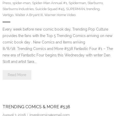
Press
,
spider-man
,
Spider-Man Annual #1
,
Spiderman
,
Starburns
,
Starburns Industries
,
Suicide Squad #45
,
SUPERMAN
,
trending
,
Vertigo
,
Walter A Bryant III
,
Warner Home Video
Every week before new comic book day, Trending Pop Culture
provides the fans with the Top 5 Trending Comics arriving on new
comic book day . New Comics and items arriving
8/8/18. Trending Comics and More #538 Fantastic Four #1 – The
new era of Fantastic Four begins this Wednesday with writer Dan
Slott and artist Sara…
Read More
TRENDING COMICS & MORE #538
August 3, 2018
investcomics@gmail.com