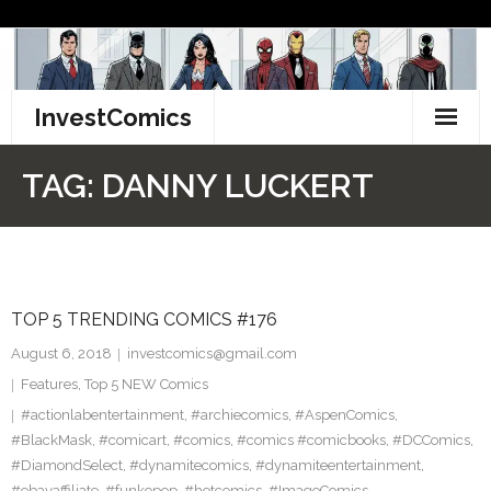
Skip
to
content
InvestComics
TikTok
TAG:
DANNY LUCKERT
Instagram
LinkedIn
TOP 5 TRENDING COMICS #176
Facebook
August 6, 2018
investcomics@gmail.com
Pinterest
Features
,
Top 5 NEW Comics
#actionlabentertainment
,
#archiecomics
,
#AspenComics
,
Twitter
#BlackMask
,
#comicart
,
#comics
,
#comics #comicbooks
,
#DCComics
,
#DiamondSelect
,
#dynamitecomics
,
#dynamiteentertainment
,
#ebayaffiliate
,
#funkopop
,
#hotcomics
,
#ImageComics
,