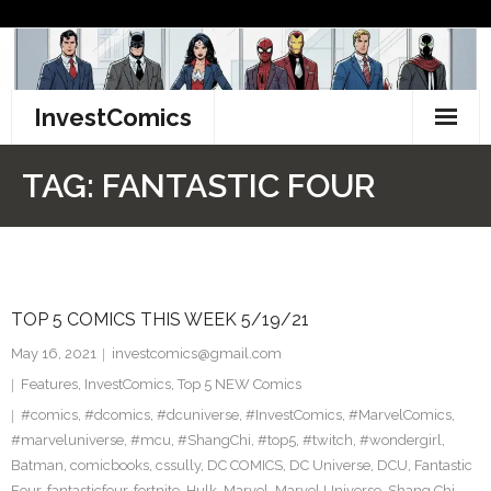
Skip
to
content
InvestComics
TikTok
TAG:
FANTASTIC FOUR
Instagram
LinkedIn
TOP 5 COMICS THIS WEEK 5/19/21
Facebook
May 16, 2021
investcomics@gmail.com
Pinterest
Features
,
InvestComics
,
Top 5 NEW Comics
#comics
,
#dcomics
,
#dcuniverse
,
#InvestComics
,
#MarvelComics
,
Twitter
#marveluniverse
,
#mcu
,
#ShangChi
,
#top5
,
#twitch
,
#wondergirl
,
Batman
,
comicbooks
,
cssully
,
DC COMICS
,
DC Universe
,
DCU
,
Fantastic
Four
,
fantasticfour
,
fortnite
,
Hulk
,
Marvel
,
Marvel Universe
,
Shang Chi
,