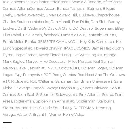
#valiantcomics
,
#valiantentertainment
,
Acadia A Rodarte
,
AfterShock
Comics
,
AlternaComics
,
Aspen
,
Bandai Tashashii
,
Batman
,
Bilquis
Evely
,
Branko Jovanovic
,
Bryan Edward Hill
,
Bullseye
,
Chapterhouse
,
Charles Soule
,
comicbooks
,
Dan Abnett
,
Dan Didio
,
Dan Slott
,
Danny
Luckert
,
Darth Vader #19
,
David A Clark
,
DC
,
Death of Superman
,
EBay
,
Eliot Rahal
,
Erik Larsen
,
facebook
,
Fantastic Four
,
Fantastic Four #1
,
Frank Miller
,
Funko
,
GIUSEPPE CAMUNCOLI
,
Hey Kids! Comics #1
,
Hot
Lunch Special #1
,
Howard Chaykin
,
IMAGE COMICS
,
James Haick
,
John
Byrne
,
Jorge Fornes
,
Kasey Pierce
,
Long Live Wrestling #0
,
manga
,
Mark Bagley
,
Marvel
,
Mike Deodato Jr
,
Miles Morales
,
Neil Gaiman
,
Nelson Blake II
,
Norah #1
,
NYCC
,
Oddwell #1
,
Old Man Logan
,
Old Man
Logan #45
,
Pennywise
,
POP
,
Red 5 Comics
,
Red Hood And The Outlaws
#25
,
Riptide #1
,
Rob Williams
,
Sandman
,
Sandman Universe #1
,
Sara
Pichelli
,
Savage Dragon
,
Savage Dragon #237
,
Scott Chitwood
,
Scout
Comics
,
Sean Seal
,
Si Spurrier
,
Sideways #7
,
Sink Atlantis
,
Source Point
Press
,
spider-man
,
Spider-Man Annual #1
,
Spiderman
,
Starburns
,
Starburns Industries
,
Suicide Squad #45
,
SUPERMAN
,
trending
,
Vertigo
,
Walter A Bryant III
,
Warner Home Video