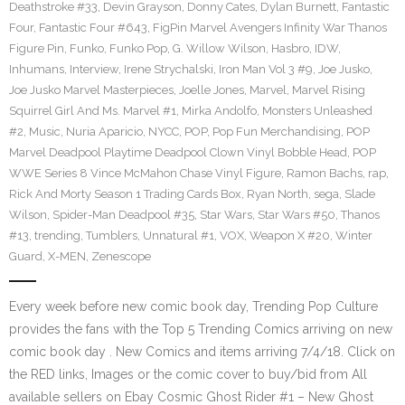
Deathstroke #33
,
Devin Grayson
,
Donny Cates
,
Dylan Burnett
,
Fantastic
Four
,
Fantastic Four #643
,
FigPin Marvel Avengers Infinity War Thanos
Figure Pin
,
Funko
,
Funko Pop
,
G. Willow Wilson
,
Hasbro
,
IDW
,
Inhumans
,
Interview
,
Irene Strychalski
,
Iron Man Vol 3 #9
,
Joe Jusko
,
Joe Jusko Marvel Masterpieces
,
Joelle Jones
,
Marvel
,
Marvel Rising
Squirrel Girl And Ms. Marvel #1
,
Mirka Andolfo
,
Monsters Unleashed
#2
,
Music
,
Nuria Aparicio
,
NYCC
,
POP
,
Pop Fun Merchandising
,
POP
Marvel Deadpool Playtime Deadpool Clown Vinyl Bobble Head
,
POP
WWE Series 8 Vince McMahon Chase Vinyl Figure
,
Ramon Bachs
,
rap
,
Rick And Morty Season 1 Trading Cards Box
,
Ryan North
,
sega
,
Slade
Wilson
,
Spider-Man Deadpool #35
,
Star Wars
,
Star Wars #50
,
Thanos
#13
,
trending
,
Tumblers
,
Unnatural #1
,
VOX
,
Weapon X #20
,
Winter
Guard
,
X-MEN
,
Zenescope
Every week before new comic book day, Trending Pop Culture
provides the fans with the Top 5 Trending Comics arriving on new
comic book day . New Comics and items arriving 7/4/18. Click on
the RED links, Images or the comic cover to buy/bid from All
available sellers on Ebay Cosmic Ghost Rider #1 – New Ghost