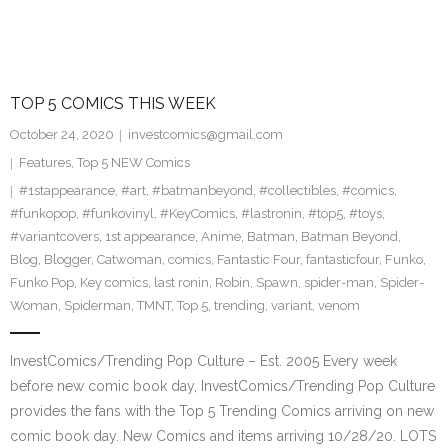
TOP 5 COMICS THIS WEEK
October 24, 2020
investcomics@gmail.com
Features
,
Top 5 NEW Comics
#1stappearance
,
#art
,
#batmanbeyond
,
#collectibles
,
#comics
,
#funkopop
,
#funkovinyl
,
#KeyComics
,
#lastronin
,
#top5
,
#toys
,
#variantcovers
,
1st appearance
,
Anime
,
Batman
,
Batman Beyond
,
Blog
,
Blogger
,
Catwoman
,
comics
,
Fantastic Four
,
fantasticfour
,
Funko
,
Funko Pop
,
Key comics
,
last ronin
,
Robin
,
Spawn
,
spider-man
,
Spider-
Woman
,
Spiderman
,
TMNT
,
Top 5
,
trending
,
variant
,
venom
InvestComics/Trending Pop Culture – Est. 2005 Every week
before new comic book day, InvestComics/Trending Pop Culture
provides the fans with the Top 5 Trending Comics arriving on new
comic book day. New Comics and items arriving 10/28/20. LOTS