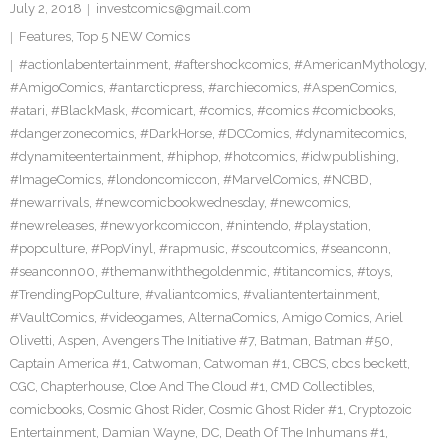
July 2, 2018
investcomics@gmail.com
Features
,
Top 5 NEW Comics
#actionlabentertainment
,
#aftershockcomics
,
#AmericanMythology
,
#AmigoComics
,
#antarcticpress
,
#archiecomics
,
#AspenComics
,
#atari
,
#BlackMask
,
#comicart
,
#comics
,
#comics #comicbooks
,
#dangerzonecomics
,
#DarkHorse
,
#DCComics
,
#dynamitecomics
,
#dynamiteentertainment
,
#hiphop
,
#hotcomics
,
#idwpublishing
,
#ImageComics
,
#londoncomiccon
,
#MarvelComics
,
#NCBD
,
#newarrivals
,
#newcomicbookwednesday
,
#newcomics
,
#newreleases
,
#newyorkcomiccon
,
#nintendo
,
#playstation
,
#popculture
,
#PopVinyl
,
#rapmusic
,
#scoutcomics
,
#seanconn
,
#seanconn00
,
#themanwiththegoldenmic
,
#titancomics
,
#toys
,
#TrendingPopCulture
,
#valiantcomics
,
#valiantentertainment
,
#VaultComics
,
#videogames
,
AlternaComics
,
Amigo Comics
,
Ariel
Olivetti
,
Aspen
,
Avengers The Initiative #7
,
Batman
,
Batman #50
,
Captain America #1
,
Catwoman
,
Catwoman #1
,
CBCS
,
cbcs beckett
,
CGC
,
Chapterhouse
,
Cloe And The Cloud #1
,
CMD Collectibles
,
comicbooks
,
Cosmic Ghost Rider
,
Cosmic Ghost Rider #1
,
Cryptozoic
Entertainment
,
Damian Wayne
,
DC
,
Death Of The Inhumans #1
,