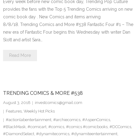
Every week before new comic book day, Trending Pop Culture
provides the fans with the Top 5 Trending Comics arriving on new
comic book day . New Comics and items arriving
8/8/18. Trending Comics and More #538 Fantastic Four #1 – The
new era of Fantastic Four begins this Wednesday with writer Dan
Slott and artist Sara…
Read More
TRENDING COMICS & MORE #538
August 3, 2018
investcomics@gmail.com
Features
,
Weekly Hot Picks
#actionlabentertainment
,
#archiecomics
,
#AspenComics
,
#BlackMask
,
#comicart
,
#comics
,
#comics #comicbooks
,
#DCComics
,
#DiamondSelect
,
#dynamitecomics
,
#dynamiteentertainment
,