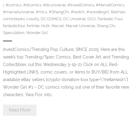
#comics
,
#dcomics
,
#dcuniverse
,
#InvestComics
,
#MarvelComics
,
#marveluniverse
,
#mcu
,
#ShangChi
,
#twitch
,
#wondergirl
,
Batman
,
comicbooks
,
cssully
,
DC COMICS
,
DC Universe
,
DCU
,
Fantastic Four
,
fantasticfour
,
fortnite
,
Hulk
,
Marvel
,
Marvel Universe
,
Shang Chi
,
Speculation
,
Wonder Girl
InvestComics/Trending Pop Culture; SINCE 2005. Here are this
week’s top Trending/Spec Comics, Best Cover Art, and Trending
Collectibles out this Wednesday 5-19-21 Click on ALL Red-
Highlighted LINKS, comic covers, or items to BUY/BID from ALL
available eBay sellers [crypto-donation-box type=\”metamask\”]
Wonder Girl #1 – DC comics rolling out one of their favorite new
characters; Yara Flor, into…
Read More