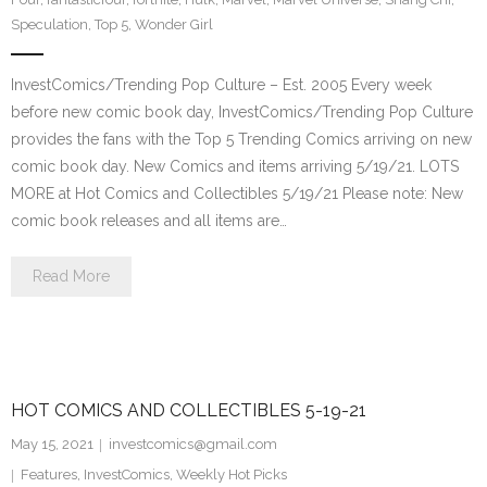
Speculation
,
Top 5
,
Wonder Girl
InvestComics/Trending Pop Culture – Est. 2005 Every week
before new comic book day, InvestComics/Trending Pop Culture
provides the fans with the Top 5 Trending Comics arriving on new
comic book day. New Comics and items arriving 5/19/21. LOTS
MORE at Hot Comics and Collectibles 5/19/21 Please note: New
comic book releases and all items are…
Read More
HOT COMICS AND COLLECTIBLES 5-19-21
May 15, 2021
investcomics@gmail.com
Features
,
InvestComics
,
Weekly Hot Picks