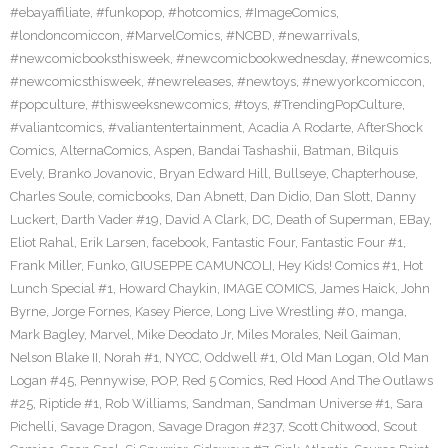
#ebayaffiliate
,
#funkopop
,
#hotcomics
,
#ImageComics
,
#londoncomiccon
,
#MarvelComics
,
#NCBD
,
#newarrivals
,
#newcomicbooksthisweek
,
#newcomicbookwednesday
,
#newcomics
,
#newcomicsthisweek
,
#newreleases
,
#newtoys
,
#newyorkcomiccon
,
#popculture
,
#thisweeksnewcomics
,
#toys
,
#TrendingPopCulture
,
#valiantcomics
,
#valiantentertainment
,
Acadia A Rodarte
,
AfterShock
Comics
,
AlternaComics
,
Aspen
,
Bandai Tashashii
,
Batman
,
Bilquis
Evely
,
Branko Jovanovic
,
Bryan Edward Hill
,
Bullseye
,
Chapterhouse
,
Charles Soule
,
comicbooks
,
Dan Abnett
,
Dan Didio
,
Dan Slott
,
Danny
Luckert
,
Darth Vader #19
,
David A Clark
,
DC
,
Death of Superman
,
EBay
,
Eliot Rahal
,
Erik Larsen
,
facebook
,
Fantastic Four
,
Fantastic Four #1
,
Frank Miller
,
Funko
,
GIUSEPPE CAMUNCOLI
,
Hey Kids! Comics #1
,
Hot
Lunch Special #1
,
Howard Chaykin
,
IMAGE COMICS
,
James Haick
,
John
Byrne
,
Jorge Fornes
,
Kasey Pierce
,
Long Live Wrestling #0
,
manga
,
Mark Bagley
,
Marvel
,
Mike Deodato Jr
,
Miles Morales
,
Neil Gaiman
,
Nelson Blake II
,
Norah #1
,
NYCC
,
Oddwell #1
,
Old Man Logan
,
Old Man
Logan #45
,
Pennywise
,
POP
,
Red 5 Comics
,
Red Hood And The Outlaws
#25
,
Riptide #1
,
Rob Williams
,
Sandman
,
Sandman Universe #1
,
Sara
Pichelli
,
Savage Dragon
,
Savage Dragon #237
,
Scott Chitwood
,
Scout