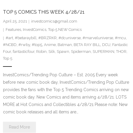
TOP 5 COMICS THIS WEEK 4/28/21
April 25, 2021
investcomics@gmail.com
Features
,
InvestComics
,
Top 5 NEW Comics
#art
,
#betaraybill
,
#BRZRKR
,
#dcuniverse
,
#marveluniverse
,
#mcu
,
#NCBD
,
#rwby
,
#top5
,
Anime
,
Batman
,
BETA RAY BILL
,
DCU
,
Fantastic
Four
,
fantasticfour
,
Robin
,
Silk
,
Spawn
,
Spiderman
,
SUPERMAN
,
THOR
,
Top 5
InvestComics/Trending Pop Culture – Est. 2005 Every week
before new comic book day, InvestComics/Trending Pop Culture
provides the fans with the Top 5 Trending Comics arriving on new
comic book day. New Comics and items arriving 4/28/21. LOTS
MORE at Hot Comics and Collectibles 4/28/21 Please note: New
comic book releases and all items are…
Read More