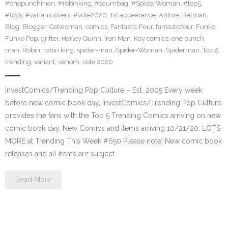
#onepunchman
,
#robinking
,
#scumbag
,
#SpiderWoman
,
#top5
,
#toys
,
#variantcovers
,
#vote2020
,
1st appearance
,
Anime
,
Batman
,
Blog
,
Blogger
,
Catwoman
,
comics
,
Fantastic Four
,
fantasticfour
,
Funko
,
Funko Pop
,
grifter
,
Harley Quinn
,
Iron Man
,
Key comics
,
one punch
man
,
Robin
,
robin king
,
spider-man
,
Spider-Woman
,
Spiderman
,
Top 5
,
trending
,
variant
,
venom
,
vote 2020
InvestComics/Trending Pop Culture – Est. 2005 Every week
before new comic book day, InvestComics/Trending Pop Culture
provides the fans with the Top 5 Trending Comics arriving on new
comic book day. New Comics and items arriving 10/21/20. LOTS
MORE at Trending This Week #650 Please note: New comic book
releases and all items are subject…
Read More