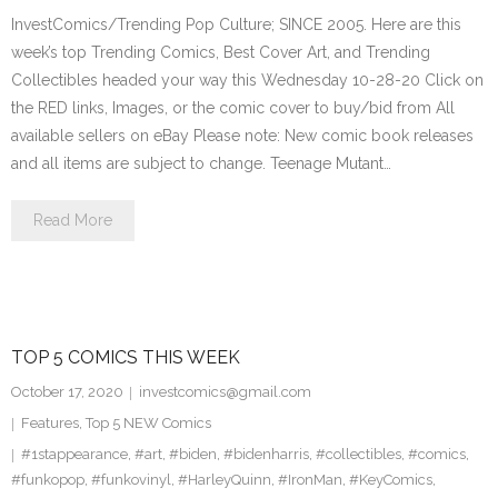
InvestComics/Trending Pop Culture; SINCE 2005. Here are this
week’s top Trending Comics, Best Cover Art, and Trending
Collectibles headed your way this Wednesday 10-28-20 Click on
the RED links, Images, or the comic cover to buy/bid from All
available sellers on eBay Please note: New comic book releases
and all items are subject to change. Teenage Mutant…
Read More
TOP 5 COMICS THIS WEEK
October 17, 2020
investcomics@gmail.com
Features
,
Top 5 NEW Comics
#1stappearance
,
#art
,
#biden
,
#bidenharris
,
#collectibles
,
#comics
,
#funkopop
,
#funkovinyl
,
#HarleyQuinn
,
#IronMan
,
#KeyComics
,