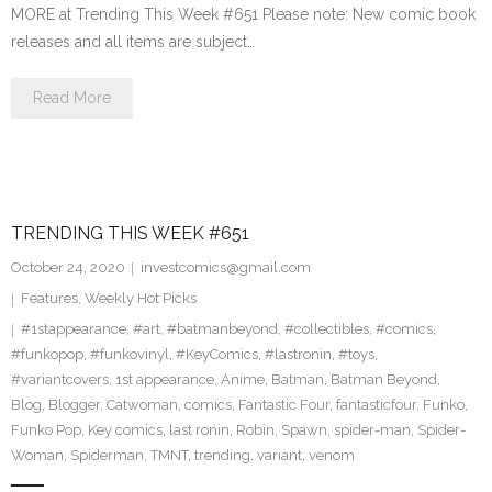
MORE at Trending This Week #651 Please note: New comic book
releases and all items are subject…
Read More
TRENDING THIS WEEK #651
October 24, 2020
investcomics@gmail.com
Features
,
Weekly Hot Picks
#1stappearance
,
#art
,
#batmanbeyond
,
#collectibles
,
#comics
,
#funkopop
,
#funkovinyl
,
#KeyComics
,
#lastronin
,
#toys
,
#variantcovers
,
1st appearance
,
Anime
,
Batman
,
Batman Beyond
,
Blog
,
Blogger
,
Catwoman
,
comics
,
Fantastic Four
,
fantasticfour
,
Funko
,
Funko Pop
,
Key comics
,
last ronin
,
Robin
,
Spawn
,
spider-man
,
Spider-
Woman
,
Spiderman
,
TMNT
,
trending
,
variant
,
venom