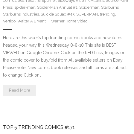
Comics
,
Sean Seal
,
Si Spurrier
,
Sideways #7
,
Sink Atlantis
,
Source Point
Press
,
spider-man
,
Spider-Man Annual #1
,
Spiderman
,
Starburns
,
Starburns Industries
,
Suicide Squad #45
,
SUPERMAN
,
trending
,
Vertigo
,
Walter A Bryant III
,
Warner Home Video
Here are this week’s top trending comic books and new items
headed your way this Wednesday 8-8-18 This site is BEST
VIEWED on Google Chrome. Click on the RED links, Images or
the comic cover to buy/bid from All available sellers on Ebay
Please note: New comic book releases and all items are subject
to change Click on…
Read More
TOP 5 TRENDING COMICS #171