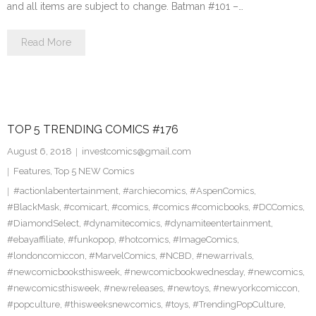
and all items are subject to change. Batman #101 –…
Read More
TOP 5 TRENDING COMICS #176
August 6, 2018
investcomics@gmail.com
Features
,
Top 5 NEW Comics
#actionlabentertainment
,
#archiecomics
,
#AspenComics
,
#BlackMask
,
#comicart
,
#comics
,
#comics #comicbooks
,
#DCComics
,
#DiamondSelect
,
#dynamitecomics
,
#dynamiteentertainment
,
#ebayaffiliate
,
#funkopop
,
#hotcomics
,
#ImageComics
,
#londoncomiccon
,
#MarvelComics
,
#NCBD
,
#newarrivals
,
#newcomicbooksthisweek
,
#newcomicbookwednesday
,
#newcomics
,
#newcomicsthisweek
,
#newreleases
,
#newtoys
,
#newyorkcomiccon
,
#popculture
,
#thisweeksnewcomics
,
#toys
,
#TrendingPopCulture
,