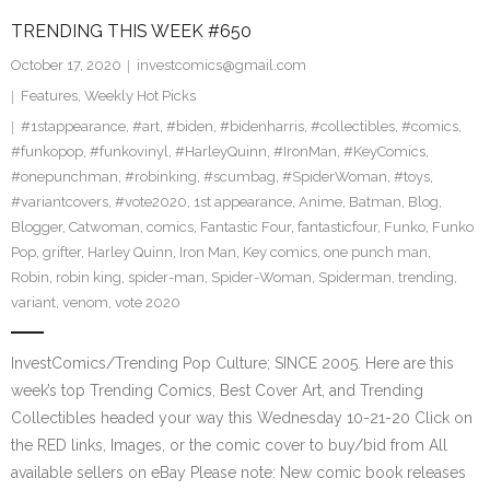
TRENDING THIS WEEK #650
October 17, 2020
investcomics@gmail.com
Features
,
Weekly Hot Picks
#1stappearance
,
#art
,
#biden
,
#bidenharris
,
#collectibles
,
#comics
,
#funkopop
,
#funkovinyl
,
#HarleyQuinn
,
#IronMan
,
#KeyComics
,
#onepunchman
,
#robinking
,
#scumbag
,
#SpiderWoman
,
#toys
,
#variantcovers
,
#vote2020
,
1st appearance
,
Anime
,
Batman
,
Blog
,
Blogger
,
Catwoman
,
comics
,
Fantastic Four
,
fantasticfour
,
Funko
,
Funko
Pop
,
grifter
,
Harley Quinn
,
Iron Man
,
Key comics
,
one punch man
,
Robin
,
robin king
,
spider-man
,
Spider-Woman
,
Spiderman
,
trending
,
variant
,
venom
,
vote 2020
InvestComics/Trending Pop Culture; SINCE 2005. Here are this
week’s top Trending Comics, Best Cover Art, and Trending
Collectibles headed your way this Wednesday 10-21-20 Click on
the RED links, Images, or the comic cover to buy/bid from All
available sellers on eBay Please note: New comic book releases