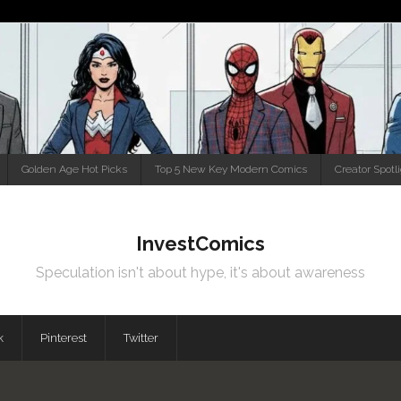
Golden Age Hot Picks
Top 5 New Key Modern Comics
Creator Spotl
InvestComics
Speculation isn't about hype, it's about awareness
k
Pinterest
Twitter