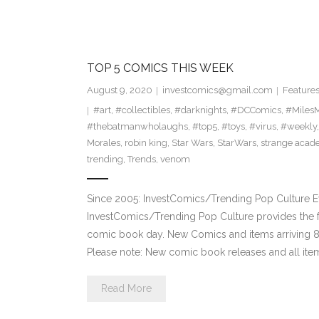
TOP 5 COMICS THIS WEEK
August 9, 2020
investcomics@gmail.com
Feature
#art
,
#collectibles
,
#darknights
,
#DCComics
,
#MilesM
#thebatmanwholaughs
,
#top5
,
#toys
,
#virus
,
#weekly
Morales
,
robin king
,
Star Wars
,
StarWars
,
strange aca
trending
,
Trends
,
venom
Since 2005: InvestComics/Trending Pop Culture 
InvestComics/Trending Pop Culture provides the f
comic book day. New Comics and items arriving
Please note: New comic book releases and all item
Read More