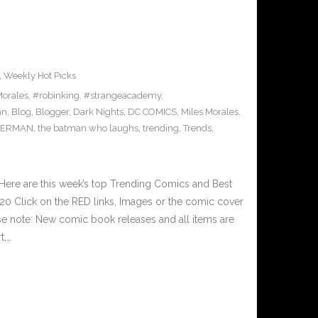
,
Weekly Hot Picks
orales
,
#robinking
,
#strangeacademy
,
an
,
Blog
,
Blogger
,
Dark Nights
,
DC COMICS
,
Miles Morales
,
PERMAN
,
the batman who laughs
,
trending
,
Trends
,
Here are this week’s top Trending Comics and Best
0 Click on the RED links, Images or the comic cover
ase note: New comic book releases and all items are
t,…