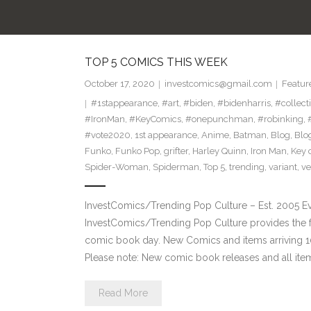
TOP 5 COMICS THIS WEEK
October 17, 2020
investcomics@gmail.com
Featur
#1stappearance
,
#art
,
#biden
,
#bidenharris
,
#collect
#IronMan
,
#KeyComics
,
#onepunchman
,
#robinking
,
#vote2020
,
1st appearance
,
Anime
,
Batman
,
Blog
,
Blo
Funko
,
Funko Pop
,
grifter
,
Harley Quinn
,
Iron Man
,
Key 
Spider-Woman
,
Spiderman
,
Top 5
,
trending
,
variant
,
v
InvestComics/Trending Pop Culture – Est. 2005 
InvestComics/Trending Pop Culture provides the f
comic book day. New Comics and items arriving
Please note: New comic book releases and all ite
Read More