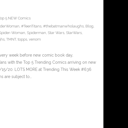
Top 5 NEW Comics
iderWoman
,
#TeenTitans
,
#thebatmanwholaughs
,
Blog
,
Spider-Woman
,
Spiderman
,
Star Wars
,
StarWars
,
ghs
,
TMNT
,
topps
,
venom
Every week before new comic book day,
ans with the Top 5 Trending Comics arriving on new
 7/15/20. LOTS MORE at Trending This Week #636
s are subject to…