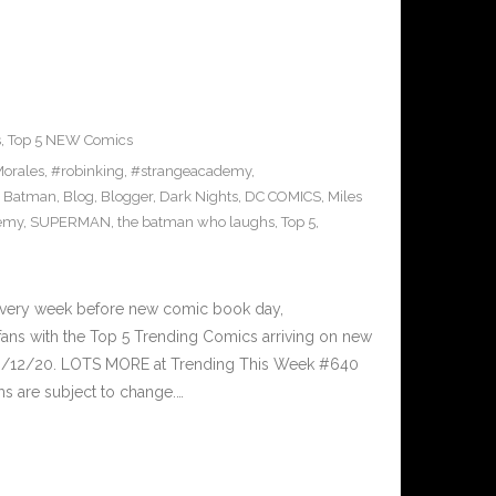
s
,
Top 5 NEW Comics
orales
,
#robinking
,
#strangeacademy
,
,
Batman
,
Blog
,
Blogger
,
Dark Nights
,
DC COMICS
,
Miles
demy
,
SUPERMAN
,
the batman who laughs
,
Top 5
,
Every week before new comic book day,
ans with the Top 5 Trending Comics arriving on new
 8/12/20. LOTS MORE at Trending This Week #640
s are subject to change.…