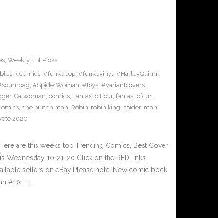
es
,
Weekly Hot Picks
ibles
,
#comics
,
#funkopop
,
#funkovinyl
,
#HarleyQuinn
,
#scumbag
,
#SpiderWoman
,
#toys
,
#variantcovers
,
gger
,
Catwoman
,
comics
,
Fantastic Four
,
fantasticfour
,
comics
,
one punch man
,
Robin
,
robin king
,
spider-man
,
vote 2020
ere are this week’s top Trending Comics, Best Cover
his Wednesday 10-21-20 Click on the RED links,
vailable sellers on eBay Please note: New comic book
man #101 –…