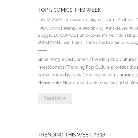
TOP 5 COMICS THIS WEEK
July 12, 2020
investcomics@gmail.com
Features
,
#DCComics
,
#empyre
,
#robinking
,
#snakeEyes
,
#Sp
Blogger
,
DC COMICS
,
Funko
,
Joker
,
Marvel
,
robin king
,
SUPERMAN
,
Teen Titans
,
Thanos
,
the batman who lau
Since 2005: InvestComics/Trending Pop Culture 
InvestComics/Trending Pop Culture provides the f
comic book day. New Comics and items arriving
Please note: New comic book releases and all item
Read More
TRENDING THIS WEEK #636