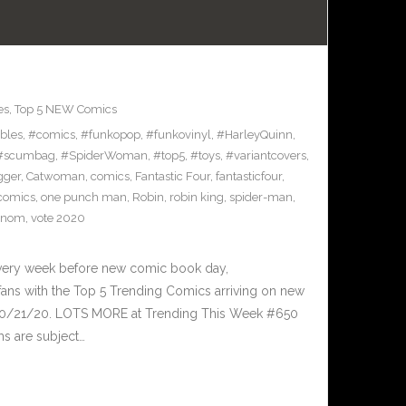
es
,
Top 5 NEW Comics
ibles
,
#comics
,
#funkopop
,
#funkovinyl
,
#HarleyQuinn
,
#scumbag
,
#SpiderWoman
,
#top5
,
#toys
,
#variantcovers
,
gger
,
Catwoman
,
comics
,
Fantastic Four
,
fantasticfour
,
comics
,
one punch man
,
Robin
,
robin king
,
spider-man
,
enom
,
vote 2020
Every week before new comic book day,
ans with the Top 5 Trending Comics arriving on new
 10/21/20. LOTS MORE at Trending This Week #650
ms are subject…