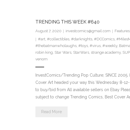
TRENDING THIS WEEK #640
August 7, 2020
investcomics@gmail.com
Features
#art
,
#collectibles
,
#darknights
,
#DCComics
,
#MilesM
#thebatmanwholaughs
,
#toys
,
#virus
,
#weekly
,
Batm
robin king
,
Star Wars
,
StarWars
,
strange academy
,
SU
venom
InvestComics/Trending Pop Culture; SINCE 2005. 
Cover Art headed your way this Wednesday 8-12-2
to buy/bid from All available sellers on Ebay Ple
subject to change Trending Comics, Best Cover Ar
Read More