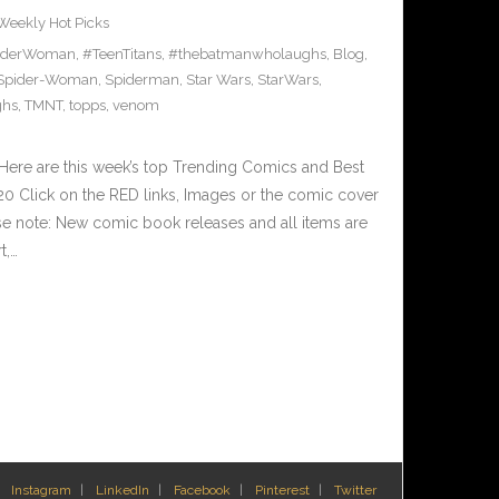
Weekly Hot Picks
iderWoman
,
#TeenTitans
,
#thebatmanwholaughs
,
Blog
,
Spider-Woman
,
Spiderman
,
Star Wars
,
StarWars
,
ghs
,
TMNT
,
topps
,
venom
Here are this week’s top Trending Comics and Best
0 Click on the RED links, Images or the comic cover
ase note: New comic book releases and all items are
t,…
Instagram
LinkedIn
Facebook
Pinterest
Twitter