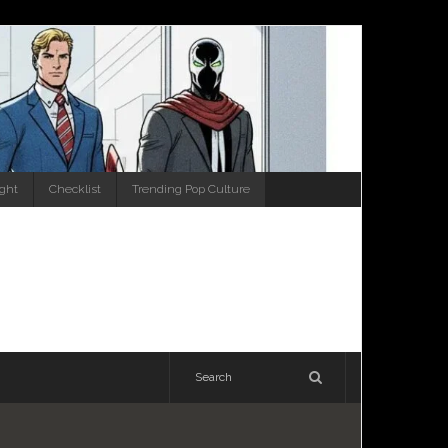
ight
Checklist
Trending Pop Culture