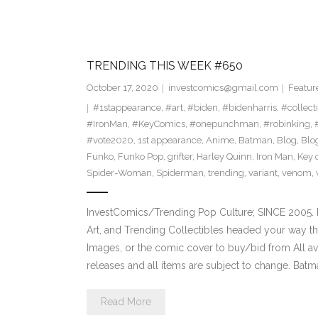
TRENDING THIS WEEK #650
October 17, 2020
investcomics@gmail.com
Featur
#1stappearance
,
#art
,
#biden
,
#bidenharris
,
#collect
#IronMan
,
#KeyComics
,
#onepunchman
,
#robinking
,
#vote2020
,
1st appearance
,
Anime
,
Batman
,
Blog
,
Blo
Funko
,
Funko Pop
,
grifter
,
Harley Quinn
,
Iron Man
,
Key 
Spider-Woman
,
Spiderman
,
trending
,
variant
,
venom
,
InvestComics/Trending Pop Culture; SINCE 2005. H
Art, and Trending Collectibles headed your way t
Images, or the comic cover to buy/bid from All a
releases and all items are subject to change. Bat
Read More