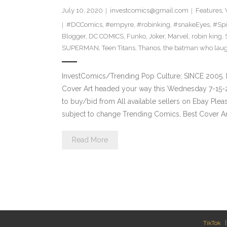
July 10, 2020
investcomics@gmail.com
Features
,
#DCComics
,
#empyre
,
#robinking
,
#snakeEyes
,
#Sp
Blogger
,
DC COMICS
,
Funko
,
Joker
,
Marvel
,
robin king
,
SUPERMAN
,
Teen Titans
,
Thanos
,
the batman who lau
InvestComics/Trending Pop Culture; SINCE 2005. 
Cover Art headed your way this Wednesday 7-15-2
to buy/bid from All available sellers on Ebay Ple
subject to change Trending Comics, Best Cover Ar
Read More
TikTok