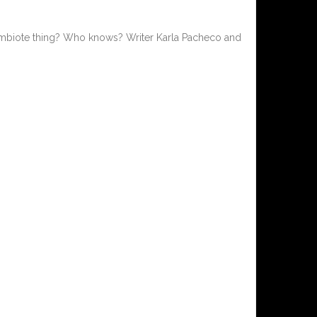
ymbiote thing? Who knows? Writer Karla Pacheco and