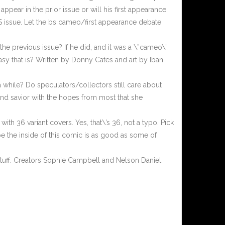
ppear in the prior issue or will his first appearance
IS issue. Let the bs cameo/first appearance debate
he previous issue? If he did, and it was a \”cameo\”,
 easy that is? Written by Donny Cates and art by Iban
while? Do speculators/collectors still care about
and savior with the hopes from most that she
th 36 variant covers. Yes, that\’s 36, not a typo. Pick
pe the inside of this comic is as good as some of
 stuff. Creators Sophie Campbell and Nelson Daniel.