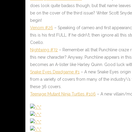
does look quite badass though, but that name leaves a l
be on the cover of the third issue? Writer Scott Snyd
begin!
Venom #26
– Speaking of cameo and first appearance,
this is his first FULL. If he didn\’t, then ignore all t
Coello.
Nightwing #72
– Remember all that Punchline craze r
this new character? Anyway, Punchline appears in this
becomes an A-lister like Harley Quinn. Good luck with
Snake Eyes Deadgame #1
– A new Snake Eyes origin t
from a variety of covers from many of the industry\’s 
these 36 covers.
Teenage Mutant Ninja Turtles #106
– A new villain/mo