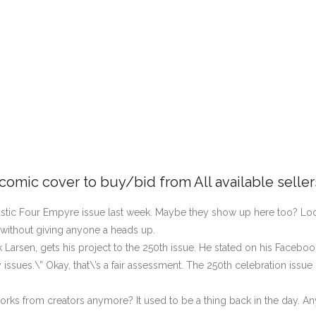
 comic cover to buy/bid from All available selle
tastic Four Empyre issue last week. Maybe they show up here too? Loo
 without giving anyone a heads up.
k Larsen, gets his project to the 250th issue. He stated on his Facebo
ssues.\” Okay, that\’s a fair assessment. The 250th celebration issue 
works from creators anymore? It used to be a thing back in the day. A