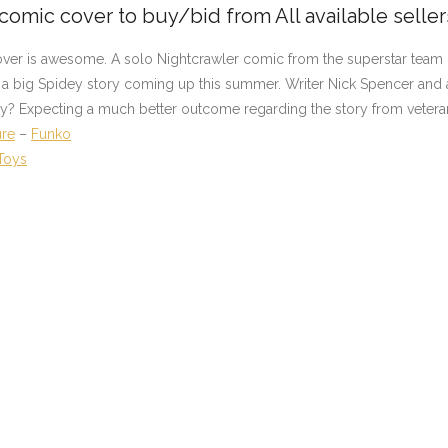
 comic cover to buy/bid from All available selle
over is awesome. A solo Nightcrawler comic from the superstar team 
ff a big Spidey story coming up this summer. Writer Nick Spencer and a
ally? Expecting a much better outcome regarding the story from vetera
ure
–
Funko
Toys