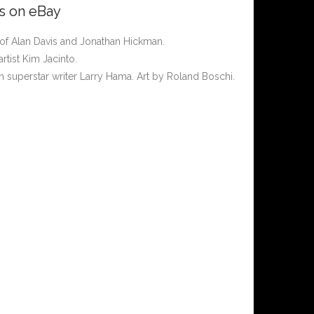
rs on eBay
of Alan Davis and Jonathan Hickman.
rtist Kim Jacinto.
n superstar writer Larry Hama. Art by Roland Boschi.