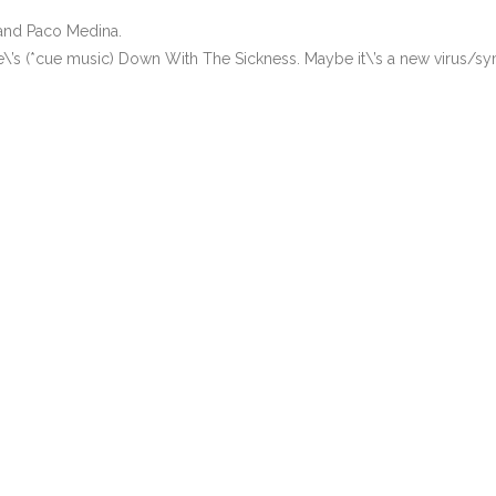
 and Paco Medina.
\’s (*cue music) Down With The Sickness. Maybe it\’s a new virus/s