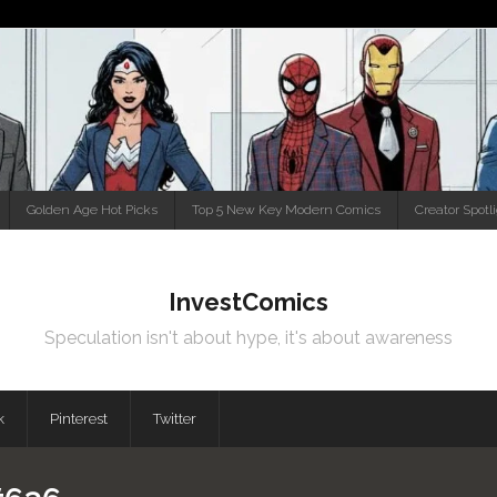
Golden Age Hot Picks
Top 5 New Key Modern Comics
Creator Spotl
InvestComics
Speculation isn't about hype, it's about awareness
k
Pinterest
Twitter