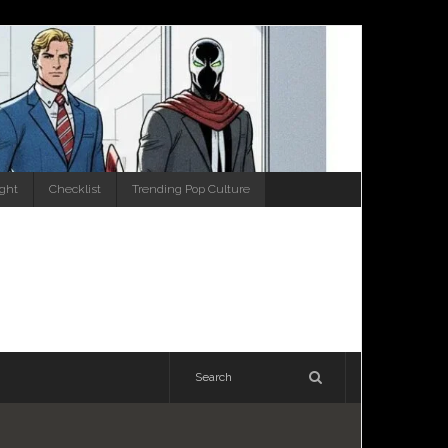
ight
Checklist
Trending Pop Culture