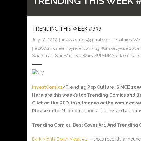
TRENDING THIS WEEK 
TRENDING THIS WEEK #636
July 10, 2020
investcomics@gmail.com
Features
,
Wee
#DCComics
,
#empyre
,
#robinking
,
#snakeEyes
,
#Spide
Spiderman
,
Star Wars
,
StarWars
,
SUPERMAN
,
Teen Titans
InvestComics
/Trending Pop Culture; SINCE 2005
Here are this week’s top Trending Comics and B
Click on the
RED
links, Images or the comic cover
Please note
: New comic book releases and all item
Trending Comics, Best Cover Art, And Trending 
Dark Nights Death Metal #2
– It was recently announc