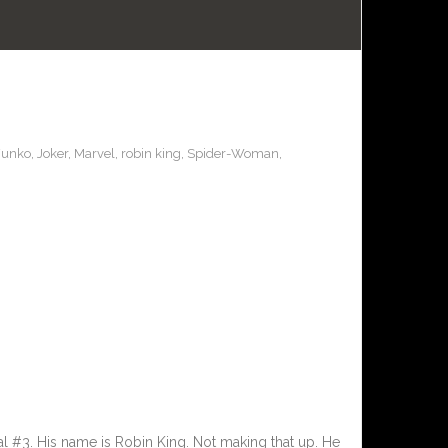
Funko
,
Joker
,
Marvel
,
robin king
,
Spider-Woman
,
al #3. His name is Robin King. Not making that up. He