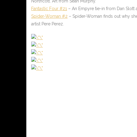
Northcott. Art from Sean Murphy.
Fantastic Four #21
– An Empyre tie-in from Dan Slott
Spider-Woman #2
– Spider-Woman finds out why she
artist Pere Perez.