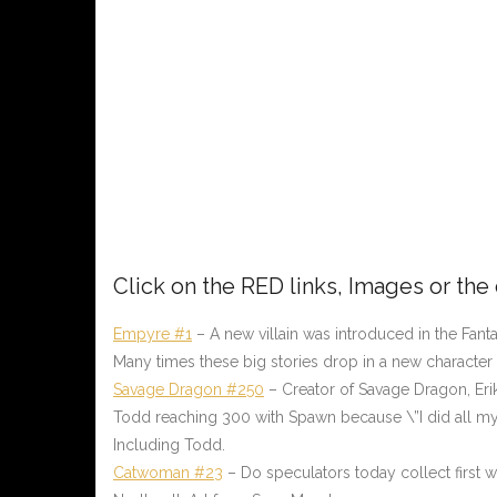
Click on the
RED
links, Images or the
Empyre #1
– A new villain was introduced in the Fan
Many times these big stories drop in a new character
Savage Dragon #250
– Creator of Savage Dragon, Eri
Todd reaching 300 with Spawn because \”I did all my i
Including Todd.
Catwoman #23
– Do speculators today collect first 