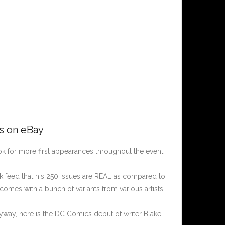
rs on eBay
k for more first appearances throughout the event.
ok feed that his 250 issues are REAL as compared to
comes with a bunch of variants from various artists.
nyway, here is the DC Comics debut of writer Blake