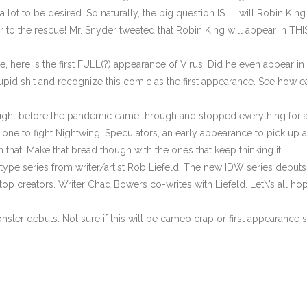
ot to be desired. So naturally, the big question IS………will Robin King a
er to the rescue! Mr. Snyder tweeted that Robin King will appear in TH
 here is the first FULL(?) appearance of Virus. Did he even appear in t
his stupid shit and recognize this comic as the first appearance. See how
ight before the pandemic came through and stopped everything for a 
 one to fight Nightwing. Speculators, an early appearance to pick up 
 that. Make that bread though with the ones that keep thinking it.
ype series from writer/artist Rob Liefeld. The new IDW series debuts wi
top creators. Writer Chad Bowers co-writes with Liefeld. Let\’s all ho
nster debuts. Not sure if this will be cameo crap or first appearance