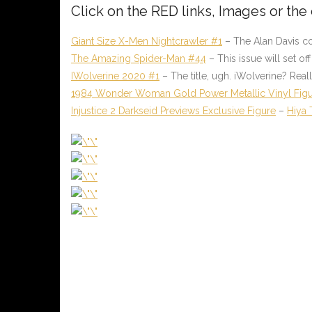
Click on the
RED
links, Images or the
Giant Size X-Men Nightcrawler #1
– The Alan Davis c
The Amazing Spider-Man #44
– This issue will set o
IWolverine 2020 #1
– The title, ugh. iWolverine? Re
1984 Wonder Woman Gold Power Metallic Vinyl Fig
Injustice 2 Darkseid Previews Exclusive Figure
–
Hiya 