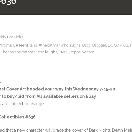
#636
kly Hot Picks
rWoman
,
#TeenTitans
,
#thebatmanwholaughs
,
Blog
,
Blogger
,
DC COMICS
,
,
Thanos
,
the batman who laughs
,
TMNT
,
topps
,
venom
.
est Cover Art headed your way this Wednesday 7-15-20
 to buy/bid from All available sellers on Ebay
s are subject to change
Collectibles #636
ed that a new character will grace the cover of Dark Nights Death Met