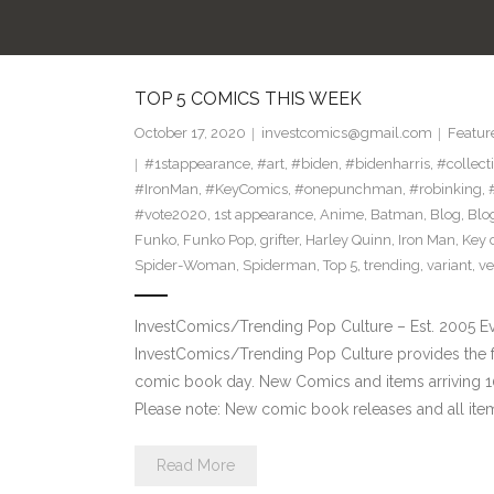
TOP 5 COMICS THIS WEEK
October 17, 2020
investcomics@gmail.com
Featur
#1stappearance
,
#art
,
#biden
,
#bidenharris
,
#collect
#IronMan
,
#KeyComics
,
#onepunchman
,
#robinking
,
#vote2020
,
1st appearance
,
Anime
,
Batman
,
Blog
,
Blo
Funko
,
Funko Pop
,
grifter
,
Harley Quinn
,
Iron Man
,
Key 
Spider-Woman
,
Spiderman
,
Top 5
,
trending
,
variant
,
v
InvestComics/Trending Pop Culture – Est. 2005 
InvestComics/Trending Pop Culture provides the f
comic book day. New Comics and items arriving
Please note: New comic book releases and all ite
Read More