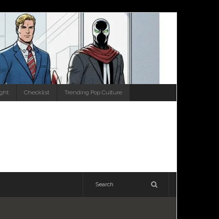
ight
Checklist
Trending Pop Culture