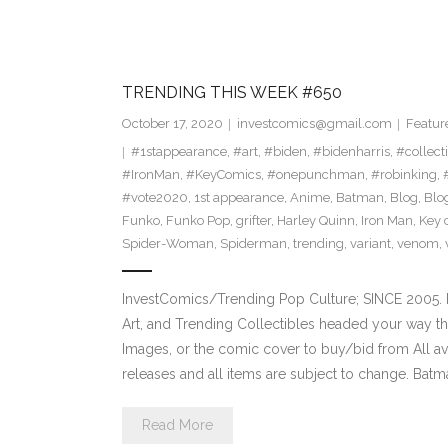
TRENDING THIS WEEK #650
October 17, 2020
investcomics@gmail.com
Featur
#1stappearance
,
#art
,
#biden
,
#bidenharris
,
#collect
#IronMan
,
#KeyComics
,
#onepunchman
,
#robinking
,
#vote2020
,
1st appearance
,
Anime
,
Batman
,
Blog
,
Blo
Funko
,
Funko Pop
,
grifter
,
Harley Quinn
,
Iron Man
,
Key 
Spider-Woman
,
Spiderman
,
trending
,
variant
,
venom
,
InvestComics/Trending Pop Culture; SINCE 2005. H
Art, and Trending Collectibles headed your way t
Images, or the comic cover to buy/bid from All a
releases and all items are subject to change. Bat
Read More