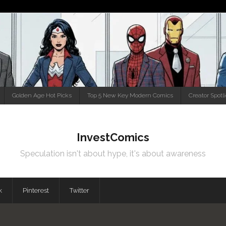
Golden Age Hot Picks
Top 5 New Key Modern Comics
Creator Spotl
InvestComics
Speculation isn't about hype, it's about awareness
k
Pinterest
Twitter