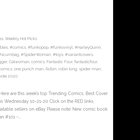
es
,
Weekly Hot Picks
ibles
,
#comics
,
#funkopop
,
#funkovinyl
,
#HarleyQuinn
,
#scumbag
,
#SpiderWoman
,
#toys
,
#variantcovers
,
gger
,
Catwoman
,
comics
,
Fantastic Four
,
fantasticfour
,
comics
,
one punch man
,
Robin
,
robin king
,
spider-man
,
vote 2020
ere are this week’s top Trending Comics, Best Cover
his Wednesday 10-21-20 Click on the RED links,
vailable sellers on eBay Please note: New comic book
man #101 –…