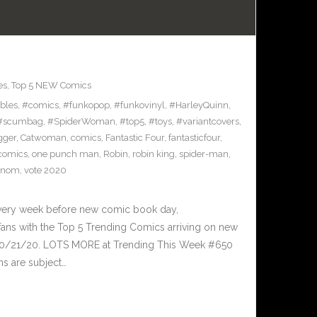
es
,
Top 5 NEW Comics
ibles
,
#comics
,
#funkopop
,
#funkovinyl
,
#HarleyQuinn
,
#scumbag
,
#SpiderWoman
,
#top5
,
#toys
,
#variantcovers
,
gger
,
Catwoman
,
comics
,
Fantastic Four
,
fantasticfour
,
comics
,
one punch man
,
Robin
,
robin king
,
spider-man
,
enom
,
vote 2020
Every week before new comic book day,
ans with the Top 5 Trending Comics arriving on new
 10/21/20. LOTS MORE at Trending This Week #650
ms are subject…