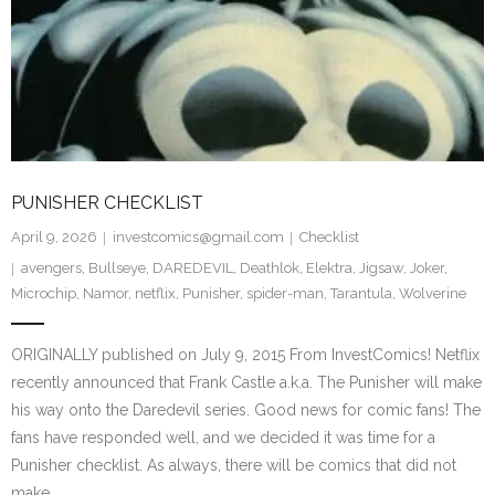
PUNISHER CHECKLIST
April 9, 2026
investcomics@gmail.com
Checklist
avengers
,
Bullseye
,
DAREDEVIL
,
Deathlok
,
Elektra
,
Jigsaw
,
Joker
,
Microchip
,
Namor
,
netflix
,
Punisher
,
spider-man
,
Tarantula
,
Wolverine
ORIGINALLY published on July 9, 2015 From InvestComics! Netflix
recently announced that Frank Castle a.k.a. The Punisher will make
his way onto the Daredevil series. Good news for comic fans! The
fans have responded well, and we decided it was time for a
Punisher checklist. As always, there will be comics that did not
make…