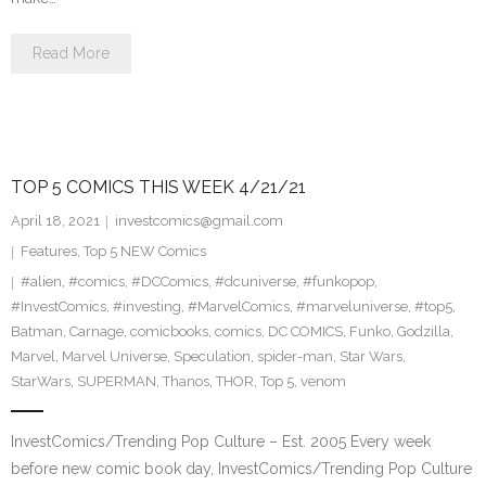
Read More
TOP 5 COMICS THIS WEEK 4/21/21
April 18, 2021
investcomics@gmail.com
Features
,
Top 5 NEW Comics
#alien
,
#comics
,
#DCComics
,
#dcuniverse
,
#funkopop
,
#InvestComics
,
#investing
,
#MarvelComics
,
#marveluniverse
,
#top5
,
Batman
,
Carnage
,
comicbooks
,
comics
,
DC COMICS
,
Funko
,
Godzilla
,
Marvel
,
Marvel Universe
,
Speculation
,
spider-man
,
Star Wars
,
StarWars
,
SUPERMAN
,
Thanos
,
THOR
,
Top 5
,
venom
InvestComics/Trending Pop Culture – Est. 2005 Every week
before new comic book day, InvestComics/Trending Pop Culture