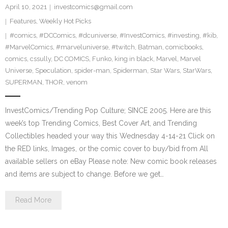
April 10, 2021
investcomics@gmail.com
Features
,
Weekly Hot Picks
#comics
,
#DCComics
,
#dcuniverse
,
#InvestComics
,
#investing
,
#kib
,
#MarvelComics
,
#marveluniverse
,
#twitch
,
Batman
,
comicbooks
,
comics
,
cssully
,
DC COMICS
,
Funko
,
king in black
,
Marvel
,
Marvel
Universe
,
Speculation
,
spider-man
,
Spiderman
,
Star Wars
,
StarWars
,
SUPERMAN
,
THOR
,
venom
InvestComics/Trending Pop Culture; SINCE 2005. Here are this
week’s top Trending Comics, Best Cover Art, and Trending
Collectibles headed your way this Wednesday 4-14-21 Click on
the RED links, Images, or the comic cover to buy/bid from All
available sellers on eBay Please note: New comic book releases
and items are subject to change. Before we get…
Read More