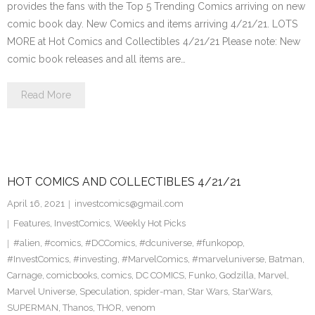
provides the fans with the Top 5 Trending Comics arriving on new
comic book day. New Comics and items arriving 4/21/21. LOTS
MORE at Hot Comics and Collectibles 4/21/21 Please note: New
comic book releases and all items are…
Read More
HOT COMICS AND COLLECTIBLES 4/21/21
April 16, 2021
investcomics@gmail.com
Features
,
InvestComics
,
Weekly Hot Picks
#alien
,
#comics
,
#DCComics
,
#dcuniverse
,
#funkopop
,
#InvestComics
,
#investing
,
#MarvelComics
,
#marveluniverse
,
Batman
,
Carnage
,
comicbooks
,
comics
,
DC COMICS
,
Funko
,
Godzilla
,
Marvel
,
Marvel Universe
,
Speculation
,
spider-man
,
Star Wars
,
StarWars
,
SUPERMAN
,
Thanos
,
THOR
,
venom