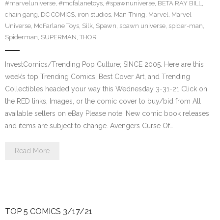
#marveluniverse
,
#mcfalanetoys
,
#spawnuniverse
,
BETA RAY BILL
,
chain gang
,
DC COMICS
,
iron studios
,
Man-Thing
,
Marvel
,
Marvel
Universe
,
McFarlane Toys
,
Silk
,
Spawn
,
spawn universe
,
spider-man
,
Spiderman
,
SUPERMAN
,
THOR
InvestComics/Trending Pop Culture; SINCE 2005. Here are this
week’s top Trending Comics, Best Cover Art, and Trending
Collectibles headed your way this Wednesday 3-31-21 Click on
the RED links, Images, or the comic cover to buy/bid from All
available sellers on eBay Please note: New comic book releases
and items are subject to change. Avengers Curse Of…
Read More
TOP 5 COMICS 3/17/21