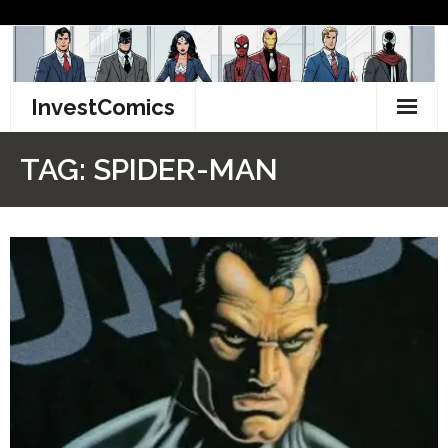
Skip
to
content
InvestComics
TikTok
TAG:
SPIDER-MAN
Instagram
LinkedIn
Facebook
Pinterest
Twitter