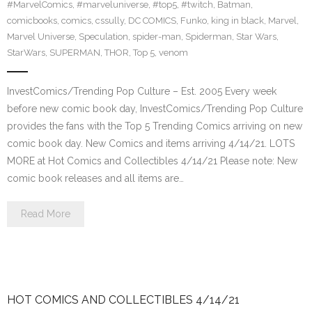
#MarvelComics
,
#marveluniverse
,
#top5
,
#twitch
,
Batman
,
comicbooks
,
comics
,
cssully
,
DC COMICS
,
Funko
,
king in black
,
Marvel
,
Marvel Universe
,
Speculation
,
spider-man
,
Spiderman
,
Star Wars
,
StarWars
,
SUPERMAN
,
THOR
,
Top 5
,
venom
InvestComics/Trending Pop Culture – Est. 2005 Every week
before new comic book day, InvestComics/Trending Pop Culture
provides the fans with the Top 5 Trending Comics arriving on new
comic book day. New Comics and items arriving 4/14/21. LOTS
MORE at Hot Comics and Collectibles 4/14/21 Please note: New
comic book releases and all items are…
Read More
HOT COMICS AND COLLECTIBLES 4/14/21