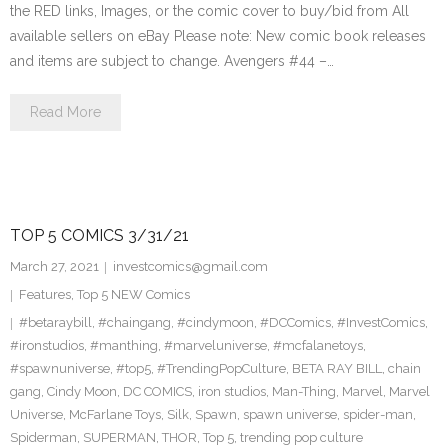
the RED links, Images, or the comic cover to buy/bid from All
available sellers on eBay Please note: New comic book releases
and items are subject to change. Avengers #44 –…
Read More
TOP 5 COMICS 3/31/21
March 27, 2021
investcomics@gmail.com
Features
,
Top 5 NEW Comics
#betaraybill
,
#chaingang
,
#cindymoon
,
#DCComics
,
#InvestComics
,
#ironstudios
,
#manthing
,
#marveluniverse
,
#mcfalanetoys
,
#spawnuniverse
,
#top5
,
#TrendingPopCulture
,
BETA RAY BILL
,
chain
gang
,
Cindy Moon
,
DC COMICS
,
iron studios
,
Man-Thing
,
Marvel
,
Marvel
Universe
,
McFarlane Toys
,
Silk
,
Spawn
,
spawn universe
,
spider-man
,
Spiderman
,
SUPERMAN
,
THOR
,
Top 5
,
trending pop culture