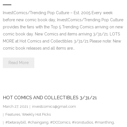
InvestComics/Trending Pop Culture – Est. 2005 Every week
before new comic book day, InvestComics/Trending Pop Culture
provides the fans with the Top 5 Trending Comics arriving on new
comic book day. New Comics and items arriving 3/31/21. LOTS
MORE at Hot Comics and Collectibles 3/31/21 Please note: New
comic book releases and all items are…
Read More
HOT COMICS AND COLLECTIBLES 3/31/21
March 27, 2021
investcomics@gmail.com
Features
,
Weekly Hot Picks
#betaraybill
,
#chaingang
,
#DCComics
,
#ironstudios
,
#manthing
,