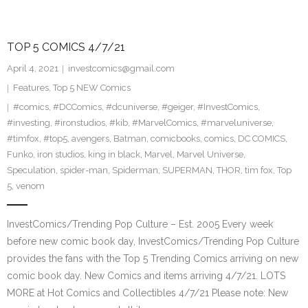
TOP 5 COMICS 4/7/21
April 4, 2021
investcomics@gmail.com
Features
,
Top 5 NEW Comics
#comics
,
#DCComics
,
#dcuniverse
,
#geiger
,
#InvestComics
,
#investing
,
#ironstudios
,
#kib
,
#MarvelComics
,
#marveluniverse
,
#timfox
,
#top5
,
avengers
,
Batman
,
comicbooks
,
comics
,
DC COMICS
,
Funko
,
iron studios
,
king in black
,
Marvel
,
Marvel Universe
,
Speculation
,
spider-man
,
Spiderman
,
SUPERMAN
,
THOR
,
tim fox
,
Top
5
,
venom
InvestComics/Trending Pop Culture – Est. 2005 Every week
before new comic book day, InvestComics/Trending Pop Culture
provides the fans with the Top 5 Trending Comics arriving on new
comic book day. New Comics and items arriving 4/7/21. LOTS
MORE at Hot Comics and Collectibles 4/7/21 Please note: New