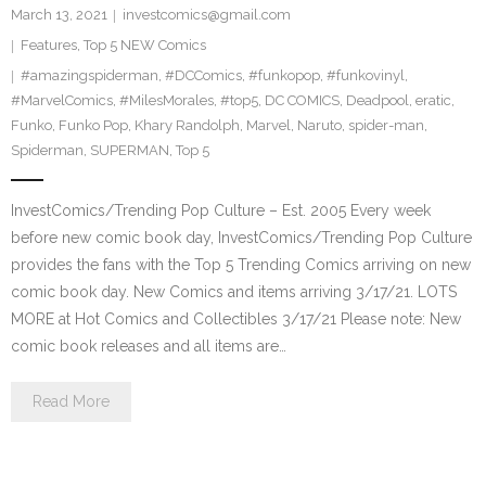
March 13, 2021
investcomics@gmail.com
Features
,
Top 5 NEW Comics
#amazingspiderman
,
#DCComics
,
#funkopop
,
#funkovinyl
,
#MarvelComics
,
#MilesMorales
,
#top5
,
DC COMICS
,
Deadpool
,
eratic
,
Funko
,
Funko Pop
,
Khary Randolph
,
Marvel
,
Naruto
,
spider-man
,
Spiderman
,
SUPERMAN
,
Top 5
InvestComics/Trending Pop Culture – Est. 2005 Every week
before new comic book day, InvestComics/Trending Pop Culture
provides the fans with the Top 5 Trending Comics arriving on new
comic book day. New Comics and items arriving 3/17/21. LOTS
MORE at Hot Comics and Collectibles 3/17/21 Please note: New
comic book releases and all items are…
Read More