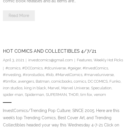
comic book releases and all items are…
Read More
HOT COMICS AND COLLECTIBLES 4/7/21
April 3, 2021
investcomics@gmail.com
Features
,
Weekly Hot Picks
#comics
,
#DCComics
,
#dcuniverse
,
#geiger
,
#InvestComics
,
#investing
,
#ironstudios
,
#kib
,
#MarvelComics
,
#marveluniverse
,
#timfox
,
avengers
,
Batman
,
comicbooks
,
comics
,
DC COMICS
,
Funko
,
iron studios
,
king in black
,
Marvel
,
Marvel Universe
,
Speculation
,
spider-man
,
Spiderman
,
SUPERMAN
,
THOR
,
tim fox
,
venom
InvestComics/Trending Pop Culture; SINCE 2005. Here are this
week’s top Trending Comics, Best Cover Art, and Trending
Collectibles headed your way this Wednesday 4-7-21 Click on