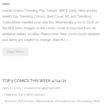
InvestComics/Trending Pop Culture; SINCE 2005. Here are this
week’s top Trending Comics, Best Cover Art, and Trending
Collectibles headed your way this Wednesday 4-21-21 Click on
the RED links, Images, or the comic cover to buy/bid from All
available sellers on eBay Please note: New comic book releases
and items are subject to change. Alien #2 –…
Read More
TOP 5 COMICS THIS WEEK 4/14/21
April 11, 2021
investcomics@gmail.com
Features
,
Top 5 NEW Comics
#comics
,
#DCComics
,
#dcuniverse
,
#InvestComics
,
#investing
,
#kib
,