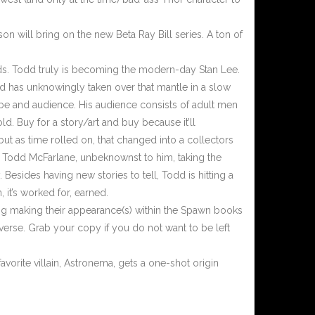
n will bring on the new Beta Ray Bill series. A ton of
s. Todd truly is becoming the modern-day Stan Lee.
d has unknowingly taken over that mantle in a slow
ibe and audience. His audience consists of adult men
. Buy for a story/art and buy because it’ll
ut as time rolled on, that changed into a collectors
h Todd McFarlane, unbeknownst to him, taking the
Besides having new stories to tell, Todd is hitting a
 it’s worked for, earned.
ng making their appearance(s) within the Spawn books
verse. Grab your copy if you do not want to be left
vorite villain, Astronema, gets a one-shot origin