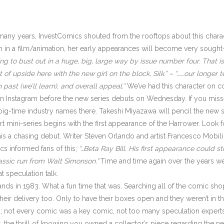
many years, InvestComics shouted from the rooftops about this chara
 in a film/animation, her early appearances will become very sought
ng to bust out in a huge, big, large way by issue number four. That issu
 of upside here with the new girl on the block, Silk.” – “…….our longer t
 past (we’ll learn), and overall appeal.”
We’ve had this character on co
A on Instagram before the new series debuts on Wednesday. If you mis
g-time industry names there. Takeshi Miyazawa will pencil the new se
t mini-series begins with the first appearance of the Harrower. Look f
his a chasing debut. Writer Steven Orlando and artist Francesco Mobili
s informed fans of this;
“…Beta Ray Bill. His first appearance could s
lassic run from Walt Simonson.”
Time and time again over the years we 
t speculation talk.
tands in 1983. What a fun time that was. Searching all of the comic shop
ir delivery too. Only to have their boxes open and they weren’t in ther
d; not every comic was a key comic, not too many speculation expert
he thrill of knowing you owned a collector’s piece regarding the new