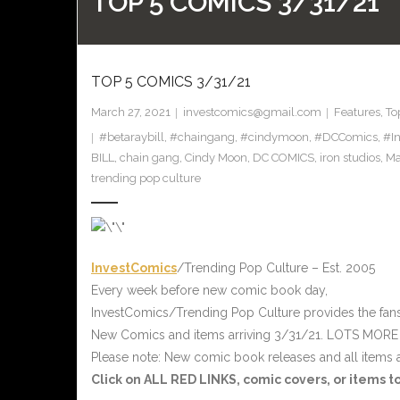
TOP 5 COMICS 3/31/21
TOP 5 COMICS 3/31/21
March 27, 2021
investcomics@gmail.com
Features
,
To
#betaraybill
,
#chaingang
,
#cindymoon
,
#DCComics
,
#I
BILL
,
chain gang
,
Cindy Moon
,
DC COMICS
,
iron studios
,
Ma
trending pop culture
InvestComics
/Trending Pop Culture – Est. 2005
Every week before new comic book day,
InvestComics/Trending Pop Culture provides the fan
New Comics and items arriving 3/31/21. LOTS MORE
Please note: New comic book releases and all items a
Click on ALL
RED
LINKS, comic covers, or items 