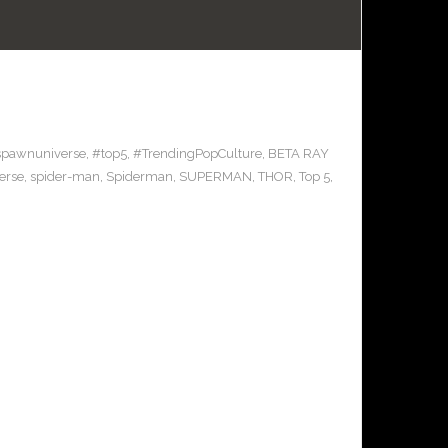
spawnuniverse
,
#top5
,
#TrendingPopCulture
,
BETA RAY
erse
,
spider-man
,
Spiderman
,
SUPERMAN
,
THOR
,
Top 5
,