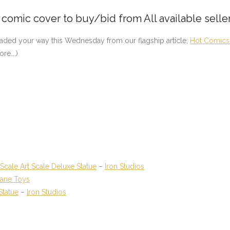
e comic cover to buy/bid from All available selle
eaded your way this Wednesday from our flagship article;
Hot Comics 
ore….)
cale Art Scale Deluxe Statue
–
Iron Studios
lane Toys
Statue
–
Iron Studios