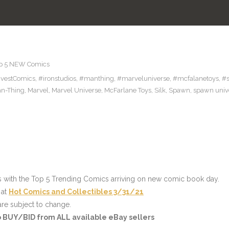
p 5 NEW Comics
nvestComics
,
#ironstudios
,
#manthing
,
#marveluniverse
,
#mcfalanetoys
,
#
n-Thing
,
Marvel
,
Marvel Universe
,
McFarlane Toys
,
Silk
,
Spawn
,
spawn univ
s with the Top 5 Trending Comics arriving on new comic book day.
 at
Hot Comics and Collectibles 3/31/21
re subject to change.
to BUY/BID from ALL available eBay sellers