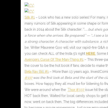
Silk #1
–
Look who has a new solo series! For many, 
many rumors of Silk appearing in some shape or form
back in 2014 about the Silk character: “…….
but she’s goi
a force when she arrives. Be prepared.” — “….I see a lot
a strong character. A character with substance, a rich
be. Writer Maurene Goo will visit our rapid-fire Q&
you can check ALL of the Insta 5’s right
HERE
.
Some bi
Avengers Curse Of The Man-Thing #1
– This three-par
the cover to be the hot book if fans decide to make t
Beta Ray Bill #1
– More than 13 years ago, InvestComic
#337
was the first look at Beta and the start of the c
boxes. How happy they all must be for listening to tha
We were around when the
Thor #337
issue hit the s
HOT back then. Waited for local candy shops to get the
now, went on back then. The big differences include
to become a movie appearance. Just pure enjoyment, t