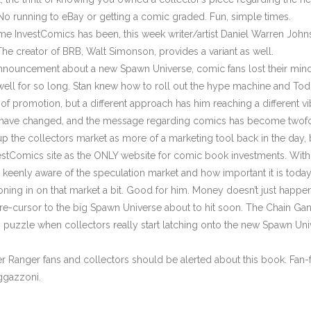
. No running to eBay or getting a comic graded. Fun, simple times.
 InvestComics has been, this week writer/artist Daniel Warren Johnso
he creator of BRB, Walt Simonson, provides a variant as well.
ouncement about a new Spawn Universe, comic fans lost their mind
 well for so long. Stan knew how to roll out the hype machine and Tod
f promotion, but a different approach has him reaching a different v
y have changed, and the message regarding comics has become twofold
p the collectors market as more of a marketing tool back in the day, b
vestComics site as the ONLY website for comic book investments. Wit
keenly aware of the speculation market and how important it is today. 
ing in on that market a bit. Good for him. Money doesn’t just happen,
e-cursor to the big Spawn Universe about to hit soon. The Chain Ga
n puzzle when collectors really start latching onto the new Spawn Uni
 Ranger fans and collectors should be alerted about this book. Fan-fa
aggazzoni.