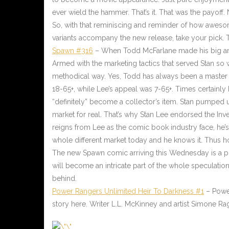
ever wield the hammer. That’s it. That was the payoff
So, with that reminiscing and reminder of how awesome
variants accompany the new release, take your pick. T
Spawn #316
– When Todd McFarlane made his big ann
Armed with the marketing tactics that served Stan so
methodical way. Yes, Todd has always been a master o
18-65+, while Lee’s appeal was 7-65+. Times certainl
“definitely” become a collector’s item. Stan pumped u
market for real. That’s why Stan Lee endorsed the In
reigns from Lee as the comic book industry face, he’s 
whole different market today and he knows it. Thus hon
The new Spawn comic arriving this Wednesday is a pr
will become an intricate part of the whole speculatio
behind.
Power Rangers Unlimited Heir To Darkness #1
– Power
story here. Writer L.L. McKinney and artist Simone R