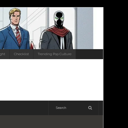
ight
Checklist
Trending Pop Culture