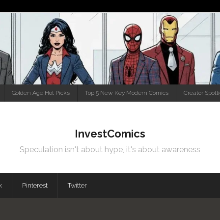
Golden Age Hot Picks
Top 5 New Key Modern Comics
Creator Spotl
InvestComics
Speculation isn't about hype, it's about awareness
k
Pinterest
Twitter