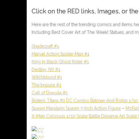
Click on the
RED
links, Images, or th
Here are the rest of the trending comics and items h
Including Best Cover Art of The Week! Statues, and m
Shadecraft #1
Marvel Action Spider-Man #1
King In Black Ghost Rider #1
Destiny, NY #1
Witchblood #1
The Impure #1
Cult of Dracula #1
Biden’s Titans #1
DC Comics Batman And Robin 1/10 S
Spawn Mandarin Spawn 7-Inch Action Figure
–
McFar
X-Men Colossus 1/10 Scale Battle Diorama Art Scale 