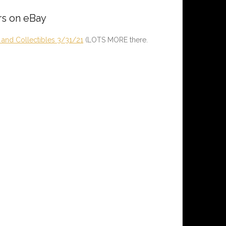
rs on eBay
and Collectibles 3/31/21
(LOTS MORE there.