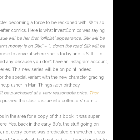
cter becoming a force to be reckoned with. With so
-after comics. Here is what InvestComics was saying
e will be her first “official” appearance. Silk will be
erm money is on Silk.” – “…..down the road Silk will be
urse to arrive at where she is today and is STILL to
sed any because you don’t have an Instagram account,
ries. This new series will be on point indeed.
or the special variant with the new character gracing
 help usher in Man-Thing’s 50th birthday.
till be purchased at a very reasonable price.
Thor
pushed the classic issue into collectors’ comic
s in the area for a copy of this book. It was super
e. Yes, back in the early 80’s, the stuff going on
s, not every comic was predicated on whether it was
est (and only at the time) bad-ass Thor character to