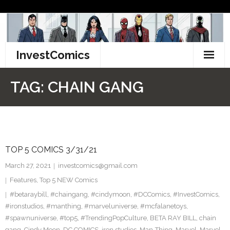
Skip
to
content
InvestComics
TikTok
TAG:
CHAIN GANG
Instagram
LinkedIn
TOP 5 COMICS 3/31/21
Facebook
March 27, 2021
investcomics@gmail.com
Pinterest
Features
,
Top 5 NEW Comics
#betaraybill
,
#chaingang
,
#cindymoon
,
#DCComics
,
#InvestComics
,
Twitter
#ironstudios
,
#manthing
,
#marveluniverse
,
#mcfalanetoys
,
#spawnuniverse
,
#top5
,
#TrendingPopCulture
,
BETA RAY BILL
,
chain
gang
,
Cindy Moon
,
DC COMICS
,
iron studios
,
Man-Thing
,
Marvel
,
Marvel