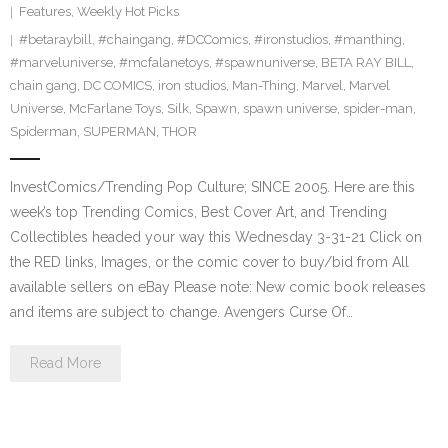
Features
,
Weekly Hot Picks
#betaraybill
,
#chaingang
,
#DCComics
,
#ironstudios
,
#manthing
,
#marveluniverse
,
#mcfalanetoys
,
#spawnuniverse
,
BETA RAY BILL
,
chain gang
,
DC COMICS
,
iron studios
,
Man-Thing
,
Marvel
,
Marvel
Universe
,
McFarlane Toys
,
Silk
,
Spawn
,
spawn universe
,
spider-man
,
Spiderman
,
SUPERMAN
,
THOR
InvestComics/Trending Pop Culture; SINCE 2005. Here are this
week’s top Trending Comics, Best Cover Art, and Trending
Collectibles headed your way this Wednesday 3-31-21 Click on
the RED links, Images, or the comic cover to buy/bid from All
available sellers on eBay Please note: New comic book releases
and items are subject to change. Avengers Curse Of…
Read More