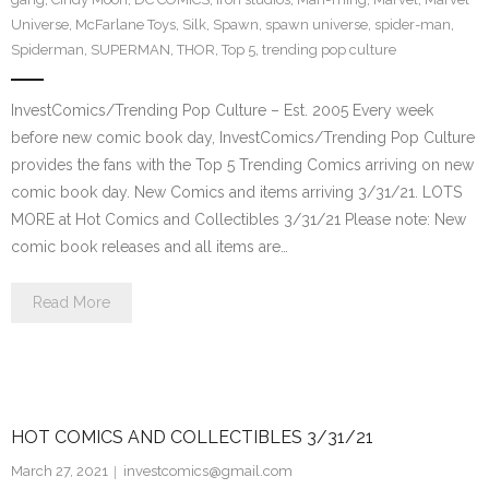
Universe
,
McFarlane Toys
,
Silk
,
Spawn
,
spawn universe
,
spider-man
,
Spiderman
,
SUPERMAN
,
THOR
,
Top 5
,
trending pop culture
InvestComics/Trending Pop Culture – Est. 2005 Every week
before new comic book day, InvestComics/Trending Pop Culture
provides the fans with the Top 5 Trending Comics arriving on new
comic book day. New Comics and items arriving 3/31/21. LOTS
MORE at Hot Comics and Collectibles 3/31/21 Please note: New
comic book releases and all items are…
Read More
HOT COMICS AND COLLECTIBLES 3/31/21
March 27, 2021
investcomics@gmail.com