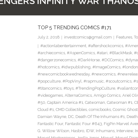
ENGERS INFINITY WAR THANOS
TOP 5 TRENDING COMICS #171
July 2, 2018
investcomics@gmail.com
Features
,
T
#actionlabentertainment
,
#aftershockcomics
,
#Amer
#archiecomics
,
#AspenComics
,
#atari
,
#BlackMask
,
#
#dangerzonecomics
,
#DarkHorse
,
#DCComics
,
#dyna
#hotcomics
,
#idwpublishing
,
#ImageComics
,
#londo
#newcomicbookwednesday
,
#newcomics
,
#newrelea
#popculture
,
#PopVinyl
,
#rapmusic
,
#scoutcomics
,
#s
#titancomics
,
#toys
,
#TrendingPopCulture
,
#valiantco
#videogames
,
AlternaComics
,
Amigo Comics
,
Ariel Oli
#50
,
Captain America #1
,
Catwoman
,
Catwoman #1
,
C
Cloud #1
,
CMD Collectibles
,
comicbooks
,
Cosmic Ghost
Damian Wayne
,
DC
,
Death Of The Inhumans #1
,
Death
Fantastic Four
,
Fantastic Four #643
,
FigPin Marvel Aven
G. Willow Wilson
,
Hasbro
,
IDW
,
Inhumans
,
Interview
,
I
Marvel Masterpieces
,
Joelle Jones
,
Marvel
,
Marvel Risin