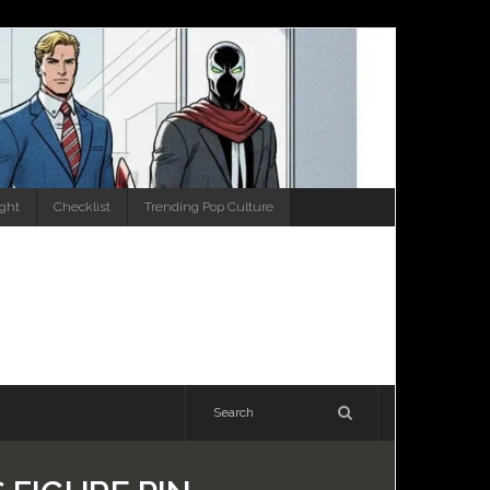
ight
Checklist
Trending Pop Culture