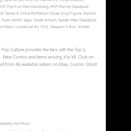
POP
,
Pop Fun Merchandising
,
POP Marvel Deadpool
 Series 8 Vince McMahon Chase Vinyl Figure
,
Ramon
,
Ryan North
,
sega
,
Slade Wilson
,
Spider-Man Deadpool
umblers
,
Unnatural #1
,
VOX
,
Weapon X #20
,
Winter
op Culture provides the fans with the Top 5
. New Comics and items arriving 7/4/18. Click on
id from All available sellers on Ebay Cosmic Ghost
Weekly Hot Picks