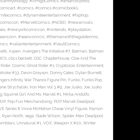
icanMythology
,
#AmigoComics
,
#antarcticpress
,
comicart
,
#comics
,
#comics #comicbooks
,
mitecomics
,
#dynamiteentertainment
,
#hiphop
,
ncomiccon
,
#MarvelComics
,
#NCBD
,
#newarrivals
,
ses
,
#newyorkcomiccon
,
#nintendo
,
#playstation
,
eanconn
,
#seanconn00
,
#themanwiththegoldenmic
,
mics
,
#valiantentertainment
,
#VaultComics
,
vetti
,
Aspen
,
Avengers The Initiative #7
,
Batman
,
Batman
BCS
,
cbcs beckett
,
CGC
,
Chapterhouse
,
Cloe And The
 Rider
,
Cosmic Ghost Rider #1
,
Cryptozoic Entertainment
,
stroke #33
,
Devin Grayson
,
Donny Cates
,
Dylan Burnett
,
gers Infinity War Thanos Figure Pin
,
Funko
,
Funko Pop
,
rene Strychalski
,
Iron Man Vol 3 #9
,
Joe Jusko
,
Joe Jusko
g Squirrel Girl And Ms. Marvel #1
,
Mirka Andolfo
,
POP
,
Pop Fun Merchandising
,
POP Marvel Deadpool
 Series 8 Vince McMahon Chase Vinyl Figure
,
Ramon
,
Ryan North
,
sega
,
Slade Wilson
,
Spider-Man Deadpool
umblers
,
Unnatural #1
,
VOX
,
Weapon X #20
,
Winter