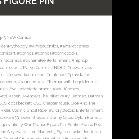
 FIGURE PIN
op 5 NEW Comics
icanMythology
,
#AmigoComics
,
#antarcticpress
,
comicart
,
#comics
,
#comics #comicbooks
,
mitecomics
,
#dynamiteentertainment
,
#hiphop
,
ncomiccon
,
#MarvelComics
,
#NCBD
,
#newarrivals
,
ses
,
#newyorkcomiccon
,
#nintendo
,
#playstation
,
eanconn
,
#seanconn00
,
#themanwiththegoldenmic
,
mics
,
#valiantentertainment
,
#VaultComics
,
vetti
,
Aspen
,
Avengers The Initiative #7
,
Batman
,
Batman
BCS
,
cbcs beckett
,
CGC
,
Chapterhouse
,
Cloe And The
 Rider
,
Cosmic Ghost Rider #1
,
Cryptozoic Entertainment
,
stroke #33
,
Devin Grayson
,
Donny Cates
,
Dylan Burnett
,
gers Infinity War Thanos Figure Pin
,
Funko
,
Funko Pop
,
rene Strychalski
,
Iron Man Vol 3 #9
,
Joe Jusko
,
Joe Jusko
g Squirrel Girl And Ms. Marvel #1
,
Mirka Andolfo
,