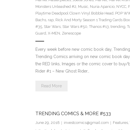
Monsters Unleashed #2
,
Music
,
Nuria Aparicio
,
NYCC
,
Playtime Deadpool Clown Vinyl Bobble Head
,
POP WWE
Bachs
,
rap
,
Rick And Morty Season 1 Trading Cards Box
#35
,
Star Wars
,
Star Wars #50
,
Thanos #13
,
trending
,
T
Guard
,
X-MEN
,
Zenescope
Every week before new comic book day, Trending P
Trending Comics arriving on new comic book day 
the RED links, Images or the comic cover to buy/b
Rider #1 – New Ghost Rider…
Read More
TRENDING COMICS & MORE #533
June 29, 2018
investcomics@gmail.com
Features
,