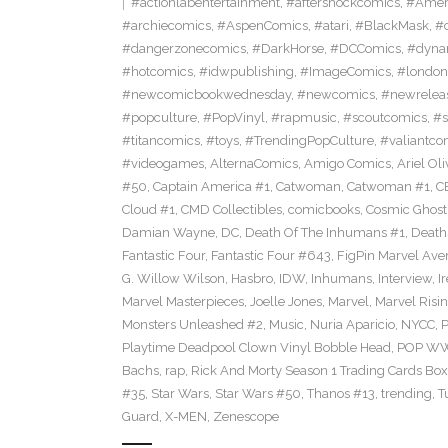
#actionlabentertainment
,
#aftershockcomics
,
#Amer
#archiecomics
,
#AspenComics
,
#atari
,
#BlackMask
,
#
#dangerzonecomics
,
#DarkHorse
,
#DCComics
,
#dyna
#hotcomics
,
#idwpublishing
,
#ImageComics
,
#londo
#newcomicbookwednesday
,
#newcomics
,
#newrelea
#popculture
,
#PopVinyl
,
#rapmusic
,
#scoutcomics
,
#s
#titancomics
,
#toys
,
#TrendingPopCulture
,
#valiantco
#videogames
,
AlternaComics
,
Amigo Comics
,
Ariel Oli
#50
,
Captain America #1
,
Catwoman
,
Catwoman #1
,
C
Cloud #1
,
CMD Collectibles
,
comicbooks
,
Cosmic Ghost
Damian Wayne
,
DC
,
Death Of The Inhumans #1
,
Death
Fantastic Four
,
Fantastic Four #643
,
FigPin Marvel Aven
G. Willow Wilson
,
Hasbro
,
IDW
,
Inhumans
,
Interview
,
I
Marvel Masterpieces
,
Joelle Jones
,
Marvel
,
Marvel Risin
Monsters Unleashed #2
,
Music
,
Nuria Aparicio
,
NYCC
,
Playtime Deadpool Clown Vinyl Bobble Head
,
POP WWE
Bachs
,
rap
,
Rick And Morty Season 1 Trading Cards Box
#35
,
Star Wars
,
Star Wars #50
,
Thanos #13
,
trending
,
T
Guard
,
X-MEN
,
Zenescope