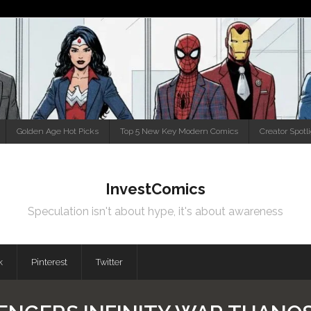
Golden Age Hot Picks
Top 5 New Key Modern Comics
Creator Spotl
InvestComics
Speculation isn't about hype, it's about awareness
k
Pinterest
Twitter