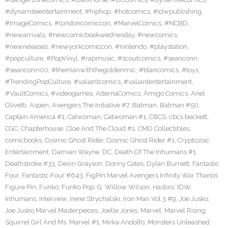
#dynamiteentertainment
,
#hiphop
,
#hotcomics
,
#idwpublishing
,
#ImageComics
,
#londoncomiccon
,
#MarvelComics
,
#NCBD
,
#newarrivals
,
#newcomicbookwednesday
,
#newcomics
,
#newreleases
,
#newyorkcomiccon
,
#nintendo
,
#playstation
,
#popculture
,
#PopVinyl
,
#rapmusic
,
#scoutcomics
,
#seanconn
,
#seanconn00
,
#themanwiththegoldenmic
,
#titancomics
,
#toys
,
#TrendingPopCulture
,
#valiantcomics
,
#valiantentertainment
,
#VaultComics
,
#videogames
,
AlternaComics
,
Amigo Comics
,
Ariel
Olivetti
,
Aspen
,
Avengers The Initiative #7
,
Batman
,
Batman #50
,
Captain America #1
,
Catwoman
,
Catwoman #1
,
CBCS
,
cbcs beckett
,
CGC
,
Chapterhouse
,
Cloe And The Cloud #1
,
CMD Collectibles
,
comicbooks
,
Cosmic Ghost Rider
,
Cosmic Ghost Rider #1
,
Cryptozoic
Entertainment
,
Damian Wayne
,
DC
,
Death Of The Inhumans #1
,
Deathstroke #33
,
Devin Grayson
,
Donny Cates
,
Dylan Burnett
,
Fantastic
Four
,
Fantastic Four #643
,
FigPin Marvel Avengers Infinity War Thanos
Figure Pin
,
Funko
,
Funko Pop
,
G. Willow Wilson
,
Hasbro
,
IDW
,
Inhumans
,
Interview
,
Irene Strychalski
,
Iron Man Vol 3 #9
,
Joe Jusko
,
Joe Jusko Marvel Masterpieces
,
Joelle Jones
,
Marvel
,
Marvel Rising
Squirrel Girl And Ms. Marvel #1
,
Mirka Andolfo
,
Monsters Unleashed