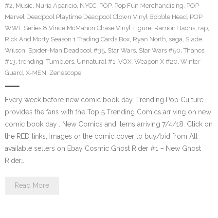
#2
,
Music
,
Nuria Aparicio
,
NYCC
,
POP
,
Pop Fun Merchandising
,
POP
Marvel Deadpool Playtime Deadpool Clown Vinyl Bobble Head
,
POP
WWE Series 8 Vince McMahon Chase Vinyl Figure
,
Ramon Bachs
,
rap
,
Rick And Morty Season 1 Trading Cards Box
,
Ryan North
,
sega
,
Slade
Wilson
,
Spider-Man Deadpool #35
,
Star Wars
,
Star Wars #50
,
Thanos
#13
,
trending
,
Tumblers
,
Unnatural #1
,
VOX
,
Weapon X #20
,
Winter
Guard
,
X-MEN
,
Zenescope
Every week before new comic book day, Trending Pop Culture
provides the fans with the Top 5 Trending Comics arriving on new
comic book day . New Comics and items arriving 7/4/18. Click on
the RED links, Images or the comic cover to buy/bid from All
available sellers on Ebay Cosmic Ghost Rider #1 – New Ghost
Rider…
Read More