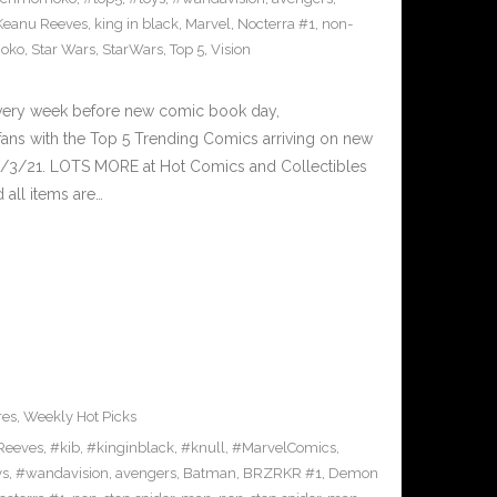
Keanu Reeves
,
king in black
,
Marvel
,
Nocterra #1
,
non-
oko
,
Star Wars
,
StarWars
,
Top 5
,
Vision
Every week before new comic book day,
ans with the Top 5 Trending Comics arriving on new
3/3/21. LOTS MORE at Hot Comics and Collectibles
all items are…
res
,
Weekly Hot Picks
Reeves
,
#kib
,
#kinginblack
,
#knull
,
#MarvelComics
,
ys
,
#wandavision
,
avengers
,
Batman
,
BRZRKR #1
,
Demon