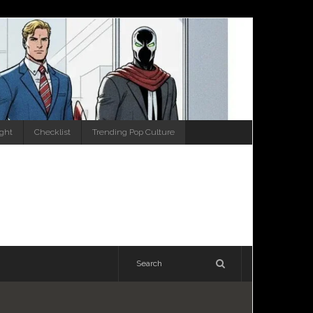
ight
Checklist
Trending Pop Culture