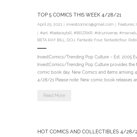
TOP 5 COMICS THIS WEEK 4/28/21
April 25, 2021
investcomics@gmail.com
Features
,
#art
,
#betaraybill
,
#BRZRKR
,
#dcuniverse
,
#marvelu
BETA RAY BILL
,
DCU
,
Fantastic Four
,
fantasticfour
,
Robi
InvestComics/Trending Pop Culture – Est. 2005 
InvestComics/Trending Pop Culture provides the f
comic book day. New Comics and items arriving 
4/28/21 Please note: New comic book releases and
Read More
HOT COMICS AND COLLECTIBLES 4/28/