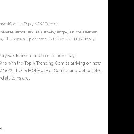
InvestComics
,
Top 5 NEW Comics
niverse
,
#mcu
,
#NCBD
,
#rwby
,
#top5
,
Anime
,
Batman
,
n
,
Silk
,
Spawn
,
Spiderman
,
SUPERMAN
,
THOR
,
Top 5
Every week before new comic book day,
ans with the Top 5 Trending Comics arriving on new
4/28/21. LOTS MORE at Hot Comics and Collectibles
 all items are…
21