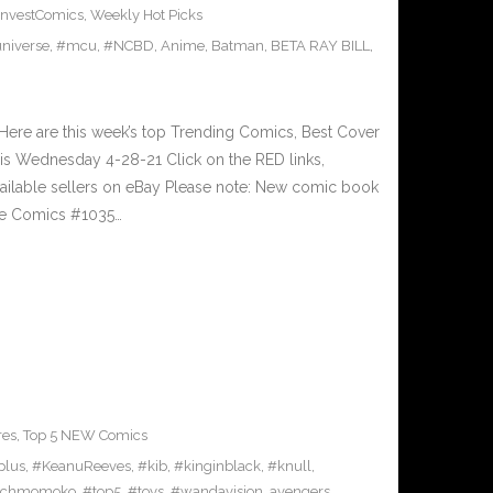
InvestComics
,
Weekly Hot Picks
niverse
,
#mcu
,
#NCBD
,
Anime
,
Batman
,
BETA RAY BILL
,
ere are this week’s top Trending Comics, Best Cover
his Wednesday 4-28-21 Click on the RED links,
vailable sellers on eBay Please note: New comic book
ive Comics #1035…
res
,
Top 5 NEW Comics
plus
,
#KeanuReeves
,
#kib
,
#kinginblack
,
#knull
,
achmomoko
,
#top5
,
#toys
,
#wandavision
,
avengers
,