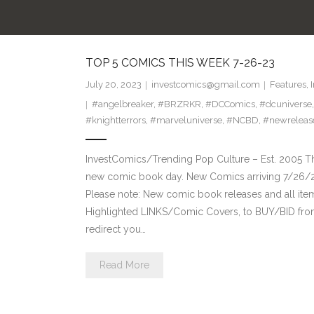
TOP 5 COMICS THIS WEEK 7-26-23
July 20, 2023
investcomics@gmail.com
Features
,
#angelbreaker
,
#BRZRKR
,
#DCComics
,
#dcuniverse
#knightterrors
,
#marveluniverse
,
#NCBD
,
#newreleas
InvestComics/Trending Pop Culture – Est. 2005 T
new comic book day. New Comics arriving 7/26/
Please note: New comic book releases and all ite
Highlighted LINKS/Comic Covers, to BUY/BID from 
redirect you…
Read More