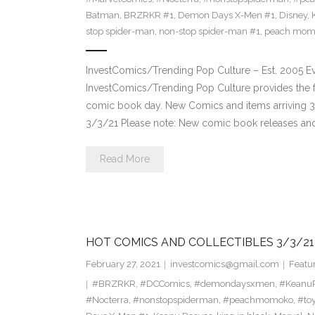
Batman
,
BRZRKR #1
,
Demon Days X-Men #1
,
Disney
,
stop spider-man
,
non-stop spider-man #1
,
peach mom
InvestComics/Trending Pop Culture – Est. 2005 
InvestComics/Trending Pop Culture provides the f
comic book day. New Comics and items arriving 
3/3/21 Please note: New comic book releases and 
Read More
HOT COMICS AND COLLECTIBLES 3/3/21
February 27, 2021
investcomics@gmail.com
Featu
#BRZRKR
,
#DCComics
,
#demondaysxmen
,
#Keanu
#Nocterra
,
#nonstopspiderman
,
#peachmomoko
,
#to