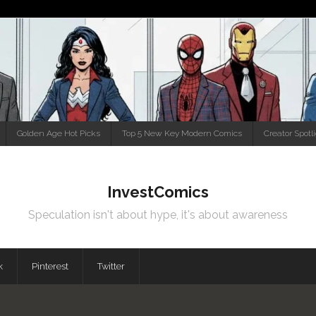
Golden Age Hot Picks
Top 5 New Key Modern Comics
Creator Spotl
InvestComics
Speculation isn't about hype, it's about awareness
k
Pinterest
Twitter