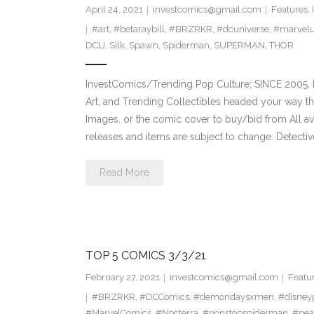
April 24, 2021
investcomics@gmail.com
Features
,
#art
,
#betaraybill
,
#BRZRKR
,
#dcuniverse
,
#marvelu
DCU
,
Silk
,
Spawn
,
Spiderman
,
SUPERMAN
,
THOR
InvestComics/Trending Pop Culture; SINCE 2005. H
Art, and Trending Collectibles headed your way t
Images, or the comic cover to buy/bid from All a
releases and items are subject to change. Detect
Read More
TOP 5 COMICS 3/3/21
February 27, 2021
investcomics@gmail.com
Featu
#BRZRKR
,
#DCComics
,
#demondaysxmen
,
#disney
#MarvelComics
,
#Nocterra
,
#nonstopspiderman
,
#pe