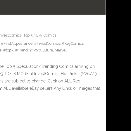
InvestComics
,
Top 5 NEW Comics
,
#FirstAppearance
,
#InvestComics
,
#KeyComics
,
e
,
#top5
,
#TrendingPopCulture
,
Marvel
he Top 5 Speculation/Trending Comics arriving on
23. LOTS MORE at InvestComics Hot Picks 7/26/23
ms are subject to change. Click on ALL Red-
ALL available eBay sellers Any Links or Images that