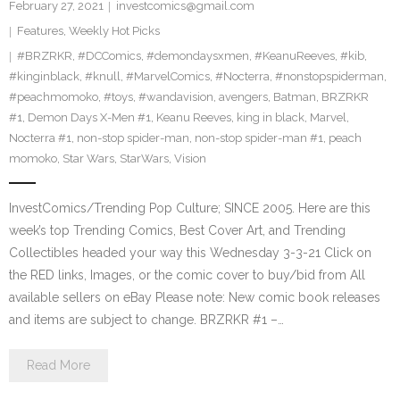
February 27, 2021
investcomics@gmail.com
Features
,
Weekly Hot Picks
#BRZRKR
,
#DCComics
,
#demondaysxmen
,
#KeanuReeves
,
#kib
,
#kinginblack
,
#knull
,
#MarvelComics
,
#Nocterra
,
#nonstopspiderman
,
#peachmomoko
,
#toys
,
#wandavision
,
avengers
,
Batman
,
BRZRKR
#1
,
Demon Days X-Men #1
,
Keanu Reeves
,
king in black
,
Marvel
,
Nocterra #1
,
non-stop spider-man
,
non-stop spider-man #1
,
peach
momoko
,
Star Wars
,
StarWars
,
Vision
InvestComics/Trending Pop Culture; SINCE 2005. Here are this
week’s top Trending Comics, Best Cover Art, and Trending
Collectibles headed your way this Wednesday 3-3-21 Click on
the RED links, Images, or the comic cover to buy/bid from All
available sellers on eBay Please note: New comic book releases
and items are subject to change. BRZRKR #1 –…
Read More