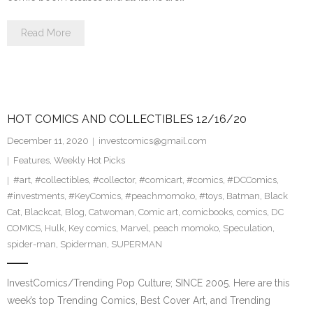
Read More
HOT COMICS AND COLLECTIBLES 12/16/20
December 11, 2020
investcomics@gmail.com
Features
,
Weekly Hot Picks
#art
,
#collectibles
,
#collector
,
#comicart
,
#comics
,
#DCComics
,
#investments
,
#KeyComics
,
#peachmomoko
,
#toys
,
Batman
,
Black
Cat
,
Blackcat
,
Blog
,
Catwoman
,
Comic art
,
comicbooks
,
comics
,
DC
COMICS
,
Hulk
,
Key comics
,
Marvel
,
peach momoko
,
Speculation
,
spider-man
,
Spiderman
,
SUPERMAN
InvestComics/Trending Pop Culture; SINCE 2005. Here are this
week’s top Trending Comics, Best Cover Art, and Trending