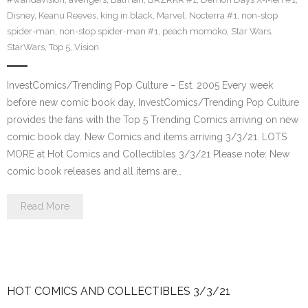
Disney
,
Keanu Reeves
,
king in black
,
Marvel
,
Nocterra #1
,
non-stop
spider-man
,
non-stop spider-man #1
,
peach momoko
,
Star Wars
,
StarWars
,
Top 5
,
Vision
InvestComics/Trending Pop Culture – Est. 2005 Every week
before new comic book day, InvestComics/Trending Pop Culture
provides the fans with the Top 5 Trending Comics arriving on new
comic book day. New Comics and items arriving 3/3/21. LOTS
MORE at Hot Comics and Collectibles 3/3/21 Please note: New
comic book releases and all items are…
Read More
HOT COMICS AND COLLECTIBLES 3/3/21