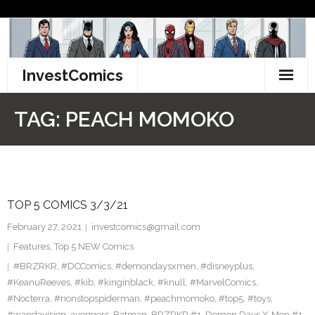
Skip
to
content
InvestComics
TikTok
TAG:
PEACH MOMOKO
Instagram
LinkedIn
TOP 5 COMICS 3/3/21
Facebook
February 27, 2021
investcomics@gmail.com
Pinterest
Features
,
Top 5 NEW Comics
#BRZRKR
,
#DCComics
,
#demondaysxmen
,
#disneyplus
,
Twitter
#KeanuReeves
,
#kib
,
#kinginblack
,
#knull
,
#MarvelComics
,
#Nocterra
,
#nonstopspiderman
,
#peachmomoko
,
#top5
,
#toys
,
#wandavision
,
avengers
,
Batman
,
BRZRKR #1
,
Demon Days X-Men #1
,