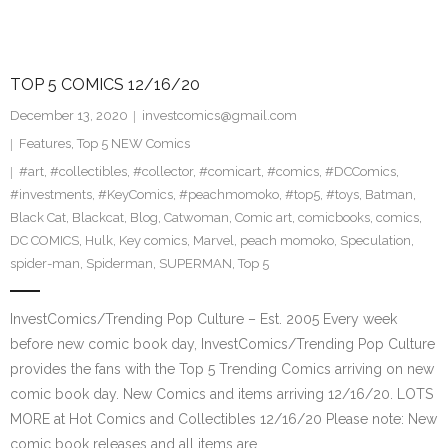
TOP 5 COMICS 12/16/20
December 13, 2020
investcomics@gmail.com
Features
,
Top 5 NEW Comics
#art
,
#collectibles
,
#collector
,
#comicart
,
#comics
,
#DCComics
,
#investments
,
#KeyComics
,
#peachmomoko
,
#top5
,
#toys
,
Batman
,
Black Cat
,
Blackcat
,
Blog
,
Catwoman
,
Comic art
,
comicbooks
,
comics
,
DC COMICS
,
Hulk
,
Key comics
,
Marvel
,
peach momoko
,
Speculation
,
spider-man
,
Spiderman
,
SUPERMAN
,
Top 5
InvestComics/Trending Pop Culture – Est. 2005 Every week
before new comic book day, InvestComics/Trending Pop Culture
provides the fans with the Top 5 Trending Comics arriving on new
comic book day. New Comics and items arriving 12/16/20. LOTS
MORE at Hot Comics and Collectibles 12/16/20 Please note: New
comic book releases and all items are…