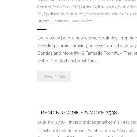
Comics
,
Sean Seal
,
Si Spurrier
,
Sideways #7
,
Sink Atlan
#1
,
Spiderman
,
Starburns
,
Starburns Industries
,
Suicid
Bryant III
,
Warner Home Video
Every week before new comic book day, Trending P
Trending Comics arriving on new comic book day 
Comics and More #538 Fantastic Four #1 – The new
writer Dan Slott and artist Sara…
Read More
TRENDING COMICS & MORE #538
August 3, 2018
investcomics@gmail.com
Features
#actionlabentertainment
,
#archiecomics
,
#AspenCo