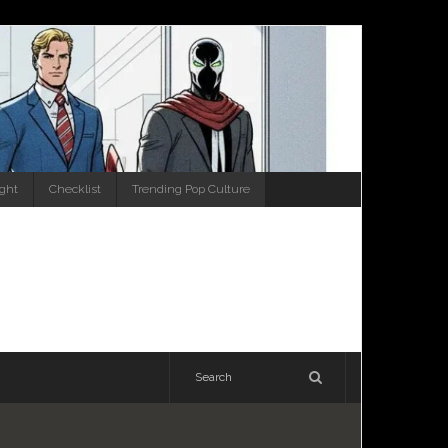
ight
Checklist
Trending Pop Culture