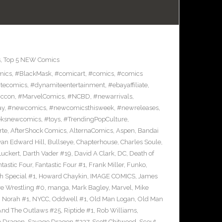
s
,
Top 5 NEW Comics
mics
,
#BlackMask
,
#comicart
,
#comics
,
#comics
tecomics
,
#dynamiteentertainment
,
#ebayaffiliate
,
iccon
,
#MarvelComics
,
#NCBD
,
#newarrivals
,
ay
,
#newcomics
,
#newcomicsthisweek
,
#newreleases
,
eksnewcomics
,
#toys
,
#TrendingPopCulture
,
rte
,
AfterShock Comics
,
AlternaComics
,
Aspen
,
Bandai
yan Edward Hill
,
Bullseye
,
Chapterhouse
,
Charles Soule
,
uckert
,
Darth Vader #19
,
David A Clark
,
DC
,
Death of
tastic Four
,
Fantastic Four #1
,
Frank Miller
,
Funko
,
h Special #1
,
Howard Chaykin
,
IMAGE COMICS
,
James
ve Wrestling #0
,
manga
,
Mark Bagley
,
Marvel
,
Mike
,
Norah #1
,
NYCC
,
Oddwell #1
,
Old Man Logan
,
Old Man
And The Outlaws #25
,
Riptide #1
,
Rob Williams
,
e Dragon
,
Savage Dragon #237
,
Scott Chitwood
,
Scout