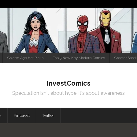
Golden Age Hot Picks
Top 5 New Key Modern Comics
Creator Spotl
InvestComics
Speculation isn't about hype, it's about awareness
k
Pinterest
Twitter