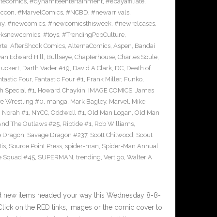
tecomics
,
#dynamiteentertainment
,
#ebayaffiliate
,
iccon
,
#MarvelComics
,
#NCBD
,
#newarrivals
,
ay
,
#newcomics
,
#newcomicsthisweek
,
#newreleases
,
eksnewcomics
,
#toys
,
#TrendingPopCulture
,
rte
,
AfterShock Comics
,
AlternaComics
,
Aspen
,
Bandai
yan Edward Hill
,
Bullseye
,
Chapterhouse
,
Charles Soule
,
uckert
,
Darth Vader #19
,
David A Clark
,
DC
,
Death of
tastic Four
,
Fantastic Four #1
,
Frank Miller
,
Funko
,
h Special #1
,
Howard Chaykin
,
IMAGE COMICS
,
James
ve Wrestling #0
,
manga
,
Mark Bagley
,
Marvel
,
Mike
,
Norah #1
,
NYCC
,
Oddwell #1
,
Old Man Logan
,
Old Man
And The Outlaws #25
,
Riptide #1
,
Rob Williams
,
e Dragon
,
Savage Dragon #237
,
Scott Chitwood
,
Scout
tis
,
Source Point Press
,
spider-man
,
Spider-Man Annual
e Squad #45
,
SUPERMAN
,
trending
,
Vertigo
,
Walter A
nd new items headed your way this Wednesday 8-8-
ick on the RED links, Images or the comic cover to