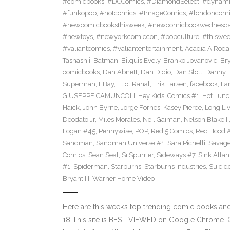
#comicbooks
,
#DCComics
,
#DiamondSelect
,
#dynami
#funkopop
,
#hotcomics
,
#ImageComics
,
#londoncom
#newcomicbooksthisweek
,
#newcomicbookwednesd
#newtoys
,
#newyorkcomiccon
,
#popculture
,
#thiswe
#valiantcomics
,
#valiantentertainment
,
Acadia A Roda
Tashashii
,
Batman
,
Bilquis Evely
,
Branko Jovanovic
,
Br
comicbooks
,
Dan Abnett
,
Dan Didio
,
Dan Slott
,
Danny L
Superman
,
EBay
,
Eliot Rahal
,
Erik Larsen
,
facebook
,
Fan
GIUSEPPE CAMUNCOLI
,
Hey Kids! Comics #1
,
Hot Lunc
Haick
,
John Byrne
,
Jorge Fornes
,
Kasey Pierce
,
Long Li
Deodato Jr
,
Miles Morales
,
Neil Gaiman
,
Nelson Blake II
Logan #45
,
Pennywise
,
POP
,
Red 5 Comics
,
Red Hood 
Sandman
,
Sandman Universe #1
,
Sara Pichelli
,
Savag
Comics
,
Sean Seal
,
Si Spurrier
,
Sideways #7
,
Sink Atlan
#1
,
Spiderman
,
Starburns
,
Starburns Industries
,
Suicid
Bryant III
,
Warner Home Video
Here are this week’s top trending comic books a
18 This site is BEST VIEWED on Google Chrome. Cl