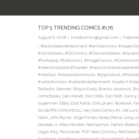
TOP 5 TRENDING COMICS #176
August 6, 2018
investcomics@gmail.com
Feature
#actionlabentertainment
,
#archiecomics
,
#AspenCo
#comicbooks
,
#DCComics
,
#DiamondSelect
,
#dynami
#funkopop
,
#hotcomics
,
#ImageComics
,
#londoncom
#newcomicbooksthisweek
,
#newcomicbookwednesd
#newtoys
,
#newyorkcomiccon
,
#popculture
,
#thiswe
#valiantcomics
,
#valiantentertainment
,
Acadia A Roda
Tashashii
,
Batman
,
Bilquis Evely
,
Branko Jovanovic
,
Br
comicbooks
,
Dan Abnett
,
Dan Didio
,
Dan Slott
,
Danny L
Superman
,
EBay
,
Eliot Rahal
,
Erik Larsen
,
facebook
,
Fan
GIUSEPPE CAMUNCOLI
,
Hey Kids! Comics #1
,
Hot Lunc
Haick
,
John Byrne
,
Jorge Fornes
,
Kasey Pierce
,
Long Li
Deodato Jr
,
Miles Morales
,
Neil Gaiman
,
Nelson Blake II
Logan #45
,
Pennywise
,
POP
,
Red 5 Comics
,
Red Hood 
Sandman
,
Sandman Universe #1
,
Sara Pichelli
,
Savag