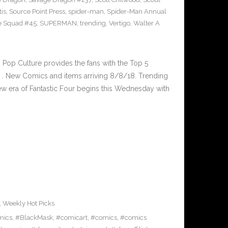
tis
,
Source Point Press
,
spider-man
,
Spider-Man Annual
e Squad #45
,
SUPERMAN
,
trending
,
Vertigo
,
Walter A
op Culture provides the fans with the Top 5
. New Comics and items arriving 8/8/18. Trending
 era of Fantastic Four begins this Wednesday with
,
Weekly Hot Picks
mics
,
#BlackMask
,
#comicart
,
#comics
,
#comics