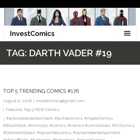
Skip
to
content
InvestComics
TikTok
TAG:
DARTH VADER #19
Instagram
LinkedIn
TOP 5 TRENDING COMICS #176
Facebook
August 6, 2018
investcomics@gmail.com
Pinterest
Features
,
Top 5 NEW Comics
#actionlabentertainment
,
#archiecomics
,
#AspenComics
,
Twitter
#BlackMask
,
#comicart
,
#comics
,
#comics #comicbooks
,
#DCComics
,
#DiamondSelect
,
#dynamitecomics
,
#dynamiteentertainment
,
#ebayaffiliate
,
#funkopop
,
#hotcomics
,
#ImageComics
,