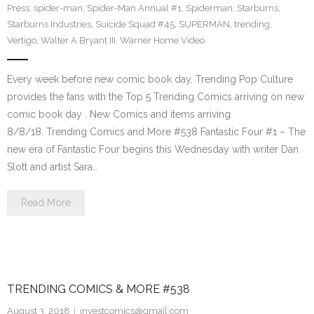
Press
,
spider-man
,
Spider-Man Annual #1
,
Spiderman
,
Starburns
,
Starburns Industries
,
Suicide Squad #45
,
SUPERMAN
,
trending
,
Vertigo
,
Walter A Bryant III
,
Warner Home Video
Every week before new comic book day, Trending Pop Culture
provides the fans with the Top 5 Trending Comics arriving on new
comic book day . New Comics and items arriving
8/8/18. Trending Comics and More #538 Fantastic Four #1 – The
new era of Fantastic Four begins this Wednesday with writer Dan
Slott and artist Sara…
Read More
TRENDING COMICS & MORE #538
August 3, 2018
investcomics@gmail.com