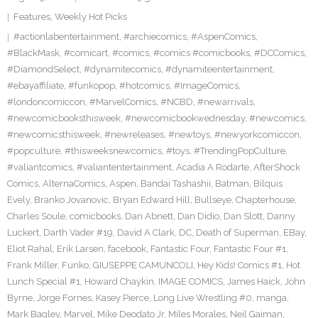
Features
,
Weekly Hot Picks
#actionlabentertainment
,
#archiecomics
,
#AspenComics
,
#BlackMask
,
#comicart
,
#comics
,
#comics #comicbooks
,
#DCComics
,
#DiamondSelect
,
#dynamitecomics
,
#dynamiteentertainment
,
#ebayaffiliate
,
#funkopop
,
#hotcomics
,
#ImageComics
,
#londoncomiccon
,
#MarvelComics
,
#NCBD
,
#newarrivals
,
#newcomicbooksthisweek
,
#newcomicbookwednesday
,
#newcomics
,
#newcomicsthisweek
,
#newreleases
,
#newtoys
,
#newyorkcomiccon
,
#popculture
,
#thisweeksnewcomics
,
#toys
,
#TrendingPopCulture
,
#valiantcomics
,
#valiantentertainment
,
Acadia A Rodarte
,
AfterShock
Comics
,
AlternaComics
,
Aspen
,
Bandai Tashashii
,
Batman
,
Bilquis
Evely
,
Branko Jovanovic
,
Bryan Edward Hill
,
Bullseye
,
Chapterhouse
,
Charles Soule
,
comicbooks
,
Dan Abnett
,
Dan Didio
,
Dan Slott
,
Danny
Luckert
,
Darth Vader #19
,
David A Clark
,
DC
,
Death of Superman
,
EBay
,
Eliot Rahal
,
Erik Larsen
,
facebook
,
Fantastic Four
,
Fantastic Four #1
,
Frank Miller
,
Funko
,
GIUSEPPE CAMUNCOLI
,
Hey Kids! Comics #1
,
Hot
Lunch Special #1
,
Howard Chaykin
,
IMAGE COMICS
,
James Haick
,
John
Byrne
,
Jorge Fornes
,
Kasey Pierce
,
Long Live Wrestling #0
,
manga
,
Mark Bagley
,
Marvel
,
Mike Deodato Jr
,
Miles Morales
,
Neil Gaiman
,