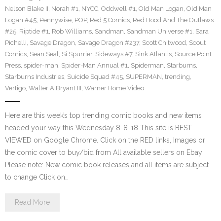
Nelson Blake II
,
Norah #1
,
NYCC
,
Oddwell #1
,
Old Man Logan
,
Old Man
Logan #45
,
Pennywise
,
POP
,
Red 5 Comics
,
Red Hood And The Outlaws
#25
,
Riptide #1
,
Rob Williams
,
Sandman
,
Sandman Universe #1
,
Sara
Pichelli
,
Savage Dragon
,
Savage Dragon #237
,
Scott Chitwood
,
Scout
Comics
,
Sean Seal
,
Si Spurrier
,
Sideways #7
,
Sink Atlantis
,
Source Point
Press
,
spider-man
,
Spider-Man Annual #1
,
Spiderman
,
Starburns
,
Starburns Industries
,
Suicide Squad #45
,
SUPERMAN
,
trending
,
Vertigo
,
Walter A Bryant III
,
Warner Home Video
Here are this week’s top trending comic books and new items
headed your way this Wednesday 8-8-18 This site is BEST
VIEWED on Google Chrome. Click on the RED links, Images or
the comic cover to buy/bid from All available sellers on Ebay
Please note: New comic book releases and all items are subject
to change Click on…
Read More