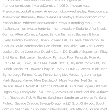
#londoncomiccon
,
#MarvelComics
,
#NCBD
,
#newarrivals
,
#newcomicbooksthisweek
,
#newcomicbookwednesday
,
#newcomics
,
#newcomicsthisweek
,
#newreleases
,
#newtoys
,
#newyorkcomiccon
,
#popculture
,
#thisweeksnewcomics
,
#toys
,
#TrendingPopCulture
,
#valiantcomics
,
#valiantentertainment
,
Acadia A Rodarte
,
AfterShock
Comics
,
AlternaComics
,
Aspen
,
Bandai Tashashii
,
Batman
,
Bilquis
Evely
,
Branko Jovanovic
,
Bryan Edward Hill
,
Bullseye
,
Chapterhouse
,
Charles Soule
,
comicbooks
,
Dan Abnett
,
Dan Didio
,
Dan Slott
,
Danny
Luckert
,
Darth Vader #19
,
David A Clark
,
DC
,
Death of Superman
,
EBay
,
Eliot Rahal
,
Erik Larsen
,
facebook
,
Fantastic Four
,
Fantastic Four #1
,
Frank Miller
,
Funko
,
GIUSEPPE CAMUNCOLI
,
Hey Kids! Comics #1
,
Hot
Lunch Special #1
,
Howard Chaykin
,
IMAGE COMICS
,
James Haick
,
John
Byrne
,
Jorge Fornes
,
Kasey Pierce
,
Long Live Wrestling #0
,
manga
,
Mark Bagley
,
Marvel
,
Mike Deodato Jr
,
Miles Morales
,
Neil Gaiman
,
Nelson Blake II
,
Norah #1
,
NYCC
,
Oddwell #1
,
Old Man Logan
,
Old Man
Logan #45
,
Pennywise
,
POP
,
Red 5 Comics
,
Red Hood And The Outlaws
#25
,
Riptide #1
,
Rob Williams
,
Sandman
,
Sandman Universe #1
,
Sara
Pichelli
,
Savage Dragon
,
Savage Dragon #237
,
Scott Chitwood
,
Scout
Comics
,
Sean Seal
,
Si Spurrier
,
Sideways #7
,
Sink Atlantis
,
Source Point