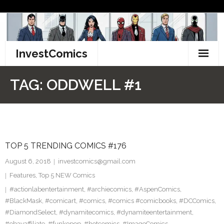
Skip
to
content
InvestComics
TikTok
TAG:
ODDWELL #1
Instagram
LinkedIn
TOP 5 TRENDING COMICS #176
Facebook
August 6, 2018
investcomics@gmail.com
Pinterest
Features
,
Top 5 NEW Comics
#actionlabentertainment
,
#archiecomics
,
#AspenComics
,
Twitter
#BlackMask
,
#comicart
,
#comics
,
#comics #comicbooks
,
#DCComics
,
#DiamondSelect
,
#dynamitecomics
,
#dynamiteentertainment
,
#ebayaffiliate
,
#funkopop
,
#hotcomics
,
#ImageComics
,