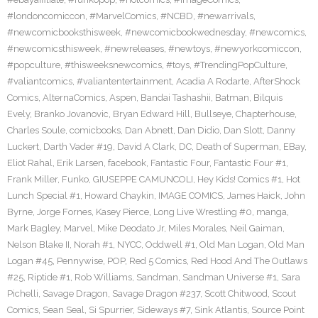
#londoncomiccon
,
#MarvelComics
,
#NCBD
,
#newarrivals
,
#newcomicbooksthisweek
,
#newcomicbookwednesday
,
#newcomics
,
#newcomicsthisweek
,
#newreleases
,
#newtoys
,
#newyorkcomiccon
,
#popculture
,
#thisweeksnewcomics
,
#toys
,
#TrendingPopCulture
,
#valiantcomics
,
#valiantentertainment
,
Acadia A Rodarte
,
AfterShock
Comics
,
AlternaComics
,
Aspen
,
Bandai Tashashii
,
Batman
,
Bilquis
Evely
,
Branko Jovanovic
,
Bryan Edward Hill
,
Bullseye
,
Chapterhouse
,
Charles Soule
,
comicbooks
,
Dan Abnett
,
Dan Didio
,
Dan Slott
,
Danny
Luckert
,
Darth Vader #19
,
David A Clark
,
DC
,
Death of Superman
,
EBay
,
Eliot Rahal
,
Erik Larsen
,
facebook
,
Fantastic Four
,
Fantastic Four #1
,
Frank Miller
,
Funko
,
GIUSEPPE CAMUNCOLI
,
Hey Kids! Comics #1
,
Hot
Lunch Special #1
,
Howard Chaykin
,
IMAGE COMICS
,
James Haick
,
John
Byrne
,
Jorge Fornes
,
Kasey Pierce
,
Long Live Wrestling #0
,
manga
,
Mark Bagley
,
Marvel
,
Mike Deodato Jr
,
Miles Morales
,
Neil Gaiman
,
Nelson Blake II
,
Norah #1
,
NYCC
,
Oddwell #1
,
Old Man Logan
,
Old Man
Logan #45
,
Pennywise
,
POP
,
Red 5 Comics
,
Red Hood And The Outlaws
#25
,
Riptide #1
,
Rob Williams
,
Sandman
,
Sandman Universe #1
,
Sara
Pichelli
,
Savage Dragon
,
Savage Dragon #237
,
Scott Chitwood
,
Scout
Comics
,
Sean Seal
,
Si Spurrier
,
Sideways #7
,
Sink Atlantis
,
Source Point