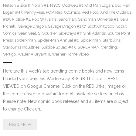
Nelson Blake II
,
Norah #1
,
NYCC
,
Oddwell #1
,
Old Man Logan
,
Old Man
Logan #45
,
Pennywise
,
POP
,
Red 5 Comics
,
Red Hood And The Outlaws
#25
,
Riptide #1
,
Rob Williams
,
Sandman
,
Sandman Universe #1
,
Sara
Pichelli
,
Savage Dragon
,
Savage Dragon #237
,
Scott Chitwood
,
Scout
Comics
,
Sean Seal
,
Si Spurrier
,
Sideways #7
,
Sink Atlantis
,
Source Point
Press
,
spider-man
,
Spider-Man Annual #1
,
Spiderman
,
Starburns
,
Starburns Industries
,
Suicide Squad #45
,
SUPERMAN
,
trending
,
Vertigo
,
Walter A Bryant III
,
Warner Home Video
Here are this week’s top trending comic books and new items
headed your way this Wednesday 8-8-18 This site is BEST
VIEWED on Google Chrome. Click on the RED links, Images or
the comic cover to buy/bid from All available sellers on Ebay
Please note: New comic book releases and all items are subject
to change Click on…
Read More