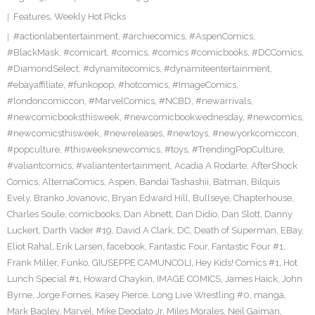
Features
,
Weekly Hot Picks
#actionlabentertainment
,
#archiecomics
,
#AspenComics
,
#BlackMask
,
#comicart
,
#comics
,
#comics #comicbooks
,
#DCComics
,
#DiamondSelect
,
#dynamitecomics
,
#dynamiteentertainment
,
#ebayaffiliate
,
#funkopop
,
#hotcomics
,
#ImageComics
,
#londoncomiccon
,
#MarvelComics
,
#NCBD
,
#newarrivals
,
#newcomicbooksthisweek
,
#newcomicbookwednesday
,
#newcomics
,
#newcomicsthisweek
,
#newreleases
,
#newtoys
,
#newyorkcomiccon
,
#popculture
,
#thisweeksnewcomics
,
#toys
,
#TrendingPopCulture
,
#valiantcomics
,
#valiantentertainment
,
Acadia A Rodarte
,
AfterShock
Comics
,
AlternaComics
,
Aspen
,
Bandai Tashashii
,
Batman
,
Bilquis
Evely
,
Branko Jovanovic
,
Bryan Edward Hill
,
Bullseye
,
Chapterhouse
,
Charles Soule
,
comicbooks
,
Dan Abnett
,
Dan Didio
,
Dan Slott
,
Danny
Luckert
,
Darth Vader #19
,
David A Clark
,
DC
,
Death of Superman
,
EBay
,
Eliot Rahal
,
Erik Larsen
,
facebook
,
Fantastic Four
,
Fantastic Four #1
,
Frank Miller
,
Funko
,
GIUSEPPE CAMUNCOLI
,
Hey Kids! Comics #1
,
Hot
Lunch Special #1
,
Howard Chaykin
,
IMAGE COMICS
,
James Haick
,
John
Byrne
,
Jorge Fornes
,
Kasey Pierce
,
Long Live Wrestling #0
,
manga
,
Mark Bagley
,
Marvel
,
Mike Deodato Jr
,
Miles Morales
,
Neil Gaiman
,