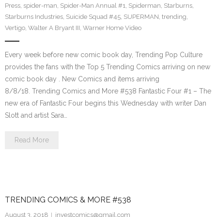
Press
,
spider-man
,
Spider-Man Annual #1
,
Spiderman
,
Starburns
,
Starburns Industries
,
Suicide Squad #45
,
SUPERMAN
,
trending
,
Vertigo
,
Walter A Bryant III
,
Warner Home Video
Every week before new comic book day, Trending Pop Culture
provides the fans with the Top 5 Trending Comics arriving on new
comic book day . New Comics and items arriving
8/8/18. Trending Comics and More #538 Fantastic Four #1 – The
new era of Fantastic Four begins this Wednesday with writer Dan
Slott and artist Sara…
Read More
TRENDING COMICS & MORE #538
August 3, 2018
investcomics@gmail.com