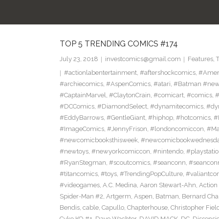
TOP 5 TRENDING COMICS #174
July 23, 2018
investcomics@gmail.com
Features
,
#actionlabentertainment
,
#aftershockcomics
,
#Amer
#archiecomics
,
#AspenComics
,
#atari
,
#Batman #new
#CaptainMarvel
,
#ClaytonCrain
,
#comicart
,
#comics
,
#
#DCComics
,
#DiamondSelect
,
#dynamitecomics
,
#dy
#EddyBarrows
,
#GentleGiant
,
#hiphop
,
#hotcomics
,
#
#ImageComics
,
#JennyFrison
,
#londoncomiccon
,
#Ma
#newcomicbooksthisweek
,
#newcomicbookwednesd
#newtoys
,
#newyorkcomiccon
,
#nintendo
,
#playstati
#RyanStegman
,
#scoutcomics
,
#seanconn
,
#seancon
#titancomics
,
#toys
,
#TrendingPopCulture
,
#valiantco
#videogames
,
A.C. Medina
,
Aaron Stewart-Ahn
,
Action
Spider-Man #2
,
Artgerm
,
Aspen
,
Batman
,
Bernard Ch
Bendis
,
cable
,
Capullo
,
Chapterhouse
,
Christopher Fiel
Cyko KO #1
,
Dave Wachter
,
DAVID MACK
,
DC
,
Dissensi