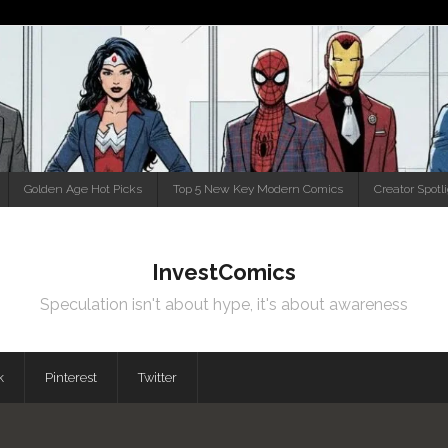
Golden Age Hot Picks
Top 5 New Key Modern Comics
Creator Spotl
InvestComics
Speculation isn't about hype, it's about awareness
k
Pinterest
Twitter