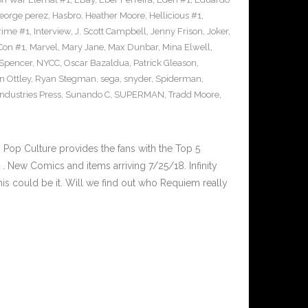
eorge perez
,
Hasbro
,
Heather Moore
,
Hellicious #1
,
Prime #1
,
Interview
,
J. Scott Campbell
,
Jenny Frison
,
Joker
,
Con #1
,
Marvel
,
Mary Jane
,
Max Dunbar
,
Mina Elwell
,
 Spencer
,
NYCC
,
Oscar Bazaldua
,
Patrick Gleason
,
n Ottley
,
Ryan Stegman
,
sega
,
snyder
,
Spiderman
,
ndustries Press
,
Sunando C
,
SUPERMAN
,
Tradd Moore
,
op Culture provides the fans with the Top 5
 New Comics and items arriving 7/25/18. Infinity
is could be it. Will we find out who Requiem really