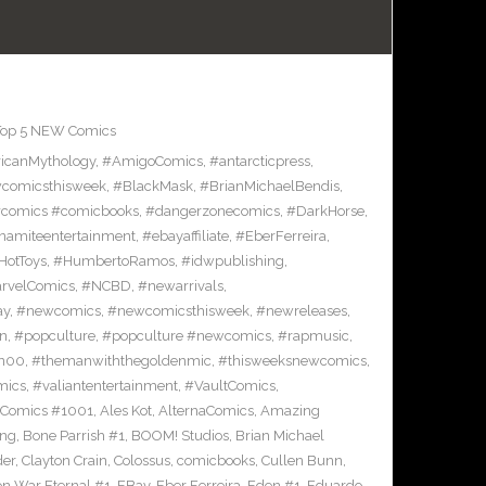
Top 5 NEW Comics
icanMythology
,
#AmigoComics
,
#antarcticpress
,
comicsthisweek
,
#BlackMask
,
#BrianMichaelBendis
,
comics #comicbooks
,
#dangerzonecomics
,
#DarkHorse
,
namiteentertainment
,
#ebayaffiliate
,
#EberFerreira
,
HotToys
,
#HumbertoRamos
,
#idwpublishing
,
rvelComics
,
#NCBD
,
#newarrivals
,
ay
,
#newcomics
,
#newcomicsthisweek
,
#newreleases
,
on
,
#popculture
,
#popculture #newcomics
,
#rapmusic
,
n00
,
#themanwiththegoldenmic
,
#thisweeksnewcomics
,
mics
,
#valiantentertainment
,
#VaultComics
,
 Comics #1001
,
Ales Kot
,
AlternaComics
,
Amazing
ang
,
Bone Parrish #1
,
BOOM! Studios
,
Brian Michael
der
,
Clayton Crain
,
Colossus
,
comicbooks
,
Cullen Bunn
,
on War Eternal #1
,
EBay
,
Eber Ferreira
,
Eden #1
,
Eduardo