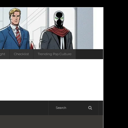
ight
Checklist
Trending Pop Culture