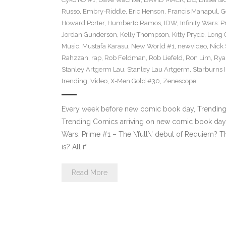
Russo
,
Embry-Riddle
,
Eric Henson
,
Francis Manapul
,
G
Howard Porter
,
Humberto Ramos
,
IDW
,
Infinity Wars: 
Jordan Gunderson
,
Kelly Thompson
,
Kitty Pryde
,
Long 
Music
,
Mustafa Karasu
,
New World #1
,
newvideo
,
Nick
Rahzzah
,
rap
,
Rob Feldman
,
Rob Liefeld
,
Ron Lim
,
Rya
Stanley Artgerm Lau
,
Stanley Lau Artgerm
,
Starburns I
trending
,
Video
,
X-Men Gold #30
,
Zenescope
Every week before new comic book day, Trending P
Trending Comics arriving on new comic book day .
Wars: Prime #1 – The \’full\’ debut of Requiem? Th
is? All if…
Read More