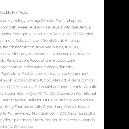
Weekly Hot Picks
icanMythology
,
#AmigoComics
,
#antarcticpress
,
comicsthisweek
,
#BlackMask
,
#BrianMichaelBendis
,
cbooks
,
#dangerzonecomics
,
#DarkHorse
,
#DCComics
,
ainment
,
#ebayaffiliate
,
#GentleGiant
,
#hiphop
,
s
,
#londoncomiccon
,
#MarvelComics
,
#NCBD
,
bookwednesday
,
#newcomics
,
#newcomicsthisweek
,
ndo
,
#playstation
,
#popculture
,
#popculture
#seanconn00
,
#themanwiththegoldenmic
,
gPopCulture
,
#valiantcomics
,
#valiantentertainment
,
art-Ahn
,
Action Comics #1001
,
Ales Kot
,
AlternaComics
,
h #1
,
BOOM! Studios
,
Brian Michael Bendis
,
cable
,
Capullo
,
ks
,
Cullen Bunn
,
Cyko KO #1
,
DC
,
Dissension War Eternal
,
Heather Moore
,
Hellicious #1
,
IDW
,
Infinity Wars: Prime
on
,
Kelly Thompson
,
Kitty Pryde
,
Long Con #1
,
Marvel
,
rld #1
,
newvideo
,
Nick Spencer
,
NYCC
,
Oscar Bazaldua
,
snyder
,
Spiderman
,
Starburns Industries Press
,
Sunando
ld #30
,
Zenescope