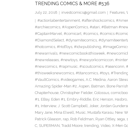
TRENDING COMICS & MORE #536
July 22, 2018
investcomics@gmail.com
Features
,
#actionlabentertainment
,
#aftershockcomics
,
#Amer
#archiecomics
,
#AspenComics
,
#atari
,
#Batman #new
#CaptainMarvel
,
#comicart
,
#comics
,
#comics #comi
#DiamondSelect
,
#dynamitecomics
,
#dynamiteentert
#hotcomics
,
#HotToys
,
#idwpublishing
,
#ImageComic
#newarrivals
,
#newcomicbooksthisweek
,
#newcomic
#newreleases
,
#newtoys
,
#newyorkcomiccon
,
#ninte
#newcomics
,
#rapmusic
,
#scoutcomics
,
#seanconn
,
#thisweeksnewcomics
,
#titancomics
,
#toys
,
#Trendin
#VaultComics
,
#videogames
,
A.C. Medina
,
Aaron Stew
Amazing Spider-Man #2
,
Aspen
,
Batman
,
Bone Parris
Chapterhouse
,
Christopher Fielder
,
Colossus
,
comicboo
#1
,
EBay
,
Eden #1
,
Embry-Riddle
,
Eric Henson
,
Hasbro
#1
,
Interview
,
J. Scott Campbell
,
Joker
,
Jordan Gunders
Mary Jane
,
Mina Elwell
,
Music
,
Mustafa Karasu
,
New Wo
Patrick Gleason
,
rap
,
Rob Feldman
,
Ryan Ottley
,
sega
,
C
,
SUPERMAN
,
Tradd Moore
,
trending
,
Video
,
X-Men Go