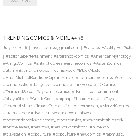
Read More
TRENDING COMICS & MORE #536
July 22, 2018
investcomics@gmail.com
Features
,
Weekly Hot Picks
#actionlabentertainment
,
#aftershockcomics
,
#AmericanMythology
,
#AmigoComics
,
#antarcticpress
,
#archiecomics
,
#AspenComics
,
#atari
,
#Batman #newcomicsthisweek
,
#BlackMask
,
#BrianMichaelBendis
,
#CaptainMarvel
,
#comicart
,
#comics
,
#comics
#comicbooks
,
#dangerzonecomics
,
#DarkHorse
,
#DCComics
,
#DiamondSelect
,
#dynamitecomics
,
#dynamiteentertainment
,
#ebayaffiliate
,
#GentleGiant
,
#hiphop
,
#hotcomics
,
#HotToys
,
#idwpublishing
,
#ImageComics
,
#londoncomiccon
,
#MarvelComics
,
#NCBD
,
#newarrivals
,
#newcomicbooksthisweek
,
#newcomicbookwednesday
,
#newcomics
,
#newcomicsthisweek
,
#newreleases
,
#newtoys
,
#newyorkcomiccon
,
#nintendo
,
#playstation
,
#popculture
,
#popculture #newcomics
,
#rapmusic
,