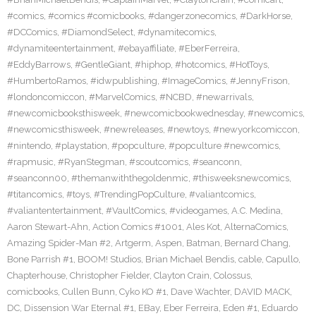
#comics
,
#comics #comicbooks
,
#dangerzonecomics
,
#DarkHorse
,
#DCComics
,
#DiamondSelect
,
#dynamitecomics
,
#dynamiteentertainment
,
#ebayaffiliate
,
#EberFerreira
,
#EddyBarrows
,
#GentleGiant
,
#hiphop
,
#hotcomics
,
#HotToys
,
#HumbertoRamos
,
#idwpublishing
,
#ImageComics
,
#JennyFrison
,
#londoncomiccon
,
#MarvelComics
,
#NCBD
,
#newarrivals
,
#newcomicbooksthisweek
,
#newcomicbookwednesday
,
#newcomics
,
#newcomicsthisweek
,
#newreleases
,
#newtoys
,
#newyorkcomiccon
,
#nintendo
,
#playstation
,
#popculture
,
#popculture #newcomics
,
#rapmusic
,
#RyanStegman
,
#scoutcomics
,
#seanconn
,
#seanconn00
,
#themanwiththegoldenmic
,
#thisweeksnewcomics
,
#titancomics
,
#toys
,
#TrendingPopCulture
,
#valiantcomics
,
#valiantentertainment
,
#VaultComics
,
#videogames
,
A.C. Medina
,
Aaron Stewart-Ahn
,
Action Comics #1001
,
Ales Kot
,
AlternaComics
,
Amazing Spider-Man #2
,
Artgerm
,
Aspen
,
Batman
,
Bernard Chang
,
Bone Parrish #1
,
BOOM! Studios
,
Brian Michael Bendis
,
cable
,
Capullo
,
Chapterhouse
,
Christopher Fielder
,
Clayton Crain
,
Colossus
,
comicbooks
,
Cullen Bunn
,
Cyko KO #1
,
Dave Wachter
,
DAVID MACK
,
DC
,
Dissension War Eternal #1
,
EBay
,
Eber Ferreira
,
Eden #1
,
Eduardo