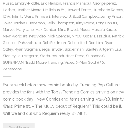
Russo
,
Embry-Riddle
,
Eric Henson
,
Francis Manapul
,
George perez
,
Hasbro
,
Heather Moore
,
Hellicious #1
,
Howard Porter
,
Humberto Ramos
,
IDW
,
Infinity Wars: Prime #1
,
Interview
,
J. Scott Campbell
,
Jenny Frison
,
Joker
,
Jordan Gunderson
,
Kelly Thompson
,
Kitty Pryde
,
Long Con #1
,
Marvel
,
Mary Jane
,
Max Dunbar
,
Mina Elwell
,
Music
,
Mustafa Karasu
,
New World #1
,
newvideo
,
Nick Spencer
,
NYCC
,
Oscar Bazaldua
,
Patrick
Gleason
,
Rahzzah
,
rap
,
Rob Feldman
,
Rob Liefeld
,
Ron Lim
,
Ryan
Ottley
,
Ryan Stegman
,
sega
,
snyder
,
Spiderman
,
Stanley Artgerm Lau
,
Stanley Lau Artgerm
,
Starburns Industries Press
,
Sunando C
,
SUPERMAN
,
Tradd Moore
,
trending
,
Video
,
X-Men Gold #30
,
Zenescope
Every week before new comic book day, Trending Pop Culture
provides the fans with the Top 5 Trending Comics arriving on new
comic book day . New Comics and items arriving 7/25/18. Infinity
Wars: Prime #1 – The \’full\’ debut of Requiem? This could be it.
Will we find out who Requiem really is? All if…