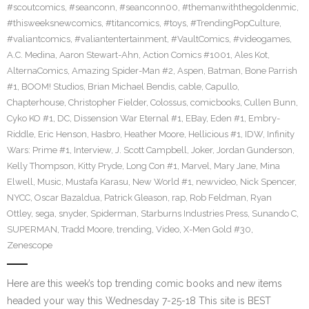
#scoutcomics
,
#seanconn
,
#seanconn00
,
#themanwiththegoldenmic
,
#thisweeksnewcomics
,
#titancomics
,
#toys
,
#TrendingPopCulture
,
#valiantcomics
,
#valiantentertainment
,
#VaultComics
,
#videogames
,
A.C. Medina
,
Aaron Stewart-Ahn
,
Action Comics #1001
,
Ales Kot
,
AlternaComics
,
Amazing Spider-Man #2
,
Aspen
,
Batman
,
Bone Parrish
#1
,
BOOM! Studios
,
Brian Michael Bendis
,
cable
,
Capullo
,
Chapterhouse
,
Christopher Fielder
,
Colossus
,
comicbooks
,
Cullen Bunn
,
Cyko KO #1
,
DC
,
Dissension War Eternal #1
,
EBay
,
Eden #1
,
Embry-
Riddle
,
Eric Henson
,
Hasbro
,
Heather Moore
,
Hellicious #1
,
IDW
,
Infinity
Wars: Prime #1
,
Interview
,
J. Scott Campbell
,
Joker
,
Jordan Gunderson
,
Kelly Thompson
,
Kitty Pryde
,
Long Con #1
,
Marvel
,
Mary Jane
,
Mina
Elwell
,
Music
,
Mustafa Karasu
,
New World #1
,
newvideo
,
Nick Spencer
,
NYCC
,
Oscar Bazaldua
,
Patrick Gleason
,
rap
,
Rob Feldman
,
Ryan
Ottley
,
sega
,
snyder
,
Spiderman
,
Starburns Industries Press
,
Sunando C
,
SUPERMAN
,
Tradd Moore
,
trending
,
Video
,
X-Men Gold #30
,
Zenescope
Here are this week’s top trending comic books and new items
headed your way this Wednesday 7-25-18 This site is BEST