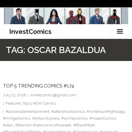
Skip
to
content
InvestComics
TikTok
TAG:
OSCAR BAZALDUA
Instagram
LinkedIn
TOP 5 TRENDING COMICS #174
Facebook
July 23, 2018
investcomics@gmail.com
Pinterest
Features
,
Top 5 NEW Comics
#actionlabentertainment
,
#aftershockcomics
,
#AmericanMythology
,
Twitter
#AmigoComics
,
#antarcticpress
,
#archiecomics
,
#AspenComics
,
#atari
,
#Batman #newcomicsthisweek
,
#BlackMask
,
#BrianMichaelBendis
,
#CaptainMarvel
,
#ClaytonCrain
,
#comicart
,