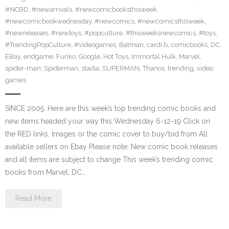
#NCBD
,
#newarrivals
,
#newcomicbooksthisweek
,
#newcomicbookwednesday
,
#newcomics
,
#newcomicsthisweek
,
#newreleases
,
#newtoys
,
#popculture
,
#thisweeksnewcomics
,
#toys
,
#TrendingPopCulture
,
#videogames
,
Batman
,
cardi b
,
comicbooks
,
DC
,
EBay
,
endgame
,
Funko
,
Google
,
Hot Toys
,
Immortal Hulk
,
Marvel
,
spider-man
,
Spiderman
,
stadia
,
SUPERMAN
,
Thanos
,
trending
,
video
games
SINCE 2005. Here are this week’s top trending comic books and
new items headed your way this Wednesday 6-12-19 Click on
the RED links, Images or the comic cover to buy/bid from All
available sellers on Ebay Please note: New comic book releases
and all items are subject to change This week’s trending comic
books from Marvel, DC…
Read More