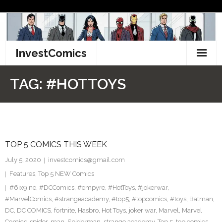
Skip
to
content
InvestComics
TikTok
TAG:
#HOTTOYS
Instagram
LinkedIn
TOP 5 COMICS THIS WEEK
Facebook
July 5, 2020
investcomics@gmail.com
Pinterest
Features
,
Top 5 NEW Comics
#6ix9ine
,
#DCComics
,
#empyre
,
#HotToys
,
#jokerwar
,
Twitter
#MarvelComics
,
#strangeacademy
,
#top5
,
#topcomics
,
#toys
,
Batman
,
DC
,
DC COMICS
,
fortnite
,
Hasbro
,
Hot Toys
,
joker war
,
Marvel
,
Marvel
Comics
,
spider-man
,
Spiderman
,
strange academy
,
Top 5
,
top comics