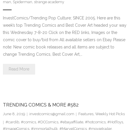
man
,
Spiderman
,
strange academy
InvestComics/Trending Pop Culture; SINCE 2005. Here are this
week’s top Trending Comics and Best Cover Art headed your way
this Wednesday 7-8-20 Click on the RED links, Images or the
comic cover to buy/bid from All available sellers on Ebay Please
note: New comic book releases and all items are subject to
change Trending Comics, Best Cover Art,…
Read More
TRENDING COMICS & MORE #582
June 8, 2019
investcomics@gmail.com
Features
,
Weekly Hot Picks
#cardib
,
#comics
,
#DCComics
,
#ebayaffiliate
,
#hotcomics
,
#HotToys
,
#ImageComics
,
#immortalhulk
,
#MarvelComics
,
#movietrailer
,