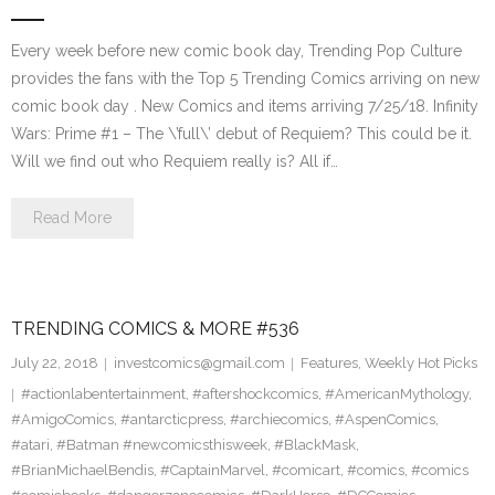
Every week before new comic book day, Trending Pop Culture
provides the fans with the Top 5 Trending Comics arriving on new
comic book day . New Comics and items arriving 7/25/18. Infinity
Wars: Prime #1 – The \’full\’ debut of Requiem? This could be it.
Will we find out who Requiem really is? All if…
Read More
TRENDING COMICS & MORE #536
July 22, 2018
investcomics@gmail.com
Features
,
Weekly Hot Picks
#actionlabentertainment
,
#aftershockcomics
,
#AmericanMythology
,
#AmigoComics
,
#antarcticpress
,
#archiecomics
,
#AspenComics
,
#atari
,
#Batman #newcomicsthisweek
,
#BlackMask
,
#BrianMichaelBendis
,
#CaptainMarvel
,
#comicart
,
#comics
,
#comics