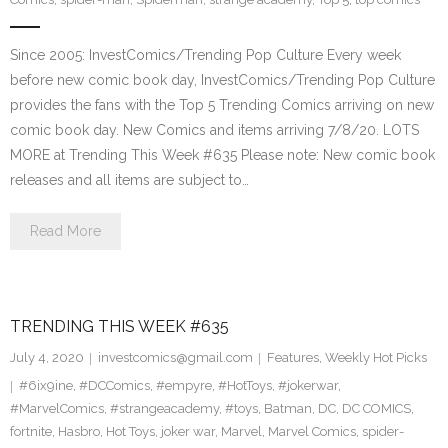
Since 2005: InvestComics/Trending Pop Culture Every week
before new comic book day, InvestComics/Trending Pop Culture
provides the fans with the Top 5 Trending Comics arriving on new
comic book day. New Comics and items arriving 7/8/20. LOTS
MORE at Trending This Week #635 Please note: New comic book
releases and all items are subject to…
Read More
TRENDING THIS WEEK #635
July 4, 2020
investcomics@gmail.com
Features
,
Weekly Hot Picks
#6ix9ine
,
#DCComics
,
#empyre
,
#HotToys
,
#jokerwar
,
#MarvelComics
,
#strangeacademy
,
#toys
,
Batman
,
DC
,
DC COMICS
,
fortnite
,
Hasbro
,
Hot Toys
,
joker war
,
Marvel
,
Marvel Comics
,
spider-