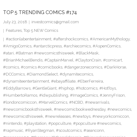
TOP 5 TRENDING COMICS #174
July 23, 2018
investcomics@gmail.com
Features
,
Top 5 NEW Comics
#actionlabentertainment
,
#aftershockcomics
,
#AmericanMythology
,
#AmigoComics
,
#antarcticpress
,
#archiecomics
,
#AspenComics
,
#atari
,
#Batman #newcomicsthisweek
,
#BlackMask
,
#BrianMichaelBendis
,
#CaptainMarvel
,
#ClaytonCrain
,
#comicart
,
#comics
,
#comics #comicbooks
,
#dangerzonecomics
,
#DarkHorse
,
#DCComics
,
#DiamondSelect
,
#dynamitecomics
,
#dynamiteentertainment
,
#ebayaffiliate
,
#EberFerreira
,
#EddyBarrows
,
#GentleGiant
,
#hiphop
,
#hotcomics
,
#HotToys
,
#HumbertoRamos
,
#idwpublishing
,
#ImageComics
,
#JennyFrison
,
#londoncomiccon
,
#MarvelComics
,
#NCBD
,
#newarrivals
,
#newcomicbooksthisweek
,
#newcomicbookwednesday
,
#newcomics
,
#newcomicsthisweek
,
#newreleases
,
#newtoys
,
#newyorkcomiccon
,
#nintendo
,
#playstation
,
#popculture
,
#popculture #newcomics
,
#rapmusic
,
#RyanStegman
,
#scoutcomics
,
#seanconn
,