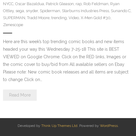
NYCC
,
Oscar Bazaldua
,
Patrick Gleason
,
rap
,
Rob Feldman
,
Ryan
Ottley
,
sega
,
snyder
,
Spiderman
,
Starburns Industries Press
,
Sunando C
,
SUPERMAN
,
Tradd Moore
,
trending
,
Video
,
X-Men Gold #30
,
Zenescope
Here are this week’s top trending comic books and new items
headed your way this Wednesday 7-25-18 This site is BEST
VIEWED on Google Chrome. Click on the RED links, Images or
the comic cover to buy/bid from All available sellers on Ebay
Please note: New comic book releases and all items are subject
to change Click on…
Read More
Developed by
Think Up Themes Ltd
. Powered by
WordPress
.