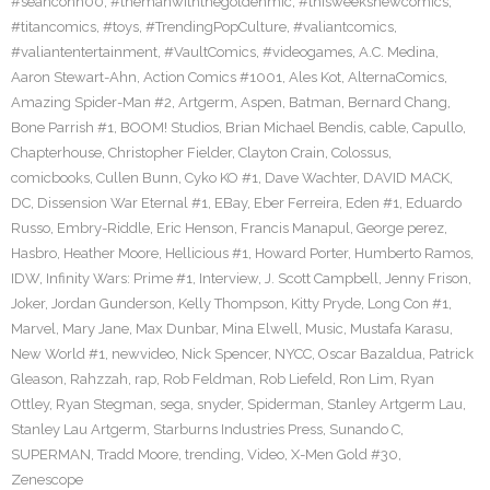
#seanconn00
,
#themanwiththegoldenmic
,
#thisweeksnewcomics
,
#titancomics
,
#toys
,
#TrendingPopCulture
,
#valiantcomics
,
#valiantentertainment
,
#VaultComics
,
#videogames
,
A.C. Medina
,
Aaron Stewart-Ahn
,
Action Comics #1001
,
Ales Kot
,
AlternaComics
,
Amazing Spider-Man #2
,
Artgerm
,
Aspen
,
Batman
,
Bernard Chang
,
Bone Parrish #1
,
BOOM! Studios
,
Brian Michael Bendis
,
cable
,
Capullo
,
Chapterhouse
,
Christopher Fielder
,
Clayton Crain
,
Colossus
,
comicbooks
,
Cullen Bunn
,
Cyko KO #1
,
Dave Wachter
,
DAVID MACK
,
DC
,
Dissension War Eternal #1
,
EBay
,
Eber Ferreira
,
Eden #1
,
Eduardo
Russo
,
Embry-Riddle
,
Eric Henson
,
Francis Manapul
,
George perez
,
Hasbro
,
Heather Moore
,
Hellicious #1
,
Howard Porter
,
Humberto Ramos
,
IDW
,
Infinity Wars: Prime #1
,
Interview
,
J. Scott Campbell
,
Jenny Frison
,
Joker
,
Jordan Gunderson
,
Kelly Thompson
,
Kitty Pryde
,
Long Con #1
,
Marvel
,
Mary Jane
,
Max Dunbar
,
Mina Elwell
,
Music
,
Mustafa Karasu
,
New World #1
,
newvideo
,
Nick Spencer
,
NYCC
,
Oscar Bazaldua
,
Patrick
Gleason
,
Rahzzah
,
rap
,
Rob Feldman
,
Rob Liefeld
,
Ron Lim
,
Ryan
Ottley
,
Ryan Stegman
,
sega
,
snyder
,
Spiderman
,
Stanley Artgerm Lau
,
Stanley Lau Artgerm
,
Starburns Industries Press
,
Sunando C
,
SUPERMAN
,
Tradd Moore
,
trending
,
Video
,
X-Men Gold #30
,
Zenescope