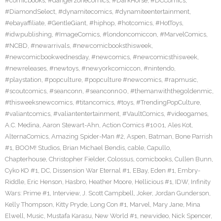
#comicbooks
,
#dangerzonecomics
,
#DarkHorse
,
#DCComics
,
#DiamondSelect
,
#dynamitecomics
,
#dynamiteentertainment
,
#ebayaffiliate
,
#GentleGiant
,
#hiphop
,
#hotcomics
,
#HotToys
,
#idwpublishing
,
#ImageComics
,
#londoncomiccon
,
#MarvelComics
,
#NCBD
,
#newarrivals
,
#newcomicbooksthisweek
,
#newcomicbookwednesday
,
#newcomics
,
#newcomicsthisweek
,
#newreleases
,
#newtoys
,
#newyorkcomiccon
,
#nintendo
,
#playstation
,
#popculture
,
#popculture #newcomics
,
#rapmusic
,
#scoutcomics
,
#seanconn
,
#seanconn00
,
#themanwiththegoldenmic
,
#thisweeksnewcomics
,
#titancomics
,
#toys
,
#TrendingPopCulture
,
#valiantcomics
,
#valiantentertainment
,
#VaultComics
,
#videogames
,
A.C. Medina
,
Aaron Stewart-Ahn
,
Action Comics #1001
,
Ales Kot
,
AlternaComics
,
Amazing Spider-Man #2
,
Aspen
,
Batman
,
Bone Parrish
#1
,
BOOM! Studios
,
Brian Michael Bendis
,
cable
,
Capullo
,
Chapterhouse
,
Christopher Fielder
,
Colossus
,
comicbooks
,
Cullen Bunn
,
Cyko KO #1
,
DC
,
Dissension War Eternal #1
,
EBay
,
Eden #1
,
Embry-
Riddle
,
Eric Henson
,
Hasbro
,
Heather Moore
,
Hellicious #1
,
IDW
,
Infinity
Wars: Prime #1
,
Interview
,
J. Scott Campbell
,
Joker
,
Jordan Gunderson
,
Kelly Thompson
,
Kitty Pryde
,
Long Con #1
,
Marvel
,
Mary Jane
,
Mina
Elwell
,
Music
,
Mustafa Karasu
,
New World #1
,
newvideo
,
Nick Spencer
,