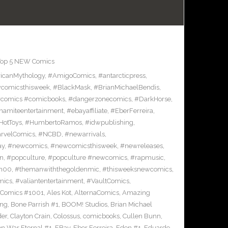
Top 5 NEW Comics
icanMythology
,
#AmigoComics
,
#antarcticpress
,
comicsthisweek
,
#BlackMask
,
#BrianMichaelBendis
,
comics #comicbooks
,
#dangerzonecomics
,
#DarkHorse
,
namiteentertainment
,
#ebayaffiliate
,
#EberFerreira
,
HotToys
,
#HumbertoRamos
,
#idwpublishing
,
rvelComics
,
#NCBD
,
#newarrivals
,
ay
,
#newcomics
,
#newcomicsthisweek
,
#newreleases
,
on
,
#popculture
,
#popculture #newcomics
,
#rapmusic
,
n00
,
#themanwiththegoldenmic
,
#thisweeksnewcomics
,
mics
,
#valiantentertainment
,
#VaultComics
,
 Comics #1001
,
Ales Kot
,
AlternaComics
,
Amazing
ang
,
Bone Parrish #1
,
BOOM! Studios
,
Brian Michael
der
,
Clayton Crain
,
Colossus
,
comicbooks
,
Cullen Bunn
,
on War Eternal #1
,
EBay
,
Eber Ferreira
,
Eden #1
,
Eduardo