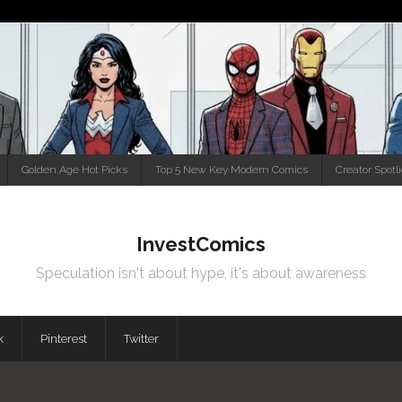
Golden Age Hot Picks
Top 5 New Key Modern Comics
Creator Spotl
InvestComics
Speculation isn't about hype, it's about awareness
k
Pinterest
Twitter