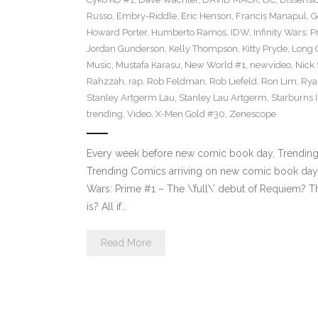
Russo
,
Embry-Riddle
,
Eric Henson
,
Francis Manapul
,
G
Howard Porter
,
Humberto Ramos
,
IDW
,
Infinity Wars: 
Jordan Gunderson
,
Kelly Thompson
,
Kitty Pryde
,
Long 
Music
,
Mustafa Karasu
,
New World #1
,
newvideo
,
Nick
Rahzzah
,
rap
,
Rob Feldman
,
Rob Liefeld
,
Ron Lim
,
Rya
Stanley Artgerm Lau
,
Stanley Lau Artgerm
,
Starburns I
trending
,
Video
,
X-Men Gold #30
,
Zenescope
Every week before new comic book day, Trending P
Trending Comics arriving on new comic book day .
Wars: Prime #1 – The \’full\’ debut of Requiem? Th
is? All if…
Read More