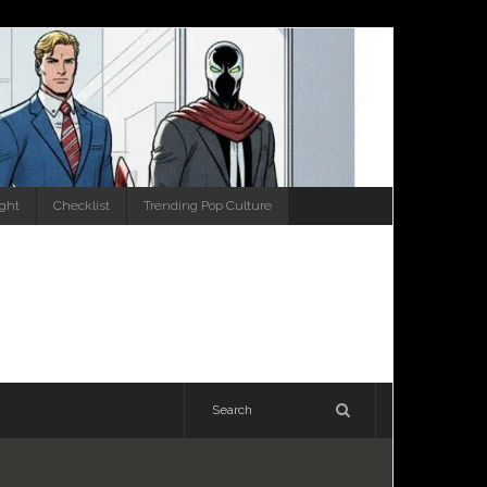
ight
Checklist
Trending Pop Culture