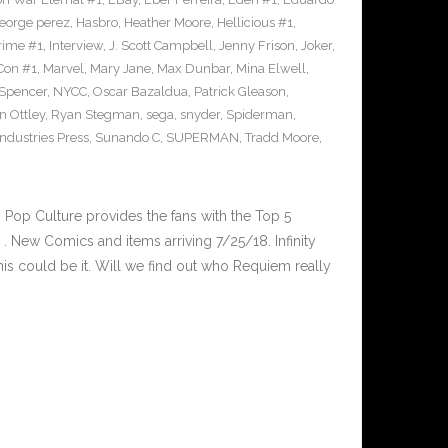
eorge perez
,
Hasbro
,
Heather Moore
,
Hellicious #1
,
Prime #1
,
Interview
,
J. Scott Campbell
,
Jenny Frison
,
Joker
,
Con #1
,
Marvel
,
Mary Jane
,
Max Dunbar
,
Mina Elwell
,
 Spencer
,
NYCC
,
Oscar Bazaldua
,
Patrick Gleason
,
n Ottley
,
Ryan Stegman
,
sega
,
snyder
,
Spiderman
,
ndustries Press
,
Sunando C
,
SUPERMAN
,
Tradd Moore
,
op Culture provides the fans with the Top 5
 New Comics and items arriving 7/25/18. Infinity
is could be it. Will we find out who Requiem really