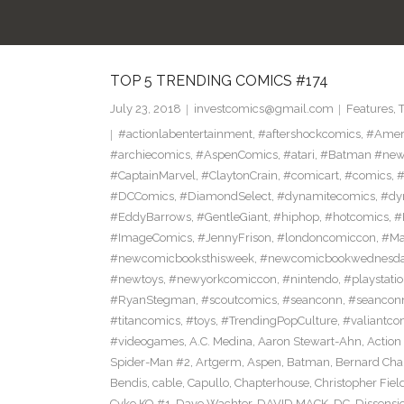
TOP 5 TRENDING COMICS #174
July 23, 2018
investcomics@gmail.com
Features
,
#actionlabentertainment
,
#aftershockcomics
,
#Amer
#archiecomics
,
#AspenComics
,
#atari
,
#Batman #new
#CaptainMarvel
,
#ClaytonCrain
,
#comicart
,
#comics
,
#
#DCComics
,
#DiamondSelect
,
#dynamitecomics
,
#dy
#EddyBarrows
,
#GentleGiant
,
#hiphop
,
#hotcomics
,
#
#ImageComics
,
#JennyFrison
,
#londoncomiccon
,
#Ma
#newcomicbooksthisweek
,
#newcomicbookwednesd
#newtoys
,
#newyorkcomiccon
,
#nintendo
,
#playstati
#RyanStegman
,
#scoutcomics
,
#seanconn
,
#seancon
#titancomics
,
#toys
,
#TrendingPopCulture
,
#valiantco
#videogames
,
A.C. Medina
,
Aaron Stewart-Ahn
,
Action
Spider-Man #2
,
Artgerm
,
Aspen
,
Batman
,
Bernard Ch
Bendis
,
cable
,
Capullo
,
Chapterhouse
,
Christopher Fiel
Cyko KO #1
,
Dave Wachter
,
DAVID MACK
,
DC
,
Dissensi