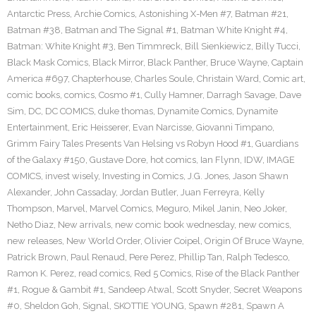
Antarctic Press
,
Archie Comics
,
Astonishing X-Men #7
,
Batman #21
,
Batman #38
,
Batman and The Signal #1
,
Batman White Knight #4
,
Batman: White Knight #3
,
Ben Timmreck
,
Bill Sienkiewicz
,
Billy Tucci
,
Black Mask Comics
,
Black Mirror
,
Black Panther
,
Bruce Wayne
,
Captain
America #697
,
Chapterhouse
,
Charles Soule
,
Christain Ward
,
Comic art
,
comic books
,
comics
,
Cosmo #1
,
Cully Hamner
,
Darragh Savage
,
Dave
Sim
,
DC
,
DC COMICS
,
duke thomas
,
Dynamite Comics
,
Dynamite
Entertainment
,
Eric Heisserer
,
Evan Narcisse
,
Giovanni Timpano
,
Grimm Fairy Tales Presents Van Helsing vs Robyn Hood #1
,
Guardians
of the Galaxy #150
,
Gustave Dore
,
hot comics
,
Ian Flynn
,
IDW
,
IMAGE
COMICS
,
invest wisely
,
Investing in Comics
,
J.G. Jones
,
Jason Shawn
Alexander
,
John Cassaday
,
Jordan Butler
,
Juan Ferreyra
,
Kelly
Thompson
,
Marvel
,
Marvel Comics
,
Meguro
,
Mikel Janin
,
Neo Joker
,
Netho Diaz
,
New arrivals
,
new comic book wednesday
,
new comics
,
new releases
,
New World Order
,
Olivier Coipel
,
Origin Of Bruce Wayne
,
Patrick Brown
,
Paul Renaud
,
Pere Perez
,
Phillip Tan
,
Ralph Tedesco
,
Ramon K. Perez
,
read comics
,
Red 5 Comics
,
Rise of the Black Panther
#1
,
Rogue & Gambit #1
,
Sandeep Atwal
,
Scott Snyder
,
Secret Weapons
#0
,
Sheldon Goh
,
Signal
,
SKOTTIE YOUNG
,
Spawn #281
,
Spawn A