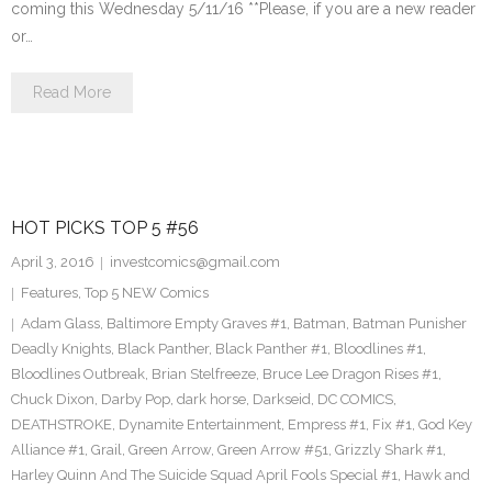
coming this Wednesday 5/11/16 **Please, if you are a new reader
or…
Read More
HOT PICKS TOP 5 #56
April 3, 2016
investcomics@gmail.com
Features
,
Top 5 NEW Comics
Adam Glass
,
Baltimore Empty Graves #1
,
Batman
,
Batman Punisher
Deadly Knights
,
Black Panther
,
Black Panther #1
,
Bloodlines #1
,
Bloodlines Outbreak
,
Brian Stelfreeze
,
Bruce Lee Dragon Rises #1
,
Chuck Dixon
,
Darby Pop
,
dark horse
,
Darkseid
,
DC COMICS
,
DEATHSTROKE
,
Dynamite Entertainment
,
Empress #1
,
Fix #1
,
God Key
Alliance #1
,
Grail
,
Green Arrow
,
Green Arrow #51
,
Grizzly Shark #1
,
Harley Quinn And The Suicide Squad April Fools Special #1
,
Hawk and