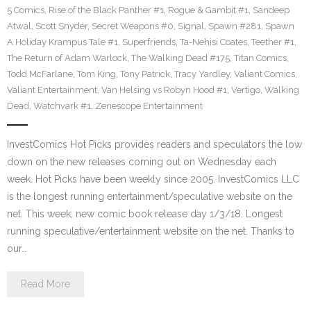
5 Comics
,
Rise of the Black Panther #1
,
Rogue & Gambit #1
,
Sandeep
Atwal
,
Scott Snyder
,
Secret Weapons #0
,
Signal
,
Spawn #281
,
Spawn
A Holiday Krampus Tale #1
,
Superfriends
,
Ta-Nehisi Coates
,
Teether #1
,
The Return of Adam Warlock
,
The Walking Dead #175
,
Titan Comics
,
Todd McFarlane
,
Tom King
,
Tony Patrick
,
Tracy Yardley
,
Valiant Comics
,
Valiant Entertainment
,
Van Helsing vs Robyn Hood #1
,
Vertigo
,
Walking
Dead
,
Watchvark #1
,
Zenescope Entertainment
InvestComics Hot Picks provides readers and speculators the low
down on the new releases coming out on Wednesday each
week. Hot Picks have been weekly since 2005. InvestComics LLC
is the longest running entertainment/speculative website on the
net. This week, new comic book release day 1/3/18. Longest
running speculative/entertainment website on the net. Thanks to
our…
Read More