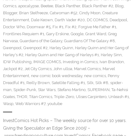
Comics
,
apocalypse
,
Beetee
,
Black Panther
,
Black Panther #2
,
Blog
,
Blogger
,
Brian Stelfreeze
,
Catwoman #52
,
Cindy Moon
,
Creature
Entertainment
,
Dale Keown
,
Darth Vader #20
,
DC COMICS
,
Deadpool
,
Doctor Who
,
Doomwar #5
,
Fix #1
,
Fix #2
,
Forgive Me Father #1
,
Frontlines Requiem #1
,
Gary Erskine
,
Google
,
Grant Ward
,
Greg
Narvasa
,
Guardians of the Galaxy
,
Guardians Of The Galaxy #8
,
Gwenpool
,
Gwenpool #2
,
Harley Quinn
,
Harley Quinn and Her Gang of
Harley's #2
,
Harley Quinn and Her Gang of Harleys #1
,
Harley Sinn
,
IDW Publishing
,
IMAGE COMICS
,
Investing in Comics
,
Ivan Brandon
,
Jackpot #2
,
Jet City Comics
,
John ulloa
,
Marvel Comics
,
Marvel
Entertainment
,
new comic book wednesday
,
new comics
,
Penny
Dreadful #1
,
Reilly Brown
,
Satellite Falling #1
,
Silk
,
Silk #8
,
spider-
man
,
Spider-Punk
,
Star Wars
,
Stefano Martino
,
SUPERMAN
,
Ta-Nehisi
Coates
,
THOR
,
Titan Comics
,
Triple-Zero
,
Ulises Carpintero
,
Unleash #1
,
Wasp
,
Web Warriors #7
,
youtube
InvestComics Hot Picks – The weekly source for over 10 years.
Giving the Speculator an Edge Since 2005! –
www.trendingpopculture.com InvestComics Facebook page –