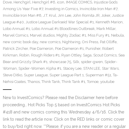
Dove
,
Henchgirl
,
Henchgirl #6
,
icon
,
IMAGE COMICS
,
Injustice Gods
Among Us Year Five #7
,
Investing in Comics
,
Invincible Iron Man #7
,
Invincible Iron Man #8
,
J.T. Krul
,
Jim Lee
,
John Romita JR
,
Joker
,
Justice
League #40
,
Justice League Darkseid War Special #1
,
Kenneth Marion
,
Lobo Annual #1
,
Lobo Annual #1 Bloodlines Outbreak
,
Mark Millar
,
Marvel Comics
,
Marvel studios
,
Mighty Zodiac #1
,
Miss Fury #1
,
Nebula
,
new comic book day
,
new comics
,
Nightwing
,
Oni Press
,
Pat Olliffe
,
Patrick Zircher
,
Poe Dameron
,
Poe Dameron #1
,
Punisher
,
Robert
Kirkman
,
Robin
,
Rough Riders #1
,
Ryan Ottley
,
Saga
,
Scout Comics
,
Sea
Bear and Grizzly Shark #1
,
showcase 75
,
Silk
,
spider-gwen
,
Spider-
Woman
,
Spider-Women Alpha #1
,
Stacey Lee
,
STAN LEE
,
Star Wars
,
Steve Ditko
,
Super League
,
Super League Part 1
,
Superman #51
,
Ta-
Nehisi Coates
,
Thanos
,
Think Tank
,
Think Tank #1
,
Tomoe
,
youtube
New to InvestComics? Please read the Disclaimer here before
proceeding… Hot Picks Top 5 based on InvestComics Hot Picks
#418 and new comics coming this Wednesday 4/6/16. Click the
link to read the article now. Click on the RED links or comic cover
to buy/bid right now. **Please, if you are a new reader or a regular