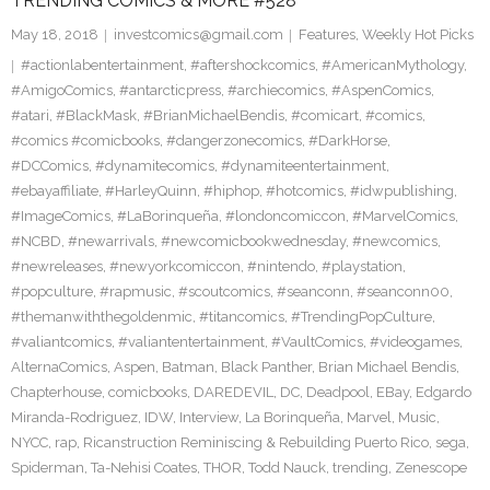
TRENDING COMICS & MORE #528
May 18, 2018
investcomics@gmail.com
Features
,
Weekly Hot Picks
#actionlabentertainment
,
#aftershockcomics
,
#AmericanMythology
,
#AmigoComics
,
#antarcticpress
,
#archiecomics
,
#AspenComics
,
#atari
,
#BlackMask
,
#BrianMichaelBendis
,
#comicart
,
#comics
,
#comics #comicbooks
,
#dangerzonecomics
,
#DarkHorse
,
#DCComics
,
#dynamitecomics
,
#dynamiteentertainment
,
#ebayaffiliate
,
#HarleyQuinn
,
#hiphop
,
#hotcomics
,
#idwpublishing
,
#ImageComics
,
#LaBorinqueña
,
#londoncomiccon
,
#MarvelComics
,
#NCBD
,
#newarrivals
,
#newcomicbookwednesday
,
#newcomics
,
#newreleases
,
#newyorkcomiccon
,
#nintendo
,
#playstation
,
#popculture
,
#rapmusic
,
#scoutcomics
,
#seanconn
,
#seanconn00
,
#themanwiththegoldenmic
,
#titancomics
,
#TrendingPopCulture
,
#valiantcomics
,
#valiantentertainment
,
#VaultComics
,
#videogames
,
AlternaComics
,
Aspen
,
Batman
,
Black Panther
,
Brian Michael Bendis
,
Chapterhouse
,
comicbooks
,
DAREDEVIL
,
DC
,
Deadpool
,
EBay
,
Edgardo
Miranda-Rodriguez
,
IDW
,
Interview
,
La Borinqueña
,
Marvel
,
Music
,
NYCC
,
rap
,
Ricanstruction Reminiscing & Rebuilding Puerto Rico
,
sega
,
Spiderman
,
Ta-Nehisi Coates
,
THOR
,
Todd Nauck
,
trending
,
Zenescope