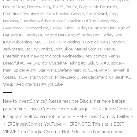
Doctor Who
,
Doomwar #5
,
Fix #1
,
Fix #2
,
Forgive Me Father #1
,
Frontlines Requiem #1
,
Gary Erskine
,
Google
,
Grant Ward
,
Greg
Narvasa
,
Guardians of the Galaxy
,
Guardians Of The Galaxy #8
,
Gwenpool
,
Gwenpool #2
,
Harley Quinn
,
Harley Quinn and Her Gang of
Harley's #2
,
Harley Quinn and Her Gang of Harleys #1
,
Harley Sinn
,
IDW Publishing
,
IMAGE COMICS
,
Investing in Comics
,
Ivan Brandon
,
Jackpot #2
,
Jet City Comics
,
John ulloa
,
Marvel Comics
,
Marvel
Entertainment
,
new comic book wednesday
,
new comics
,
Penny
Dreadful #1
,
Reilly Brown
,
Satellite Falling #1
,
Silk
,
Silk #8
,
spider-
man
,
Spider-Punk
,
Star Wars
,
Stefano Martino
,
SUPERMAN
,
Ta-Nehisi
Coates
,
THOR
,
Titan Comics
,
Triple-Zero
,
Ulises Carpintero
,
Unleash #1
,
Wasp
,
Web Warriors #7
,
youtube
New to InvestComics? Please read the Disclaimer here before
proceeding… InvestComics Facebook page – HERE InvestComics
Instagram (Follow via mobile only) – HERE InvestComics Twitter –
HERE InvestComics YouTube – HERE NOTE: This site is BEST
VIEWED on Google Chrome. Hot Picks based on new comics