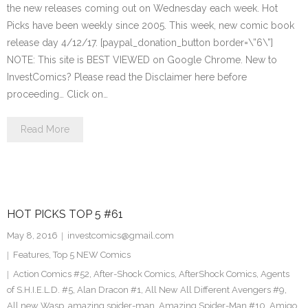
the new releases coming out on Wednesday each week. Hot
Picks have been weekly since 2005. This week, new comic book
release day 4/12/17. [paypal_donation_button border=\”6\”]
NOTE: This site is BEST VIEWED on Google Chrome. New to
InvestComics? Please read the Disclaimer here before
proceeding… Click on…
Read More
HOT PICKS TOP 5 #61
May 8, 2016
investcomics@gmail.com
Features
,
Top 5 NEW Comics
Action Comics #52
,
After-Shock Comics
,
AfterShock Comics
,
Agents
of S.H.I.E.L.D. #5
,
Alan Dracon #1
,
All New All Different Avengers #9
,
All new Wasp
,
amazing spider-man
,
Amazing Spider-Man #10
,
Amigo