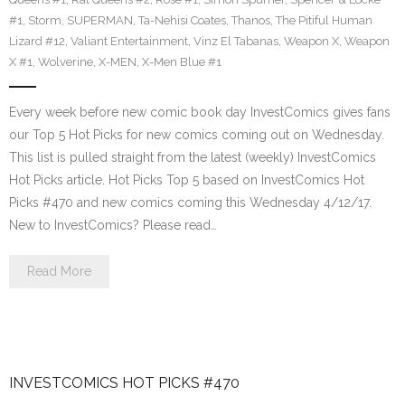
#1
,
Storm
,
SUPERMAN
,
Ta-Nehisi Coates
,
Thanos
,
The Pitiful Human
Lizard #12
,
Valiant Entertainment
,
Vinz El Tabanas
,
Weapon X
,
Weapon
X #1
,
Wolverine
,
X-MEN
,
X-Men Blue #1
Every week before new comic book day InvestComics gives fans
our Top 5 Hot Picks for new comics coming out on Wednesday.
This list is pulled straight from the latest (weekly) InvestComics
Hot Picks article. Hot Picks Top 5 based on InvestComics Hot
Picks #470 and new comics coming this Wednesday 4/12/17.
New to InvestComics? Please read…
Read More
INVESTCOMICS HOT PICKS #470