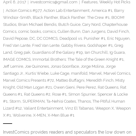
April 6, 2017
investcomics@gmail.com
Features
,
Weekly Hot Picks
Action Comics #977
,
Action Lab Entertainment
,
America #1
,
Barry
Windsor-Smith
,
Black Panther
,
Black Panther: The Crew #1
,
BOOM!
Studios
,
Brian Michael Bendis
,
Butch Guice
,
Cary Nord
,
Chapterhouse
Comics
,
comic books
,
comics
,
Cullen Bunn
,
Dan Jurgens
,
David Finch
,
David Pepose
,
DC
,
DC COMICS
,
Deadpool vs. Punisher #1
,
Eric Nguyen
,
Fred Van Lante
,
Fred Van Lente
,
Gabby Rivera
,
Godshaper #1
,
Greg
Land
,
Greg pak
,
Guardians of the Galaxy #19
,
Ian Churchill
,
Ig Guara
,
IMAGE COMICS
,
Immortal Brothers: The Tale of the Green Knight #1
,
Jeff Lemire
,
Joe Quinones
,
Jonas Goonface
,
Jorge Molina
,
Jorge
Santiago Jr.
,
Kurtis Wiebe
,
Luke Cage
,
manifold
,
Marvel
,
Marvel Comics
,
Marvel Comics Presents #72
,
Matteo Buffagni
,
Meredith Finch
,
Misty
Knight
,
Old Man Logan #21
,
Owen Gieni
,
Pere Perez
,
Rat Queens
,
Rat
Queens #1
,
Rat Queens #2
,
Rose #1
,
SImon Spurrier
,
Spencer & Locke
#1
,
Storm
,
SUPERMAN
,
Ta-Nehisi Coates
,
Thanos
,
The Pitiful Human
Lizard #12
,
Valiant Entertainment
,
Vinz El Tabanas
,
Weapon X
,
Weapon
X #1
,
Wolverine
,
X-MEN
,
X-Men Blue #1
InvestComics provides readers and speculators the low down on