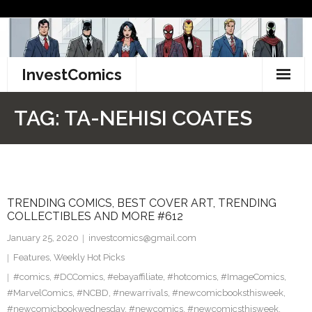
Skip
to
content
InvestComics
TikTok
TAG:
TA-NEHISI COATES
Instagram
LinkedIn
TRENDING COMICS, BEST COVER ART, TRENDING
Facebook
COLLECTIBLES AND MORE #612
Pinterest
January 25, 2020
investcomics@gmail.com
Features
,
Weekly Hot Picks
Twitter
#comics
,
#DCComics
,
#ebayaffiliate
,
#hotcomics
,
#ImageComics
,
#MarvelComics
,
#NCBD
,
#newarrivals
,
#newcomicbooksthisweek
,
#newcomicbookwednesday
,
#newcomics
,
#newcomicsthisweek
,