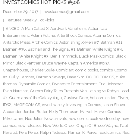
INVESTCOMICS HOT PICKS #508
December 29, 2017
investcomics@gmail.com
Features
,
Weekly Hot Picks
#NCBD
,
A Man Called X
,
Aardvark Vanaheim
,
Action Lab
Entertainment
,
Adam Pollina
,
AfterShock Comics
,
Alterna Comics
,
Antarctic Press
,
Archie Comics
,
Astonishing X-Men #7
,
Batman #21
,
Batman #38
,
Batman and The Signal #1
,
Batman White Knight #4
,
Batman: White Knight #3
,
Ben Timmreck
,
Black Mask Comics
,
Black
Mirror
,
Black Panther
,
Bruce Wayne
,
Captain America #697
,
Chapterhouse
,
Charles Soule
,
Comic art
,
comic books
,
comics
,
Cosmo
#1
,
Cully Hamner
,
Darragh Savage
,
Dave Sim
,
DC
,
DC COMICS
,
duke
thomas
,
Dynamite Comics
,
Dynamite Entertainment
,
Eric Heisserer
,
Evan Narcisse
,
Grimm Fairy Tales Presents Van Helsing vs Robyn Hood
#1
,
Guardians of the Galaxy #150
,
Gustave Dore
,
hot comics
,
Ian Flynn
,
IDW
,
IMAGE COMICS
,
invest wisely
,
Investing in Comics
,
Jason Shawn
Alexander
,
Jordan Butler
,
Kelly Thompson
,
Marvel
,
Marvel Comics
,
Mikel Janin
,
Neo Joker
,
New arrivals
,
new comic book wednesday
,
new
comics
,
new releases
,
New World Order
,
Origin Of Bruce Wayne
,
Paul
Renaud
,
Pere Perez
,
Ralph Tedesco
,
Ramon K. Perez
,
read comics
,
Red