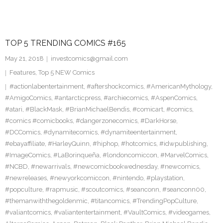
TOP 5 TRENDING COMICS #165
May 21, 2018
investcomics@gmail.com
Features
,
Top 5 NEW Comics
#actionlabentertainment
,
#aftershockcomics
,
#AmericanMythology
,
#AmigoComics
,
#antarcticpress
,
#archiecomics
,
#AspenComics
,
#atari
,
#BlackMask
,
#BrianMichaelBendis
,
#comicart
,
#comics
,
#comics #comicbooks
,
#dangerzonecomics
,
#DarkHorse
,
#DCComics
,
#dynamitecomics
,
#dynamiteentertainment
,
#ebayaffiliate
,
#HarleyQuinn
,
#hiphop
,
#hotcomics
,
#idwpublishing
,
#ImageComics
,
#LaBorinqueña
,
#londoncomiccon
,
#MarvelComics
,
#NCBD
,
#newarrivals
,
#newcomicbookwednesday
,
#newcomics
,
#newreleases
,
#newyorkcomiccon
,
#nintendo
,
#playstation
,
#popculture
,
#rapmusic
,
#scoutcomics
,
#seanconn
,
#seanconn00
,
#themanwiththegoldenmic
,
#titancomics
,
#TrendingPopCulture
,
#valiantcomics
,
#valiantentertainment
,
#VaultComics
,
#videogames
,