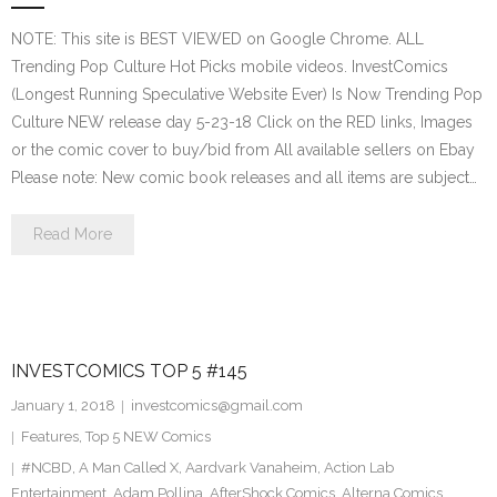
NOTE: This site is BEST VIEWED on Google Chrome. ALL
Trending Pop Culture Hot Picks mobile videos. InvestComics
(Longest Running Speculative Website Ever) Is Now Trending Pop
Culture NEW release day 5-23-18 Click on the RED links, Images
or the comic cover to buy/bid from All available sellers on Ebay
Please note: New comic book releases and all items are subject…
Read More
INVESTCOMICS TOP 5 #145
January 1, 2018
investcomics@gmail.com
Features
,
Top 5 NEW Comics
#NCBD
,
A Man Called X
,
Aardvark Vanaheim
,
Action Lab
Entertainment
,
Adam Pollina
,
AfterShock Comics
,
Alterna Comics
,