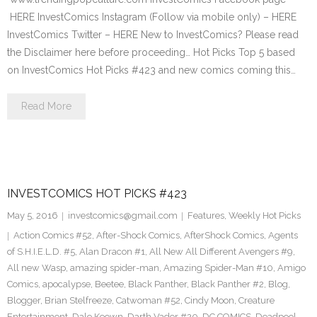
HERE InvestComics Instagram (Follow via mobile only) – HERE
InvestComics Twitter – HERE New to InvestComics? Please read
the Disclaimer here before proceeding… Hot Picks Top 5 based
on InvestComics Hot Picks #423 and new comics coming this…
Read More
INVESTCOMICS HOT PICKS #423
May 5, 2016
investcomics@gmail.com
Features
,
Weekly Hot Picks
Action Comics #52
,
After-Shock Comics
,
AfterShock Comics
,
Agents
of S.H.I.E.L.D. #5
,
Alan Dracon #1
,
All New All Different Avengers #9
,
All new Wasp
,
amazing spider-man
,
Amazing Spider-Man #10
,
Amigo
Comics
,
apocalypse
,
Beetee
,
Black Panther
,
Black Panther #2
,
Blog
,
Blogger
,
Brian Stelfreeze
,
Catwoman #52
,
Cindy Moon
,
Creature
Entertainment
,
Dale Keown
,
Darth Vader #20
,
DC COMICS
,
Deadpool
,