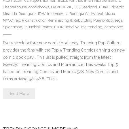
AlternaComics
,
Aspen
,
Batman
,
Black Panther
,
Brian Michael Bendis
,
Chapterhouse
,
comicbooks
,
DAREDEVIL
,
DC
,
Deadpool
,
EBay
,
Edgardo
Miranda-Rodriguez
,
IDW
,
Interview
,
La Borinqueña
,
Marvel
,
Music
,
NYCC
,
rap
,
Ricanstruction Reminiscing & Rebuilding Puerto Rico
,
sega
,
Spiderman
,
Ta-Nehisi Coates
,
THOR
,
Todd Nauck
,
trending
,
Zenescope
Every week before new comic book day, Trending Pop Culture
provides the fans with the Top 5 Trending Comics arriving on new
comic book day . This list is pulled straight from the latest
(weekly) Trending Comics and More article. This week’s Top 5
based on Trending Comics and More #528. New Comics and
items arriving 5/23/18. Click…
Read More