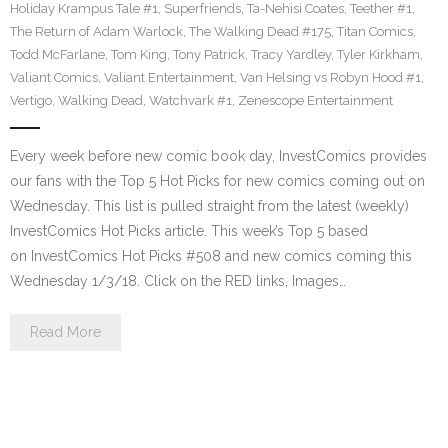
Holiday Krampus Tale #1
,
Superfriends
,
Ta-Nehisi Coates
,
Teether #1
,
The Return of Adam Warlock
,
The Walking Dead #175
,
Titan Comics
,
Todd McFarlane
,
Tom King
,
Tony Patrick
,
Tracy Yardley
,
Tyler Kirkham
,
Valiant Comics
,
Valiant Entertainment
,
Van Helsing vs Robyn Hood #1
,
Vertigo
,
Walking Dead
,
Watchvark #1
,
Zenescope Entertainment
Every week before new comic book day, InvestComics provides
our fans with the Top 5 Hot Picks for new comics coming out on
Wednesday. This list is pulled straight from the latest (weekly)
InvestComics Hot Picks article. This week’s Top 5 based
on InvestComics Hot Picks #508 and new comics coming this
Wednesday 1/3/18. Click on the RED links, Images…
Read More