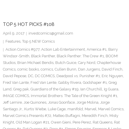
TOP 5 HOT PICKS #108
April 9, 2017
investcomics@gmail.com
Features
,
Top 5 NEW Comics
Action Comics #977
,
Action Lab Entertainment
,
America #1
,
Barry
Windsor-Smith
,
Black Panther
,
Black Panther: The Crew #1
,
BOOM!
Studios
,
Brian Michael Bendis
,
Butch Guice
,
Cary Nord
,
Chapterhouse
Comics
,
comic books
,
comics
,
Cullen Bunn
,
Dan Jurgens
,
David Finch
,
David Pepose
,
DC
,
DC COMICS
,
Deadpool vs. Punisher #1
,
Eric Nguyen
,
Fred Van Lante
,
Fred Van Lente
,
Gabby Rivera
,
Godshaper #1
,
Greg
Land
,
Greg pak
,
Guardians of the Galaxy #19
,
Ian Churchill
,
Ig Guara
,
IMAGE COMICS
,
Immortal Brothers: The Tale of the Green Knight #1
,
Jeff Lemire
,
Joe Quinones
,
Jonas Goonface
,
Jorge Molina
,
Jorge
Santiago Jr.
,
Kurtis Wiebe
,
Luke Cage
,
manifold
,
Marvel
,
Marvel Comics
,
Marvel Comics Presents #72
,
Matteo Buffagni
,
Meredith Finch
,
Misty
Knight
,
Old Man Logan #21
,
Owen Gieni
,
Pere Perez
,
Rat Queens
,
Rat
Queens #1
,
Rat Queens #2
,
Rose #1
,
SImon Spurrier
,
Spencer & Locke