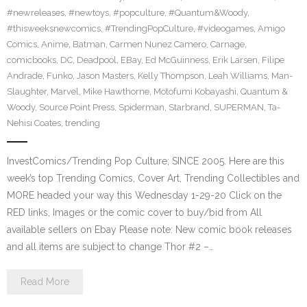
#newreleases
,
#newtoys
,
#popculture
,
#Quantum&Woody
,
#thisweeksnewcomics
,
#TrendingPopCulture
,
#videogames
,
Amigo
Comics
,
Anime
,
Batman
,
Carmen Nunez Camero
,
Carnage
,
comicbooks
,
DC
,
Deadpool
,
EBay
,
Ed McGuinness
,
Erik Larsen
,
Filipe
Andrade
,
Funko
,
Jason Masters
,
Kelly Thompson
,
Leah Williams
,
Man-
Slaughter
,
Marvel
,
Mike Hawthorne
,
Motofumi Kobayashi
,
Quantum &
Woody
,
Source Point Press
,
Spiderman
,
Starbrand
,
SUPERMAN
,
Ta-
Nehisi Coates
,
trending
InvestComics/Trending Pop Culture; SINCE 2005. Here are this
week’s top Trending Comics, Cover Art, Trending Collectibles and
MORE headed your way this Wednesday 1-29-20 Click on the
RED links, Images or the comic cover to buy/bid from All
available sellers on Ebay Please note: New comic book releases
and all items are subject to change Thor #2 –…
Read More