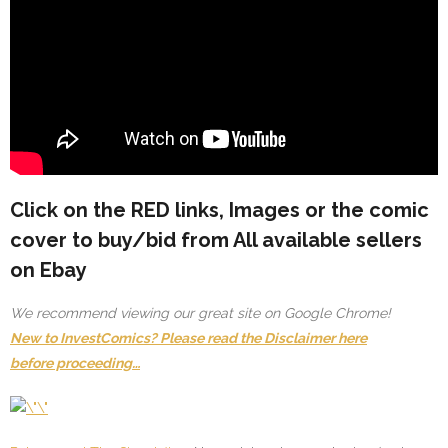
Click on the
RED
links, Images or the comic
cover to buy/bid from All available sellers
on Ebay
We recommend viewing our great site on Google Chrome!
New to InvestComics? Please read the Disclaimer here
before proceeding…