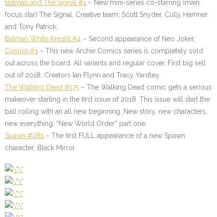
Batman and The Signal #1
– New mini-series co-starring (main
focus star) The Signal. Creative team; Scott Snyder, Cully Hamner
and Tony Patrick.
Batman White Knight #4
– Second appearance of Neo Joker.
Cosmo #1
– This new Archie Comics series is completely sold
out across the board. All variants and regular cover. First big sell
out of 2018. Creators Ian Flynn and Tracy Yardley.
The Walking Dead #175
– The Walking Dead comic gets a serious
makeover starting in the first issue of 2018. This issue will start the
ball rolling with an all new beginning. New story, new characters,
new everything. “New World Order” part one.
Spawn #281
– The first FULL appearance of a new Spawn
character; Black Mirror.