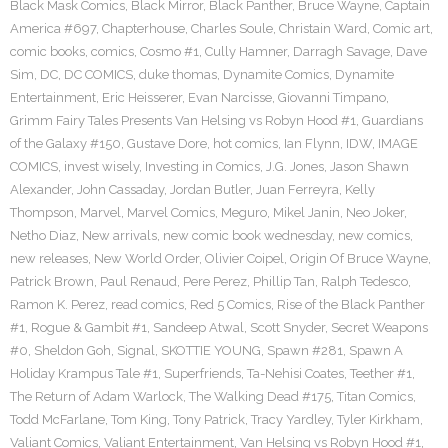
Black Mask Comics
,
Black Mirror
,
Black Panther
,
Bruce Wayne
,
Captain
America #697
,
Chapterhouse
,
Charles Soule
,
Christain Ward
,
Comic art
,
comic books
,
comics
,
Cosmo #1
,
Cully Hamner
,
Darragh Savage
,
Dave
Sim
,
DC
,
DC COMICS
,
duke thomas
,
Dynamite Comics
,
Dynamite
Entertainment
,
Eric Heisserer
,
Evan Narcisse
,
Giovanni Timpano
,
Grimm Fairy Tales Presents Van Helsing vs Robyn Hood #1
,
Guardians
of the Galaxy #150
,
Gustave Dore
,
hot comics
,
Ian Flynn
,
IDW
,
IMAGE
COMICS
,
invest wisely
,
Investing in Comics
,
J.G. Jones
,
Jason Shawn
Alexander
,
John Cassaday
,
Jordan Butler
,
Juan Ferreyra
,
Kelly
Thompson
,
Marvel
,
Marvel Comics
,
Meguro
,
Mikel Janin
,
Neo Joker
,
Netho Diaz
,
New arrivals
,
new comic book wednesday
,
new comics
,
new releases
,
New World Order
,
Olivier Coipel
,
Origin Of Bruce Wayne
,
Patrick Brown
,
Paul Renaud
,
Pere Perez
,
Phillip Tan
,
Ralph Tedesco
,
Ramon K. Perez
,
read comics
,
Red 5 Comics
,
Rise of the Black Panther
#1
,
Rogue & Gambit #1
,
Sandeep Atwal
,
Scott Snyder
,
Secret Weapons
#0
,
Sheldon Goh
,
Signal
,
SKOTTIE YOUNG
,
Spawn #281
,
Spawn A
Holiday Krampus Tale #1
,
Superfriends
,
Ta-Nehisi Coates
,
Teether #1
,
The Return of Adam Warlock
,
The Walking Dead #175
,
Titan Comics
,
Todd McFarlane
,
Tom King
,
Tony Patrick
,
Tracy Yardley
,
Tyler Kirkham
,
Valiant Comics
,
Valiant Entertainment
,
Van Helsing vs Robyn Hood #1
,