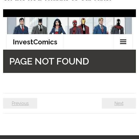
Previous
Next