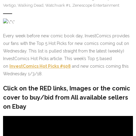
Vertigo
,
Walking Dead
,
Watchvark #1
,
Zenescope Entertainment
Every week before new comic book day, InvestComics provides
our fans with the Top 5 Hot Picks for new comics coming out on
Wednesday. This list is pulled straight from the latest (weekly)
InvestComics Hot Picks article. This week’s Top 5 based
on
InvestComics Hot Picks #508
and new comics coming this
Wednesday 1/3/18.
Click on the
RED
links, Images or the comic
cover to buy/bid from All available sellers
on Ebay