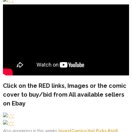
Click on the
RED
links, Images or the comic
cover to buy/bid from All available sellers
on Ebay
Also appearing in this weeks
InvestComics Hot Picks #508