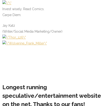
Invest wisely. Read Comics.
Carpe Diem.
Jay Katz
(Writer/Social Media Marketing/Owner)
Longest running
speculative/entertainment website
on the net. Thanks to our fans!