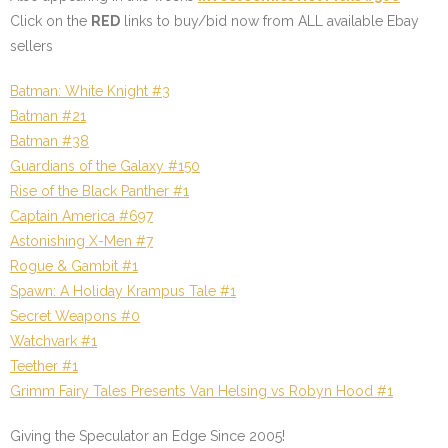
Click on the
RED
links to buy/bid now from ALL available Ebay
sellers
Batman: White Knight #3
Batman #21
Batman #38
Guardians of the Galaxy #150
Rise of the Black Panther #1
Captain America #697
Astonishing X-Men #7
Rogue & Gambit #1
Spawn: A Holiday Krampus Tale #1
Secret Weapons #0
Watchvark #1
Teether #1
Grimm Fairy Tales Presents Van Helsing vs Robyn Hood #1
Giving the Speculator an Edge Since 2005!