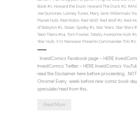
Book #1
,
Howard the Duck
,
Howard The Duck #2
,
IMA
Joe Quinones
,
Looney Tunes
,
Mary Jane
,
Millennials Yo
Planet Hulk
,
Red Robin
,
Red Wolf
,
Red Wolf #1
,
Red-H
of Babylon #1
,
Skaar
,
Spidey #1
,
Star Wars
,
Star Wars 
Teen Titans #14
,
Tom Fowler
,
Totally Awesome Hulk #1
War Hulk
,
X-O Manowar Presents Commander Trill #0
InvestComics Facebook page – HERE InvestComics
InvestComics Twitter – HERE InvestComics YouTub
read the Disclaimer here before proceeding… NOT
Chrome! Every week before new comic book day,
speculate/read from this…
Read More