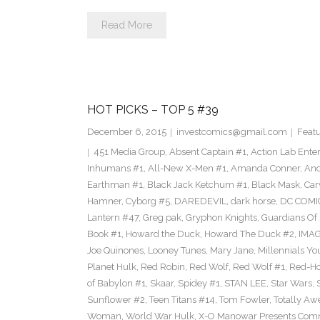
Read More
HOT PICKS – TOP 5 #39
December 6, 2015
investcomics@gmail.com
Feat
451 Media Group
,
Absent Captain #1
,
Action Lab Ente
Inhumans #1
,
All-New X-Men #1
,
Amanda Conner
,
And
Earthman #1
,
Black Jack Ketchum #1
,
Black Mask
,
Car
Hamner
,
Cyborg #5
,
DAREDEVIL
,
dark horse
,
DC COMI
Lantern #47
,
Greg pak
,
Gryphon Knights
,
Guardians Of I
Book #1
,
Howard the Duck
,
Howard The Duck #2
,
IMA
Joe Quinones
,
Looney Tunes
,
Mary Jane
,
Millennials Yo
Planet Hulk
,
Red Robin
,
Red Wolf
,
Red Wolf #1
,
Red-H
of Babylon #1
,
Skaar
,
Spidey #1
,
STAN LEE
,
Star Wars
,
Sunflower #2
,
Teen Titans #14
,
Tom Fowler
,
Totally A
Woman
,
World War Hulk
,
X-O Manowar Presents Comm