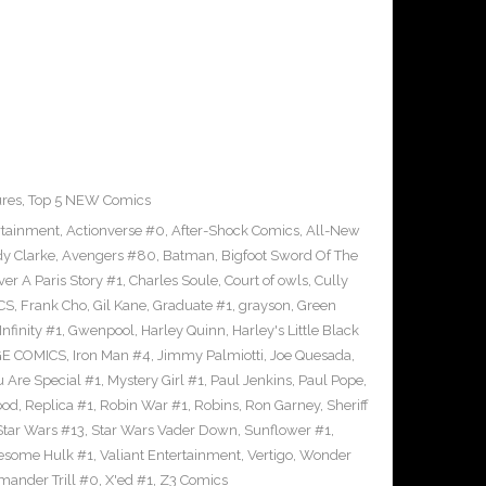
ures
,
Top 5 NEW Comics
rtainment
,
Actionverse #0
,
After-Shock Comics
,
All-New
y Clarke
,
Avengers #80
,
Batman
,
Bigfoot Sword Of The
ver A Paris Story #1
,
Charles Soule
,
Court of owls
,
Cully
CS
,
Frank Cho
,
Gil Kane
,
Graduate #1
,
grayson
,
Green
nfinity #1
,
Gwenpool
,
Harley Quinn
,
Harley's Little Black
GE COMICS
,
Iron Man #4
,
Jimmy Palmiotti
,
Joe Quesada
,
u Are Special #1
,
Mystery Girl #1
,
Paul Jenkins
,
Paul Pope
,
ood
,
Replica #1
,
Robin War #1
,
Robins
,
Ron Garney
,
Sheriff
Star Wars #13
,
Star Wars Vader Down
,
Sunflower #1
,
wesome Hulk #1
,
Valiant Entertainment
,
Vertigo
,
Wonder
ander Trill #0
,
X'ed #1
,
Z3 Comics