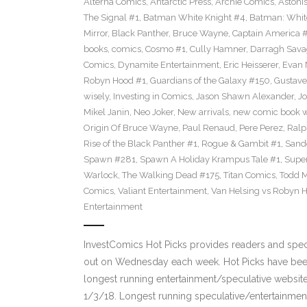
Alterna Comics
,
Antarctic Press
,
Archie Comics
,
Astoni
The Signal #1
,
Batman White Knight #4
,
Batman: Whit
Mirror
,
Black Panther
,
Bruce Wayne
,
Captain America 
books
,
comics
,
Cosmo #1
,
Cully Hamner
,
Darragh Sava
Comics
,
Dynamite Entertainment
,
Eric Heisserer
,
Evan 
Robyn Hood #1
,
Guardians of the Galaxy #150
,
Gustave
wisely
,
Investing in Comics
,
Jason Shawn Alexander
,
Jo
Mikel Janin
,
Neo Joker
,
New arrivals
,
new comic book 
Origin Of Bruce Wayne
,
Paul Renaud
,
Pere Perez
,
Ralp
Rise of the Black Panther #1
,
Rogue & Gambit #1
,
Sand
Spawn #281
,
Spawn A Holiday Krampus Tale #1
,
Super
Warlock
,
The Walking Dead #175
,
Titan Comics
,
Todd 
Comics
,
Valiant Entertainment
,
Van Helsing vs Robyn 
Entertainment
InvestComics Hot Picks provides readers and spe
out on Wednesday each week. Hot Picks have been
longest running entertainment/speculative websit
1/3/18. Longest running speculative/entertainment