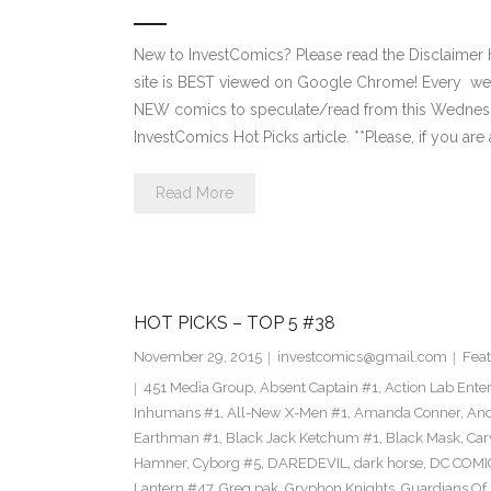
New to InvestComics? Please read the Disclaimer
site is BEST viewed on Google Chrome! Every we
NEW comics to speculate/read from this Wednesday. 
InvestComics Hot Picks article. **Please, if you are 
Read More
HOT PICKS – TOP 5 #38
November 29, 2015
investcomics@gmail.com
Feat
451 Media Group
,
Absent Captain #1
,
Action Lab Ente
Inhumans #1
,
All-New X-Men #1
,
Amanda Conner
,
And
Earthman #1
,
Black Jack Ketchum #1
,
Black Mask
,
Car
Hamner
,
Cyborg #5
,
DAREDEVIL
,
dark horse
,
DC COMI
Lantern #47
,
Greg pak
,
Gryphon Knights
,
Guardians Of I