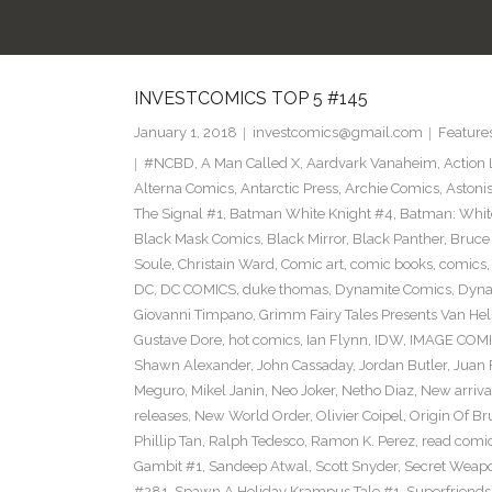
INVESTCOMICS TOP 5 #145
January 1, 2018
investcomics@gmail.com
Feature
#NCBD
,
A Man Called X
,
Aardvark Vanaheim
,
Action
Alterna Comics
,
Antarctic Press
,
Archie Comics
,
Astoni
The Signal #1
,
Batman White Knight #4
,
Batman: Whit
Black Mask Comics
,
Black Mirror
,
Black Panther
,
Bruce
Soule
,
Christain Ward
,
Comic art
,
comic books
,
comics
DC
,
DC COMICS
,
duke thomas
,
Dynamite Comics
,
Dyna
Giovanni Timpano
,
Grimm Fairy Tales Presents Van He
Gustave Dore
,
hot comics
,
Ian Flynn
,
IDW
,
IMAGE COM
Shawn Alexander
,
John Cassaday
,
Jordan Butler
,
Juan 
Meguro
,
Mikel Janin
,
Neo Joker
,
Netho Diaz
,
New arriva
releases
,
New World Order
,
Olivier Coipel
,
Origin Of B
Phillip Tan
,
Ralph Tedesco
,
Ramon K. Perez
,
read comi
Gambit #1
,
Sandeep Atwal
,
Scott Snyder
,
Secret Weap
#281
,
Spawn A Holiday Krampus Tale #1
,
Superfriends