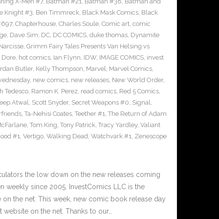
shing X-Men #7
,
Batman #21
,
Batman #38
,
Batman and
e Knight #3
,
Ben Timmreck
,
Black Mask Comics
,
Black
#697
,
Chapterhouse
,
Charles Soule
,
Comic art
,
comic
ge
,
Dave Sim
,
DC
,
DC COMICS
,
duke thomas
,
Dynamite
Narcisse
,
Grimm Fairy Tales Presents Van Helsing vs
 Dore
,
hot comics
,
Ian Flynn
,
IDW
,
IMAGE COMICS
,
invest
rdan Butler
,
Kelly Thompson
,
Marvel
,
Marvel Comics
,
wednesday
,
new comics
,
new releases
,
New World Order
,
h Tedesco
,
Ramon K. Perez
,
read comics
,
Red 5 Comics
,
eep Atwal
,
Scott Snyder
,
Secret Weapons #0
,
Signal
,
friends
,
Ta-Nehisi Coates
,
Teether #1
,
The Return of Adam
McFarlane
,
Tom King
,
Tony Patrick
,
Tracy Yardley
,
Valiant
Hood #1
,
Vertigo
,
Walking Dead
,
Watchvark #1
,
Zenescope
culators the low down on the new releases coming
 weekly since 2005. InvestComics LLC is the
e on the net. This week, new comic book release day
 website on the net. Thanks to our…