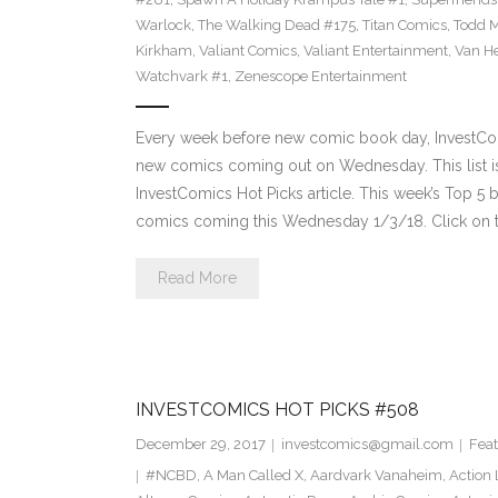
Warlock
,
The Walking Dead #175
,
Titan Comics
,
Todd 
Kirkham
,
Valiant Comics
,
Valiant Entertainment
,
Van He
Watchvark #1
,
Zenescope Entertainment
Every week before new comic book day, InvestComi
new comics coming out on Wednesday. This list is 
InvestComics Hot Picks article. This week’s Top 
comics coming this Wednesday 1/3/18. Click on t
Read More
INVESTCOMICS HOT PICKS #508
December 29, 2017
investcomics@gmail.com
Feat
#NCBD
,
A Man Called X
,
Aardvark Vanaheim
,
Action