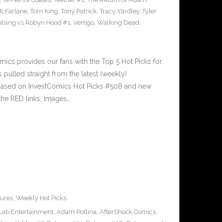
McFarlane
,
Tom King
,
Tony Patrick
,
Tracy Yardley
,
Tyler
lsing vs Robyn Hood #1
,
Vertigo
,
Walking Dead
,
cs provides our fans with the Top 5 Hot Picks for
pulled straight from the latest (weekly)
5 based on InvestComics Hot Picks #508 and new
he RED links, Images…
ures
,
Weekly Hot Picks
 Lab Entertainment
,
Adam Pollina
,
AfterShock Comics
,