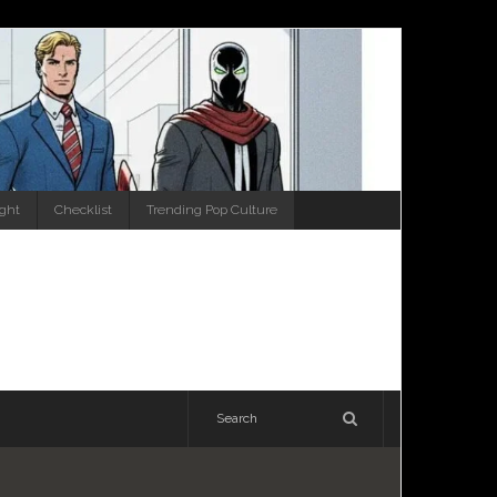
ight
Checklist
Trending Pop Culture