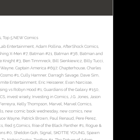
s
,
Top 5 NEW Comics
 Lab Entertainment
,
Adam Pollina
,
AfterShock Comics
,
shing X-Men #7
,
Batman #21
,
Batman #38
,
Batman and
e Knight #3
,
Ben Timmreck
,
Bill Sienkiewicz
,
Billy Tucci
,
 Wayne
,
Captain America #697
,
Chapterhouse
,
Charles
,
Cosmo #1
,
Cully Hamner
,
Darragh Savage
,
Dave Sim
,
mite Entertainment
,
Eric Heisserer
,
Evan Narcisse
,
lsing vs Robyn Hood #1
,
Guardians of the Galaxy #150
,
ICS
,
invest wisely
,
Investing in Comics
,
J.G. Jones
,
Jason
Ferreyra
,
Kelly Thompson
,
Marvel
,
Marvel Comics
,
ls
,
new comic book wednesday
,
new comics
,
new
ruce Wayne
,
Patrick Brown
,
Paul Renaud
,
Pere Perez
,
cs
,
Red 5 Comics
,
Rise of the Black Panther #1
,
Rogue &
ons #0
,
Sheldon Goh
,
Signal
,
SKOTTIE YOUNG
,
Spawn
,
Ta-Nehisi Coates
,
Teether #1
,
The Return of Adam