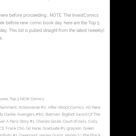
 here before proceeding… NOTE: The InvestComics
ek before new comic book day, here are the Top 5
This list is pulled straight from the latest (weekly)
a…
ures
,
Top 5 NEW Comics
rtainment
,
Actionverse #0
,
After-Shock Comics
,
All-New
y Clarke
,
Avengers #80
,
Batman
,
Bigfoot Sword Of The
ver A Paris Story #1
,
Charles Soule
,
Court of owls
,
Cully
CS
,
Frank Cho
,
Gil Kane
,
Graduate #1
,
grayson
,
Green
nfinity #1
,
Gwenpool
,
Harley Quinn
,
Harley's Little Black