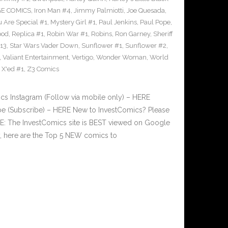
GE COMICS
,
Iron Man #4
,
Jimmy Palmiotti
,
Joe Quesada
,
u Are Special #1
,
Mystery Girl #1
,
Paul Jenkins
,
Paul Pope
,
ood
,
Replica #1
,
Robin War #1
,
Robins
,
Ron Garney
,
Sheriff
#13
,
Star Wars Vader Down
,
Sunflower #1
,
Sunflower #2
,
,
Valiant Entertainment
,
Vertigo
,
Wonder Woman
,
World
,
X'ed #1
,
Z3 Comics
 Instagram (Follow via mobile only) – HERE
e (Subscribe) – HERE New to InvestComics? Please
E: The InvestComics site is BEST viewed on Google
 here are the Top 5 NEW comics to