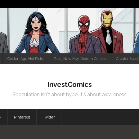
Golden Age Hot Picks
Top 5 New Key Modern Comics
Creator Spotl
InvestComics
Speculation isn't about hype, it's about awareness
k
Pinterest
Twitter