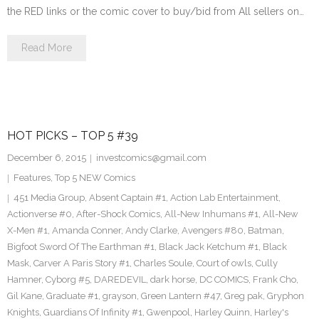
the RED links or the comic cover to buy/bid from All sellers on…
Read More
HOT PICKS – TOP 5 #39
December 6, 2015
investcomics@gmail.com
Features
,
Top 5 NEW Comics
451 Media Group
,
Absent Captain #1
,
Action Lab Entertainment
,
Actionverse #0
,
After-Shock Comics
,
All-New Inhumans #1
,
All-New
X-Men #1
,
Amanda Conner
,
Andy Clarke
,
Avengers #80
,
Batman
,
Bigfoot Sword Of The Earthman #1
,
Black Jack Ketchum #1
,
Black
Mask
,
Carver A Paris Story #1
,
Charles Soule
,
Court of owls
,
Cully
Hamner
,
Cyborg #5
,
DAREDEVIL
,
dark horse
,
DC COMICS
,
Frank Cho
,
Gil Kane
,
Graduate #1
,
grayson
,
Green Lantern #47
,
Greg pak
,
Gryphon
Knights
,
Guardians Of Infinity #1
,
Gwenpool
,
Harley Quinn
,
Harley's