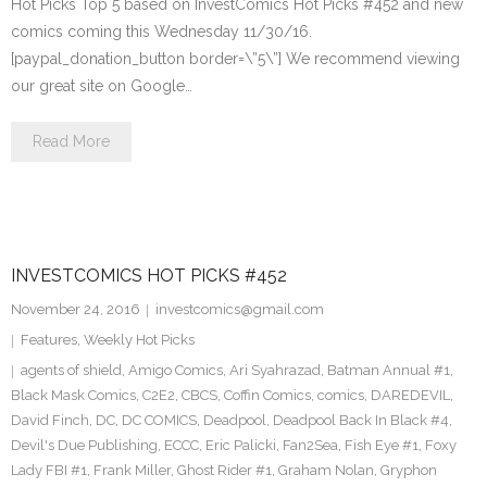
Hot Picks Top 5 based on InvestComics Hot Picks #452 and new
comics coming this Wednesday 11/30/16.
[paypal_donation_button border=\”5\”] We recommend viewing
our great site on Google…
Read More
INVESTCOMICS HOT PICKS #452
November 24, 2016
investcomics@gmail.com
Features
,
Weekly Hot Picks
agents of shield
,
Amigo Comics
,
Ari Syahrazad
,
Batman Annual #1
,
Black Mask Comics
,
C2E2
,
CBCS
,
Coffin Comics
,
comics
,
DAREDEVIL
,
David Finch
,
DC
,
DC COMICS
,
Deadpool
,
Deadpool Back In Black #4
,
Devil's Due Publishing
,
ECCC
,
Eric Palicki
,
Fan2Sea
,
Fish Eye #1
,
Foxy
Lady FBI #1
,
Frank Miller
,
Ghost Rider #1
,
Graham Nolan
,
Gryphon