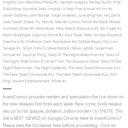
Knights
,
Gun (Reckless Press) #1
,
Hannah Gregory
,
Harley Quinn
,
IDW
Publishing
,
Injustice Gods Among Us Year Five Annual #1
,
Ivx #1
,
Javier Saltares
,
John Barber
,
Jorge Jimenez
,
June Brigman
,
Kei Zama
,
Lady Death Zodiac #1
,
Marvel
,
Marvel Comics
,
MASK #1
,
Mask Mobile
Armored Strike #1
,
Moonstone
,
New Talent Showcase #1
,
No Angel #1
,
Norm Breyfogle
,
Optimus Prime #1
,
Paul Pope
,
Peter Tomasi
,
Planet of
Daemons #1
,
Professor Dark
,
Revolution #5
,
Robbie Reyes
,
Ron Lim
,
Savage #1
,
Scout Comics
,
Steve Borock
,
Steve Lightle
,
Superman
Annual #1
,
Swamp Thing
,
Tales Of The Night Watchman #1
,
Tales Of
The Night Watchman; It Came From The Gowanus Canal
,
Tales Of The
Night Watchman; The Night Collector
,
The New Talent Showcase #10
,
The New Talent Showcase #11
,
The New Talent Showcase #14
,
Tom
King
,
Valiant Entertainment
,
White #1
InvestComics provides readers and speculators the low down on
the new releases Hot Picks each week. New comic book release
day 11/30/16. [paypal_donation_button border=\”5\”] NOTE: This
site is BEST VIEWED on Google Chrome. New to InvestComics?
Please read the Disclaimer here before proceeding… Click on