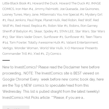
Little Black Book #1
,
Howard the Duck
,
Howard The Duck #2
,
IMAGE
COMICS
,
Iron Man #4
,
Jimmy Palmiotti
,
Joe Quesada
,
Joe Quinones
,
Looney Tunes
,
Mary Jane
,
Millennials You Are Special #1
,
Mystery Girl
#1
,
Paul Jenkins
,
Paul Pope
,
Planet Hulk
,
Red Robin
,
Red Wolf
,
Red
Wolf #1
,
Red-Hood
,
Replica #1
,
Robin War #1
,
Robins
,
Ron Garney
,
Sheriff of Babylon #1
,
Skaar
,
Spidey #1
,
STAN LEE
,
Star Wars
,
Star Wars
#13
,
Star Wars Vader Down
,
Sunflower #1
,
Sunflower #2
,
Teen Titans
#14
,
Tom Fowler
,
Totally Awesome Hulk #1
,
Valiant Entertainment
,
Vertigo
,
Wonder Woman
,
World War Hulk
,
X-O Manowar Presents
Commander Trill #0
,
X'ed #1
,
Z3 Comics
New to InvestComics? Please read the Disclaimer here before
proceeding… NOTE: The InvestComics site is BEST viewed on
Google Chrome! Every week before new comic book day, here
are the Top 5 NEW comics to speculate/read from this
Wednesday. This list is pulled straight from the latest (weekly)
InvestComics Hot Picks article. **Please, if you are a…