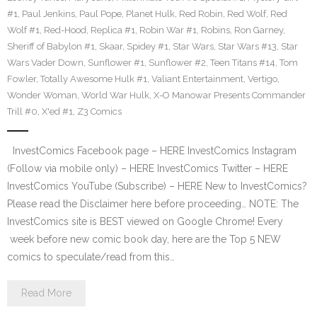
#1
,
Paul Jenkins
,
Paul Pope
,
Planet Hulk
,
Red Robin
,
Red Wolf
,
Red
Wolf #1
,
Red-Hood
,
Replica #1
,
Robin War #1
,
Robins
,
Ron Garney
,
Sheriff of Babylon #1
,
Skaar
,
Spidey #1
,
Star Wars
,
Star Wars #13
,
Star
Wars Vader Down
,
Sunflower #1
,
Sunflower #2
,
Teen Titans #14
,
Tom
Fowler
,
Totally Awesome Hulk #1
,
Valiant Entertainment
,
Vertigo
,
Wonder Woman
,
World War Hulk
,
X-O Manowar Presents Commander
Trill #0
,
X'ed #1
,
Z3 Comics
InvestComics Facebook page – HERE InvestComics Instagram
(Follow via mobile only) – HERE InvestComics Twitter – HERE
InvestComics YouTube (Subscribe) – HERE New to InvestComics?
Please read the Disclaimer here before proceeding… NOTE: The
InvestComics site is BEST viewed on Google Chrome! Every
week before new comic book day, here are the Top 5 NEW
comics to speculate/read from this…
Read More