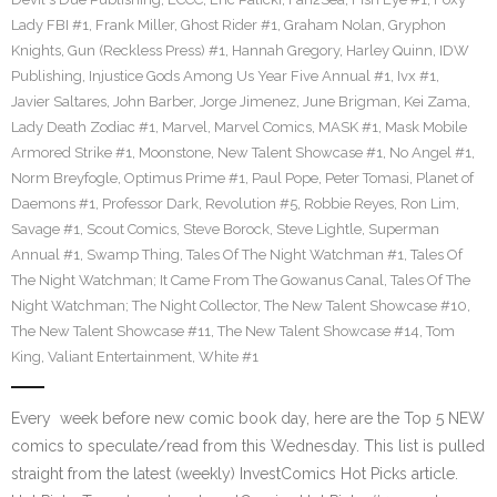
Lady FBI #1
,
Frank Miller
,
Ghost Rider #1
,
Graham Nolan
,
Gryphon
Knights
,
Gun (Reckless Press) #1
,
Hannah Gregory
,
Harley Quinn
,
IDW
Publishing
,
Injustice Gods Among Us Year Five Annual #1
,
Ivx #1
,
Javier Saltares
,
John Barber
,
Jorge Jimenez
,
June Brigman
,
Kei Zama
,
Lady Death Zodiac #1
,
Marvel
,
Marvel Comics
,
MASK #1
,
Mask Mobile
Armored Strike #1
,
Moonstone
,
New Talent Showcase #1
,
No Angel #1
,
Norm Breyfogle
,
Optimus Prime #1
,
Paul Pope
,
Peter Tomasi
,
Planet of
Daemons #1
,
Professor Dark
,
Revolution #5
,
Robbie Reyes
,
Ron Lim
,
Savage #1
,
Scout Comics
,
Steve Borock
,
Steve Lightle
,
Superman
Annual #1
,
Swamp Thing
,
Tales Of The Night Watchman #1
,
Tales Of
The Night Watchman; It Came From The Gowanus Canal
,
Tales Of The
Night Watchman; The Night Collector
,
The New Talent Showcase #10
,
The New Talent Showcase #11
,
The New Talent Showcase #14
,
Tom
King
,
Valiant Entertainment
,
White #1
Every week before new comic book day, here are the Top 5 NEW
comics to speculate/read from this Wednesday. This list is pulled
straight from the latest (weekly) InvestComics Hot Picks article.