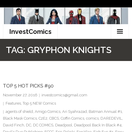
Skip
to
content
InvestComics
TikTok
TAG:
GRYPHON KNIGHTS
Instagram
LinkedIn
TOP 5 HOT PICKS #90
Facebook
November 27, 2016
investcomics@gmail.com
Pinterest
Features
,
Top 5 NEW Comics
agents of shield
,
Amigo Comics
,
Ari Syahrazad
,
Batman Annual #1
,
Twitter
Black Mask Comics
,
C2E2
,
CBCS
,
Coffin Comics
,
comics
,
DAREDEVIL
,
David Finch
,
DC
,
DC COMICS
,
Deadpool
,
Deadpool Back In Black #4
,
Devil's Due Publishing
,
ECCC
,
Eric Palicki
,
Fan2Sea
,
Fish Eye #1
,
Foxy