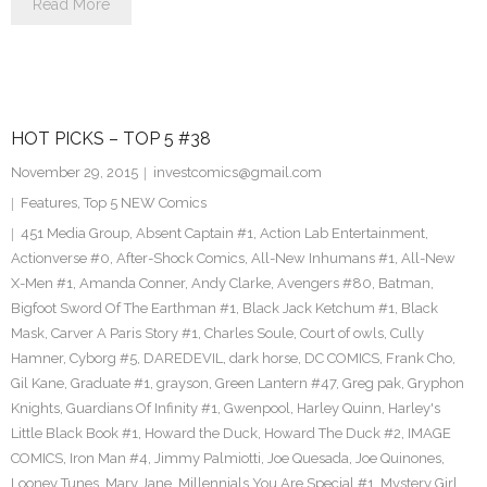
Read More
HOT PICKS – TOP 5 #38
November 29, 2015
investcomics@gmail.com
Features
,
Top 5 NEW Comics
451 Media Group
,
Absent Captain #1
,
Action Lab Entertainment
,
Actionverse #0
,
After-Shock Comics
,
All-New Inhumans #1
,
All-New
X-Men #1
,
Amanda Conner
,
Andy Clarke
,
Avengers #80
,
Batman
,
Bigfoot Sword Of The Earthman #1
,
Black Jack Ketchum #1
,
Black
Mask
,
Carver A Paris Story #1
,
Charles Soule
,
Court of owls
,
Cully
Hamner
,
Cyborg #5
,
DAREDEVIL
,
dark horse
,
DC COMICS
,
Frank Cho
,
Gil Kane
,
Graduate #1
,
grayson
,
Green Lantern #47
,
Greg pak
,
Gryphon
Knights
,
Guardians Of Infinity #1
,
Gwenpool
,
Harley Quinn
,
Harley's
Little Black Book #1
,
Howard the Duck
,
Howard The Duck #2
,
IMAGE
COMICS
,
Iron Man #4
,
Jimmy Palmiotti
,
Joe Quesada
,
Joe Quinones
,
Looney Tunes
,
Mary Jane
,
Millennials You Are Special #1
,
Mystery Girl