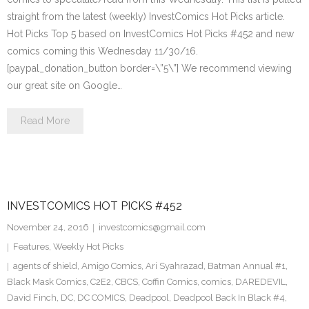
straight from the latest (weekly) InvestComics Hot Picks article.
Hot Picks Top 5 based on InvestComics Hot Picks #452 and new
comics coming this Wednesday 11/30/16.
[paypal_donation_button border=\”5\”] We recommend viewing
our great site on Google…
Read More
INVESTCOMICS HOT PICKS #452
November 24, 2016
investcomics@gmail.com
Features
,
Weekly Hot Picks
agents of shield
,
Amigo Comics
,
Ari Syahrazad
,
Batman Annual #1
,
Black Mask Comics
,
C2E2
,
CBCS
,
Coffin Comics
,
comics
,
DAREDEVIL
,
David Finch
,
DC
,
DC COMICS
,
Deadpool
,
Deadpool Back In Black #4
,