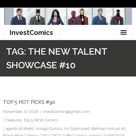
Skip
to
content
InvestComics
TikTok
TAG:
THE NEW TALENT
Instagram
SHOWCASE #10
LinkedIn
Facebook
TOP 5 HOT PICKS #90
Pinterest
November 27, 2016
investcomics@gmail.com
Twitter
Features
,
Top 5 NEW Comics
agents of shield
,
Amigo Comics
,
Ari Syahrazad
,
Batman Annual #1
,
Black Mask Comics
,
C2E2
,
CBCS
,
Coffin Comics
,
comics
,
DAREDEVIL
,