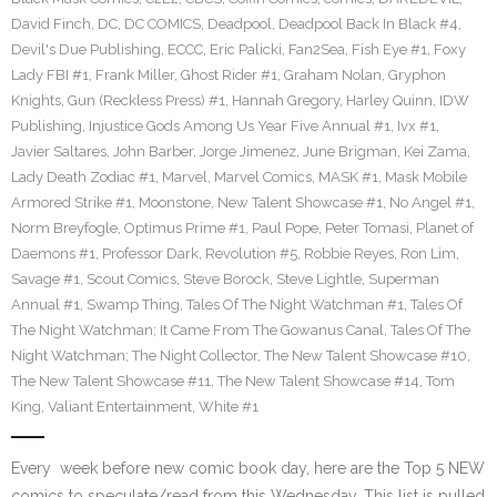
David Finch
,
DC
,
DC COMICS
,
Deadpool
,
Deadpool Back In Black #4
,
Devil's Due Publishing
,
ECCC
,
Eric Palicki
,
Fan2Sea
,
Fish Eye #1
,
Foxy
Lady FBI #1
,
Frank Miller
,
Ghost Rider #1
,
Graham Nolan
,
Gryphon
Knights
,
Gun (Reckless Press) #1
,
Hannah Gregory
,
Harley Quinn
,
IDW
Publishing
,
Injustice Gods Among Us Year Five Annual #1
,
Ivx #1
,
Javier Saltares
,
John Barber
,
Jorge Jimenez
,
June Brigman
,
Kei Zama
,
Lady Death Zodiac #1
,
Marvel
,
Marvel Comics
,
MASK #1
,
Mask Mobile
Armored Strike #1
,
Moonstone
,
New Talent Showcase #1
,
No Angel #1
,
Norm Breyfogle
,
Optimus Prime #1
,
Paul Pope
,
Peter Tomasi
,
Planet of
Daemons #1
,
Professor Dark
,
Revolution #5
,
Robbie Reyes
,
Ron Lim
,
Savage #1
,
Scout Comics
,
Steve Borock
,
Steve Lightle
,
Superman
Annual #1
,
Swamp Thing
,
Tales Of The Night Watchman #1
,
Tales Of
The Night Watchman; It Came From The Gowanus Canal
,
Tales Of The
Night Watchman; The Night Collector
,
The New Talent Showcase #10
,
The New Talent Showcase #11
,
The New Talent Showcase #14
,
Tom
King
,
Valiant Entertainment
,
White #1
Every week before new comic book day, here are the Top 5 NEW
comics to speculate/read from this Wednesday. This list is pulled