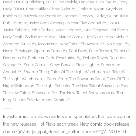
Devil's Due Publishing
,
ECCC
,
Eric Palicki
,
Fan2Sea
,
Fish Eye #1
,
Foxy
Lady FBI #1
,
Frank Miller
,
Ghost Rider #1
,
Graham Nolan
,
Gryphon
Knights
,
Gun (Reckless Press) #1
,
Hannah Gregory
,
Harley Quinn
,
IDW
Publishing
,
Injustice Gods Among Us Year Five Annual #1
,
Ivx #1
,
Javier Saltares
,
John Barber
,
Jorge Jimenez
,
June Brigman
,
Kei Zama
,
Lady Death Zodiac #1
,
Marvel
,
Marvel Comics
,
MASK #1
,
Mask Mobile
Armored Strike #1
,
Moonstone
,
New Talent Showcase #1
,
No Angel #1
,
Norm Breyfogle
,
Optimus Prime #1
,
Paul Pope
,
Peter Tomasi
,
Planet of
Daemons #1
,
Professor Dark
,
Revolution #5
,
Robbie Reyes
,
Ron Lim
,
Savage #1
,
Scout Comics
,
Steve Borock
,
Steve Lightle
,
Superman
Annual #1
,
Swamp Thing
,
Tales Of The Night Watchman #1
,
Tales Of
The Night Watchman; It Came From The Gowanus Canal
,
Tales Of The
Night Watchman; The Night Collector
,
The New Talent Showcase #10
,
The New Talent Showcase #11
,
The New Talent Showcase #14
,
Tom
King
,
Valiant Entertainment
,
White #1
InvestComics provides readers and speculators the low down on
the new releases Hot Picks each week. New comic book release
day 11/30/16. [paypal_donation_button border=\”5\”] NOTE: This