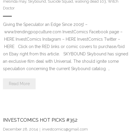
melinda may
,
Skybound
,
Suicide Squad
,
walking dead 103
,
Witch
Doctor
Giving the Speculator an Edge Since 2005! –
www.trendingpopculture.com InvestComics Facebook page –
HERE InvestComics Instagram – HERE InvestComics Twitter –
HERE Click on the RED links or comic covers to purchase/bid
on Ebay right from this article. SKYBOUND Skybound has signed
an exclusive film deal with Universal. The should ignite some
speculation concerning the current Skybound catalog. …
Read More
INVESTCOMICS HOT PICKS #352
December 28, 2014
investcomics@gmail.com