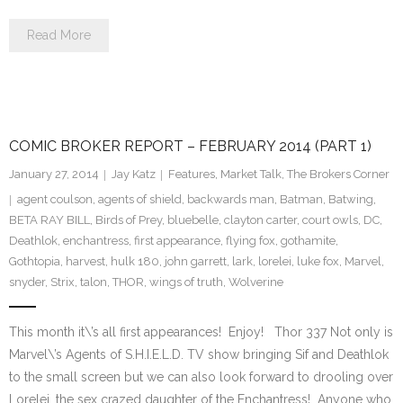
Read More
COMIC BROKER REPORT – FEBRUARY 2014 (PART 1)
January 27, 2014
Jay Katz
Features
,
Market Talk
,
The Brokers Corner
agent coulson
,
agents of shield
,
backwards man
,
Batman
,
Batwing
,
BETA RAY BILL
,
Birds of Prey
,
bluebelle
,
clayton carter
,
court owls
,
DC
,
Deathlok
,
enchantress
,
first appearance
,
flying fox
,
gothamite
,
Gothtopia
,
harvest
,
hulk 180
,
john garrett
,
lark
,
lorelei
,
luke fox
,
Marvel
,
snyder
,
Strix
,
talon
,
THOR
,
wings of truth
,
Wolverine
This month it\’s all first appearances! Enjoy! Thor 337 Not only is
Marvel\’s Agents of S.H.I.E.L.D. TV show bringing Sif and Deathlok
to the small screen but we can also look forward to drooling over
Lorelei, the sex crazed daughter of the Enchantress! Anyone who