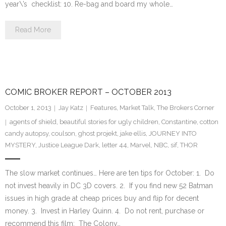
year\’s checklist: 10. Re-bag and board my whole…
Read More
COMIC BROKER REPORT – OCTOBER 2013
October 1, 2013
Jay Katz
Features
,
Market Talk
,
The Brokers Corner
agents of shield
,
beautiful stories for ugly children
,
Constantine
,
cotton
candy autopsy
,
coulson
,
ghost projekt
,
jake ellis
,
JOURNEY INTO
MYSTERY
,
Justice League Dark
,
letter 44
,
Marvel
,
NBC
,
sif
,
THOR
The slow market continues… Here are ten tips for October: 1. Do
not invest heavily in DC 3D covers. 2. If you find new 52 Batman
issues in high grade at cheap prices buy and flip for decent
money. 3. Invest in Harley Quinn. 4. Do not rent, purchase or
recommend this film: The Colony…