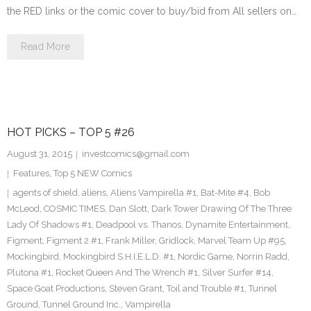
the RED links or the comic cover to buy/bid from All sellers on…
Read More
HOT PICKS – TOP 5 #26
August 31, 2015
investcomics@gmail.com
Features
,
Top 5 NEW Comics
agents of shield
,
aliens
,
Aliens Vampirella #1
,
Bat-Mite #4
,
Bob
McLeod
,
COSMIC TIMES
,
Dan Slott
,
Dark Tower Drawing Of The Three
Lady Of Shadows #1
,
Deadpool vs. Thanos
,
Dynamite Entertainment
,
Figment
,
Figment 2 #1
,
Frank Miller
,
Gridlock
,
Marvel Team Up #95
,
Mockingbird
,
Mockingbird S.H.I.E.L.D. #1
,
Nordic Game
,
Norrin Radd
,
Plutona #1
,
Rocket Queen And The Wrench #1
,
Silver Surfer #14
,
Space Goat Productions
,
Steven Grant
,
Toil and Trouble #1
,
Tunnel
Ground
,
Tunnel Ground Inc.
,
Vampirella