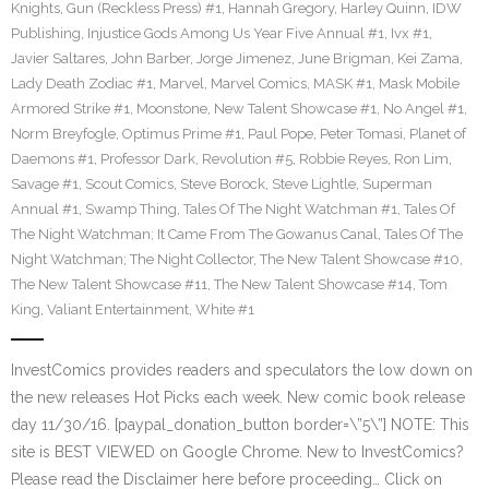
Knights
,
Gun (Reckless Press) #1
,
Hannah Gregory
,
Harley Quinn
,
IDW
Publishing
,
Injustice Gods Among Us Year Five Annual #1
,
Ivx #1
,
Javier Saltares
,
John Barber
,
Jorge Jimenez
,
June Brigman
,
Kei Zama
,
Lady Death Zodiac #1
,
Marvel
,
Marvel Comics
,
MASK #1
,
Mask Mobile
Armored Strike #1
,
Moonstone
,
New Talent Showcase #1
,
No Angel #1
,
Norm Breyfogle
,
Optimus Prime #1
,
Paul Pope
,
Peter Tomasi
,
Planet of
Daemons #1
,
Professor Dark
,
Revolution #5
,
Robbie Reyes
,
Ron Lim
,
Savage #1
,
Scout Comics
,
Steve Borock
,
Steve Lightle
,
Superman
Annual #1
,
Swamp Thing
,
Tales Of The Night Watchman #1
,
Tales Of
The Night Watchman; It Came From The Gowanus Canal
,
Tales Of The
Night Watchman; The Night Collector
,
The New Talent Showcase #10
,
The New Talent Showcase #11
,
The New Talent Showcase #14
,
Tom
King
,
Valiant Entertainment
,
White #1
InvestComics provides readers and speculators the low down on
the new releases Hot Picks each week. New comic book release
day 11/30/16. [paypal_donation_button border=\”5\”] NOTE: This
site is BEST VIEWED on Google Chrome. New to InvestComics?
Please read the Disclaimer here before proceeding… Click on