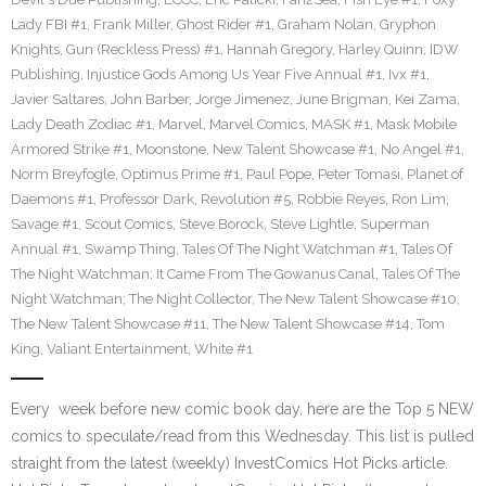
Lady FBI #1
,
Frank Miller
,
Ghost Rider #1
,
Graham Nolan
,
Gryphon
Knights
,
Gun (Reckless Press) #1
,
Hannah Gregory
,
Harley Quinn
,
IDW
Publishing
,
Injustice Gods Among Us Year Five Annual #1
,
Ivx #1
,
Javier Saltares
,
John Barber
,
Jorge Jimenez
,
June Brigman
,
Kei Zama
,
Lady Death Zodiac #1
,
Marvel
,
Marvel Comics
,
MASK #1
,
Mask Mobile
Armored Strike #1
,
Moonstone
,
New Talent Showcase #1
,
No Angel #1
,
Norm Breyfogle
,
Optimus Prime #1
,
Paul Pope
,
Peter Tomasi
,
Planet of
Daemons #1
,
Professor Dark
,
Revolution #5
,
Robbie Reyes
,
Ron Lim
,
Savage #1
,
Scout Comics
,
Steve Borock
,
Steve Lightle
,
Superman
Annual #1
,
Swamp Thing
,
Tales Of The Night Watchman #1
,
Tales Of
The Night Watchman; It Came From The Gowanus Canal
,
Tales Of The
Night Watchman; The Night Collector
,
The New Talent Showcase #10
,
The New Talent Showcase #11
,
The New Talent Showcase #14
,
Tom
King
,
Valiant Entertainment
,
White #1
Every week before new comic book day, here are the Top 5 NEW
comics to speculate/read from this Wednesday. This list is pulled
straight from the latest (weekly) InvestComics Hot Picks article.