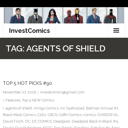
Skip
to
content
InvestComics
TikTok
TAG:
AGENTS OF SHIELD
Instagram
LinkedIn
TOP 5 HOT PICKS #90
Facebook
November 27, 2016
investcomics@gmail.com
Pinterest
Features
,
Top 5 NEW Comics
agents of shield
,
Amigo Comics
,
Ari Syahrazad
,
Batman Annual #1
,
Twitter
Black Mask Comics
,
C2E2
,
CBCS
,
Coffin Comics
,
comics
,
DAREDEVIL
,
David Finch
,
DC
,
DC COMICS
,
Deadpool
,
Deadpool Back In Black #4
,
Devil's Due Publishing
,
ECCC
,
Eric Palicki
,
Fan2Sea
,
Fish Eye #1
,
Foxy