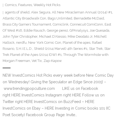
Comics
,
Features
,
Weekly Hot Picks
agents of shield
,
Alex Segura
,
All New Miracleman Annual (2014) #1
,
Atlantic City Broadwalk Con
,
Bags Unlimited
,
Bernadette McDaid
,
Brass City Gamers Tournament
,
Comiclink
,
Connecuit ComiConn
,
East
Of West #16
,
Eddie Rausch
,
George perez
,
GPAnalysys
,
Joe Quesada
,
John Tyler Christopher
,
Michael D’Alessio
,
Mike Deodato Jr
,
Mitchell
Hallock
,
nerdfu
,
New York Comic Con
,
Planet of the apes
,
Rafael
Rosario
,
S.H.I.E.L.D.
,
Shield (2014 Marvel) 4th Series #1
,
Star Trek
,
Star
Trek Planet of the Apes (2014 IDW) #1
,
Through The Wormhole with
Morgan Freeman
,
Vet Tix
,
Zap-Kapow
NEW InvestComics Hot Picks every week before New Comic Day
on Wednesday! Giving the Speculator an Edge Since 2005! –
www.trendingpopculture.com LIKE us on Facebook
right HERE InvestComics Instagram right HERE Follow us on
Twitter right HERE InvestComics on BuzzFeed – HERE
InvestComics on Ebay – HERE Investing in Comic books 101 (IC
Poet Society) Facebook Group Page: Invite…