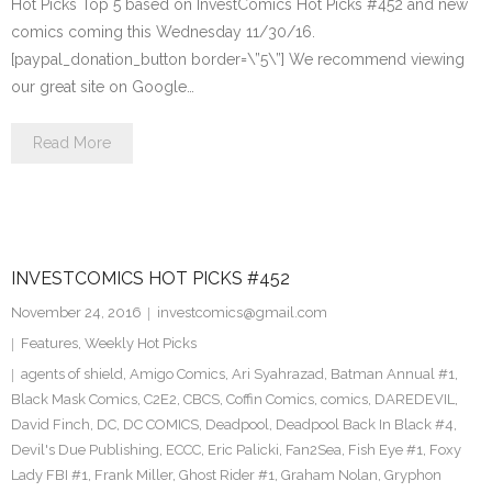
Hot Picks Top 5 based on InvestComics Hot Picks #452 and new
comics coming this Wednesday 11/30/16.
[paypal_donation_button border=\”5\”] We recommend viewing
our great site on Google…
Read More
INVESTCOMICS HOT PICKS #452
November 24, 2016
investcomics@gmail.com
Features
,
Weekly Hot Picks
agents of shield
,
Amigo Comics
,
Ari Syahrazad
,
Batman Annual #1
,
Black Mask Comics
,
C2E2
,
CBCS
,
Coffin Comics
,
comics
,
DAREDEVIL
,
David Finch
,
DC
,
DC COMICS
,
Deadpool
,
Deadpool Back In Black #4
,
Devil's Due Publishing
,
ECCC
,
Eric Palicki
,
Fan2Sea
,
Fish Eye #1
,
Foxy
Lady FBI #1
,
Frank Miller
,
Ghost Rider #1
,
Graham Nolan
,
Gryphon