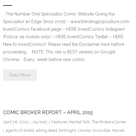
The Number One Speculator Comic Website Giving the
Speculator an Edge Since 2005! – www.trendingpopculture.com
InvestComics Facebook page – HERE InvestComics Instagram
(Follow via mobile only) – HERE InvestComics Twitter – HERE
New to InvestComics? Please read the Disclaimer here before
proceeding… NOTE: This site is BEST viewed on Google
Chrome. Every week before new comic…
Read More
COMIC BROKER REPORT – APRIL 2015
April 28, 2015
Jay Katz
Features
,
Market Talk
,
The Brokers Corner
agents of shield
,
alking dead
,
birthright
,
clonew
,
Invincible
,
Marvel
,