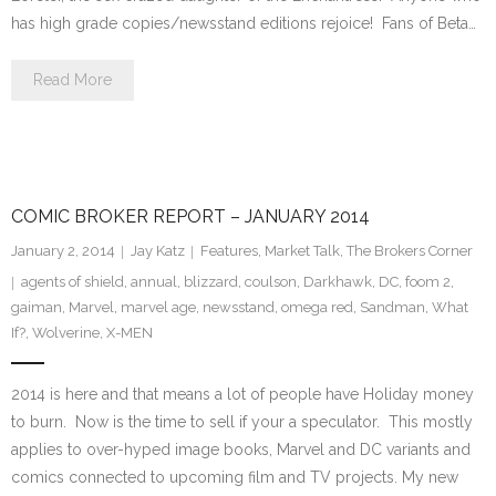
has high grade copies/newsstand editions rejoice! Fans of Beta…
Read More
COMIC BROKER REPORT – JANUARY 2014
January 2, 2014
Jay Katz
Features
,
Market Talk
,
The Brokers Corner
agents of shield
,
annual
,
blizzard
,
coulson
,
Darkhawk
,
DC
,
foom 2
,
gaiman
,
Marvel
,
marvel age
,
newsstand
,
omega red
,
Sandman
,
What
If?
,
Wolverine
,
X-MEN
2014 is here and that means a lot of people have Holiday money
to burn. Now is the time to sell if your a speculator. This mostly
applies to over-hyped image books, Marvel and DC variants and
comics connected to upcoming film and TV projects. My new