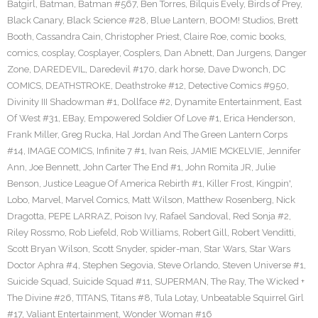
Batgirl
,
Batman
,
Batman #567
,
Ben Torres
,
Bilquis Evely
,
Birds of Prey
,
Black Canary
,
Black Science #28
,
Blue Lantern
,
BOOM! Studios
,
Brett
Booth
,
Cassandra Cain
,
Christopher Priest
,
Claire Roe
,
comic books
,
comics
,
cosplay
,
Cosplayer
,
Cosplers
,
Dan Abnett
,
Dan Jurgens
,
Danger
Zone
,
DAREDEVIL
,
Daredevil #170
,
dark horse
,
Dave Dwonch
,
DC
COMICS
,
DEATHSTROKE
,
Deathstroke #12
,
Detective Comics #950
,
Divinity III Shadowman #1
,
Dollface #2
,
Dynamite Entertainment
,
East
Of West #31
,
EBay
,
Empowered Soldier Of Love #1
,
Erica Henderson
,
Frank Miller
,
Greg Rucka
,
Hal Jordan And The Green Lantern Corps
#14
,
IMAGE COMICS
,
Infinite 7 #1
,
Ivan Reis
,
JAMIE MCKELVIE
,
Jennifer
Ann
,
Joe Bennett
,
John Carter The End #1
,
John Romita JR
,
Julie
Benson
,
Justice League Of America Rebirth #1
,
Killer Frost
,
Kingpin'
,
Lobo
,
Marvel
,
Marvel Comics
,
Matt Wilson
,
Matthew Rosenberg
,
Nick
Dragotta
,
PEPE LARRAZ
,
Poison Ivy
,
Rafael Sandoval
,
Red Sonja #2
,
Riley Rossmo
,
Rob Liefeld
,
Rob Williams
,
Robert Gill
,
Robert Venditti
,
Scott Bryan Wilson
,
Scott Snyder
,
spider-man
,
Star Wars
,
Star Wars
Doctor Aphra #4
,
Stephen Segovia
,
Steve Orlando
,
Steven Universe #1
,
Suicide Squad
,
Suicide Squad #11
,
SUPERMAN
,
The Ray
,
The Wicked +
The Divine #26
,
TITANS
,
Titans #8
,
Tula Lotay
,
Unbeatable Squirrel Girl
#17
,
Valiant Entertainment
,
Wonder Woman #16