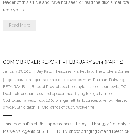
reader of this article and have not seen or read the disclaimer, we
urge you to…
Read More
COMIC BROKER REPORT – FEBRUARY 2014 (PART 1)
January 27, 2014
Jay Katz
Features
,
Market Talk
,
The Brokers Corner
agent coulson
,
agents of shield
,
backwards man
,
Batman
,
Batwing
,
BETA RAY BILL
,
Birds of Prey
,
bluebelle
,
clayton carter
,
court owls
,
DC
,
Deathlok
,
enchantress
,
first appearance
,
flying fox
,
gothamite
,
Gothtopia
,
harvest
,
hulk 180
,
john garrett
,
lark
,
lorelei
,
luke fox
,
Marvel
,
snyder
,
Strix
,
talon
,
THOR
,
wings of truth
,
Wolverine
This month it\’s all first appearances! Enjoy! Thor 337 Not only is
Marvel\’s Agents of S.H.I.E.L.D. TV show bringing Sif and Deathlok