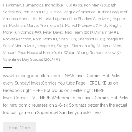
Hawkman
,
Humanoids
,
Incredible Hulk #363
,
Iron Man (2012 5th
Series) #6
,
Iron Man #143
,
Justice League of America
,
Justice League of
America Annual #2
,
Katana
,
Legend of the Shadow Clan (2013 Aspen)
#1
,
Madman
,
Marvel Premiere #21
,
Marvel Preview #7
,
Misty Knight
,
More Fun Comics #53
,
Peter David
,
Red Team (2013 Dynamite) #1
,
Rocket Raccoon
,
Rom
,
Rom #1
,
Sixth Gun
,
Snapshot (2013 Image) #1
,
Son of Merlin (2013 Image) #1
,
Stargirl
,
Starman #69
,
Valkyrie
,
Vibe
,
Vincent Price House of Horror's #1
,
Wotan
,
Young Romance New 52
Valentines Day Special (2013) #1
www.trendingpopculture.com – NEW InvestComics Hot Picks
every Sunday! InvestComics You tube Page HERE LIKE us on
Facebook right HERE Follow us on Twitter right HERE
InvestComics TV – HERE Welcome to the InvestComics Hot Picks
for new comic releases on 2-6-13 So what’s better than the actual
football game on Superbowl Sunday you ask? Two…
Read More