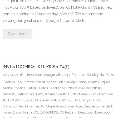
straight from the latest (weekly) InvestComics Hot Picks article.
Hot Picks Top 5 based on InvestComics Hot Picks #433 and new
comics coming this Wednesday 7/20/16. We recommend
viewing our great site on Google Chrome! Click…
Read More
INVESTCOMICS HOT PICKS #433
July 14, 2016
investcomics@gmail.com
Features
,
Weekly Hot Picks
Action Lab Entertainment
,
Action Lab/Danger Zone
,
Adam Hughes
,
Archie Comics
,
Batgirl
,
Batgirl And The Birds Of Prey Rebirth #1
,
Batman
,
Batman #3
,
Betty & Veronica #1
,
Birds of Prey
,
Black Hammer
#1
,
BOOM! Studios
,
Brickleberry #1
,
BRONZE AGE
,
Bryan Hitch
,
Chronos Files Time Trail #1
,
Claire Roe
,
Copper Age
,
Danger Zone
,
dark
horse
,
David Finch
,
DC
,
DC COMICS
,
DC Rebirth
,
Deadpool
,
Deadpool