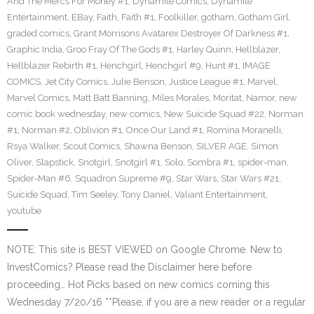
And The Mercs For Money #1
,
Dynamite Comics
,
Dynamite
Entertainment
,
EBay
,
Faith
,
Faith #1
,
Foolkiller
,
gotham
,
Gotham Girl
,
graded comics
,
Grant Morrisons Avatarex Destroyer Of Darkness #1
,
Graphic India
,
Groo Fray Of The Gods #1
,
Harley Quinn
,
Hellblazer
,
Hellblazer Rebirth #1
,
Henchgirl
,
Henchgirl #9
,
Hunt #1
,
IMAGE
COMICS
,
Jet City Comics
,
Julie Benson
,
Justice League #1
,
Marvel
,
Marvel Comics
,
Matt Batt Banning
,
Miles Morales
,
Moritat
,
Namor
,
new
comic book wednesday
,
new comics
,
New Suicide Squad #22
,
Norman
#1
,
Norman #2
,
Oblivion #1
,
Once Our Land #1
,
Romina Moranelli
,
Rsya Walker
,
Scout Comics
,
Shawna Benson
,
SILVER AGE
,
Simon
Oliver
,
Slapstick
,
Snotgirl
,
Snotgirl #1
,
Solo
,
Sombra #1
,
spider-man
,
Spider-Man #6
,
Squadron Supreme #9
,
Star Wars
,
Star Wars #21
,
Suicide Squad
,
Tim Seeley
,
Tony Daniel
,
Valiant Entertainment
,
youtube
NOTE: This site is BEST VIEWED on Google Chrome. New to
InvestComics? Please read the Disclaimer here before
proceeding… Hot Picks based on new comics coming this
Wednesday 7/20/16 **Please, if you are a new reader or a regular