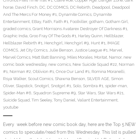
Chronos Files Time Trail #1
,
Claire Roe
,
Copper Age
,
Danger Zone
,
dark
horse
,
David Finch
,
DC
,
DC COMICS
,
DC Rebirth
,
Deadpool
,
Deadpool
And The Mercs For Money #1
,
Dynamite Comics
,
Dynamite
Entertainment
,
EBay
,
Faith
,
Faith #1
,
Foolkiller
,
gotham
,
Gotham Girl
,
graded comics
,
Grant Morrisons Avatarex Destroyer Of Darkness #1
,
Graphic India
,
Groo Fray Of The Gods #1
,
Harley Quinn
,
Hellblazer
,
Hellblazer Rebirth #1
,
Henchgirl
,
Henchgirl #9
,
Hunt #1
,
IMAGE
COMICS
,
Jet City Comics
,
Julie Benson
,
Justice League #1
,
Marvel
,
Marvel Comics
,
Matt Batt Banning
,
Miles Morales
,
Moritat
,
Namor
,
new
comic book wednesday
,
new comics
,
New Suicide Squad #22
,
Norman
#1
,
Norman #2
,
Oblivion #1
,
Once Our Land #1
,
Romina Moranelli
,
Rsya Walker
,
Scout Comics
,
Shawna Benson
,
SILVER AGE
,
Simon
Oliver
,
Slapstick
,
Snotgirl
,
Snotgirl #1
,
Solo
,
Sombra #1
,
spider-man
,
Spider-Man #6
,
Squadron Supreme #9
,
Star Wars
,
Star Wars #21
,
Suicide Squad
,
Tim Seeley
,
Tony Daniel
,
Valiant Entertainment
,
youtube
Every week before new comic book day, here are the Top 5 NEW
comics to speculate/read from this Wednesday. This list is pulled