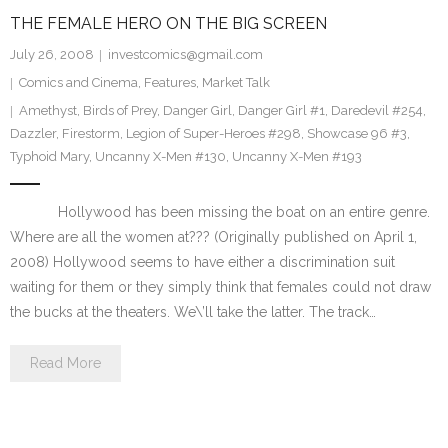
THE FEMALE HERO ON THE BIG SCREEN
July 26, 2008
investcomics@gmail.com
Comics and Cinema
,
Features
,
Market Talk
Amethyst
,
Birds of Prey
,
Danger Girl
,
Danger Girl #1
,
Daredevil #254
,
Dazzler
,
Firestorm
,
Legion of Super-Heroes #298
,
Showcase 96 #3
,
Typhoid Mary
,
Uncanny X-Men #130
,
Uncanny X-Men #193
Hollywood has been missing the boat on an entire genre.
Where are all the women at??? (Originally published on April 1,
2008) Hollywood seems to have either a discrimination suit
waiting for them or they simply think that females could not draw
the bucks at the theaters. We\’ll take the latter. The track…
Read More