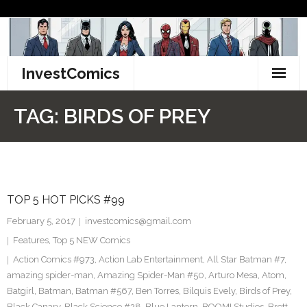
Skip
to
content
InvestComics
TikTok
TAG:
BIRDS OF PREY
Instagram
LinkedIn
TOP 5 HOT PICKS #99
Facebook
February 5, 2017
investcomics@gmail.com
Pinterest
Features
,
Top 5 NEW Comics
Action Comics #973
,
Action Lab Entertainment
,
All Star Batman #7
,
Twitter
amazing spider-man
,
Amazing Spider-Man #50
,
Arturo Mesa
,
Atom
,
Batgirl
,
Batman
,
Batman #567
,
Ben Torres
,
Bilquis Evely
,
Birds of Prey
,
Black Canary
,
Black Science #28
,
Blue Lantern
,
BOOM! Studios
,
Brett