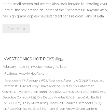
to the small screen but we can also look forward to drooling over
Lorelei, the sex crazed daughter of the Enchantress! Anyone who
has high grade copies/newsstand editions rejoice! Fans of Beta…
Read More
INVESTCOMICS HOT PICKS #255
February 3, 2013
investcomics@gmail.com
Features
,
Weekly Hot Picks
Avengers #57
,
Avengers #83
,
Avengers Assemble (2012) Annual #1
,
Batman #1
,
Birds of Prey
,
Brave and the Bold #200
,
Catwoman
,
Cosmic Universe
,
Cullen Bunn
,
Detective Comics (2011 2nd Series) #17
,
Detective Comics #225
,
Dia De Los Muertas (2012 Image) #1
,
Earth 2
(2012 DC) #9
,
Fairy Quest (2013 Boom) #1
,
Fearless Defenders (2013)
#1
,
Flash Comics #1
,
Grant Morrison
,
Green Arrow
,
Green Lantern
,