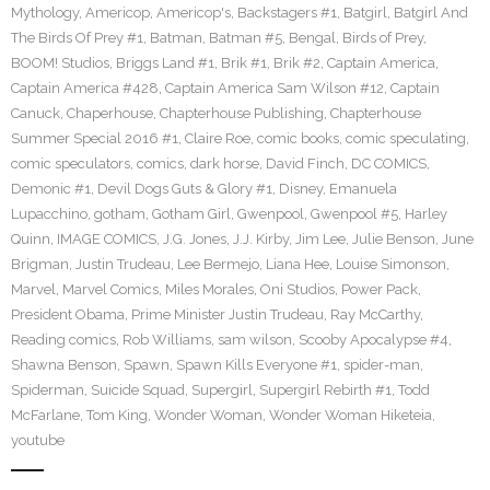
Mythology
,
Americop
,
Americop's
,
Backstagers #1
,
Batgirl
,
Batgirl And
The Birds Of Prey #1
,
Batman
,
Batman #5
,
Bengal
,
Birds of Prey
,
BOOM! Studios
,
Briggs Land #1
,
Brik #1
,
Brik #2
,
Captain America
,
Captain America #428
,
Captain America Sam Wilson #12
,
Captain
Canuck
,
Chaperhouse
,
Chapterhouse Publishing
,
Chapterhouse
Summer Special 2016 #1
,
Claire Roe
,
comic books
,
comic speculating
,
comic speculators
,
comics
,
dark horse
,
David Finch
,
DC COMICS
,
Demonic #1
,
Devil Dogs Guts & Glory #1
,
Disney
,
Emanuela
Lupacchino
,
gotham
,
Gotham Girl
,
Gwenpool
,
Gwenpool #5
,
Harley
Quinn
,
IMAGE COMICS
,
J.G. Jones
,
J.J. Kirby
,
Jim Lee
,
Julie Benson
,
June
Brigman
,
Justin Trudeau
,
Lee Bermejo
,
Liana Hee
,
Louise Simonson
,
Marvel
,
Marvel Comics
,
Miles Morales
,
Oni Studios
,
Power Pack
,
President Obama
,
Prime Minister Justin Trudeau
,
Ray McCarthy
,
Reading comics
,
Rob Williams
,
sam wilson
,
Scooby Apocalypse #4
,
Shawna Benson
,
Spawn
,
Spawn Kills Everyone #1
,
spider-man
,
Spiderman
,
Suicide Squad
,
Supergirl
,
Supergirl Rebirth #1
,
Todd
McFarlane
,
Tom King
,
Wonder Woman
,
Wonder Woman Hiketeia
,
youtube