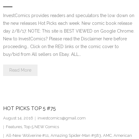
InvestComics provides readers and speculators the low down on
the new releases Hot Picks each week. New comic book release
day 2/8/17. NOTE: This site is BEST VIEWED on Google Chrome.
New to InvestComics? Please read the Disclaimer here before
proceeding… Click on the RED links or the comic cover to
buy/bid from All sellers on Ebay. ALL…
Read More
HOT PICKS TOP 5 #75
August 14, 2016
investcomics@gmail.com
Features
,
Top 5 NEW Comics
All-New Wolverine #11
,
Amazing Spider-Man #583
,
AMC
,
American