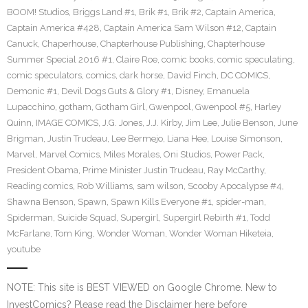
BOOM! Studios
,
Briggs Land #1
,
Brik #1
,
Brik #2
,
Captain America
,
Captain America #428
,
Captain America Sam Wilson #12
,
Captain
Canuck
,
Chaperhouse
,
Chapterhouse Publishing
,
Chapterhouse
Summer Special 2016 #1
,
Claire Roe
,
comic books
,
comic speculating
,
comic speculators
,
comics
,
dark horse
,
David Finch
,
DC COMICS
,
Demonic #1
,
Devil Dogs Guts & Glory #1
,
Disney
,
Emanuela
Lupacchino
,
gotham
,
Gotham Girl
,
Gwenpool
,
Gwenpool #5
,
Harley
Quinn
,
IMAGE COMICS
,
J.G. Jones
,
J.J. Kirby
,
Jim Lee
,
Julie Benson
,
June
Brigman
,
Justin Trudeau
,
Lee Bermejo
,
Liana Hee
,
Louise Simonson
,
Marvel
,
Marvel Comics
,
Miles Morales
,
Oni Studios
,
Power Pack
,
President Obama
,
Prime Minister Justin Trudeau
,
Ray McCarthy
,
Reading comics
,
Rob Williams
,
sam wilson
,
Scooby Apocalypse #4
,
Shawna Benson
,
Spawn
,
Spawn Kills Everyone #1
,
spider-man
,
Spiderman
,
Suicide Squad
,
Supergirl
,
Supergirl Rebirth #1
,
Todd
McFarlane
,
Tom King
,
Wonder Woman
,
Wonder Woman Hiketeia
,
youtube
NOTE: This site is BEST VIEWED on Google Chrome. New to
InvestComics? Please read the Disclaimer here before