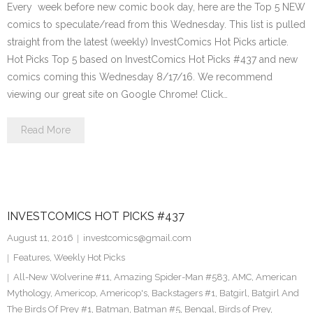
Every week before new comic book day, here are the Top 5 NEW
comics to speculate/read from this Wednesday. This list is pulled
straight from the latest (weekly) InvestComics Hot Picks article.
Hot Picks Top 5 based on InvestComics Hot Picks #437 and new
comics coming this Wednesday 8/17/16. We recommend
viewing our great site on Google Chrome! Click…
Read More
INVESTCOMICS HOT PICKS #437
August 11, 2016
investcomics@gmail.com
Features
,
Weekly Hot Picks
All-New Wolverine #11
,
Amazing Spider-Man #583
,
AMC
,
American
Mythology
,
Americop
,
Americop's
,
Backstagers #1
,
Batgirl
,
Batgirl And
The Birds Of Prey #1
,
Batman
,
Batman #5
,
Bengal
,
Birds of Prey
,