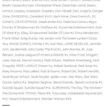
Booth
,
Cassandra Cain
,
Christopher Priest
,
Claire Roe
,
comic books
,
comics
,
cosplay
,
Cosplayer
,
Cosplers
,
Dan Abnett
,
Dan Jurgens
,
Danger
Zone
,
DAREDEVIL
,
Daredevil #170
,
dark horse
,
Dave Dwonch
,
DC
COMICS
,
DEATHSTROKE
,
Deathstroke #12
,
Detective Comics #950
,
Divinity III Shadowman #1
,
Dollface #2
,
Dynamite Entertainment
,
East
Of West #31
,
EBay
,
Empowered Soldier Of Love #1
,
Erica Henderson
,
Frank Miller
,
Greg Rucka
,
Hal Jordan And The Green Lantern Corps
#14
,
IMAGE COMICS
,
Infinite 7 #1
,
Ivan Reis
,
JAMIE MCKELVIE
,
Jennifer
Ann
,
Joe Bennett
,
John Carter The End #1
,
John Romita JR
,
Julie
Benson
,
Justice League Of America Rebirth #1
,
Killer Frost
,
Kingpin'
,
Lobo
,
Marvel
,
Marvel Comics
,
Matt Wilson
,
Matthew Rosenberg
,
Nick
Dragotta
,
PEPE LARRAZ
,
Poison Ivy
,
Rafael Sandoval
,
Red Sonja #2
,
Riley Rossmo
,
Rob Liefeld
,
Rob Williams
,
Robert Gill
,
Robert Venditti
,
Scott Bryan Wilson
,
Scott Snyder
,
spider-man
,
Star Wars
,
Star Wars
Doctor Aphra #4
,
Stephen Segovia
,
Steve Orlando
,
Steven Universe #1
,
Suicide Squad
,
Suicide Squad #11
,
SUPERMAN
,
The Ray
,
The Wicked +
The Divine #26
,
TITANS
,
Titans #8
,
Tula Lotay
,
Unbeatable Squirrel Girl
#17
,
Valiant Entertainment
,
Wonder Woman #16