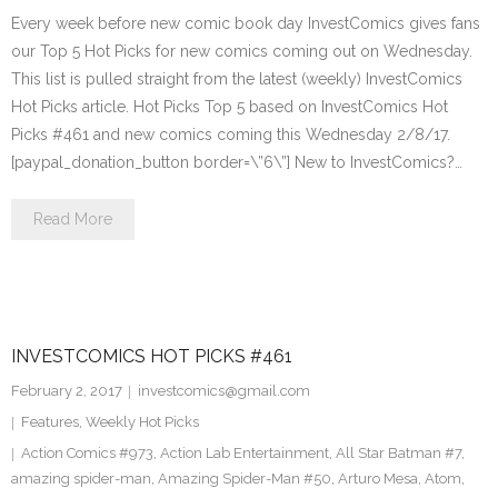
Every week before new comic book day InvestComics gives fans
our Top 5 Hot Picks for new comics coming out on Wednesday.
This list is pulled straight from the latest (weekly) InvestComics
Hot Picks article. Hot Picks Top 5 based on InvestComics Hot
Picks #461 and new comics coming this Wednesday 2/8/17.
[paypal_donation_button border=\”6\”] New to InvestComics?…
Read More
INVESTCOMICS HOT PICKS #461
February 2, 2017
investcomics@gmail.com
Features
,
Weekly Hot Picks
Action Comics #973
,
Action Lab Entertainment
,
All Star Batman #7
,
amazing spider-man
,
Amazing Spider-Man #50
,
Arturo Mesa
,
Atom
,