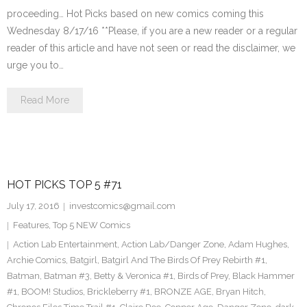
proceeding… Hot Picks based on new comics coming this
Wednesday 8/17/16 **Please, if you are a new reader or a regular
reader of this article and have not seen or read the disclaimer, we
urge you to…
Read More
HOT PICKS TOP 5 #71
July 17, 2016
investcomics@gmail.com
Features
,
Top 5 NEW Comics
Action Lab Entertainment
,
Action Lab/Danger Zone
,
Adam Hughes
,
Archie Comics
,
Batgirl
,
Batgirl And The Birds Of Prey Rebirth #1
,
Batman
,
Batman #3
,
Betty & Veronica #1
,
Birds of Prey
,
Black Hammer
#1
,
BOOM! Studios
,
Brickleberry #1
,
BRONZE AGE
,
Bryan Hitch
,