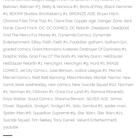
Batman
,
Batman #3
,
Betty & Veronica #1
,
Birds of Prey
,
Black Hammer
#1
,
BOOM! Studios
,
Brickleberry #1
,
BRONZE AGE
,
Bryan Hitch
,
Chronos Files Time Trail #1
,
Claire Roe
,
Copper Age
,
Danger Zone
,
dark
horse
,
David Finch
,
DC
,
DC COMICS
,
DC Rebirth
,
Deadpool
,
Deadpool
And The Mercs For Money #1
,
Dynamite Comics
,
Dynamite
Entertainment
,
EBay
,
Faith
,
Faith #1
,
Foolkiller
,
gotham
,
Gotham Girl
,
graded comics
,
Grant Morrisons Avatarex Destroyer Of Darkness #1
,
Graphic India
,
Groo Fray Of The Gods #1
,
Harley Quinn
,
Hellblazer
,
Hellblazer Rebirth #1
,
Henchgirl
,
Henchgirl #9
,
Hunt #1
,
IMAGE
COMICS
,
Jet City Comics
,
Julie Benson
,
Justice League #1
,
Marvel
,
Marvel Comics
,
Matt Batt Banning
,
Miles Morales
,
Moritat
,
Namor
,
new
comic book wednesday
,
new comics
,
New Suicide Squad #22
,
Norman
#1
,
Norman #2
,
Oblivion #1
,
Once Our Land #1
,
Romina Moranelli
,
Rsya Walker
,
Scout Comics
,
Shawna Benson
,
SILVER AGE
,
Simon
Oliver
,
Slapstick
,
Snotgirl
,
Snotgirl #1
,
Solo
,
Sombra #1
,
spider-man
,
Spider-Man #6
,
Squadron Supreme #9
,
Star Wars
,
Star Wars #21
,
Suicide Squad
,
Tim Seeley
,
Tony Daniel
,
Valiant Entertainment
,
youtube