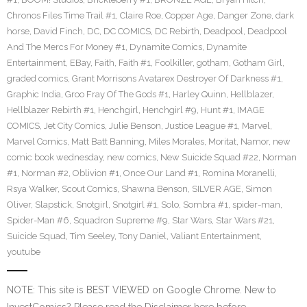
Chronos Files Time Trail #1
,
Claire Roe
,
Copper Age
,
Danger Zone
,
dark
horse
,
David Finch
,
DC
,
DC COMICS
,
DC Rebirth
,
Deadpool
,
Deadpool
And The Mercs For Money #1
,
Dynamite Comics
,
Dynamite
Entertainment
,
EBay
,
Faith
,
Faith #1
,
Foolkiller
,
gotham
,
Gotham Girl
,
graded comics
,
Grant Morrisons Avatarex Destroyer Of Darkness #1
,
Graphic India
,
Groo Fray Of The Gods #1
,
Harley Quinn
,
Hellblazer
,
Hellblazer Rebirth #1
,
Henchgirl
,
Henchgirl #9
,
Hunt #1
,
IMAGE
COMICS
,
Jet City Comics
,
Julie Benson
,
Justice League #1
,
Marvel
,
Marvel Comics
,
Matt Batt Banning
,
Miles Morales
,
Moritat
,
Namor
,
new
comic book wednesday
,
new comics
,
New Suicide Squad #22
,
Norman
#1
,
Norman #2
,
Oblivion #1
,
Once Our Land #1
,
Romina Moranelli
,
Rsya Walker
,
Scout Comics
,
Shawna Benson
,
SILVER AGE
,
Simon
Oliver
,
Slapstick
,
Snotgirl
,
Snotgirl #1
,
Solo
,
Sombra #1
,
spider-man
,
Spider-Man #6
,
Squadron Supreme #9
,
Star Wars
,
Star Wars #21
,
Suicide Squad
,
Tim Seeley
,
Tony Daniel
,
Valiant Entertainment
,
youtube
NOTE: This site is BEST VIEWED on Google Chrome. New to