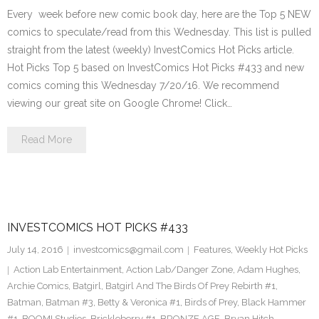
Every week before new comic book day, here are the Top 5 NEW
comics to speculate/read from this Wednesday. This list is pulled
straight from the latest (weekly) InvestComics Hot Picks article.
Hot Picks Top 5 based on InvestComics Hot Picks #433 and new
comics coming this Wednesday 7/20/16. We recommend
viewing our great site on Google Chrome! Click…
Read More
INVESTCOMICS HOT PICKS #433
July 14, 2016
investcomics@gmail.com
Features
,
Weekly Hot Picks
Action Lab Entertainment
,
Action Lab/Danger Zone
,
Adam Hughes
,
Archie Comics
,
Batgirl
,
Batgirl And The Birds Of Prey Rebirth #1
,
Batman
,
Batman #3
,
Betty & Veronica #1
,
Birds of Prey
,
Black Hammer
#1
,
BOOM! Studios
,
Brickleberry #1
,
BRONZE AGE
,
Bryan Hitch
,