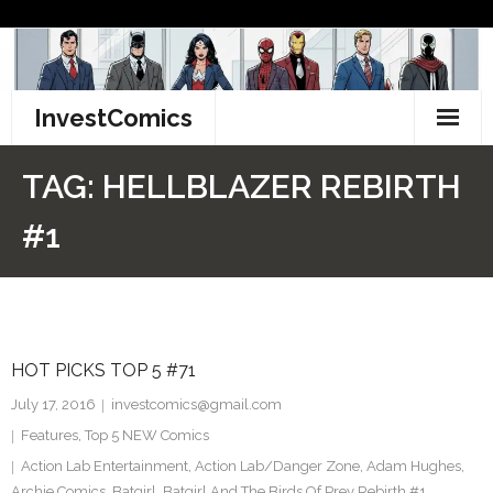
Skip
to
content
InvestComics
TikTok
TAG:
HELLBLAZER REBIRTH
Instagram
#1
LinkedIn
Facebook
HOT PICKS TOP 5 #71
Pinterest
July 17, 2016
investcomics@gmail.com
Twitter
Features
,
Top 5 NEW Comics
Action Lab Entertainment
,
Action Lab/Danger Zone
,
Adam Hughes
,
Archie Comics
,
Batgirl
,
Batgirl And The Birds Of Prey Rebirth #1
,