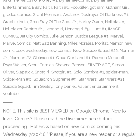
And The Mercs For Money #1
,
Dynamite Comics
,
Dynamite
Entertainment
,
EBay
,
Faith
,
Faith #1
,
Foolkiller
,
gotham
,
Gotham Girl
,
graded comics
,
Grant Morrisons Avatarex Destroyer Of Darkness #1
,
Graphic India
,
Groo Fray Of The Gods #1
,
Harley Quinn
,
Hellblazer
,
Hellblazer Rebirth #1
,
Henchgirl
,
Henchgirl #9
,
Hunt #1
,
IMAGE
COMICS
,
Jet City Comics
,
Julie Benson
,
Justice League #1
,
Marvel
,
Marvel Comics
,
Matt Batt Banning
,
Miles Morales
,
Moritat
,
Namor
,
new
comic book wednesday
,
new comics
,
New Suicide Squad #22
,
Norman
#1
,
Norman #2
,
Oblivion #1
,
Once Our Land #1
,
Romina Moranelli
,
Rsya Walker
,
Scout Comics
,
Shawna Benson
,
SILVER AGE
,
Simon
Oliver
,
Slapstick
,
Snotgirl
,
Snotgirl #1
,
Solo
,
Sombra #1
,
spider-man
,
Spider-Man #6
,
Squadron Supreme #9
,
Star Wars
,
Star Wars #21
,
Suicide Squad
,
Tim Seeley
,
Tony Daniel
,
Valiant Entertainment
,
youtube
NOTE: This site is BEST VIEWED on Google Chrome. New to
InvestComics? Please read the Disclaimer here before
proceeding… Hot Picks based on new comics coming this
Wednesday 7/20/16 **Please, if you are a new reader or a regular