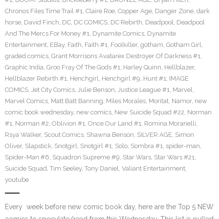
Chronos Files Time Trail #1
,
Claire Roe
,
Copper Age
,
Danger Zone
,
dark
horse
,
David Finch
,
DC
,
DC COMICS
,
DC Rebirth
,
Deadpool
,
Deadpool
And The Mercs For Money #1
,
Dynamite Comics
,
Dynamite
Entertainment
,
EBay
,
Faith
,
Faith #1
,
Foolkiller
,
gotham
,
Gotham Girl
,
graded comics
,
Grant Morrisons Avatarex Destroyer Of Darkness #1
,
Graphic India
,
Groo Fray Of The Gods #1
,
Harley Quinn
,
Hellblazer
,
Hellblazer Rebirth #1
,
Henchgirl
,
Henchgirl #9
,
Hunt #1
,
IMAGE
COMICS
,
Jet City Comics
,
Julie Benson
,
Justice League #1
,
Marvel
,
Marvel Comics
,
Matt Batt Banning
,
Miles Morales
,
Moritat
,
Namor
,
new
comic book wednesday
,
new comics
,
New Suicide Squad #22
,
Norman
#1
,
Norman #2
,
Oblivion #1
,
Once Our Land #1
,
Romina Moranelli
,
Rsya Walker
,
Scout Comics
,
Shawna Benson
,
SILVER AGE
,
Simon
Oliver
,
Slapstick
,
Snotgirl
,
Snotgirl #1
,
Solo
,
Sombra #1
,
spider-man
,
Spider-Man #6
,
Squadron Supreme #9
,
Star Wars
,
Star Wars #21
,
Suicide Squad
,
Tim Seeley
,
Tony Daniel
,
Valiant Entertainment
,
youtube
Every week before new comic book day, here are the Top 5 NEW