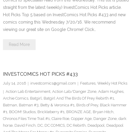
comics to speculate/read from this Wednesday. This list is pulled
straight from the latest (weekly) InvestComics Hot Picks article.
Hot Picks Top 5 based on InvestComics Hot Picks #433 and new
comics coming this Wednesday 7/20/16. We recommend
viewing our great site on Google Chrome! Click…
Read More
INVESTCOMICS HOT PICKS #433
July 14, 2016
investcomics@gmail.com
Features
,
Weekly Hot Picks
Action Lab Entertainment
,
Action Lab/Danger Zone
,
Adam Hughes
,
Archie Comics
,
Batgirl
,
Batgirl And The Birds Of Prey Rebirth #1
,
Batman
,
Batman #3
,
Betty & Veronica #1
,
Birds of Prey
,
Black Hammer
#1
,
BOOM! Studios
,
Brickleberry #1
,
BRONZE AGE
,
Bryan Hitch
,
Chronos Files Time Trail #1
,
Claire Roe
,
Copper Age
,
Danger Zone
,
dark
horse
,
David Finch
,
DC
,
DC COMICS
,
DC Rebirth
,
Deadpool
,
Deadpool