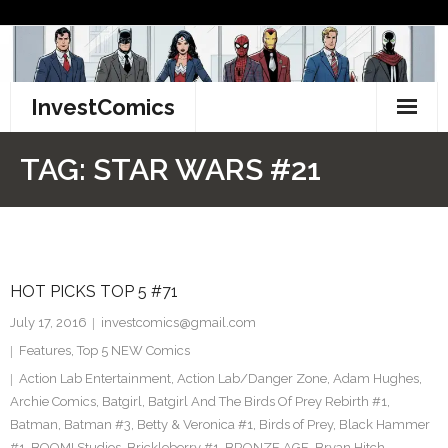
Skip
to
content
InvestComics
TikTok
TAG:
STAR WARS #21
Instagram
LinkedIn
HOT PICKS TOP 5 #71
Facebook
July 17, 2016
investcomics@gmail.com
Pinterest
Features
,
Top 5 NEW Comics
Action Lab Entertainment
,
Action Lab/Danger Zone
,
Adam Hughes
,
Twitter
Archie Comics
,
Batgirl
,
Batgirl And The Birds Of Prey Rebirth #1
,
Batman
,
Batman #3
,
Betty & Veronica #1
,
Birds of Prey
,
Black Hammer
#1
,
BOOM! Studios
,
Brickleberry #1
,
BRONZE AGE
,
Bryan Hitch
,