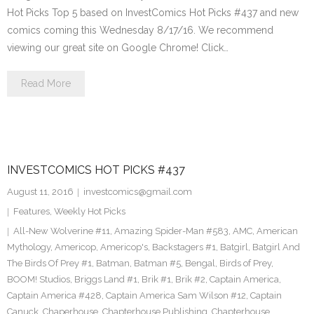
Hot Picks Top 5 based on InvestComics Hot Picks #437 and new
comics coming this Wednesday 8/17/16. We recommend
viewing our great site on Google Chrome! Click…
Read More
INVESTCOMICS HOT PICKS #437
August 11, 2016
investcomics@gmail.com
Features
,
Weekly Hot Picks
All-New Wolverine #11
,
Amazing Spider-Man #583
,
AMC
,
American
Mythology
,
Americop
,
Americop's
,
Backstagers #1
,
Batgirl
,
Batgirl And
The Birds Of Prey #1
,
Batman
,
Batman #5
,
Bengal
,
Birds of Prey
,
BOOM! Studios
,
Briggs Land #1
,
Brik #1
,
Brik #2
,
Captain America
,
Captain America #428
,
Captain America Sam Wilson #12
,
Captain
Canuck
,
Chaperhouse
,
Chapterhouse Publishing
,
Chapterhouse