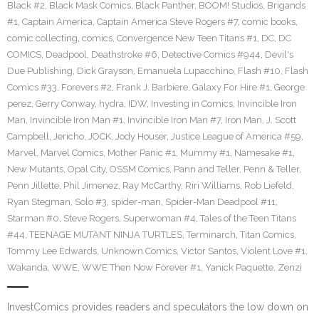
Black #2
,
Black Mask Comics
,
Black Panther
,
BOOM! Studios
,
Brigands
#1
,
Captain America
,
Captain America Steve Rogers #7
,
comic books
,
comic collecting
,
comics
,
Convergence New Teen Titans #1
,
DC
,
DC
COMICS
,
Deadpool
,
Deathstroke #6
,
Detective Comics #944
,
Devil's
Due Publishing
,
Dick Grayson
,
Emanuela Lupacchino
,
Flash #10
,
Flash
Comics #33
,
Forevers #2
,
Frank J. Barbiere
,
Galaxy For Hire #1
,
George
perez
,
Gerry Conway
,
hydra
,
IDW
,
Investing in Comics
,
Invincible Iron
Man
,
Invincible Iron Man #1
,
Invincible Iron Man #7
,
Iron Man
,
J. Scott
Campbell
,
Jericho
,
JOCK
,
Jody Houser
,
Justice League of America #59
,
Marvel
,
Marvel Comics
,
Mother Panic #1
,
Mummy #1
,
Namesake #1
,
New Mutants
,
Opal City
,
OSSM Comics
,
Pann and Teller
,
Penn & Teller
,
Penn Jillette
,
Phil Jimenez
,
Ray McCarthy
,
Riri Williams
,
Rob Liefeld
,
Ryan Stegman
,
Solo #3
,
spider-man
,
Spider-Man Deadpool #11
,
Starman #0
,
Steve Rogers
,
Superwoman #4
,
Tales of the Teen Titans
#44
,
TEENAGE MUTANT NINJA TURTLES
,
Terminarch
,
Titan Comics
,
Tommy Lee Edwards
,
Unknown Comics
,
Victor Santos
,
Violent Love #1
,
Wakanda
,
WWE
,
WWE Then Now Forever #1
,
Yanick Paquette
,
Zenzi
InvestComics provides readers and speculators the low down on