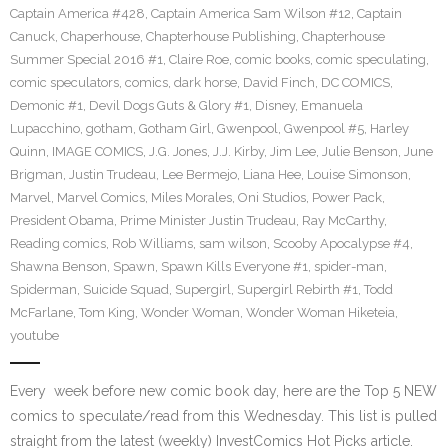
Captain America #428
,
Captain America Sam Wilson #12
,
Captain
Canuck
,
Chaperhouse
,
Chapterhouse Publishing
,
Chapterhouse
Summer Special 2016 #1
,
Claire Roe
,
comic books
,
comic speculating
,
comic speculators
,
comics
,
dark horse
,
David Finch
,
DC COMICS
,
Demonic #1
,
Devil Dogs Guts & Glory #1
,
Disney
,
Emanuela
Lupacchino
,
gotham
,
Gotham Girl
,
Gwenpool
,
Gwenpool #5
,
Harley
Quinn
,
IMAGE COMICS
,
J.G. Jones
,
J.J. Kirby
,
Jim Lee
,
Julie Benson
,
June
Brigman
,
Justin Trudeau
,
Lee Bermejo
,
Liana Hee
,
Louise Simonson
,
Marvel
,
Marvel Comics
,
Miles Morales
,
Oni Studios
,
Power Pack
,
President Obama
,
Prime Minister Justin Trudeau
,
Ray McCarthy
,
Reading comics
,
Rob Williams
,
sam wilson
,
Scooby Apocalypse #4
,
Shawna Benson
,
Spawn
,
Spawn Kills Everyone #1
,
spider-man
,
Spiderman
,
Suicide Squad
,
Supergirl
,
Supergirl Rebirth #1
,
Todd
McFarlane
,
Tom King
,
Wonder Woman
,
Wonder Woman Hiketeia
,
youtube
Every week before new comic book day, here are the Top 5 NEW
comics to speculate/read from this Wednesday. This list is pulled
straight from the latest (weekly) InvestComics Hot Picks article.