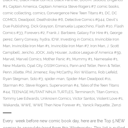
#1
,
Captain America
,
Captain America Steve Rogers #7
,
comic books
,
comic collecting
,
comics
,
Convergence New Teen Titans #1
,
DC
,
DC
COMICS
,
Deadpool
,
Deathstroke #6
,
Detective Comics #944
,
Devil's
Due Publishing
,
Dick Grayson
,
Emanuela Lupacchino
,
Flash #10
,
Flash
Comics #33
,
Forevers #2
,
Frank J. Barbiere
,
Galaxy For Hire #1
,
George
perez
,
Gerry Conway
,
hydra
,
IDW
,
Investing in Comics
,
Invincible Iron
Man
,
Invincible Iron Man #1
,
Invincible Iron Man #7
,
Iron Man
,
J. Scott
Campbell
,
Jericho
,
JOCK
,
Jody Houser
,
Justice League of America #59
,
Marvel
,
Marvel Comics
,
Mother Panic #1
,
Mummy #1
,
Namesake #1
,
New Mutants
,
Opal City
,
OSSM Comics
,
Pann and Teller
,
Penn & Teller
,
Penn Jillette
,
Phil Jimenez
,
Ray McCarthy
,
Riri Williams
,
Rob Liefeld
,
Ryan Stegman
,
Solo #3
,
spider-man
,
Spider-Man Deadpool #11
,
Starman #0
,
Steve Rogers
,
Superwoman #4
,
Tales of the Teen Titans
#44
,
TEENAGE MUTANT NINJA TURTLES
,
Terminarch
,
Titan Comics
,
Tommy Lee Edwards
,
Unknown Comics
,
Victor Santos
,
Violent Love #1
,
Wakanda
,
WWE
,
WWE Then Now Forever #1
,
Yanick Paquette
,
Zenzi
Every week before new comic book day, here are the Top 5 NEW