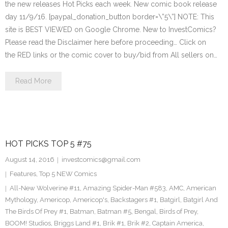
the new releases Hot Picks each week. New comic book release
day 11/9/16. [paypal_donation_button border=\”5\”] NOTE: This
site is BEST VIEWED on Google Chrome. New to InvestComics?
Please read the Disclaimer here before proceeding… Click on
the RED links or the comic cover to buy/bid from All sellers on…
Read More
HOT PICKS TOP 5 #75
August 14, 2016
investcomics@gmail.com
Features
,
Top 5 NEW Comics
All-New Wolverine #11
,
Amazing Spider-Man #583
,
AMC
,
American
Mythology
,
Americop
,
Americop's
,
Backstagers #1
,
Batgirl
,
Batgirl And
The Birds Of Prey #1
,
Batman
,
Batman #5
,
Bengal
,
Birds of Prey
,
BOOM! Studios
,
Briggs Land #1
,
Brik #1
,
Brik #2
,
Captain America
,