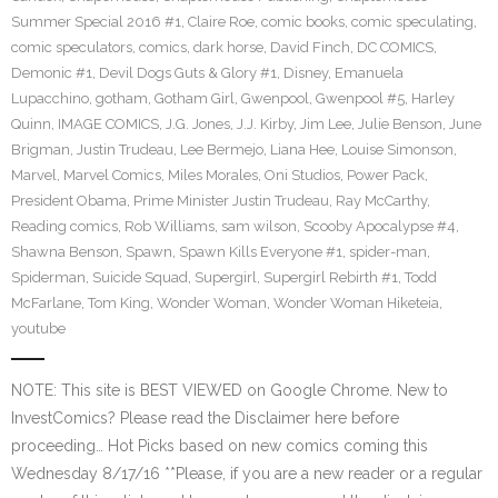
Summer Special 2016 #1
,
Claire Roe
,
comic books
,
comic speculating
,
comic speculators
,
comics
,
dark horse
,
David Finch
,
DC COMICS
,
Demonic #1
,
Devil Dogs Guts & Glory #1
,
Disney
,
Emanuela
Lupacchino
,
gotham
,
Gotham Girl
,
Gwenpool
,
Gwenpool #5
,
Harley
Quinn
,
IMAGE COMICS
,
J.G. Jones
,
J.J. Kirby
,
Jim Lee
,
Julie Benson
,
June
Brigman
,
Justin Trudeau
,
Lee Bermejo
,
Liana Hee
,
Louise Simonson
,
Marvel
,
Marvel Comics
,
Miles Morales
,
Oni Studios
,
Power Pack
,
President Obama
,
Prime Minister Justin Trudeau
,
Ray McCarthy
,
Reading comics
,
Rob Williams
,
sam wilson
,
Scooby Apocalypse #4
,
Shawna Benson
,
Spawn
,
Spawn Kills Everyone #1
,
spider-man
,
Spiderman
,
Suicide Squad
,
Supergirl
,
Supergirl Rebirth #1
,
Todd
McFarlane
,
Tom King
,
Wonder Woman
,
Wonder Woman Hiketeia
,
youtube
NOTE: This site is BEST VIEWED on Google Chrome. New to
InvestComics? Please read the Disclaimer here before
proceeding… Hot Picks based on new comics coming this
Wednesday 8/17/16 **Please, if you are a new reader or a regular