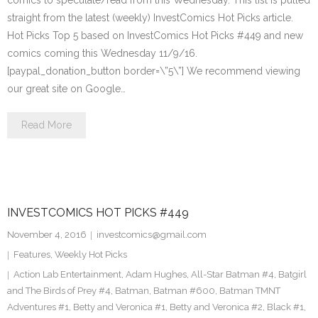
comics to speculate/read from this Wednesday. This list is pulled
straight from the latest (weekly) InvestComics Hot Picks article.
Hot Picks Top 5 based on InvestComics Hot Picks #449 and new
comics coming this Wednesday 11/9/16.
[paypal_donation_button border=\”5\”] We recommend viewing
our great site on Google…
Read More
INVESTCOMICS HOT PICKS #449
November 4, 2016
investcomics@gmail.com
Features
,
Weekly Hot Picks
Action Lab Entertainment
,
Adam Hughes
,
All-Star Batman #4
,
Batgirl
and The Birds of Prey #4
,
Batman
,
Batman #600
,
Batman TMNT
Adventures #1
,
Betty and Veronica #1
,
Betty and Veronica #2
,
Black #1
,