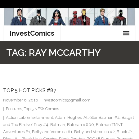
Skip
to
content
InvestComics
TikTok
TAG:
RAY MCCARTHY
Instagram
LinkedIn
TOP 5 HOT PICKS #87
Facebook
November 6, 2016
investcomics@gmail.com
Pinterest
Features
,
Top 5 NEW Comics
Action Lab Entertainment
,
Adam Hughes
,
All-Star Batman #4
,
Batgirl
Twitter
and The Birds of Prey #4
,
Batman
,
Batman #600
,
Batman TMNT
Adventures #1
,
Betty and Veronica #1
,
Betty and Veronica #2
,
Black #1
,
Black #2
,
Black Mask Comics
,
Black Panther
,
BOOM! Studios
,
Brigands