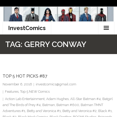
Skip
to
content
InvestComics
TikTok
TAG:
GERRY CONWAY
Instagram
LinkedIn
TOP 5 HOT PICKS #87
Facebook
November 6, 2016
investcomics@gmail.com
Pinterest
Features
,
Top 5 NEW Comics
Action Lab Entertainment
,
Adam Hughes
,
All-Star Batman #4
,
Batgirl
Twitter
and The Birds of Prey #4
,
Batman
,
Batman #600
,
Batman TMNT
Adventures #1
,
Betty and Veronica #1
,
Betty and Veronica #2
,
Black #1
,
Black #2
,
Black Mask Comics
,
Black Panther
,
BOOM! Studios
,
Brigands