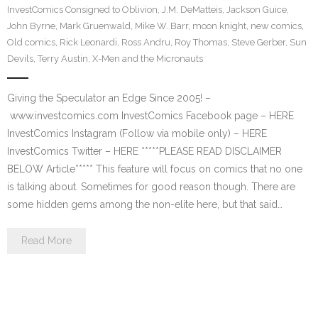
InvestComics Consigned to Oblivion
,
J.M. DeMatteis
,
Jackson Guice
,
John Byrne
,
Mark Gruenwald
,
Mike W. Barr
,
moon knight
,
new comics
,
Old comics
,
Rick Leonardi
,
Ross Andru
,
Roy Thomas
,
Steve Gerber
,
Sun
Devils
,
Terry Austin
,
X-Men and the Micronauts
Giving the Speculator an Edge Since 2005! –
www.investcomics.com InvestComics Facebook page – HERE
InvestComics Instagram (Follow via mobile only) – HERE
InvestComics Twitter – HERE *****PLEASE READ DISCLAIMER
BELOW Article***** This feature will focus on comics that no one
is talking about. Sometimes for good reason though. There are
some hidden gems among the non-elite here, but that said…
Read More