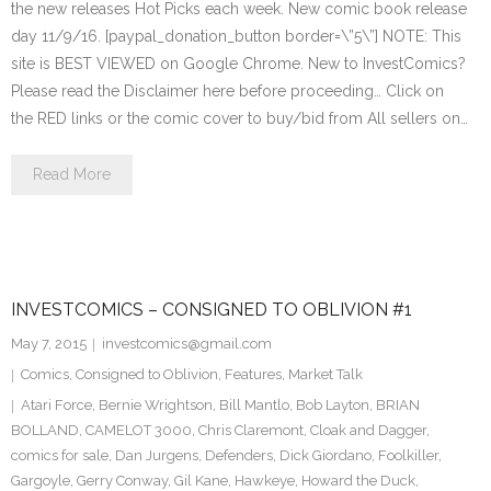
the new releases Hot Picks each week. New comic book release
day 11/9/16. [paypal_donation_button border=\”5\”] NOTE: This
site is BEST VIEWED on Google Chrome. New to InvestComics?
Please read the Disclaimer here before proceeding… Click on
the RED links or the comic cover to buy/bid from All sellers on…
Read More
INVESTCOMICS – CONSIGNED TO OBLIVION #1
May 7, 2015
investcomics@gmail.com
Comics
,
Consigned to Oblivion
,
Features
,
Market Talk
Atari Force
,
Bernie Wrightson
,
Bill Mantlo
,
Bob Layton
,
BRIAN
BOLLAND
,
CAMELOT 3000
,
Chris Claremont
,
Cloak and Dagger
,
comics for sale
,
Dan Jurgens
,
Defenders
,
Dick Giordano
,
Foolkiller
,
Gargoyle
,
Gerry Conway
,
Gil Kane
,
Hawkeye
,
Howard the Duck
,