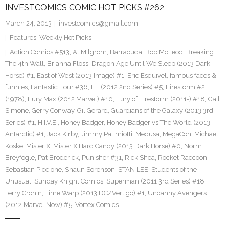
INVESTCOMICS COMIC HOT PICKS #262
March 24, 2013
investcomics@gmail.com
Features
,
Weekly Hot Picks
Action Comics #513
,
Al Milgrom
,
Barracuda
,
Bob McLeod
,
Breaking
The 4th Wall
,
Brianna Floss
,
Dragon Age Until We Sleep (2013 Dark
Horse) #1
,
East of West (2013 Image) #1
,
Eric Esquivel
,
famous faces &
funnies
,
Fantastic Four #36
,
FF (2012 2nd Series) #5
,
Firestorm #2
(1978)
,
Fury Max (2012 Marvel) #10
,
Fury of Firestorm (2011-) #18
,
Gail
Simone
,
Gerry Conway
,
Gil Gerard
,
Guardians of the Galaxy (2013 3rd
Series) #1
,
H.I.V.E.
,
Honey Badger
,
Honey Badger vs The World (2013
Antarctic) #1
,
Jack Kirby
,
Jimmy Palimiotti
,
Medusa
,
MegaCon
,
Michael
Koske
,
Mister X
,
Mister X Hard Candy (2013 Dark Horse) #0
,
Norm
Breyfogle
,
Pat Broderick
,
Punisher #31
,
Rick Shea
,
Rocket Raccoon
,
Sebastian Piccione
,
Shaun Sorenson
,
STAN LEE
,
Students of the
Unusual
,
Sunday Knight Comics
,
Superman (2011 3rd Series) #18
,
Terry Cronin
,
Time Warp (2013 DC/Vertigo) #1
,
Uncanny Avengers
(2012 Marvel Now) #5
,
Vortex Comics