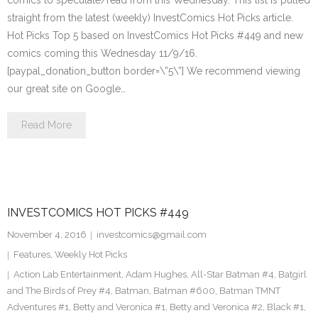
comics to speculate/read from this Wednesday. This list is pulled
straight from the latest (weekly) InvestComics Hot Picks article.
Hot Picks Top 5 based on InvestComics Hot Picks #449 and new
comics coming this Wednesday 11/9/16.
[paypal_donation_button border=\”5\”] We recommend viewing
our great site on Google…
Read More
INVESTCOMICS HOT PICKS #449
November 4, 2016
investcomics@gmail.com
Features
,
Weekly Hot Picks
Action Lab Entertainment
,
Adam Hughes
,
All-Star Batman #4
,
Batgirl
and The Birds of Prey #4
,
Batman
,
Batman #600
,
Batman TMNT
Adventures #1
,
Betty and Veronica #1
,
Betty and Veronica #2
,
Black #1
,