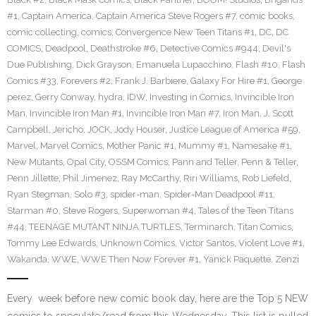
#1
,
Captain America
,
Captain America Steve Rogers #7
,
comic books
,
comic collecting
,
comics
,
Convergence New Teen Titans #1
,
DC
,
DC
COMICS
,
Deadpool
,
Deathstroke #6
,
Detective Comics #944
,
Devil's
Due Publishing
,
Dick Grayson
,
Emanuela Lupacchino
,
Flash #10
,
Flash
Comics #33
,
Forevers #2
,
Frank J. Barbiere
,
Galaxy For Hire #1
,
George
perez
,
Gerry Conway
,
hydra
,
IDW
,
Investing in Comics
,
Invincible Iron
Man
,
Invincible Iron Man #1
,
Invincible Iron Man #7
,
Iron Man
,
J. Scott
Campbell
,
Jericho
,
JOCK
,
Jody Houser
,
Justice League of America #59
,
Marvel
,
Marvel Comics
,
Mother Panic #1
,
Mummy #1
,
Namesake #1
,
New Mutants
,
Opal City
,
OSSM Comics
,
Pann and Teller
,
Penn & Teller
,
Penn Jillette
,
Phil Jimenez
,
Ray McCarthy
,
Riri Williams
,
Rob Liefeld
,
Ryan Stegman
,
Solo #3
,
spider-man
,
Spider-Man Deadpool #11
,
Starman #0
,
Steve Rogers
,
Superwoman #4
,
Tales of the Teen Titans
#44
,
TEENAGE MUTANT NINJA TURTLES
,
Terminarch
,
Titan Comics
,
Tommy Lee Edwards
,
Unknown Comics
,
Victor Santos
,
Violent Love #1
,
Wakanda
,
WWE
,
WWE Then Now Forever #1
,
Yanick Paquette
,
Zenzi
Every week before new comic book day, here are the Top 5 NEW