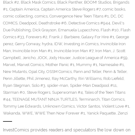
Black #2
,
Black Mask Comics
,
Black Panther
,
BOOM! Studios
,
Brigands
#1
,
Captain America
,
Captain America Steve Rogers #7
,
comic books
,
comic collecting
,
comics
,
Convergence New Teen Titans #1
,
DC
,
DC
COMICS
,
Deadpool
,
Deathstroke #6
,
Detective Comics #944
,
Devil's
Due Publishing
,
Dick Grayson
,
Emanuela Lupacchino
,
Flash #10
,
Flash
Comics #33
,
Forevers #2
,
Frank J. Barbiere
,
Galaxy For Hire #1
,
George
perez
,
Gerry Conway
,
hydra
,
IDW
,
Investing in Comics
,
Invincible Iron
Man
,
Invincible Iron Man #1
,
Invincible Iron Man #7
,
Iron Man
,
J. Scott
Campbell
,
Jericho
,
JOCK
,
Jody Houser
,
Justice League of America #59
,
Marvel
,
Marvel Comics
,
Mother Panic #1
,
Mummy #1
,
Namesake #1
,
New Mutants
,
Opal City
,
OSSM Comics
,
Pann and Teller
,
Penn & Teller
,
Penn Jillette
,
Phil Jimenez
,
Ray McCarthy
,
Riri Williams
,
Rob Liefeld
,
Ryan Stegman
,
Solo #3
,
spider-man
,
Spider-Man Deadpool #11
,
Starman #0
,
Steve Rogers
,
Superwoman #4
,
Tales of the Teen Titans
#44
,
TEENAGE MUTANT NINJA TURTLES
,
Terminarch
,
Titan Comics
,
Tommy Lee Edwards
,
Unknown Comics
,
Victor Santos
,
Violent Love #1
,
Wakanda
,
WWE
,
WWE Then Now Forever #1
,
Yanick Paquette
,
Zenzi
InvestComics provides readers and speculators the low down on