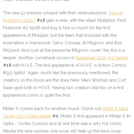
The new 52 presses onward with their reintroductions.
Fury of
Firestorm (2011-)
#18
gets a redo with the villain Multiplex. Find
Firestorm #2 (1978) and buy it. Not so much for the first
appearance of Muliplex, but the team that involved with the
incarnation is impressive. Gerry Conway, Al Milgrom, and Bob
McLeod. And look at the awesome Milgrom cover! Yes this is a
keeper. Another comeback occurs in
Superman (2011 3rd Series)
#18
with H.I.V.E. The first appearance of H.I.V.E. is Action Comics
#513 (1980). Again, much like the previously mentioned, the
creators on this book are the draw here. Marv Wolman and Curt
Swan give birth to H.I.V.E. Having two creators like this on a first
appearance comic is quite the find.
Mister X comes back for another round. Check out
Mister X Hard
Candy (2013 Dark Horse)
#0
. Mister X first appeared in Mister X #1
(1984 – Vortex Comics) and at one time was a very hot comic.
Maybe the new number one issue will heat up the back issue