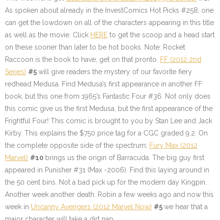
As spoken about already in the InvestComics Hot Picks #258, one
can get the lowdown on all of the characters appearing in this title
as well as the movie. Click
HERE
to get the scoop and a head start
on these sooner than later to be hot books. Note: Rocket
Raccoon is the book to have, get on that pronto.
FF (2012 2nd
Series)
#5
will give readers the mystery of our favorite fiery
redhead Medusa. Find Medusa’s first appearance in another FF
book, but this one from 1965’s Fantastic Four #36. Not only does
this comic give us the first Medusa, but the first appearance of the
Frightful Four! This comic is brought to you by Stan Lee and Jack
Kirby. This explains the $750 price tag for a CGC graded 9.2. On
the complete opposite side of the spectrum;
Fury Max (2012
Marvel)
#10
brings us the origin of Barracuda. The big guy first
appeared in Punisher #31 (Max -2006). Find this laying around in
the 50 cent bins. Not a bad pick up for the modern day Kingpin.
Another week another death. Robin a few weeks ago and now this
week in
Uncanny Avengers (2012 Marvel Now)
#5
we hear that a
major character will take a dirt nap.