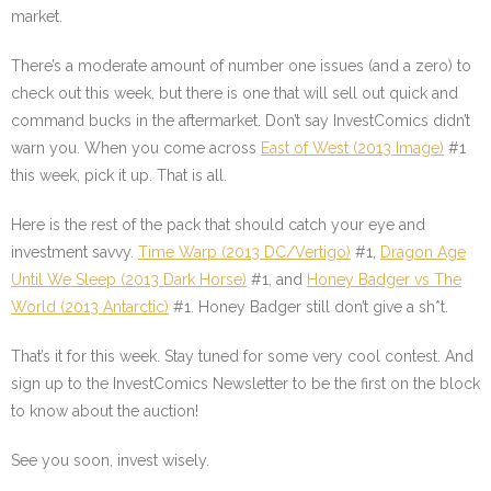
market.
There’s a moderate amount of number one issues (and a zero) to
check out this week, but there is one that will sell out quick and
command bucks in the aftermarket. Don’t say InvestComics didn’t
warn you. When you come across
East of West (2013 Image)
#1
this week, pick it up. That is all.
Here is the rest of the pack that should catch your eye and
investment savvy.
Time Warp (2013 DC/Vertigo)
#1,
Dragon Age
Until We Sleep (2013 Dark Horse)
#1, and
Honey Badger vs The
World (2013 Antarctic)
#1. Honey Badger still don’t give a sh*t.
That’s it for this week. Stay tuned for some very cool contest. And
sign up to the InvestComics Newsletter to be the first on the block
to know about the auction!
See you soon, invest wisely.