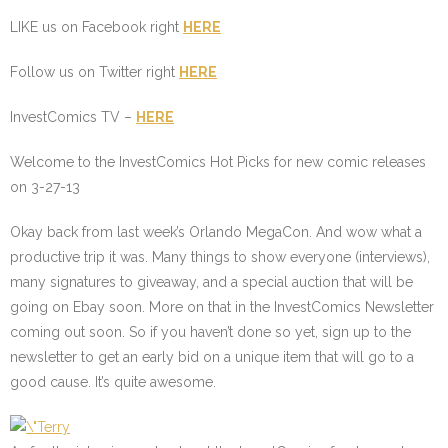
LIKE us on Facebook right
HERE
Follow us on Twitter right
HERE
InvestComics TV –
HERE
Welcome to the InvestComics Hot Picks for new comic releases
on 3-27-13
Okay back from last week’s Orlando MegaCon. And wow what a
productive trip it was. Many things to show everyone (interviews),
many signatures to giveaway, and a special auction that will be
going on Ebay soon. More on that in the InvestComics Newsletter
coming out soon. So if you haven’t done so yet, sign up to the
newsletter to get an early bid on a unique item that will go to a
good cause. It’s quite awesome.