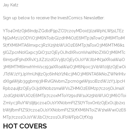
Jay Katz
Sign up below to receive the InvestComics Newsletter:
YTo4OntzOjk6IndpZGdldF9pZCI7czoyMDoid3lzaWphLW5sLTEz
NjQxMzU2ODYiO3M6NToibGlzdHMiO2E6MTp7aTowO3M6MToiM
SI7fXM6MTA6Imxpc3RzX25hbWUiO2E6MTp7aToxO3M6MTM6Ik1
5IGZpcnN0IGxpc3QiO31zOjEyOiJhdXRvcmVnaXN0ZXIiO3M6MTc
6Im5vdF9hdXRvX3JlZ2lzdGVyIjtzOjEyOiJsYWJlbHN3aXRoaW4iO
3M6MTM6ImxhYmVsc193aXRoaW4iO3M6Njoic3VibWl0IjtzOjEwOi
JTdWJzY3JpYmUhIjtzOjc6InN1Y2Nlc3MiO3M6NTA6IkNoZWNrIHlv
dXIgaW5ib3ggbm93IHRvIGNvbmZpcm0geW91ciBzdWJzY3JpcH
Rpb24uIjtzOjEyOiJjdXN0b21maWVsZHMiO2E6Mzp7czo5OiJmaX
JzdG5hbWUiO2E6MTp7czoxMToiY29sdW1uX25hbWUiO3M6OToi
Zmlyc3RuYW1lIjt9czo4OiJsYXN0bmFtZSI7YToxOntzOjExOiJjb2x1
bW5fbmFtZSI7czo4OiJsYXN0bmFtZSI7fXM6NToiZW1haWwiO2E6
MTp7czo1OiJsYWJlbCI7czo1OiJFbWFpbCI7fX19
HOT COVERS