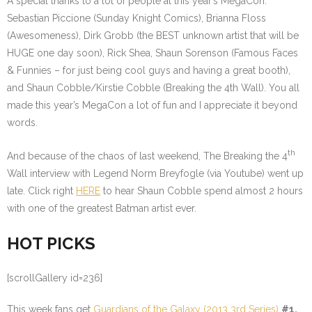
A special thanks to a lot of people at this year’s MegaCon.
Sebastian Piccione (Sunday Knight Comics), Brianna Floss
(Awesomeness), Dirk Grobb (the BEST unknown artist that will be
HUGE one day soon), Rick Shea, Shaun Sorenson (Famous Faces
& Funnies – for just being cool guys and having a great booth),
and Shaun Cobble/Kirstie Cobble (Breaking the 4th Wall). You all
made this year’s MegaCon a lot of fun and I appreciate it beyond
words.
th
And because of the chaos of last weekend, The Breaking the 4
Wall interview with Legend Norm Breyfogle (via Youtube) went up
late. Click right
HERE
to hear Shaun Cobble spend almost 2 hours
with one of the greatest Batman artist ever.
HOT PICKS
[scrollGallery id=236]
This week fans get
Guardians of the Galaxy (2013 3rd Series)
#1.