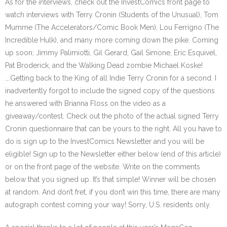
As for the interviews, check out the InvestComics front page to
watch interviews with Terry Cronin (Students of the Unusual), Tom
Mumme (The Accelerators/Comic Book Men), Lou Ferrigno (The
Incredible Hulk), and many more coming down the pike. Coming
up soon; Jimmy Palimiotti, Gil Gerard, Gail Simone, Eric Esquivel,
Pat Broderick, and the Walking Dead zombie Michael Koske!
….Getting back to the King of all Indie Terry Cronin for a second. I
inadvertently forgot to include the signed copy of the questions
he answered with Brianna Floss on the video as a
giveaway/contest. Check out the photo of the actual signed Terry
Cronin questionnaire that can be yours to the right. All you have to
do is sign up to the InvestComics Newsletter and you will be
eligible! Sign up to the Newsletter either below (end of this article)
or on the front page of the website. Write on the comments
below that you signed up. It’s that simple! Winner will be chosen
at random. And don’t fret, if you don’t win this time, there are many
autograph contest coming your way! Sorry, U.S. residents only.