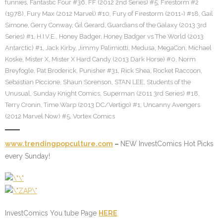
funnies
,
Fantastic Four #36
,
FF (2012 2nd Series) #5
,
Firestorm #2
(1978)
,
Fury Max (2012 Marvel) #10
,
Fury of Firestorm (2011-) #18
,
Gail
Simone
,
Gerry Conway
,
Gil Gerard
,
Guardians of the Galaxy (2013 3rd
Series) #1
,
H.I.V.E.
,
Honey Badger
,
Honey Badger vs The World (2013
Antarctic) #1
,
Jack Kirby
,
Jimmy Palimiotti
,
Medusa
,
MegaCon
,
Michael
Koske
,
Mister X
,
Mister X Hard Candy (2013 Dark Horse) #0
,
Norm
Breyfogle
,
Pat Broderick
,
Punisher #31
,
Rick Shea
,
Rocket Raccoon
,
Sebastian Piccione
,
Shaun Sorenson
,
STAN LEE
,
Students of the
Unusual
,
Sunday Knight Comics
,
Superman (2011 3rd Series) #18
,
Terry Cronin
,
Time Warp (2013 DC/Vertigo) #1
,
Uncanny Avengers
(2012 Marvel Now) #5
,
Vortex Comics
www.trendingpopculture.com
–
NEW InvestComics Hot Picks
every Sunday!
InvestComics You tube Page
HERE