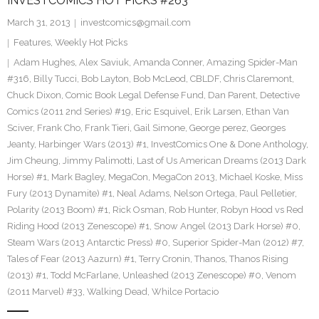
INVESTCOMICS HOT PICKS #263
March 31, 2013
investcomics@gmail.com
Features
,
Weekly Hot Picks
Adam Hughes
,
Alex Saviuk
,
Amanda Conner
,
Amazing Spider-Man
#316
,
Billy Tucci
,
Bob Layton
,
Bob McLeod
,
CBLDF
,
Chris Claremont
,
Chuck Dixon
,
Comic Book Legal Defense Fund
,
Dan Parent
,
Detective
Comics (2011 2nd Series) #19
,
Eric Esquivel
,
Erik Larsen
,
Ethan Van
Sciver
,
Frank Cho
,
Frank Tieri
,
Gail Simone
,
George perez
,
Georges
Jeanty
,
Harbinger Wars (2013) #1
,
InvestComics One & Done Anthology
,
Jim Cheung
,
Jimmy Palimotti
,
Last of Us American Dreams (2013 Dark
Horse) #1
,
Mark Bagley
,
MegaCon
,
MegaCon 2013
,
Michael Koske
,
Miss
Fury (2013 Dynamite) #1
,
Neal Adams
,
Nelson Ortega
,
Paul Pelletier
,
Polarity (2013 Boom) #1
,
Rick Osman
,
Rob Hunter
,
Robyn Hood vs Red
Riding Hood (2013 Zenescope) #1
,
Snow Angel (2013 Dark Horse) #0
,
Steam Wars (2013 Antarctic Press) #0
,
Superior Spider-Man (2012) #7
,
Tales of Fear (2013 Aazurn) #1
,
Terry Cronin
,
Thanos
,
Thanos Rising
(2013) #1
,
Todd McFarlane
,
Unleashed (2013 Zenescope) #0
,
Venom
(2011 Marvel) #33
,
Walking Dead
,
Whilce Portacio