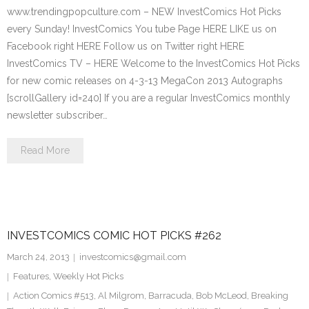
www.trendingpopculture.com – NEW InvestComics Hot Picks
every Sunday! InvestComics You tube Page HERE LIKE us on
Facebook right HERE Follow us on Twitter right HERE
InvestComics TV – HERE Welcome to the InvestComics Hot Picks
for new comic releases on 4-3-13 MegaCon 2013 Autographs
[scrollGallery id=240] If you are a regular InvestComics monthly
newsletter subscriber…
Read More
INVESTCOMICS COMIC HOT PICKS #262
March 24, 2013
investcomics@gmail.com
Features
,
Weekly Hot Picks
Action Comics #513
,
Al Milgrom
,
Barracuda
,
Bob McLeod
,
Breaking