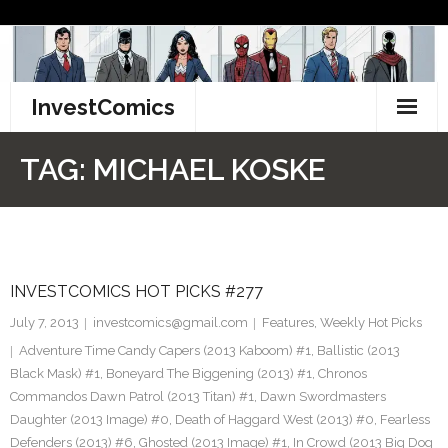
Skip
to
content
InvestComics
TikTok
TAG:
MICHAEL KOSKE
Instagram
LinkedIn
INVESTCOMICS HOT PICKS #277
Facebook
July 7, 2013
investcomics@gmail.com
Features
,
Weekly Hot Picks
Pinterest
Adventure Time Candy Capers (2013 Kaboom) #1
,
Ballistic (2013
Black Mask) #1
,
Boneyard The Biggening (2013) #1
,
Chronos
Twitter
Commandos Dawn Patrol (2013 Titan) #1
,
Dawn Swordmasters
Daughter (2013 Image) #0
,
Death of Haggard West (2013) #0
,
Fearless
Defenders (2013) #6
,
Ghosted (2013 Image) #1
,
In Crowd (2013 Big Dog