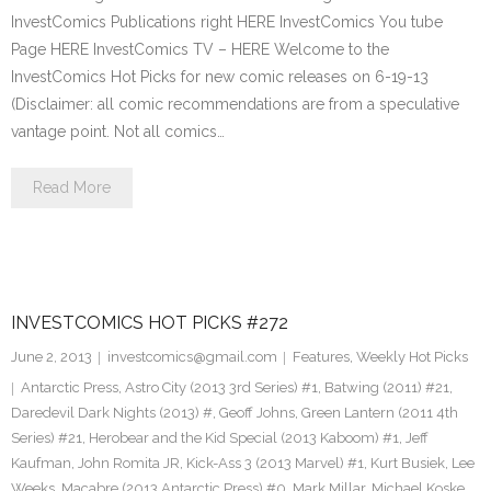
InvestComics Publications right HERE InvestComics You tube
Page HERE InvestComics TV – HERE Welcome to the
InvestComics Hot Picks for new comic releases on 6-19-13
(Disclaimer: all comic recommendations are from a speculative
vantage point. Not all comics…
Read More
INVESTCOMICS HOT PICKS #272
June 2, 2013
investcomics@gmail.com
Features
,
Weekly Hot Picks
Antarctic Press
,
Astro City (2013 3rd Series) #1
,
Batwing (2011) #21
,
Daredevil Dark Nights (2013) #
,
Geoff Johns
,
Green Lantern (2011 4th
Series) #21
,
Herobear and the Kid Special (2013 Kaboom) #1
,
Jeff
Kaufman
,
John Romita JR
,
Kick-Ass 3 (2013 Marvel) #1
,
Kurt Busiek
,
Lee
Weeks
,
Macabre (2013 Antarctic Press) #0
,
Mark Millar
,
Michael Koske
,